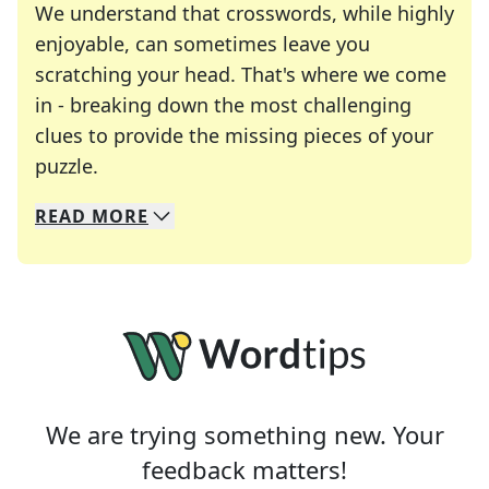
We understand that crosswords, while highly
enjoyable, can sometimes leave you
scratching your head. That's where we come
in - breaking down the most challenging
clues to provide the missing pieces of your
Crosswords are linguistic mazes that chal
puzzle.
READ
MORE
We specialize in solving many of your favorite 
Whether you're a daily crossword enthusiast or a
We are trying something new. Your
feedback matters!