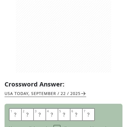
Crossword Answer:
USA TODAY
,
SEPTEMBER / 22 / 2025
1
1
2
2
3
3
4
4
5
5
6
6
7
7
M
O
N
O
C
L
E