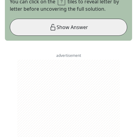
You can click on the
tiles to reveal letter by
letter before uncovering the full solution.
Show Answer
advertisement