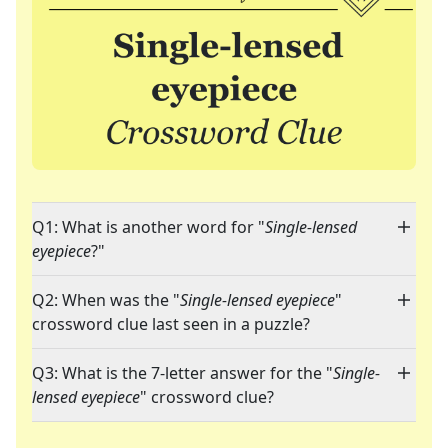
Q1: What is another word for "
Single-lensed
eyepiece
?"
Q2: When was the "
Single-lensed eyepiece
"
crossword clue last seen in a puzzle?
Q3: What is the 7-letter answer for the "
Single-
lensed eyepiece
" crossword clue?