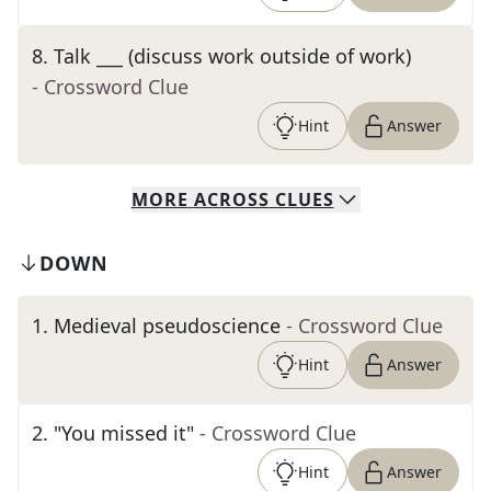
8
.
Talk ___ (discuss work outside of work)
- Crossword Clue
Hint
Answer
MORE
ACROSS
CLUES
DOWN
1
.
Medieval pseudoscience
- Crossword Clue
Hint
Answer
2
.
"You missed it"
- Crossword Clue
Hint
Answer