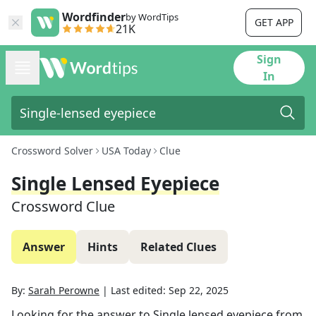
Wordfinder
by WordTips
GET APP
21K
Sign
In
Crossword Solver
USA Today
Clue
Single Lensed Eyepiece
Crossword Clue
Answer
Hints
Related Clues
By:
Sarah Perowne
|
Last edited:
Sep 22, 2025
Looking for the answer to
Single lensed eyepiece
from