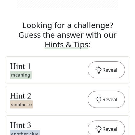
Looking for a challenge?
Guess the answer with our
Hints & Tips
:
Hint
1
Reveal
meaning
Hint
2
Reveal
similar to
Hint
3
Reveal
another clue