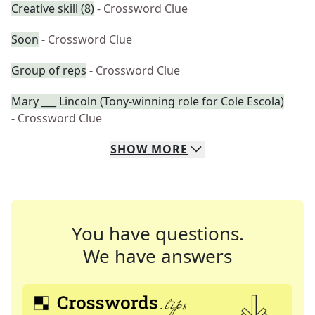
Creative skill (8)
- Crossword Clue
Soon
- Crossword Clue
Group of reps
- Crossword Clue
Mary ___ Lincoln (Tony-winning role for Cole Escola)
- Crossword Clue
SHOW
MORE
You have questions.
We have answers