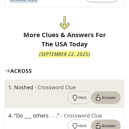
More Clues & Answers For
The
USA Today
(
SEPTEMBER 22, 2025
)
ACROSS
1
.
Noshed
- Crossword Clue
Hint
Answer
4
.
"Do ___ others . . ."
- Crossword Clue
Hint
Answer