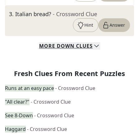
3
.
Italian bread?
- Crossword Clue
Hint
Answer
MORE
DOWN
CLUES
Fresh Clues From Recent Puzzles
Runs at an easy pace
- Crossword Clue
"All clear?"
- Crossword Clue
See 8-Down
- Crossword Clue
Haggard
- Crossword Clue