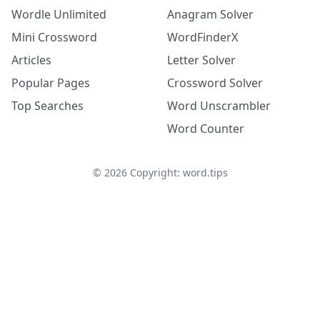
Wordle Unlimited
Anagram Solver
Mini Crossword
WordFinderX
Articles
Letter Solver
Popular Pages
Crossword Solver
Top Searches
Word Unscrambler
Word Counter
©
2026
Copyright: word.tips