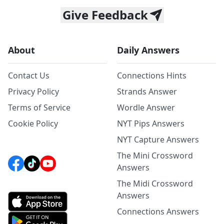
Give Feedback
About
Daily Answers
Contact Us
Connections Hints
Privacy Policy
Strands Answer
Terms of Service
Wordle Answer
Cookie Policy
NYT Pips Answers
NYT Capture Answers
The Mini Crossword
Answers
The Midi Crossword
Answers
Connections Answers