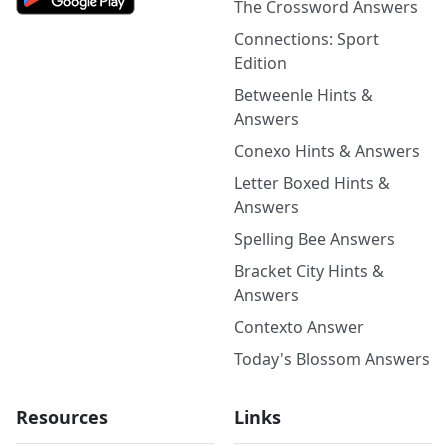
The Crossword Answers
Connections: Sport
Edition
Betweenle Hints &
Answers
Conexo Hints & Answers
Letter Boxed Hints &
Answers
Spelling Bee Answers
Bracket City Hints &
Answers
Contexto Answer
Today's Blossom Answers
Resources
Links