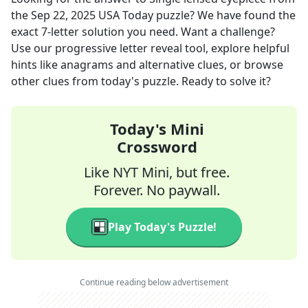
the
Sep 22, 2025
USA Today
puzzle? We have found the
exact
7
-letter solution you need. Want a challenge?
Use our progressive letter reveal tool, explore helpful
hints like anagrams and alternative clues, or browse
other clues from today's puzzle. Ready to solve it?
Today's Mini
Crossword
Like NYT Mini, but free.
Forever. No paywall.
Play Today's Puzzle!
Continue reading below advertisement