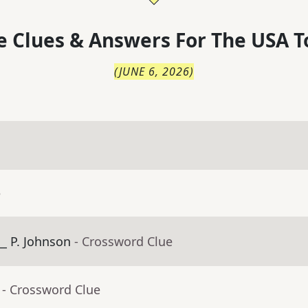
 Clues & Answers For
The
USA T
(
JUNE 6, 2026
)
e
_ P. Johnson
- Crossword Clue
- Crossword Clue