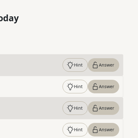
oday
Hint
Answer
Hint
Answer
Hint
Answer
Hint
Answer