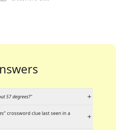
nswers
ut 57 degrees
?"
es
" crossword clue last seen in a