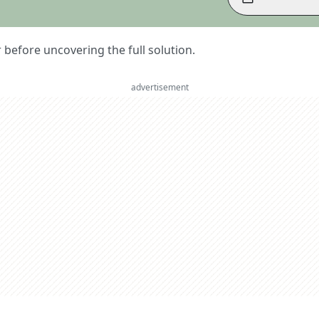
er before uncovering the full solution.
advertisement