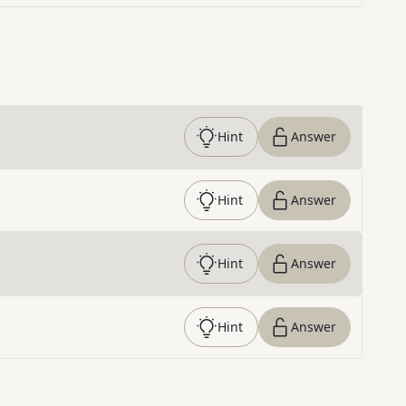
Hint
Answer
Hint
Answer
Hint
Answer
Hint
Answer