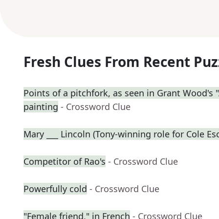
Fresh Clues From Recent Puz
Points of a pitchfork, as seen in Grant Wood's
painting
- Crossword Clue
Mary ___ Lincoln (Tony-winning role for Cole Es
Competitor of Rao's
- Crossword Clue
Powerfully cold
- Crossword Clue
"Female friend," in French
- Crossword Clue