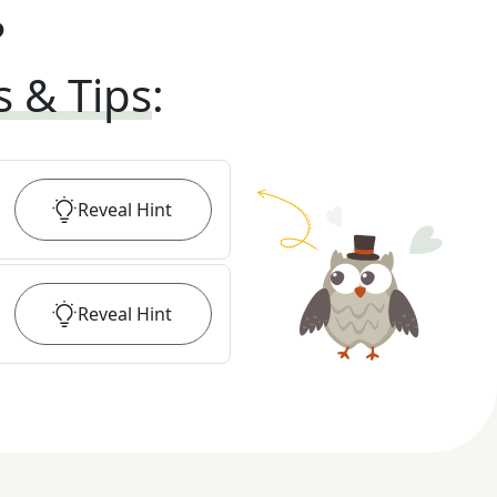
?
s & Tips
:
Reveal
Hint
Reveal
Hint