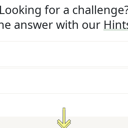
Looking for a challenge
he answer with our
Hint