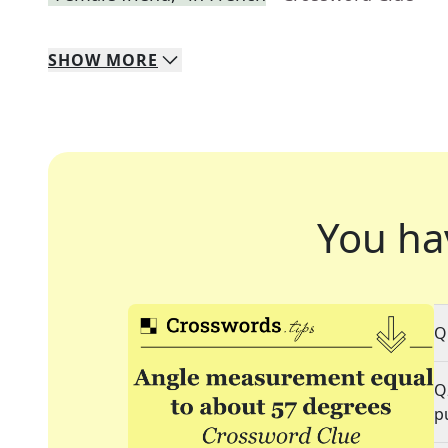
SHOW
MORE
You ha
Q
Q
p