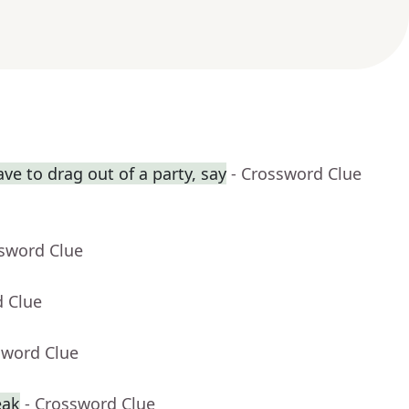
ve to drag out of a party, say
- Crossword Clue
ssword Clue
d Clue
sword Clue
eak
- Crossword Clue