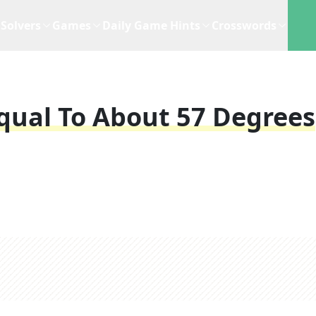
Solvers
Games
Daily Game Hints
Crosswords
ual To About 57 Degrees