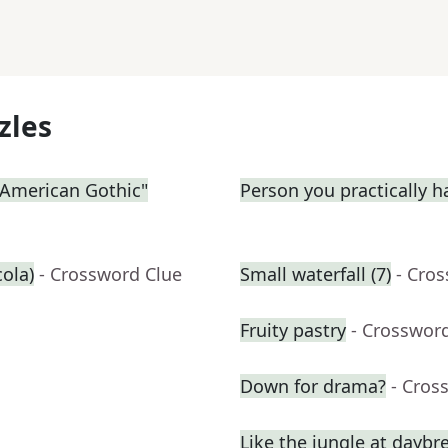
zles
 "American Gothic"
Person you practically ha
cola)
- Crossword Clue
Small waterfall (7)
- Cro
Fruity pastry
- Crosswor
Down for drama?
- Cros
Like the jungle at daybr