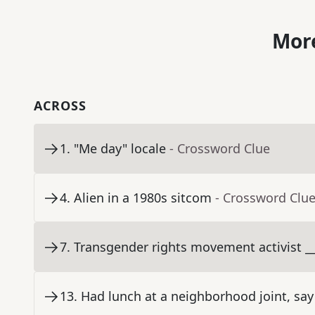
More
ACROSS
1
.
"Me day" locale
- Crossword Clue
4
.
Alien in a 1980s sitcom
- Crossword Clu
7
.
Transgender rights movement activist __
13
.
Had lunch at a neighborhood joint, say