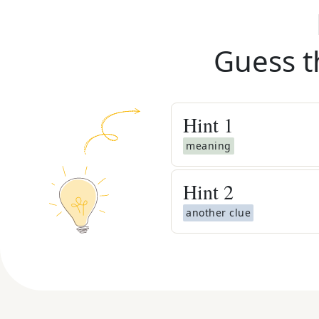
Guess t
Hint
1
meaning
Hint
2
another clue