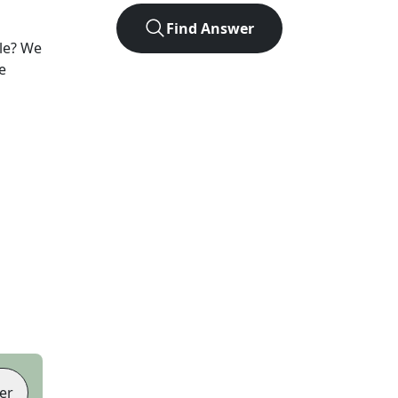
Find Answer
le? We
e
er