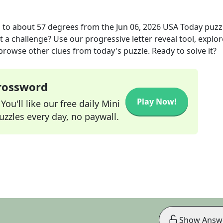
 to about 57 degrees
from the
Jun 06, 2026
USA Today
puzz
t a challenge? Use our progressive letter reveal tool, explor
 browse other clues from today's puzzle. Ready to solve it?
Crossword
Play Now!
ou'll like our free daily Mini
zzles every day, no paywall.
Show Answ