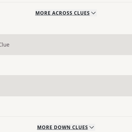
MORE
ACROSS
CLUES
Clue
MORE
DOWN
CLUES