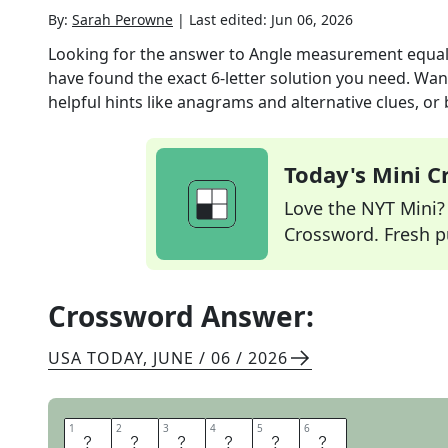
By:
Sarah Perowne
|
Last edited:
Jun 06, 2026
Looking for the answer to
Angle measurement equal
have found the exact
6
-letter solution you need. Wan
helpful hints like anagrams and alternative clues, or
Today's Mini 
Love the NYT Mini? Y
Crossword. Fresh pu
Crossword Answer:
USA TODAY
,
JUNE / 06 / 2026
1
1
2
2
3
3
4
4
5
5
6
6
R
A
D
I
A
N