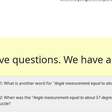
ve questions.
We have a
1: What is another word for "
Angle measurement equal to abo
2: When was the "
Angle measurement equal to about 57 degre
uzzle?