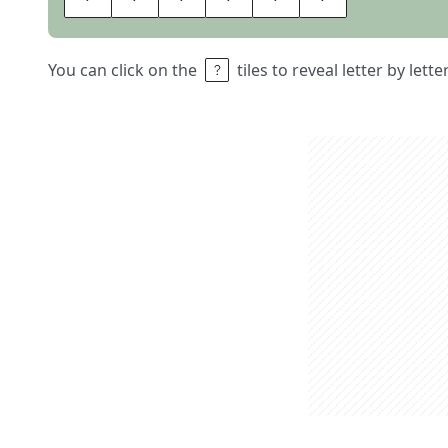
You can click on the
tiles to reveal letter by lett