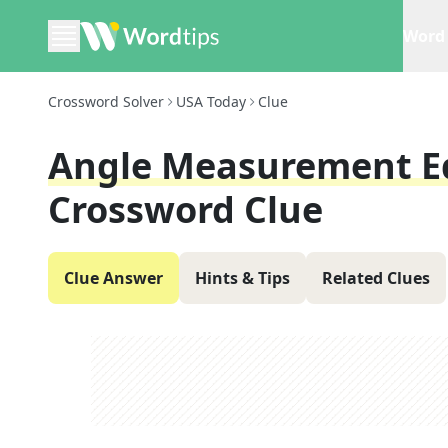
Word 
Crossword Solver
USA Today
Clue
Angle Measurement Eq
Crossword Clue
Clue Answer
Hints & Tips
Related Clues