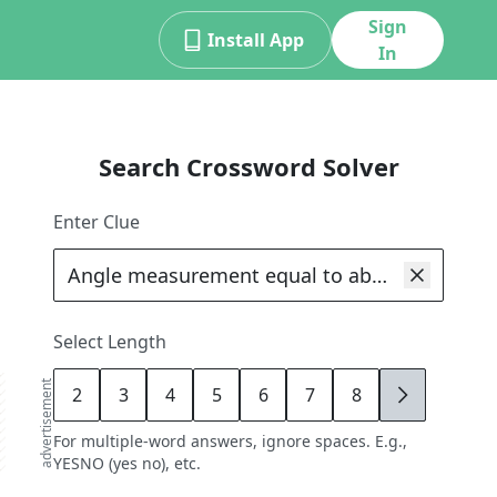
Sign
Install App
In
Search Crossword Solver
Enter Clue
Select Length
advertisement
2
3
4
5
6
7
8
9
For multiple-word answers, ignore spaces. E.g.,
YESNO (yes no), etc.