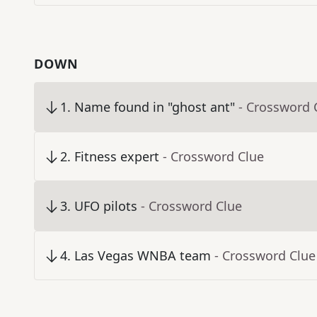
DOWN
1
.
Name found in "ghost ant"
- Crossword 
2
.
Fitness expert
- Crossword Clue
3
.
UFO pilots
- Crossword Clue
4
.
Las Vegas WNBA team
- Crossword Clue