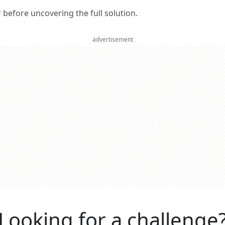
er before uncovering the full solution.
advertisement
Looking for a challenge