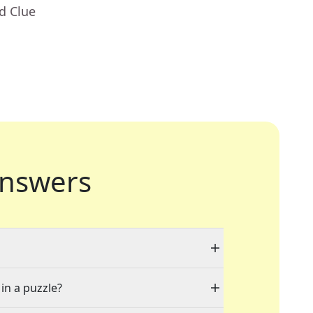
d Clue
nswers
 in a puzzle?