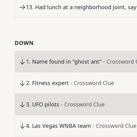
13
.
Had lunch at a neighborhood joint, say
DOWN
1
.
Name found in "ghost ant"
- Crossword 
2
.
Fitness expert
- Crossword Clue
3
.
UFO pilots
- Crossword Clue
4
.
Las Vegas WNBA team
- Crossword Clue