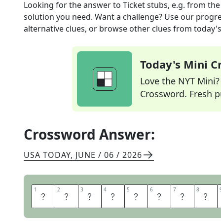
Looking for the answer to
Ticket stubs, e.g.
from th
solution you need. Want a challenge? Use our progres
alternative clues, or browse other clues from today's 
Today's Mini 
Love the NYT Mini? Y
Crossword. Fresh pu
Crossword Answer:
USA TODAY
,
JUNE / 06 / 2026
1
1
2
2
3
3
4
4
5
5
6
6
7
7
8
8
S
O
U
V
E
N
I
R