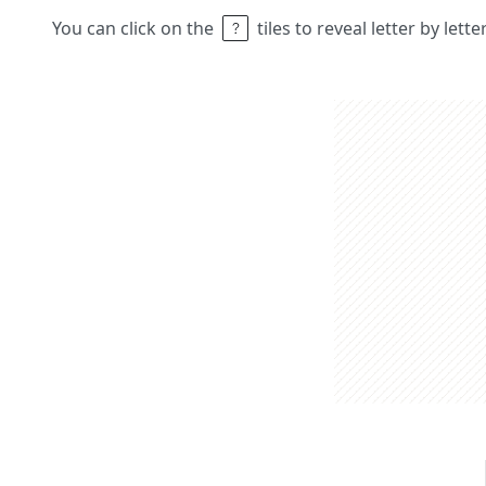
You can click on the
tiles to reveal letter by lett