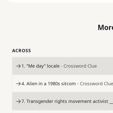
More
ACROSS
1
.
"Me day" locale
- Crossword Clue
4
.
Alien in a 1980s sitcom
- Crossword Clu
7
.
Transgender rights movement activist __