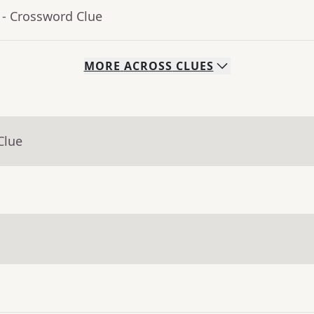
- Crossword Clue
MORE
ACROSS
CLUES
Clue