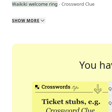
Waikiki welcome ring
- Crossword Clue
SHOW
MORE
You ha
Q
Q