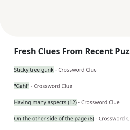
Fresh Clues From Recent Puz
Sticky tree gunk
- Crossword Clue
"Gah!"
- Crossword Clue
Having many aspects (12)
- Crossword Clue
On the other side of the page (8)
- Crossword C