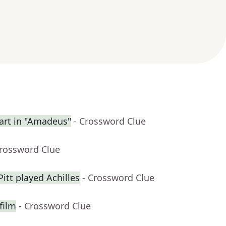
rt in "Amadeus"
- Crossword Clue
Crossword Clue
itt played Achilles
- Crossword Clue
film
- Crossword Clue