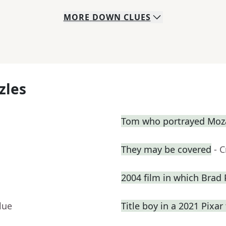
MORE
DOWN
CLUES
zles
Tom who portrayed Moza
They may be covered
- 
2004 film in which Brad P
lue
Title boy in a 2021 Pixar 