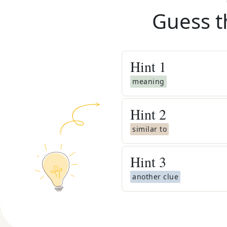
Guess t
Hint
1
meaning
Hint
2
similar to
Hint
3
another clue