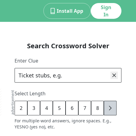
Sign
Install App
In
Search Crossword Solver
Enter Clue
advertisement
Select Length
2
3
4
5
6
7
8
9
For multiple-word answers, ignore spaces. E.g.,
YESNO (yes no), etc.