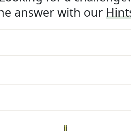
he answer with our
Hint