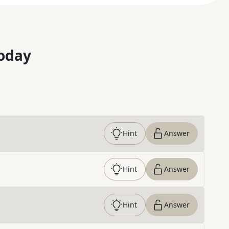
oday
Hint
Answer
Hint
Answer
Hint
Answer