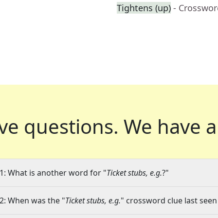
Tightens (up)
- Crosswor
ve questions.
We have a
1: What is another word for "
Ticket stubs, e.g.
?"
2: When was the "
Ticket stubs, e.g.
" crossword clue last seen