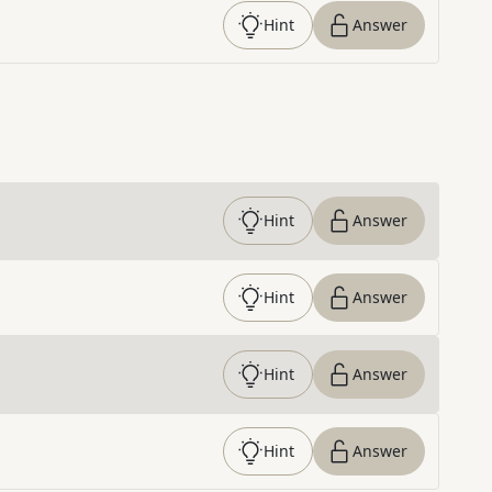
Hint
Answer
Hint
Answer
Hint
Answer
Hint
Answer
Hint
Answer