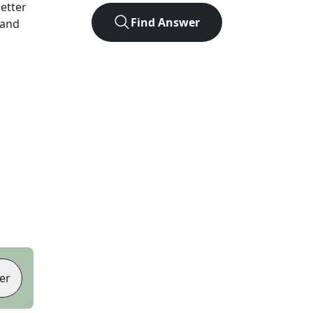
letter
Find Answer
 and
er