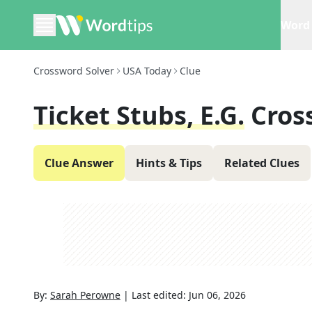
Word 
Crossword Solver
USA Today
Clue
Ticket Stubs, E.g.
Cros
Clue Answer
Hints & Tips
Related Clues
By:
Sarah Perowne
|
Last edited:
Jun 06, 2026