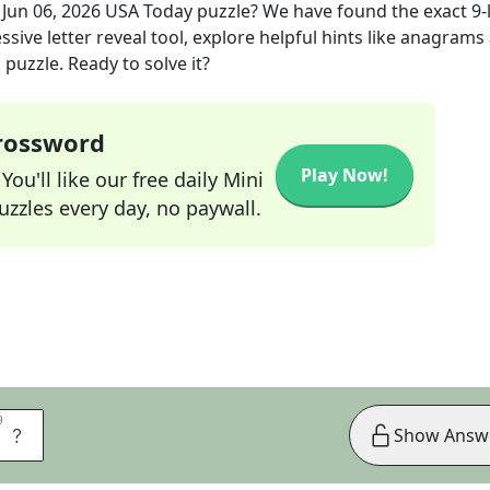
e
Jun 06, 2026
USA Today
puzzle? We have found the exact
9
-
sive letter reveal tool, explore helpful hints like anagrams
puzzle. Ready to solve it?
Crossword
Play Now!
ou'll like our free daily Mini
zzles every day, no paywall.
9
9
S
Show Answ