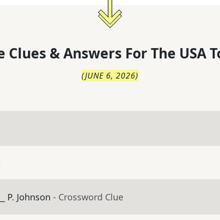
 Clues & Answers For
The
USA T
(
JUNE 6, 2026
)
e
_ P. Johnson
- Crossword Clue