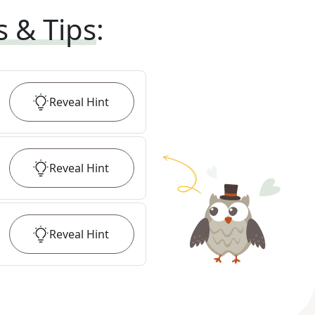
s & Tips
:
Reveal
Hint
Reveal
Hint
Reveal
Hint