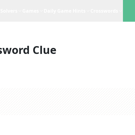
Solvers
Games
Daily Game Hints
Crosswords
sword Clue