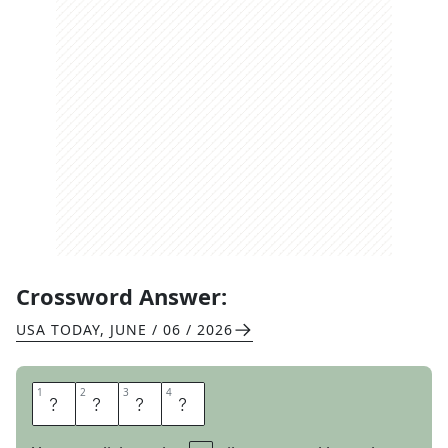
Crossword Answer:
USA TODAY
,
JUNE / 06 / 2026
1
1
2
2
3
3
4
4
B
I
T
S