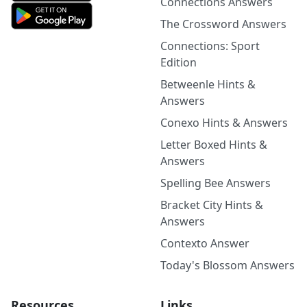
Connections Answers
The Crossword Answers
Connections: Sport
Edition
Betweenle Hints &
Answers
Conexo Hints & Answers
Letter Boxed Hints &
Answers
Spelling Bee Answers
Bracket City Hints &
Answers
Contexto Answer
Today's Blossom Answers
Resources
Links