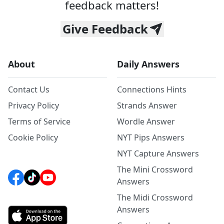
feedback matters!
Give Feedback
About
Daily Answers
Contact Us
Connections Hints
Privacy Policy
Strands Answer
Terms of Service
Wordle Answer
Cookie Policy
NYT Pips Answers
NYT Capture Answers
The Mini Crossword
Answers
The Midi Crossword
Answers