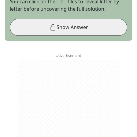
You can click on the
tiles to reveal letter by
letter before uncovering the full solution.
Show Answer
advertisement