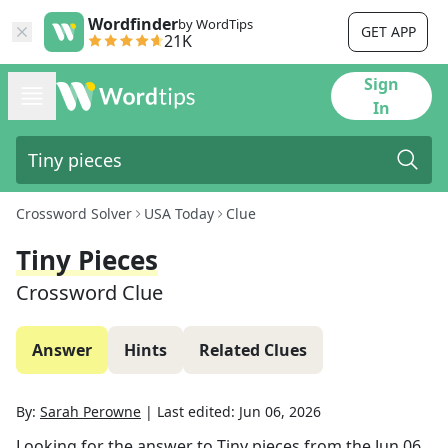
Wordfinder
by WordTips
GET APP
21K
Sign
In
Crossword Solver
USA Today
Clue
Tiny Pieces
Crossword Clue
Answer
Hints
Related Clues
By:
Sarah Perowne
|
Last edited:
Jun 06, 2026
Looking for the answer to
Tiny pieces
from the
Jun 06,