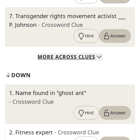
7
.
Transgender rights movement activist ___
P. Johnson
- Crossword Clue
Hint
Answer
MORE
ACROSS
CLUES
DOWN
1
.
Name found in "ghost ant"
- Crossword Clue
Hint
Answer
2
.
Fitness expert
- Crossword Clue