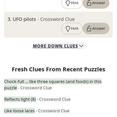
Hint
Answer
3
.
UFO pilots
- Crossword Clue
Hint
Answer
MORE
DOWN
CLUES
Fresh Clues From Recent Puzzles
Chock-full ... like three squares (and foods) in this
puzzle
- Crossword Clue
Reflects light (8)
- Crossword Clue
Like loose laces
- Crossword Clue