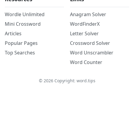
Wordle Unlimited
Anagram Solver
Mini Crossword
WordFinderX
Articles
Letter Solver
Popular Pages
Crossword Solver
Top Searches
Word Unscrambler
Word Counter
©
2026
Copyright: word.tips