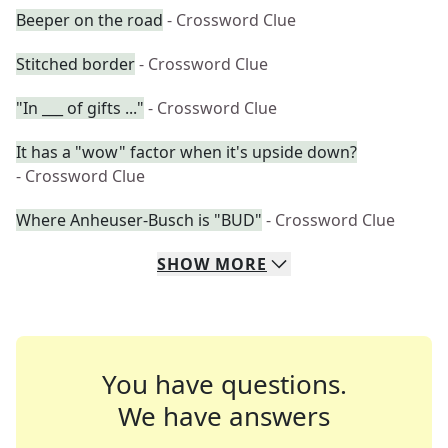
Beeper on the road
- Crossword Clue
Stitched border
- Crossword Clue
"In ___ of gifts ..."
- Crossword Clue
It has a "wow" factor when it's upside down?
- Crossword Clue
Where Anheuser-Busch is "BUD"
- Crossword Clue
SHOW
MORE
You have questions.
We have answers