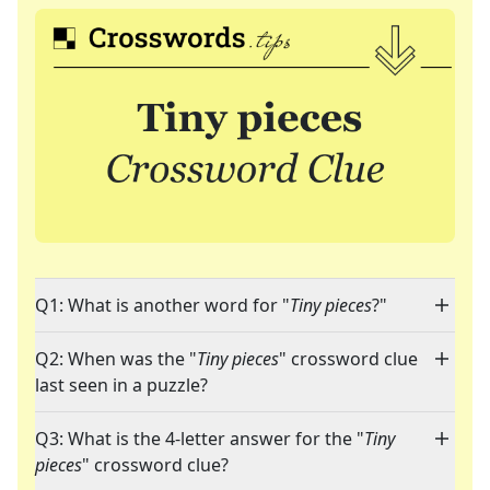
Q1: What is another word for "
Tiny pieces
?"
Q2: When was the "
Tiny pieces
" crossword clue
last seen in a puzzle?
Q3: What is the 4-letter answer for the "
Tiny
pieces
" crossword clue?