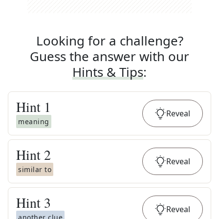
Looking for a challenge?
Guess the answer with our
Hints & Tips
:
Hint
1
Reveal
meaning
Hint
2
Reveal
similar to
Hint
3
Reveal
another clue