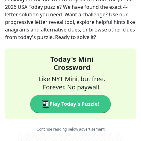
2026
USA Today
puzzle? We have found the exact
4
-
letter solution you need. Want a challenge? Use our
progressive letter reveal tool, explore helpful hints like
anagrams and alternative clues, or browse other clues
from today's puzzle. Ready to solve it?
Today's Mini
Crossword
Like NYT Mini, but free.
Forever. No paywall.
Play Today's Puzzle!
Continue reading below advertisement