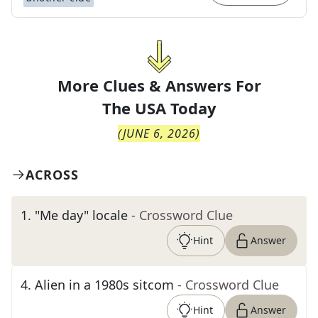
More Clues & Answers For
The
USA Today
(
JUNE 6, 2026
)
ACROSS
1
.
"Me day" locale
- Crossword Clue
Hint
Answer
4
.
Alien in a 1980s sitcom
- Crossword Clue
Hint
Answer