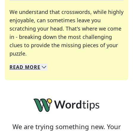
We understand that crosswords, while highly
enjoyable, can sometimes leave you
scratching your head. That's where we come
in - breaking down the most challenging
clues to provide the missing pieces of your
Crosswords are linguistic mazes that chal
puzzle.
READ
MORE
We specialize in solving many of your favorite 
Whether you're a daily crossword enthusiast or a
We are trying something new. Your