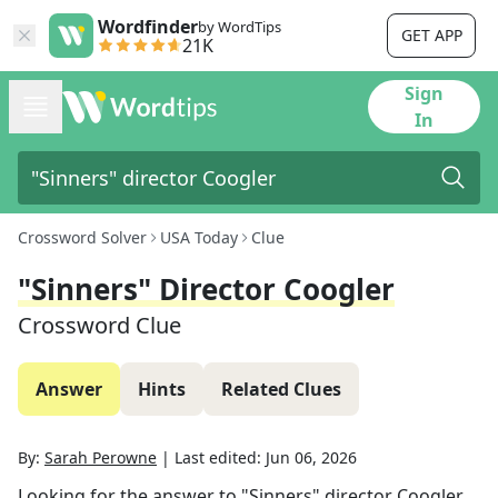
Wordfinder
by WordTips
GET APP
21K
Sign
In
Crossword Solver
USA Today
Clue
"Sinners" Director Coogler
Crossword Clue
Answer
Hints
Related Clues
By:
Sarah Perowne
|
Last edited:
Jun 06, 2026
Looking for the answer to
"Sinners" director Coogler