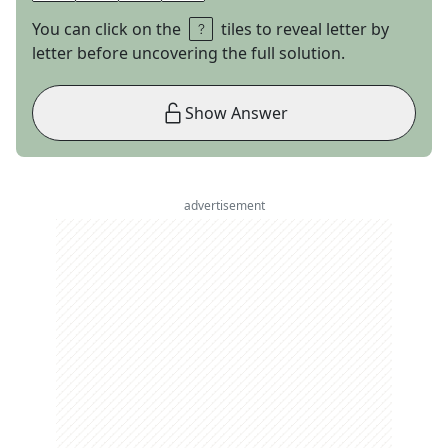
You can click on the
tiles to reveal letter by
letter before uncovering the full solution.
Show Answer
advertisement