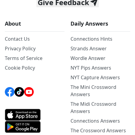
Give Feedback
About
Daily Answers
Contact Us
Connections Hints
Privacy Policy
Strands Answer
Terms of Service
Wordle Answer
Cookie Policy
NYT Pips Answers
NYT Capture Answers
The Mini Crossword
Answers
The Midi Crossword
Answers
Connections Answers
The Crossword Answers