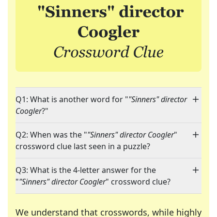
Q1: What is another word for "
"Sinners" director
Coogler
?"
Q2: When was the "
"Sinners" director Coogler
"
crossword clue last seen in a puzzle?
Q3: What is the 4-letter answer for the
"
"Sinners" director Coogler
" crossword clue?
We understand that crosswords, while highly