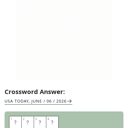
Crossword Answer:
USA TODAY
,
JUNE / 06 / 2026
1
1
2
2
3
3
4
4
R
Y
A
N