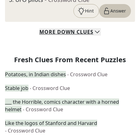
Hint
Answer
MORE
DOWN
CLUES
Fresh Clues From Recent Puzzles
Potatoes, in Indian dishes
- Crossword Clue
Stable job
- Crossword Clue
___ the Horrible, comics character with a horned
helmet
- Crossword Clue
Like the logos of Stanford and Harvard
- Crossword Clue