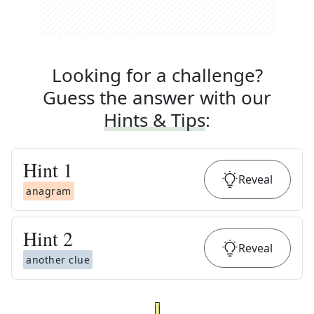
Looking for a challenge?
Guess the answer with our
Hints & Tips
:
Hint
1
Reveal
anagram
Hint
2
Reveal
another clue