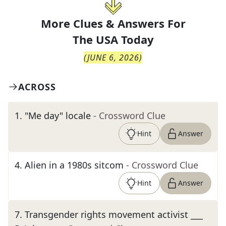
More Clues & Answers For
The
USA Today
(
JUNE 6, 2026
)
ACROSS
1
.
"Me day" locale
- Crossword Clue
Hint
Answer
4
.
Alien in a 1980s sitcom
- Crossword Clue
Hint
Answer
7
.
Transgender rights movement activist ___