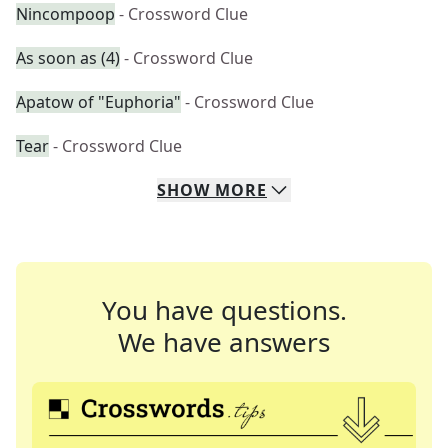
Nincompoop
- Crossword Clue
As soon as (4)
- Crossword Clue
Apatow of "Euphoria"
- Crossword Clue
Tear
- Crossword Clue
SHOW
MORE
You have questions.
We have answers