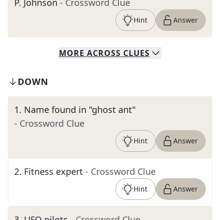
P. Johnson
- Crossword Clue
Hint
Answer
MORE
ACROSS
CLUES
DOWN
1
.
Name found in "ghost ant"
- Crossword Clue
Hint
Answer
2
.
Fitness expert
- Crossword Clue
Hint
Answer
3
.
UFO pilots
- Crossword Clue