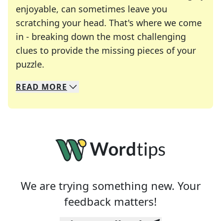
enjoyable, can sometimes leave you
scratching your head. That's where we come
in - breaking down the most challenging
clues to provide the missing pieces of your
Crosswords are linguistic mazes that chal
puzzle.
READ
MORE
We specialize in solving many of your favorite 
Whether you're a daily crossword enthusiast or a
We are trying something new. Your
feedback matters!