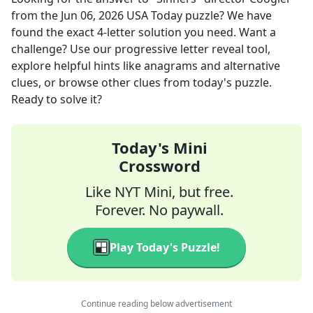
from the
Jun 06, 2026
USA Today
puzzle? We have
found the exact
4
-letter solution you need. Want a
challenge? Use our progressive letter reveal tool,
explore helpful hints like anagrams and alternative
clues, or browse other clues from today's puzzle.
Ready to solve it?
Today's Mini
Crossword
Like NYT Mini, but free.
Forever. No paywall.
Play Today's Puzzle!
Continue reading below advertisement