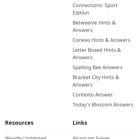
Connections: Sport
Edition
Betweenle Hints &
Answers
Conexo Hints & Answers
Letter Boxed Hints &
Answers
Spelling Bee Answers
Bracket City Hints &
Answers
Contexto Answer
Today's Blossom Answers
Resources
Links
Wordle Unlimited
Anagram Solver