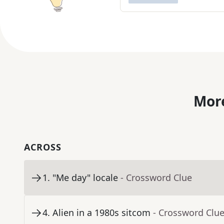
More
ACROSS
1
.
"Me day" locale
- Crossword Clue
4
.
Alien in a 1980s sitcom
- Crossword Clu