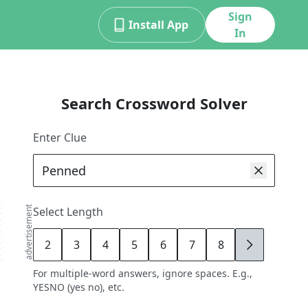
Sign
Install App
In
Search Crossword Solver
Enter Clue
advertisement
Select Length
2
3
4
5
6
7
8
9
For multiple-word answers, ignore spaces. E.g.,
YESNO (yes no), etc.