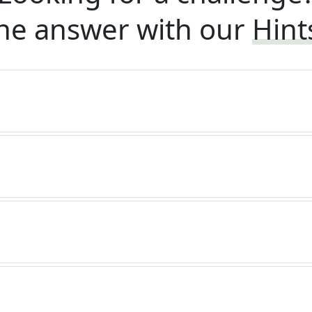
he answer with our
Hint