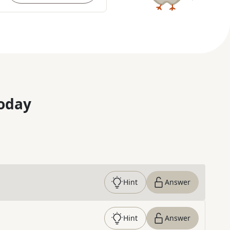
oday
Hint
Answer
Hint
Answer