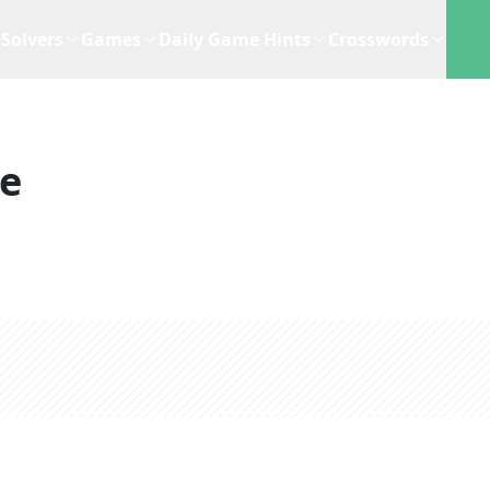
Solvers
Games
Daily Game Hints
Crosswords
ue