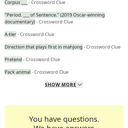
Corpus ___
- Crossword Clue
"Period. ___ of Sentence." (2019 Oscar-winning
documentary)
- Crossword Clue
A-tier
- Crossword Clue
Direction that plays first in mahjong
- Crossword Clue
Pretend
- Crossword Clue
Pack animal
- Crossword Clue
SHOW
MORE
You have questions.