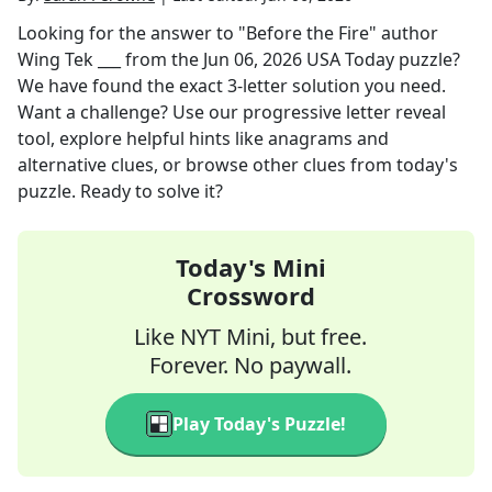
Looking for the answer to
"Before the Fire" author
Wing Tek ___
from the
Jun 06, 2026
USA Today
puzzle?
We have found the exact
3
-letter solution you need.
Want a challenge? Use our progressive letter reveal
tool, explore helpful hints like anagrams and
alternative clues, or browse other clues from today's
puzzle. Ready to solve it?
Today's Mini
Crossword
Like NYT Mini, but free.
Forever. No paywall.
Play Today's Puzzle!