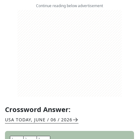
Continue reading below advertisement
Crossword Answer:
USA TODAY
,
JUNE / 06 / 2026