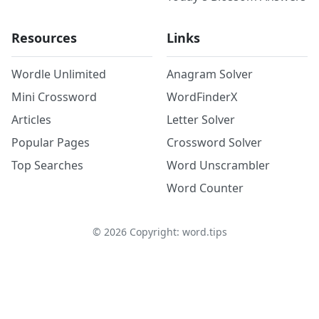
Resources
Links
Wordle Unlimited
Anagram Solver
Mini Crossword
WordFinderX
Articles
Letter Solver
Popular Pages
Crossword Solver
Top Searches
Word Unscrambler
Word Counter
©
2026
Copyright: word.tips