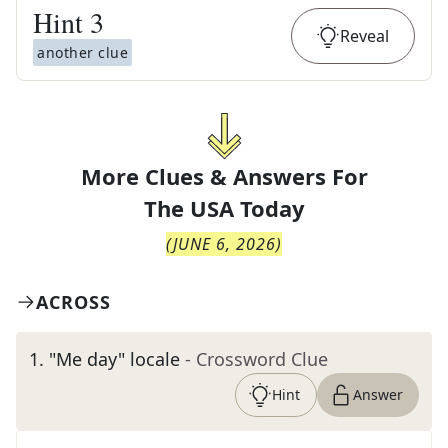
Hint
3
Reveal
another clue
More Clues & Answers For
The
USA Today
(
JUNE 6, 2026
)
ACROSS
1
.
"Me day" locale
- Crossword Clue
Hint
Answer