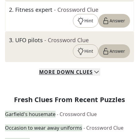
2
.
Fitness expert
- Crossword Clue
Hint
Answer
3
.
UFO pilots
- Crossword Clue
Hint
Answer
MORE
DOWN
CLUES
Fresh Clues From Recent Puzzles
Garfield's housemate
- Crossword Clue
Occasion to wear away uniforms
- Crossword Clue