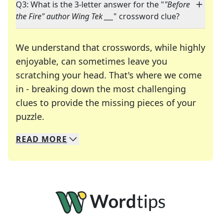
Q3: What is the 3-letter answer for the "
"Before
the Fire" author Wing Tek ___
" crossword clue?
We understand that crosswords, while highly
enjoyable, can sometimes leave you
scratching your head. That's where we come
in - breaking down the most challenging
clues to provide the missing pieces of your
Crosswords are linguistic mazes that chal
puzzle.
READ
MORE
We specialize in solving many of your favorite 
Whether you're a daily crossword enthusiast or a