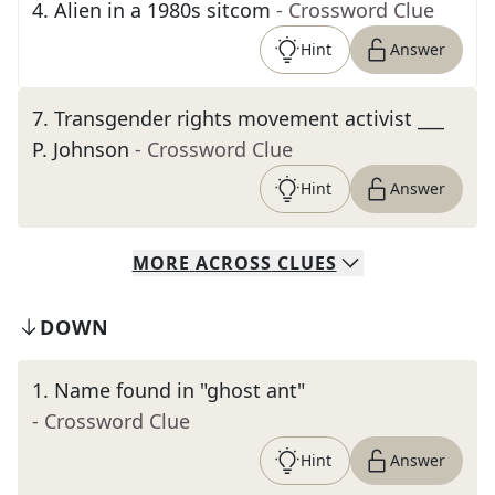
4
.
Alien in a 1980s sitcom
- Crossword Clue
Hint
Answer
7
.
Transgender rights movement activist ___
P. Johnson
- Crossword Clue
Hint
Answer
MORE
ACROSS
CLUES
DOWN
1
.
Name found in "ghost ant"
- Crossword Clue
Hint
Answer