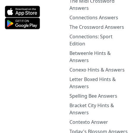
The Midi Crossword
Answers
Connections Answers
The Crossword Answers
Connections: Sport
Edition
Betweenle Hints &
Answers
Conexo Hints & Answers
Letter Boxed Hints &
Answers
Spelling Bee Answers
Bracket City Hints &
Answers
Contexto Answer
Today's Blossom Answers