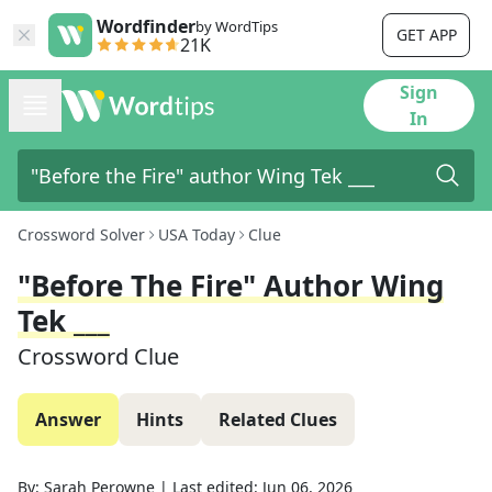
Wordfinder
by WordTips
GET APP
21K
Sign
In
Crossword Solver
USA Today
Clue
"Before The Fire" Author Wing
Tek ___
Crossword Clue
Answer
Hints
Related Clues
By:
Sarah Perowne
|
Last edited:
Jun 06, 2026