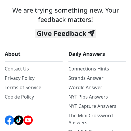
We are trying something new. Your
feedback matters!
Give Feedback
About
Daily Answers
Contact Us
Connections Hints
Privacy Policy
Strands Answer
Terms of Service
Wordle Answer
Cookie Policy
NYT Pips Answers
NYT Capture Answers
The Mini Crossword
Answers