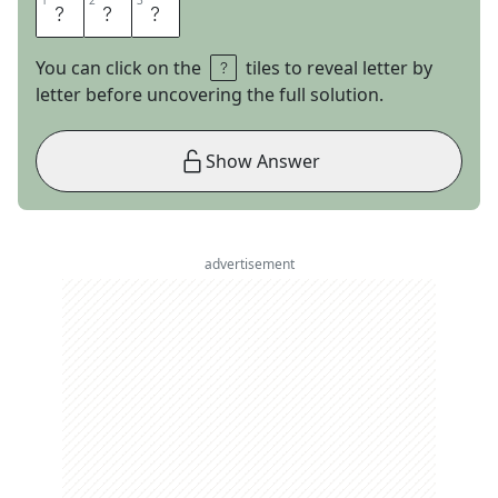
1
1
2
2
3
3
L
U
M
You can click on the
tiles to reveal letter by
letter before uncovering the full solution.
Show Answer
advertisement