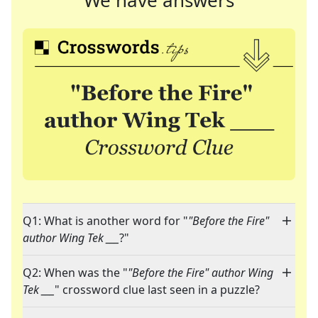
We have answers
Q1: What is another word for "
"Before the Fire"
author Wing Tek ___
?"
Q2: When was the "
"Before the Fire" author Wing
Tek ___
" crossword clue last seen in a puzzle?