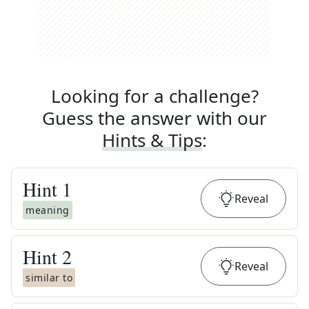
Looking for a challenge?
Guess the answer with our
Hints & Tips
:
Hint
1
Reveal
meaning
Hint
2
Reveal
similar to