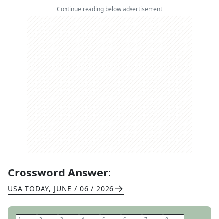
Continue reading below advertisement
Crossword Answer:
USA TODAY
,
JUNE / 06 / 2026