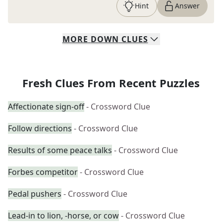
Hint
Answer
MORE
DOWN
CLUES
Fresh Clues From Recent Puzzles
Affectionate sign-off
- Crossword Clue
Follow directions
- Crossword Clue
Results of some peace talks
- Crossword Clue
Forbes competitor
- Crossword Clue
Pedal pushers
- Crossword Clue
Lead-in to lion, -horse, or cow
- Crossword Clue