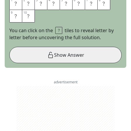
1
1
2
2
3
3
4
4
5
5
6
6
7
7
8
8
R
O
S
E
P
A
R
A
9
9
10
10
D
E
You can click on the
tiles to reveal letter by
letter before uncovering the full solution.
Show Answer
advertisement