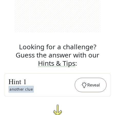
Looking for a challenge?
Guess the answer with our
Hints & Tips
:
Hint
1
Reveal
another clue