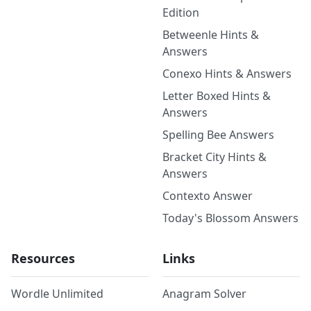
Edition
Betweenle Hints &
Answers
Conexo Hints & Answers
Letter Boxed Hints &
Answers
Spelling Bee Answers
Bracket City Hints &
Answers
Contexto Answer
Today's Blossom Answers
Resources
Links
Wordle Unlimited
Anagram Solver