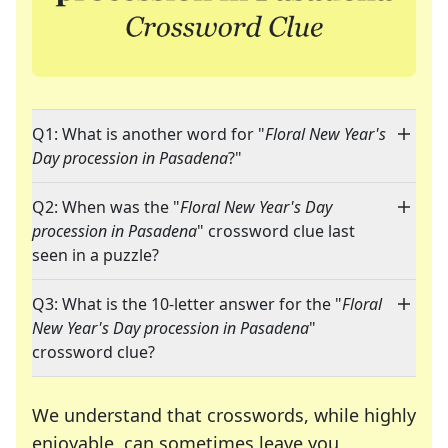
Q1: What is another word for "
Floral New Year's
Day procession in Pasadena
?"
Q2: When was the "
Floral New Year's Day
procession in Pasadena
" crossword clue last
seen in a puzzle?
Q3: What is the 10-letter answer for the "
Floral
New Year's Day procession in Pasadena
"
crossword clue?
We understand that crosswords, while highly
enjoyable, can sometimes leave you