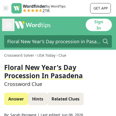
Wordfinder
by WordTips
GET APP
21K
Sign
In
Crossword Solver
USA Today
Clue
Floral New Year's Day
Procession In Pasadena
Crossword Clue
Answer
Hints
Related Clues
By:
Sarah Perowne
|
Last edited:
Jun 06, 2026