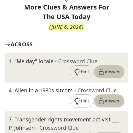
More Clues & Answers For
The
USA Today
(
JUNE 6, 2026
)
ACROSS
1
.
"Me day" locale
- Crossword Clue
Hint
Answer
4
.
Alien in a 1980s sitcom
- Crossword Clue
Hint
Answer
7
.
Transgender rights movement activist ___
P. Johnson
- Crossword Clue