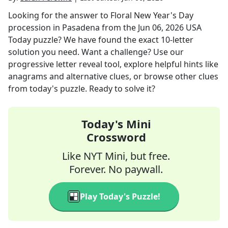
Looking for the answer to
Floral New Year's Day
procession in Pasadena
from the
Jun 06, 2026
USA
Today
puzzle? We have found the exact
10
-letter
solution you need. Want a challenge? Use our
progressive letter reveal tool, explore helpful hints like
anagrams and alternative clues, or browse other clues
from today's puzzle. Ready to solve it?
Today's Mini
Crossword
Like NYT Mini, but free.
Forever. No paywall.
Play Today's Puzzle!