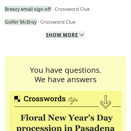
Breezy email sign-off
- Crossword Clue
Golfer McIlroy
- Crossword Clue
SHOW
MORE
You have questions.
We have answers