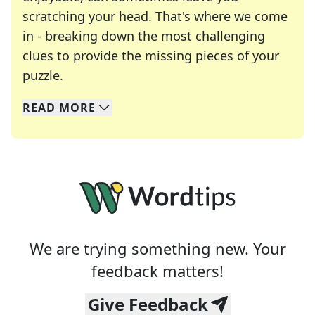
scratching your head. That's where we come
in - breaking down the most challenging
clues to provide the missing pieces of your
Crosswords are linguistic mazes that chal
puzzle.
READ
MORE
We specialize in solving many of your favorite 
Whether you're a daily crossword enthusiast or a
We are trying something new. Your
feedback matters!
Give Feedback