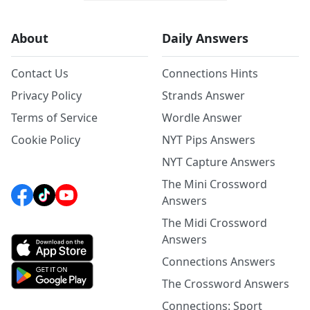
About
Daily Answers
Contact Us
Connections Hints
Privacy Policy
Strands Answer
Terms of Service
Wordle Answer
Cookie Policy
NYT Pips Answers
NYT Capture Answers
The Mini Crossword
Answers
The Midi Crossword
Answers
Connections Answers
The Crossword Answers
Connections: Sport