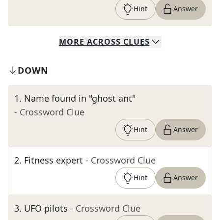
Hint
Answer
MORE
ACROSS
CLUES
DOWN
1
.
Name found in "ghost ant"
- Crossword Clue
Hint
Answer
2
.
Fitness expert
- Crossword Clue
Hint
Answer
3
.
UFO pilots
- Crossword Clue