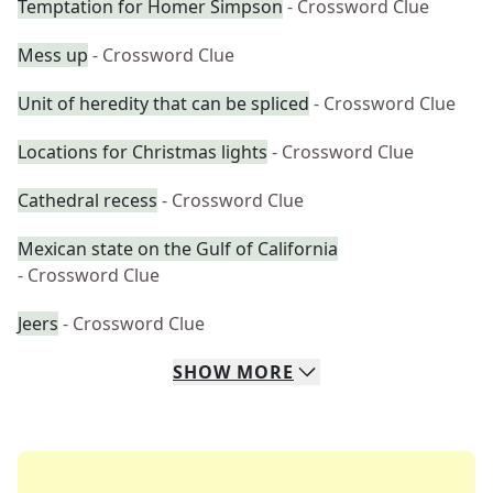
Temptation for Homer Simpson
- Crossword Clue
Mess up
- Crossword Clue
Unit of heredity that can be spliced
- Crossword Clue
Locations for Christmas lights
- Crossword Clue
Cathedral recess
- Crossword Clue
Mexican state on the Gulf of California
- Crossword Clue
Jeers
- Crossword Clue
SHOW
MORE