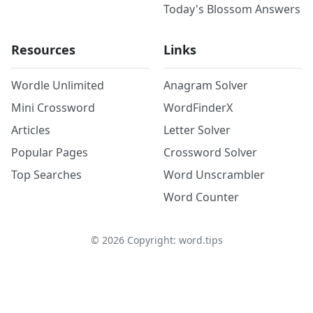
Today's Blossom Answers
Resources
Links
Wordle Unlimited
Anagram Solver
Mini Crossword
WordFinderX
Articles
Letter Solver
Popular Pages
Crossword Solver
Top Searches
Word Unscrambler
Word Counter
©
2026
Copyright: word.tips