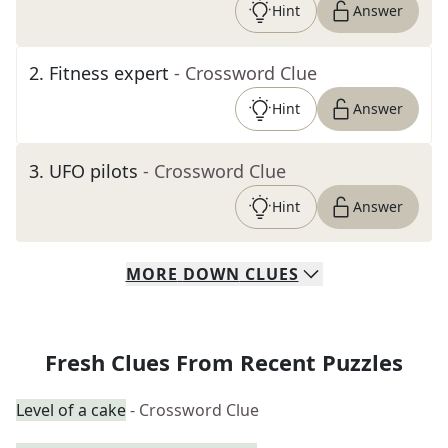
Hint
Answer
2
.
Fitness expert
- Crossword Clue
Hint
Answer
3
.
UFO pilots
- Crossword Clue
Hint
Answer
MORE
DOWN
CLUES
Fresh Clues From Recent Puzzles
Level of a cake
- Crossword Clue