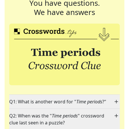
You have questions.
We have answers
Q1: What is another word for "
Time periods
?"
Q2: When was the "
Time periods
" crossword
clue last seen in a puzzle?