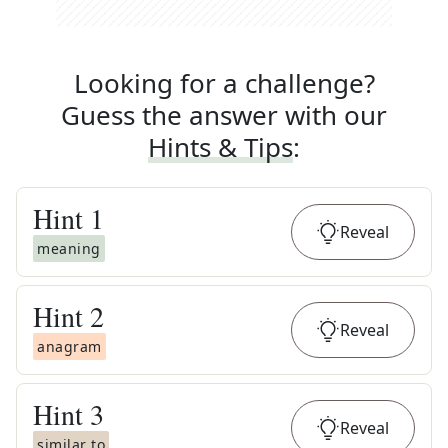
Looking for a challenge?
Guess the answer with our
Hints & Tips
:
Hint
1
Reveal
meaning
Hint
2
Reveal
anagram
Hint
3
Reveal
similar to