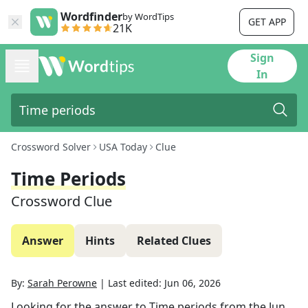
Wordfinder
by WordTips
GET APP
21K
Sign
In
Crossword Solver
USA Today
Clue
Time Periods
Crossword Clue
Answer
Hints
Related Clues
By:
Sarah Perowne
|
Last edited:
Jun 06, 2026
Looking for the answer to
Time periods
from the
Jun