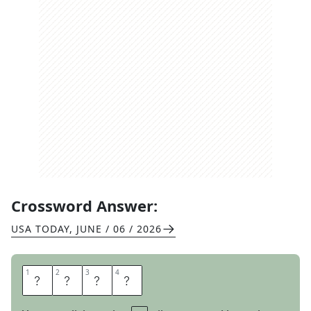
Crossword Answer:
USA TODAY
,
JUNE / 06 / 2026
1
1
2
2
3
3
4
4
E
R
A
S