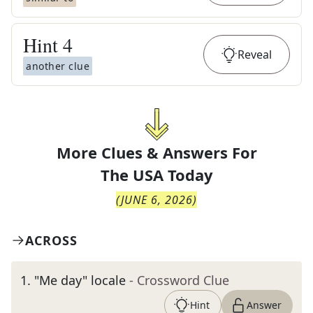
Hint
4
Reveal
another clue
More Clues & Answers For
The
USA Today
(
JUNE 6, 2026
)
ACROSS
1
.
"Me day" locale
- Crossword Clue
Hint
Answer