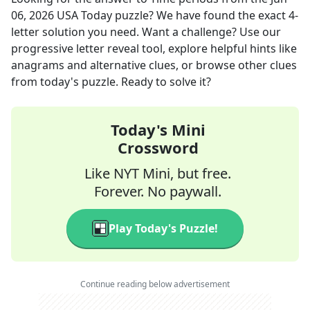
06, 2026
USA Today
puzzle? We have found the exact
4
-
letter solution you need. Want a challenge? Use our
progressive letter reveal tool, explore helpful hints like
anagrams and alternative clues, or browse other clues
from today's puzzle. Ready to solve it?
Today's Mini
Crossword
Like NYT Mini, but free.
Forever. No paywall.
Play Today's Puzzle!
Continue reading below advertisement