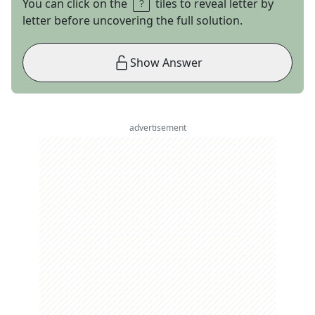
You can click on the
tiles to reveal letter by
letter before uncovering the full solution.
Show Answer
advertisement