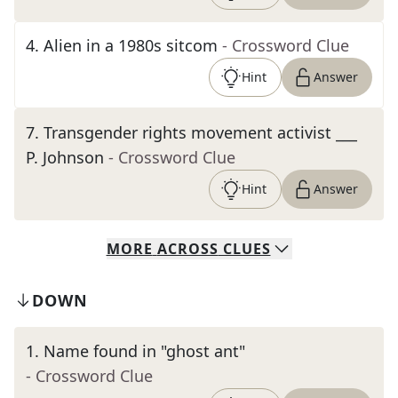
4
.
Alien in a 1980s sitcom
- Crossword Clue
Hint
Answer
7
.
Transgender rights movement activist ___
P. Johnson
- Crossword Clue
Hint
Answer
MORE
ACROSS
CLUES
DOWN
1
.
Name found in "ghost ant"
- Crossword Clue