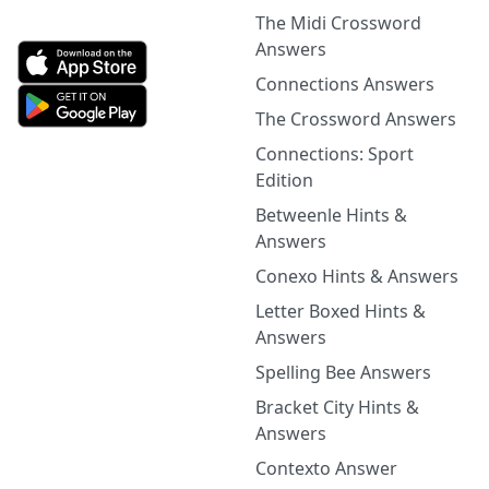
The Midi Crossword
Answers
Connections Answers
The Crossword Answers
Connections: Sport
Edition
Betweenle Hints &
Answers
Conexo Hints & Answers
Letter Boxed Hints &
Answers
Spelling Bee Answers
Bracket City Hints &
Answers
Contexto Answer