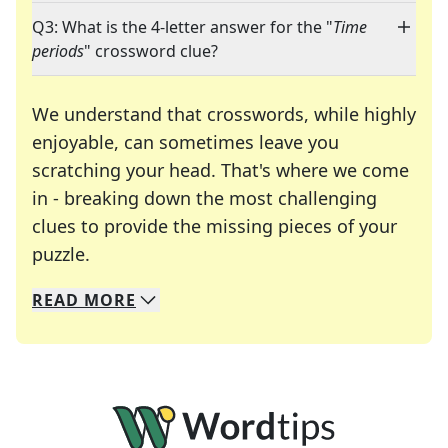
Q3: What is the 4-letter answer for the "
Time
periods
" crossword clue?
We understand that crosswords, while highly
enjoyable, can sometimes leave you
scratching your head. That's where we come
in - breaking down the most challenging
clues to provide the missing pieces of your
Crosswords are linguistic mazes that chal
puzzle.
READ
MORE
We specialize in solving many of your favorite 
Whether you're a daily crossword enthusiast or a