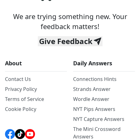
We are trying something new. Your
feedback matters!
Give Feedback
About
Daily Answers
Contact Us
Connections Hints
Privacy Policy
Strands Answer
Terms of Service
Wordle Answer
Cookie Policy
NYT Pips Answers
NYT Capture Answers
The Mini Crossword
Answers