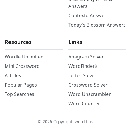
Answers
Contexto Answer
Today's Blossom Answers
Resources
Links
Wordle Unlimited
Anagram Solver
Mini Crossword
WordFinderX
Articles
Letter Solver
Popular Pages
Crossword Solver
Top Searches
Word Unscrambler
Word Counter
©
2026
Copyright: word.tips