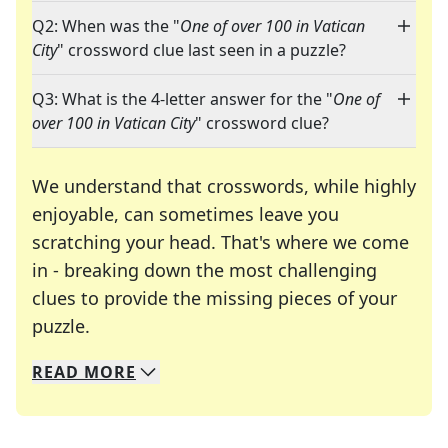
Q2: When was the "
One of over 100 in Vatican
City
" crossword clue last seen in a puzzle?
Q3: What is the 4-letter answer for the "
One of
over 100 in Vatican City
" crossword clue?
We understand that crosswords, while highly
enjoyable, can sometimes leave you
scratching your head. That's where we come
in - breaking down the most challenging
clues to provide the missing pieces of your
Crosswords are linguistic mazes that chal
puzzle.
READ
MORE
We specialize in solving many of your favorite 
Whether you're a daily crossword enthusiast or a