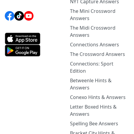
NYT Capture Answers
The Mini Crossword
Answers
The Midi Crossword
Answers
Connections Answers
The Crossword Answers
Connections: Sport
Edition
Betweenle Hints &
Answers
Conexo Hints & Answers
Letter Boxed Hints &
Answers
Spelling Bee Answers
Bracket City Hints &