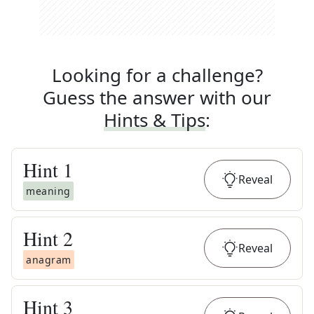
Looking for a challenge?
Guess the answer with our
Hints & Tips
:
Hint
1
Reveal
meaning
Hint
2
Reveal
anagram
Hint
3