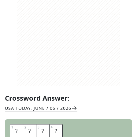
Crossword Answer:
USA TODAY
,
JUNE / 06 / 2026
1
1
2
2
3
3
4
4
A
C
R
E