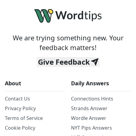
We are trying something new. Your
feedback matters!
Give Feedback
About
Daily Answers
Contact Us
Connections Hints
Privacy Policy
Strands Answer
Terms of Service
Wordle Answer
Cookie Policy
NYT Pips Answers