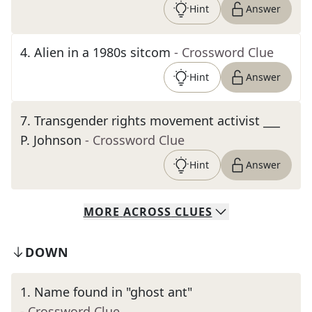
Hint
Answer
4
.
Alien in a 1980s sitcom
- Crossword Clue
Hint
Answer
7
.
Transgender rights movement activist ___
P. Johnson
- Crossword Clue
Hint
Answer
MORE
ACROSS
CLUES
DOWN
1
.
Name found in "ghost ant"
- Crossword Clue