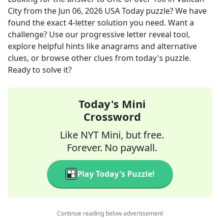
City
from the
Jun 06, 2026
USA Today
puzzle? We have
found the exact
4
-letter solution you need. Want a
challenge? Use our progressive letter reveal tool,
explore helpful hints like anagrams and alternative
clues, or browse other clues from today's puzzle.
Ready to solve it?
Today's Mini
Crossword
Like NYT Mini, but free.
Forever. No paywall.
Play Today's Puzzle!
Continue reading below advertisement