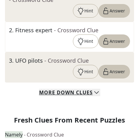
Hint
Answer
2
.
Fitness expert
- Crossword Clue
Hint
Answer
3
.
UFO pilots
- Crossword Clue
Hint
Answer
MORE
DOWN
CLUES
Fresh Clues From Recent Puzzles
Namely
- Crossword Clue