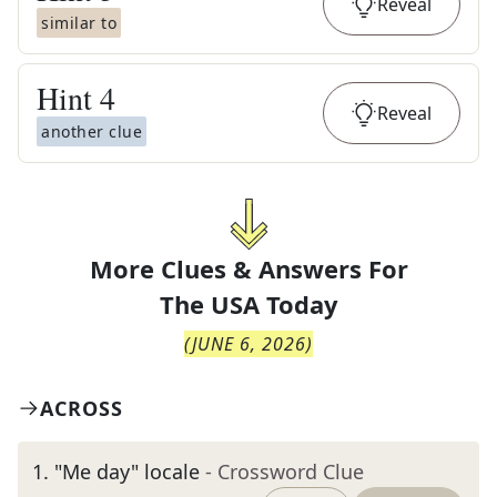
Reveal
similar to
Hint
4
Reveal
another clue
More Clues & Answers For
The
USA Today
(
JUNE 6, 2026
)
ACROSS
1
.
"Me day" locale
- Crossword Clue