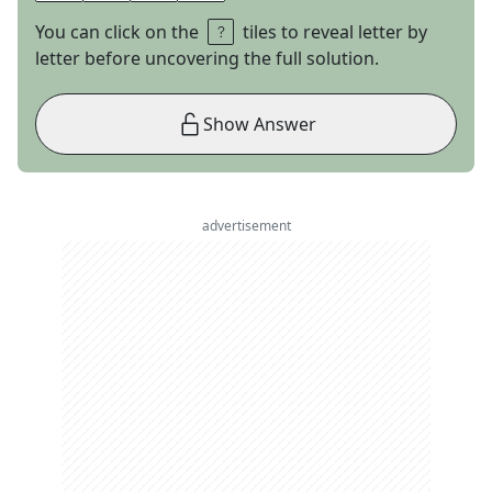
You can click on the
tiles to reveal letter by
letter before uncovering the full solution.
Show Answer
advertisement