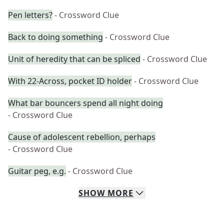
Pen letters?
- Crossword Clue
Back to doing something
- Crossword Clue
Unit of heredity that can be spliced
- Crossword Clue
With 22-Across, pocket ID holder
- Crossword Clue
What bar bouncers spend all night doing
- Crossword Clue
Cause of adolescent rebellion, perhaps
- Crossword Clue
Guitar peg, e.g.
- Crossword Clue
SHOW
MORE