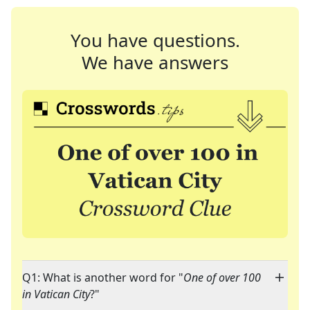
You have questions.
We have answers
Q1: What is another word for "
One of over 100
in Vatican City
?"