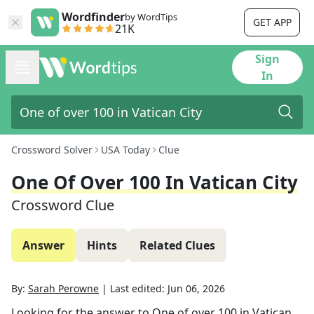
Wordfinder
by WordTips
GET APP
21K
Sign
In
Crossword Solver
USA Today
Clue
One Of Over 100 In Vatican City
Crossword Clue
Answer
Hints
Related Clues
By:
Sarah Perowne
|
Last edited:
Jun 06, 2026
Looking for the answer to
One of over 100 in Vatican