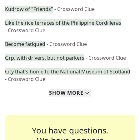
Kudrow of "Friends"
- Crossword Clue
Like the rice terraces of the Philippine Cordilleras
- Crossword Clue
Become fatigued
- Crossword Clue
Grp. with drivers, but not parkers
- Crossword Clue
City that's home to the National Museum of Scotland
- Crossword Clue
SHOW
MORE
You have questions.