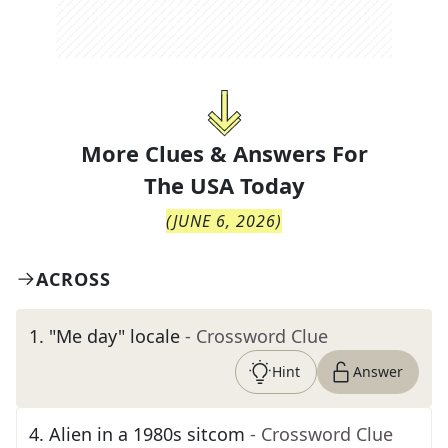
More Clues & Answers For
The
USA Today
(
JUNE 6, 2026
)
ACROSS
1
.
"Me day" locale
- Crossword Clue
Hint
Answer
4
.
Alien in a 1980s sitcom
- Crossword Clue