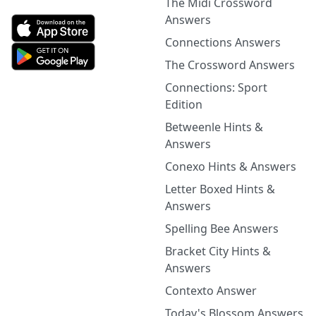
The Midi Crossword
Answers
Connections Answers
The Crossword Answers
Connections: Sport
Edition
Betweenle Hints &
Answers
Conexo Hints & Answers
Letter Boxed Hints &
Answers
Spelling Bee Answers
Bracket City Hints &
Answers
Contexto Answer
Today's Blossom Answers