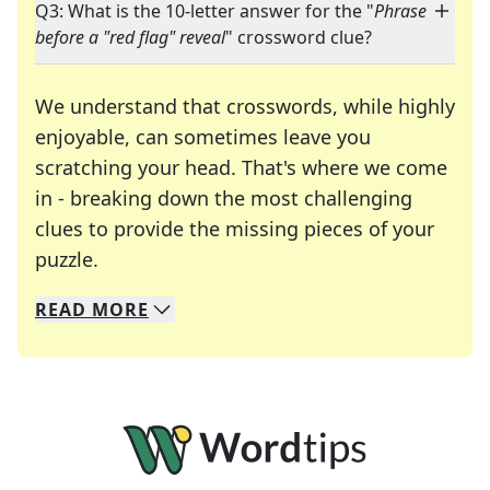
Q3: What is the 10-letter answer for the "
Phrase
before a "red flag" reveal
" crossword clue?
We understand that crosswords, while highly
enjoyable, can sometimes leave you
scratching your head. That's where we come
in - breaking down the most challenging
clues to provide the missing pieces of your
Crosswords are linguistic mazes that chal
puzzle.
READ
MORE
We specialize in solving many of your favorite 
Whether you're a daily crossword enthusiast or a