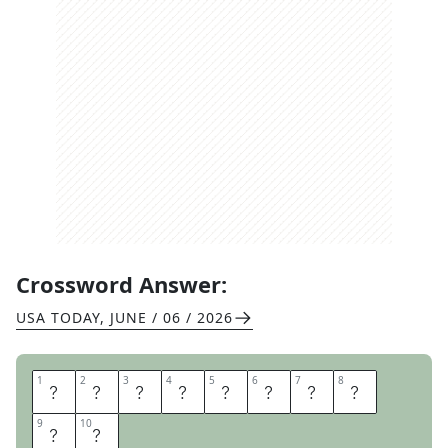
Crossword Answer:
USA TODAY
,
JUNE / 06 / 2026
1
1
2
2
3
3
4
4
5
5
6
6
7
7
8
8
H
E
S
A
T
E
N
B
9
9
10
10
U
T