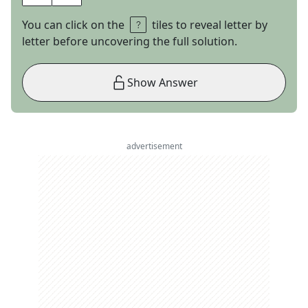
You can click on the
tiles to reveal letter by
letter before uncovering the full solution.
Show Answer
advertisement