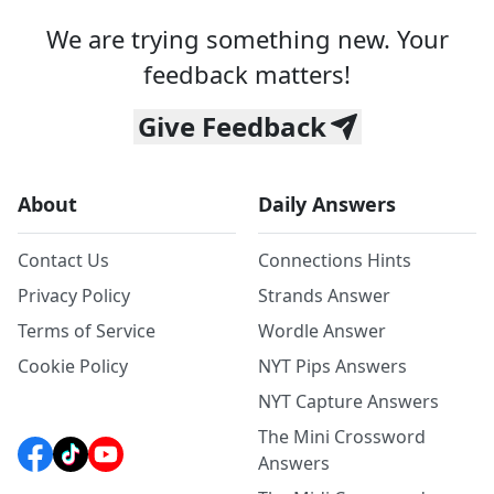
We are trying something new. Your
feedback matters!
Give Feedback
About
Daily Answers
Contact Us
Connections Hints
Privacy Policy
Strands Answer
Terms of Service
Wordle Answer
Cookie Policy
NYT Pips Answers
NYT Capture Answers
The Mini Crossword
Answers