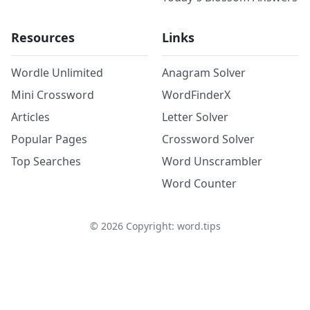
Resources
Links
Wordle Unlimited
Anagram Solver
Mini Crossword
WordFinderX
Articles
Letter Solver
Popular Pages
Crossword Solver
Top Searches
Word Unscrambler
Word Counter
©
2026
Copyright: word.tips