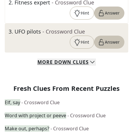
2
.
Fitness expert
- Crossword Clue
Hint
Answer
3
.
UFO pilots
- Crossword Clue
Hint
Answer
MORE
DOWN
CLUES
Fresh Clues From Recent Puzzles
Elf, say
- Crossword Clue
Word with project or peeve
- Crossword Clue
Make out, perhaps?
- Crossword Clue