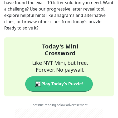
have found the exact
10
-letter solution you need. Want
a challenge? Use our progressive letter reveal tool,
explore helpful hints like anagrams and alternative
clues, or browse other clues from today's puzzle.
Ready to solve it?
Today's Mini
Crossword
Like NYT Mini, but free.
Forever. No paywall.
Play Today's Puzzle!
Continue reading below advertisement