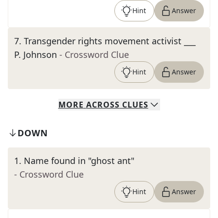
Hint
Answer
7
.
Transgender rights movement activist ___
P. Johnson
- Crossword Clue
Hint
Answer
MORE
ACROSS
CLUES
DOWN
1
.
Name found in "ghost ant"
- Crossword Clue
Hint
Answer