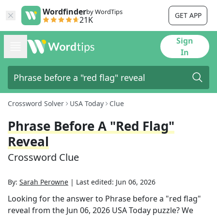
Wordfinder
by WordTips
GET APP
21K
Sign
In
Crossword Solver
USA Today
Clue
Phrase Before A "red Flag"
Reveal
Crossword Clue
By:
Sarah Perowne
|
Last edited:
Jun 06, 2026
Looking for the answer to
Phrase before a "red flag"
reveal
from the
Jun 06, 2026
USA Today
puzzle? We