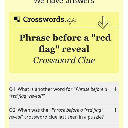
We have answers
Q1: What is another word for "
Phrase before a
"red flag" reveal
?"
Q2: When was the "
Phrase before a "red flag"
reveal
" crossword clue last seen in a puzzle?