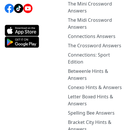
The Mini Crossword
Answers
The Midi Crossword
Answers
Connections Answers
The Crossword Answers
Connections: Sport
Edition
Betweenle Hints &
Answers
Conexo Hints & Answers
Letter Boxed Hints &
Answers
Spelling Bee Answers
Bracket City Hints &
Answers