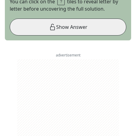
You can click on the
tiles to reveal letter by
letter before uncovering the full solution.
Show Answer
advertisement