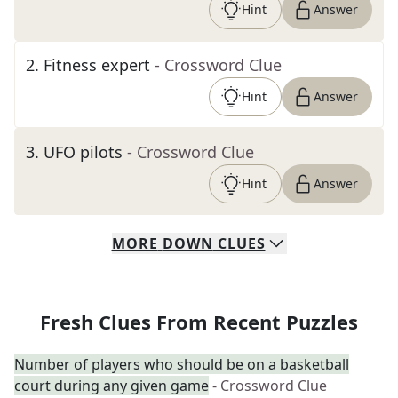
Hint
Answer
2
.
Fitness expert
- Crossword Clue
Hint
Answer
3
.
UFO pilots
- Crossword Clue
Hint
Answer
MORE
DOWN
CLUES
Fresh Clues From Recent Puzzles
Number of players who should be on a basketball
court during any given game
- Crossword Clue