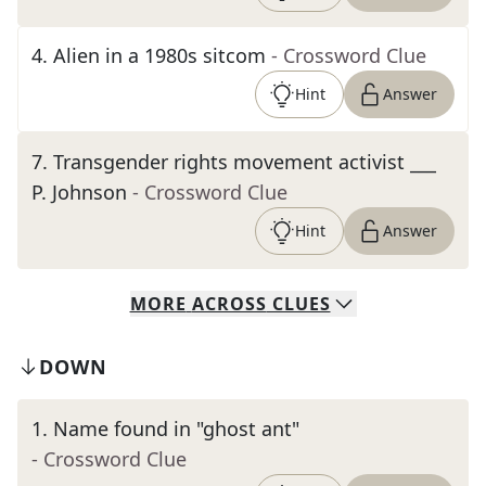
4
.
Alien in a 1980s sitcom
- Crossword Clue
Hint
Answer
7
.
Transgender rights movement activist ___
P. Johnson
- Crossword Clue
Hint
Answer
MORE
ACROSS
CLUES
DOWN
1
.
Name found in "ghost ant"
- Crossword Clue