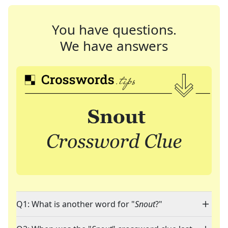
You have questions.
We have answers
Q1: What is another word for "
Snout
?"