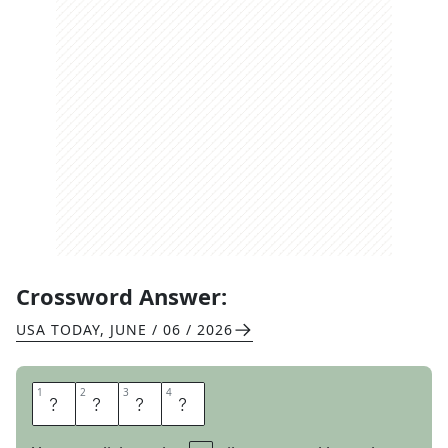
Crossword Answer:
USA TODAY
,
JUNE / 06 / 2026
1
1
2
2
3
3
4
4
N
O
S
E