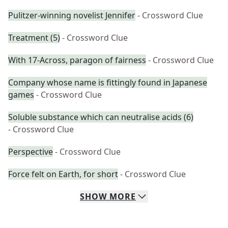
Pulitzer-winning novelist Jennifer
- Crossword Clue
Treatment (5)
- Crossword Clue
With 17-Across, paragon of fairness
- Crossword Clue
Company whose name is fittingly found in Japanese
games
- Crossword Clue
Soluble substance which can neutralise acids (6)
- Crossword Clue
Perspective
- Crossword Clue
Force felt on Earth, for short
- Crossword Clue
SHOW
MORE