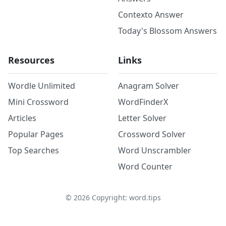
Contexto Answer
Today's Blossom Answers
Resources
Links
Wordle Unlimited
Anagram Solver
Mini Crossword
WordFinderX
Articles
Letter Solver
Popular Pages
Crossword Solver
Top Searches
Word Unscrambler
Word Counter
©
2026
Copyright: word.tips