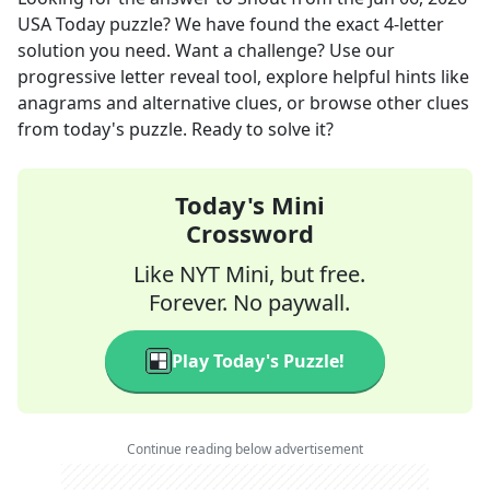
USA Today
puzzle? We have found the exact
4
-letter
solution you need. Want a challenge? Use our
progressive letter reveal tool, explore helpful hints like
anagrams and alternative clues, or browse other clues
from today's puzzle. Ready to solve it?
Today's Mini
Crossword
Like NYT Mini, but free.
Forever. No paywall.
Play Today's Puzzle!
Continue reading below advertisement