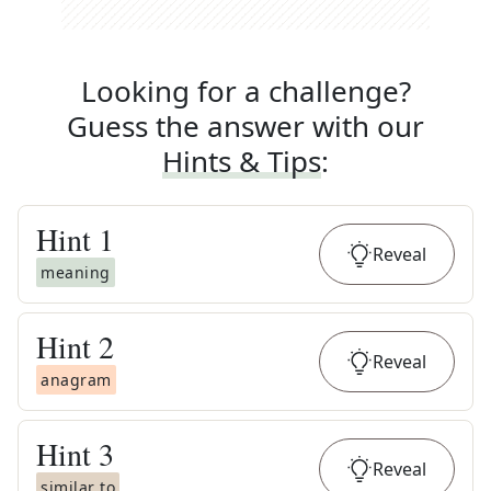
Looking for a challenge?
Guess the answer with our
Hints & Tips
:
Hint
1
Reveal
meaning
Hint
2
Reveal
anagram
Hint
3
Reveal
similar to