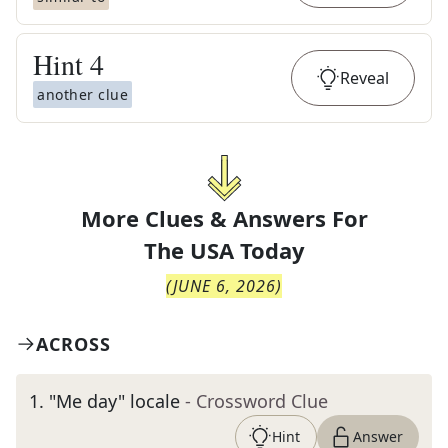
Hint
4
Reveal
another clue
More Clues & Answers For
The
USA Today
(
JUNE 6, 2026
)
ACROSS
1
.
"Me day" locale
- Crossword Clue
Hint
Answer