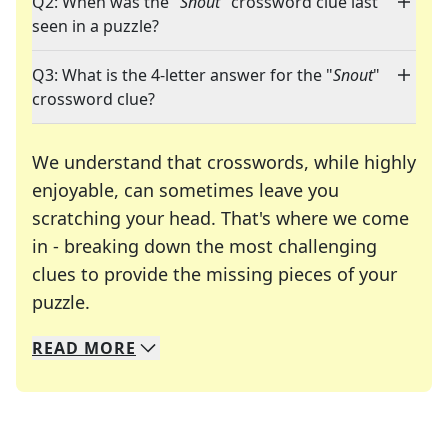
Q2: When was the "
Snout
" crossword clue last
seen in a puzzle?
Q3: What is the 4-letter answer for the "
Snout
"
crossword clue?
We understand that crosswords, while highly
enjoyable, can sometimes leave you
scratching your head. That's where we come
in - breaking down the most challenging
clues to provide the missing pieces of your
Crosswords are linguistic mazes that chal
puzzle.
READ
MORE
We specialize in solving many of your favorite 
Whether you're a daily crossword enthusiast or a