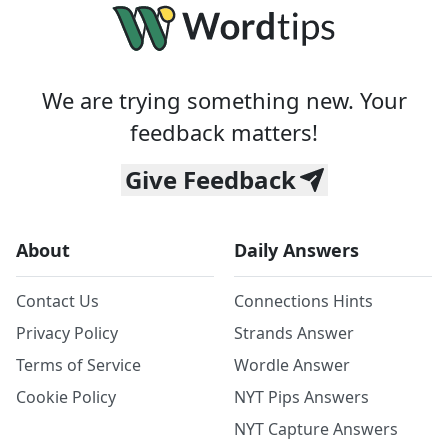
We are trying something new. Your
feedback matters!
Give Feedback
About
Daily Answers
Contact Us
Connections Hints
Privacy Policy
Strands Answer
Terms of Service
Wordle Answer
Cookie Policy
NYT Pips Answers
NYT Capture Answers