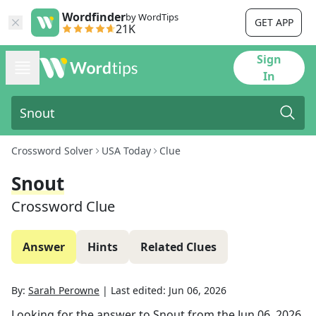
Wordfinder
by WordTips
GET APP
21K
Sign
In
Crossword Solver
USA Today
Clue
Snout
Crossword Clue
Answer
Hints
Related Clues
By:
Sarah Perowne
|
Last edited:
Jun 06, 2026
Looking for the answer to
Snout
from the
Jun 06, 2026