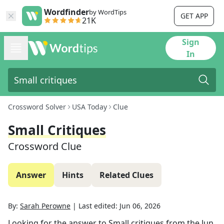
Wordfinder
by WordTips
GET APP
21K
Sign
In
Crossword Solver
USA Today
Clue
Small Critiques
Crossword Clue
Answer
Hints
Related Clues
By:
Sarah Perowne
|
Last edited:
Jun 06, 2026
Looking for the answer to
Small critiques
from the
Jun