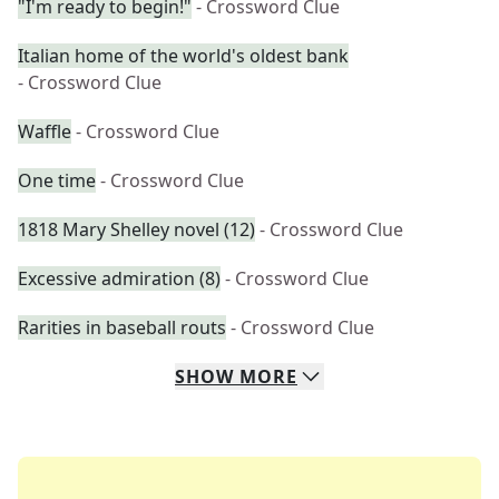
"I'm ready to begin!"
- Crossword Clue
Italian home of the world's oldest bank
- Crossword Clue
Waffle
- Crossword Clue
One time
- Crossword Clue
1818 Mary Shelley novel (12)
- Crossword Clue
Excessive admiration (8)
- Crossword Clue
Rarities in baseball routs
- Crossword Clue
SHOW
MORE