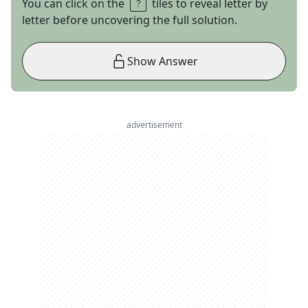
You can click on the
tiles to reveal letter by
letter before uncovering the full solution.
Show Answer
advertisement