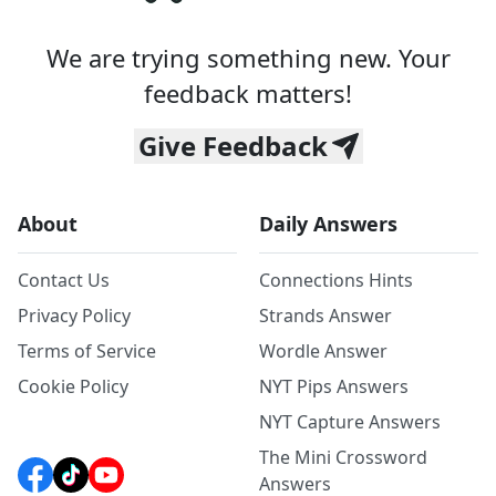
We are trying something new. Your
feedback matters!
Give Feedback
About
Daily Answers
Contact Us
Connections Hints
Privacy Policy
Strands Answer
Terms of Service
Wordle Answer
Cookie Policy
NYT Pips Answers
NYT Capture Answers
The Mini Crossword
Answers