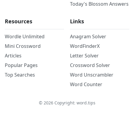
Today's Blossom Answers
Resources
Links
Wordle Unlimited
Anagram Solver
Mini Crossword
WordFinderX
Articles
Letter Solver
Popular Pages
Crossword Solver
Top Searches
Word Unscrambler
Word Counter
©
2026
Copyright: word.tips