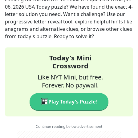
06, 2026
USA Today
puzzle? We have found the exact
4
-
letter solution you need. Want a challenge? Use our
progressive letter reveal tool, explore helpful hints like
anagrams and alternative clues, or browse other clues
from today's puzzle. Ready to solve it?
Today's Mini
Crossword
Like NYT Mini, but free.
Forever. No paywall.
Play Today's Puzzle!
Continue reading below advertisement