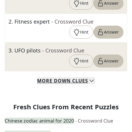
Hint
Answer
2
.
Fitness expert
- Crossword Clue
Hint
Answer
3
.
UFO pilots
- Crossword Clue
Hint
Answer
MORE
DOWN
CLUES
Fresh Clues From Recent Puzzles
Chinese zodiac animal for 2020
- Crossword Clue