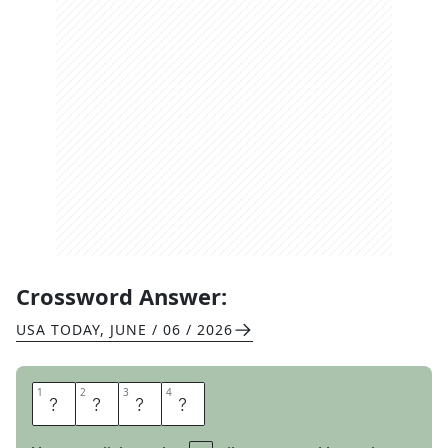
Crossword Answer:
USA TODAY
,
JUNE / 06 / 2026
1
1
2
2
3
3
4
4
N
I
T
S