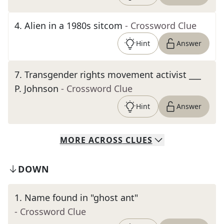
4
.
Alien in a 1980s sitcom
- Crossword Clue
Hint
Answer
7
.
Transgender rights movement activist ___
P. Johnson
- Crossword Clue
Hint
Answer
MORE
ACROSS
CLUES
DOWN
1
.
Name found in "ghost ant"
- Crossword Clue