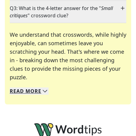
Q3: What is the 4-letter answer for the "
Small
critiques
" crossword clue?
We understand that crosswords, while highly
enjoyable, can sometimes leave you
scratching your head. That's where we come
in - breaking down the most challenging
clues to provide the missing pieces of your
Crosswords are linguistic mazes that chal
puzzle.
READ
MORE
We specialize in solving many of your favorite 
Whether you're a daily crossword enthusiast or a