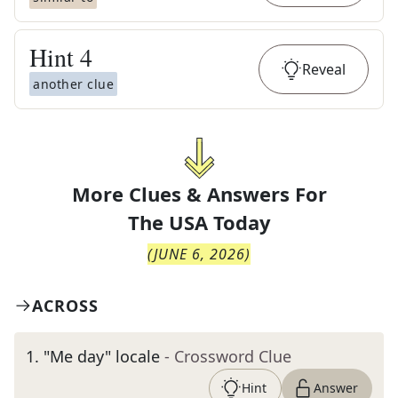
Hint
4
Reveal
another clue
More Clues & Answers For
The
USA Today
(
JUNE 6, 2026
)
ACROSS
1
.
"Me day" locale
- Crossword Clue
Hint
Answer