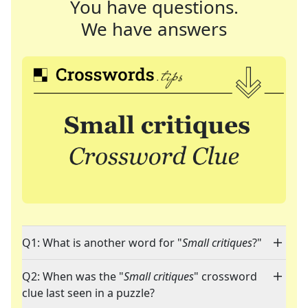
You have questions.
We have answers
Q1: What is another word for "
Small critiques
?"
Q2: When was the "
Small critiques
" crossword
clue last seen in a puzzle?