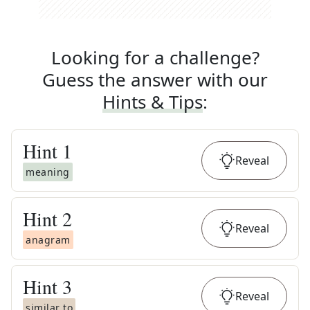
Looking for a challenge?
Guess the answer with our
Hints & Tips
:
Hint
1
Reveal
meaning
Hint
2
Reveal
anagram
Hint
3
Reveal
similar to