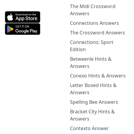
The Midi Crossword
Answers
Connections Answers
The Crossword Answers
Connections: Sport
Edition
Betweenle Hints &
Answers
Conexo Hints & Answers
Letter Boxed Hints &
Answers
Spelling Bee Answers
Bracket City Hints &
Answers
Contexto Answer