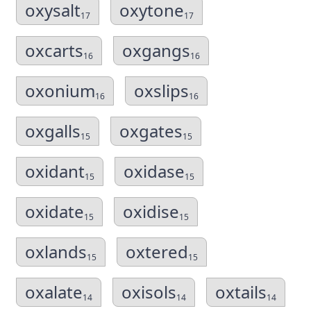
oxysalt
oxytone
17
17
oxcarts
oxgangs
16
16
oxonium
oxslips
16
16
oxgalls
oxgates
15
15
oxidant
oxidase
15
15
oxidate
oxidise
15
15
oxlands
oxtered
15
15
oxalate
oxisols
oxtails
14
14
14