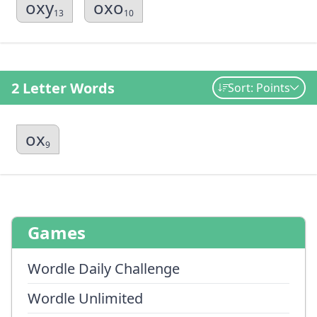
oxy
oxo
13
10
2 Letter Words
Sort: Points
ox
9
Games
Wordle Daily Challenge
Wordle Unlimited