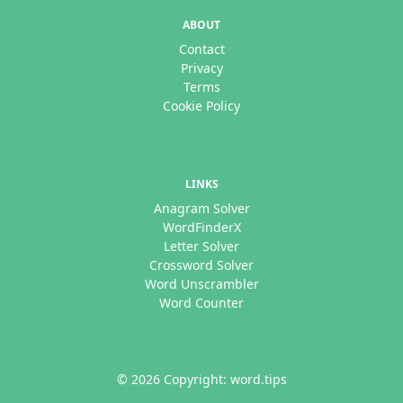
ABOUT
Contact
Privacy
Terms
Cookie Policy
LINKS
Anagram Solver
WordFinderX
Letter Solver
Crossword Solver
Word Unscrambler
Word Counter
© 2026 Copyright: word.tips