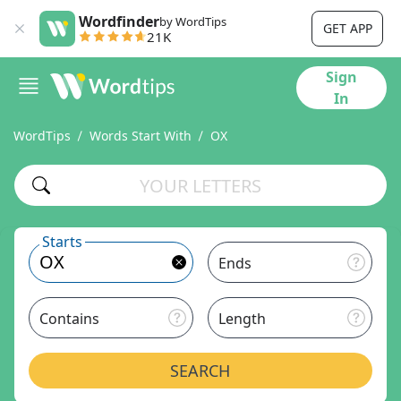
Wordfinder
by WordTips
GET APP
21K
Sign
In
WordTips
Words Start With
OX
Starts
Ends
Contains
Length
SEARCH