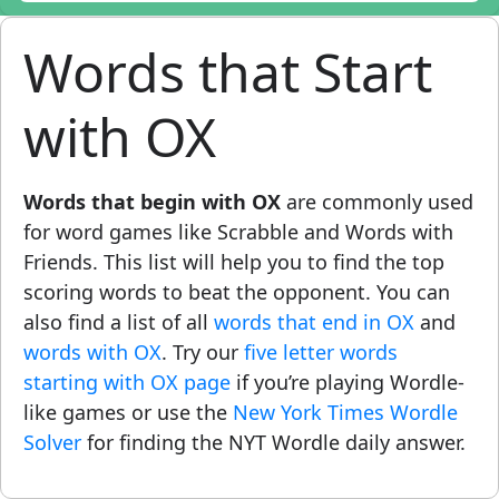
Words that Start
with OX
Words that begin with OX
are commonly used
for word games like Scrabble and Words with
Friends. This list will help you to find the top
scoring words to beat the opponent. You can
also find a list of all
words that end in OX
and
words with OX
. Try our
five letter words
starting with OX page
if you’re playing Wordle-
like games or use the
New York Times Wordle
Solver
for finding the NYT Wordle daily answer.