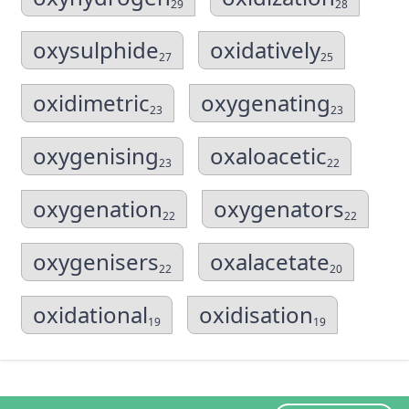
29
28
oxysulphide
oxidatively
27
25
oxidimetric
oxygenating
23
23
oxygenising
oxaloacetic
23
22
oxygenation
oxygenators
22
22
oxygenisers
oxalacetate
22
20
oxidational
oxidisation
19
19