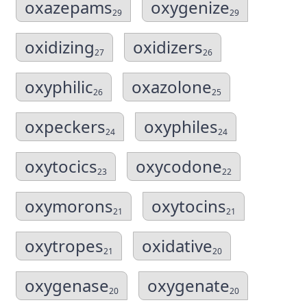
oxazepams
oxygenize
29
29
oxidizing
oxidizers
27
26
oxyphilic
oxazolone
26
25
oxpeckers
oxyphiles
24
24
oxytocics
oxycodone
23
22
oxymorons
oxytocins
21
21
oxytropes
oxidative
21
20
oxygenase
oxygenate
20
20