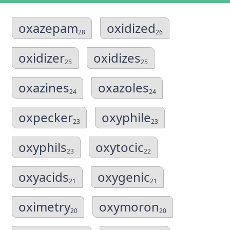
oxazepam
oxidized
28
26
oxidizer
oxidizes
25
25
oxazines
oxazoles
24
24
oxpecker
oxyphile
23
23
oxyphils
oxytocic
23
22
oxyacids
oxygenic
21
21
oximetry
oxymoron
20
20