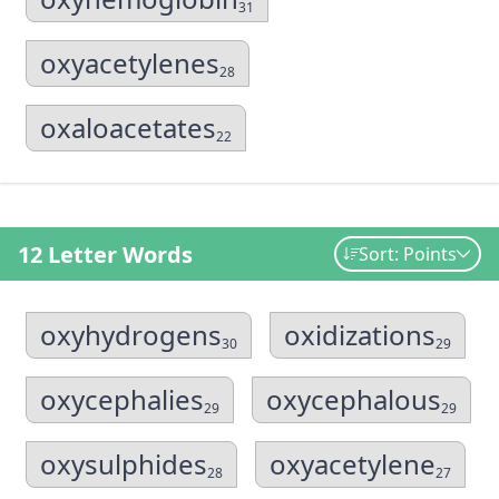
31
oxyacetylenes
28
oxaloacetates
22
12 Letter Words
Sort: Points
oxyhydrogens
oxidizations
30
29
oxycephalies
oxycephalous
29
29
oxysulphides
oxyacetylene
28
27