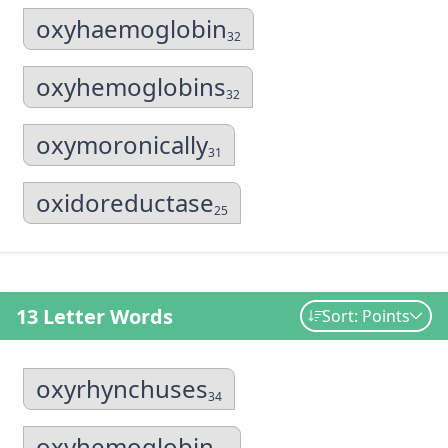
oxyhaemoglobin
32
oxyhemoglobins
32
oxymoronically
31
oxidoreductase
25
13 Letter Words
Sort: Points
oxyrhynchuses
34
oxyhemoglobin