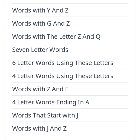
Words with Y And Z
Words with G And Z
Words with The Letter Z And Q
Seven Letter Words
6 Letter Words Using These Letters
4 Letter Words Using These Letters
Words with Z And F
4 Letter Words Ending In A
Words That Start with J
Words with J And Z