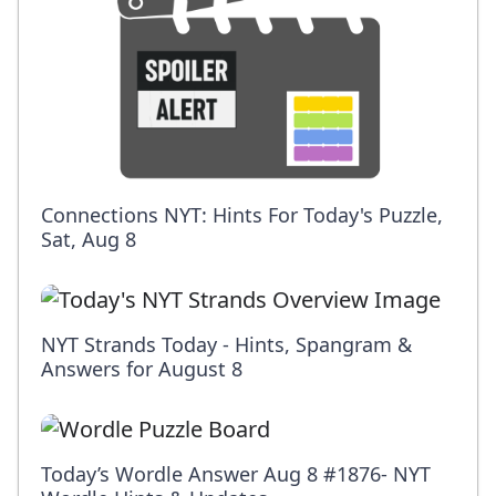
Connections NYT: Hints For Today's Puzzle,
Sat, Aug 8
NYT Strands Today - Hints, Spangram &
Answers for August 8
Today’s Wordle Answer Aug 8 #1876- NYT