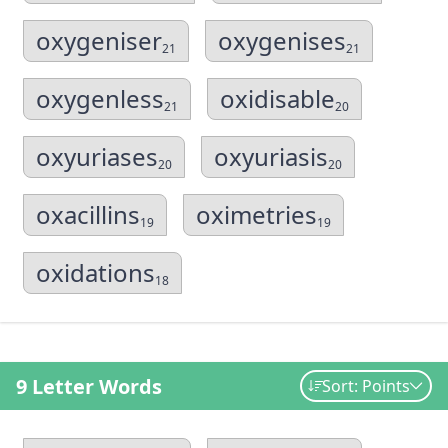
oxygeniser
oxygenises
21
21
oxygenless
oxidisable
21
20
oxyuriases
oxyuriasis
20
20
oxacillins
oximetries
19
19
oxidations
18
9 Letter Words
Sort: Points