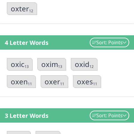
oxter
12
4 Letter Words
Sort: Points
oxic
oxim
oxid
13
13
12
oxen
oxer
oxes
11
11
11
3 Letter Words
Sort: Points