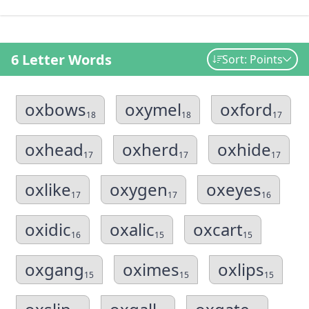
6 Letter Words
Sort: Points
oxbows
oxymel
oxford
18
18
17
oxhead
oxherd
oxhide
17
17
17
oxlike
oxygen
oxeyes
17
17
16
oxidic
oxalic
oxcart
16
15
15
oxgang
oximes
oxlips
15
15
15