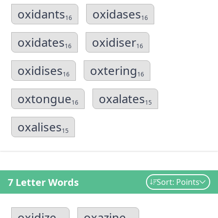
oxidants
oxidases
16
16
oxidates
oxidiser
16
16
oxidises
oxtering
16
16
oxtongue
oxalates
16
15
oxalises
15
7 Letter Words
Sort: Points
oxidize
oxazine