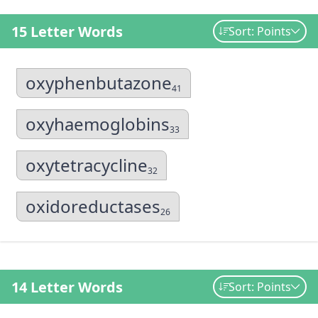
15 Letter Words
Sort: Points
oxyphenbutazone
41
oxyhaemoglobins
33
oxytetracycline
32
oxidoreductases
26
14 Letter Words
Sort: Points