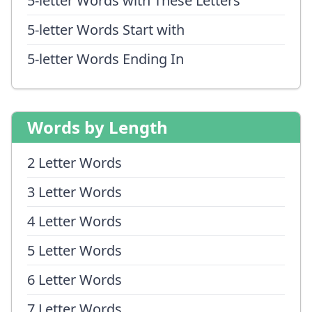
5-letter Words with These Letters
5-letter Words Start with
5-letter Words Ending In
Words by Length
2 Letter Words
3 Letter Words
4 Letter Words
5 Letter Words
6 Letter Words
7 Letter Words