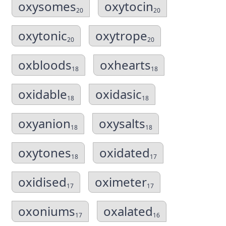
oxysomes
oxytocin
20
20
oxytonic
oxytrope
20
20
oxbloods
oxhearts
18
18
oxidable
oxidasic
18
18
oxyanion
oxysalts
18
18
oxytones
oxidated
18
17
oxidised
oximeter
17
17
oxoniums
oxalated
17
16