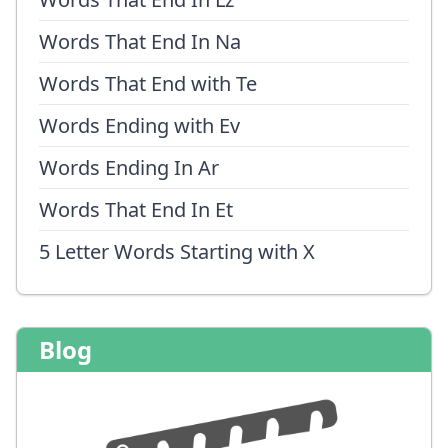
Words That End In Na
Words That End with Te
Words Ending with Ev
Words Ending In Ar
Words That End In Et
5 Letter Words Starting with X
Blog