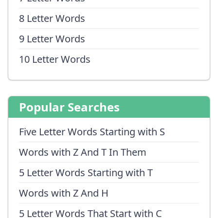
8 Letter Words
9 Letter Words
10 Letter Words
Popular Searches
Five Letter Words Starting with S
Words with Z And T In Them
5 Letter Words Starting with T
Words with Z And H
5 Letter Words That Start with C