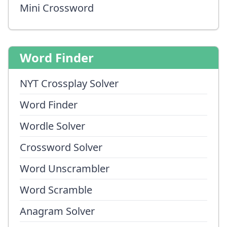
Mini Crossword
Word Finder
NYT Crossplay Solver
Word Finder
Wordle Solver
Crossword Solver
Word Unscrambler
Word Scramble
Anagram Solver