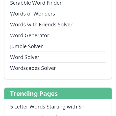
Scrabble Word Finder
Words of Wonders
Words with Friends Solver
Word Generator
Jumble Solver
Word Solver
Wordscapes Solver
Trending Pages
5 Letter Words Starting with Sn