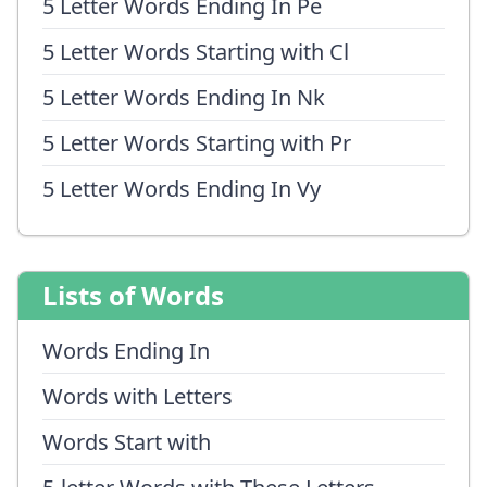
5 Letter Words Ending In Pe
5 Letter Words Starting with Cl
5 Letter Words Ending In Nk
5 Letter Words Starting with Pr
5 Letter Words Ending In Vy
Lists of Words
Words Ending In
Words with Letters
Words Start with