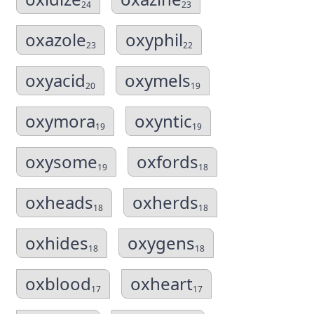
24
23
oxazole
oxyphil
23
22
oxyacid
oxymels
20
19
oxymora
oxyntic
19
19
oxysome
oxfords
19
18
oxheads
oxherds
18
18
oxhides
oxygens
18
18
oxblood
oxheart
17
17