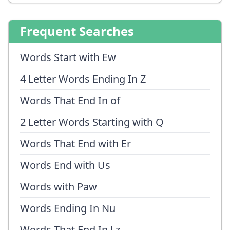
Frequent Searches
Words Start with Ew
4 Letter Words Ending In Z
Words That End In of
2 Letter Words Starting with Q
Words That End with Er
Words End with Us
Words with Paw
Words Ending In Nu
Words That End In Lz