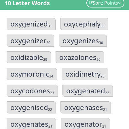
10 Letter Words
Sort: Points
oxygenized
oxycephaly
31
30
oxygenizer
oxygenizes
30
30
oxidizable
oxazolones
29
26
oxymoronic
oxidimetry
24
23
oxycodones
oxygenated
23
22
oxygenised
oxygenases
22
21
oxygenates
oxygenator
21
21