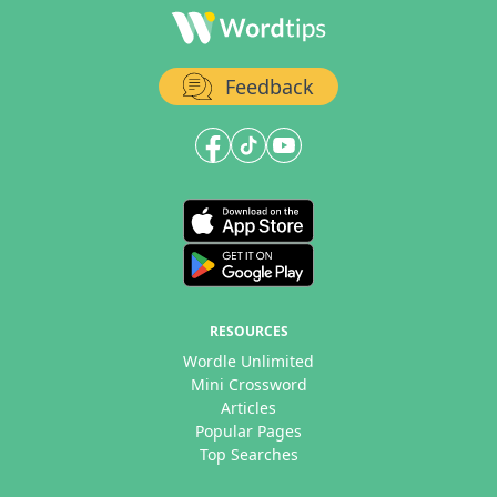
Feedback
RESOURCES
Wordle Unlimited
Mini Crossword
Articles
Popular Pages
Top Searches