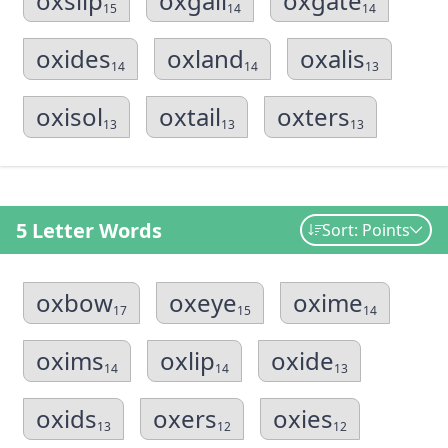
oxslip
oxgall
oxgate
15
14
14
oxides
oxland
oxalis
14
14
13
oxisol
oxtail
oxters
13
13
13
5 Letter Words
Sort: Points
oxbow
oxeye
oxime
17
15
14
oxims
oxlip
oxide
14
14
13
oxids
oxers
oxies
13
12
12