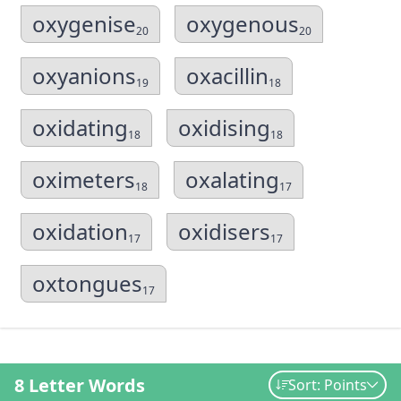
oxygenise
oxygenous
20
20
oxyanions
oxacillin
19
18
oxidating
oxidising
18
18
oximeters
oxalating
18
17
oxidation
oxidisers
17
17
oxtongues
17
8 Letter Words
Sort: Points