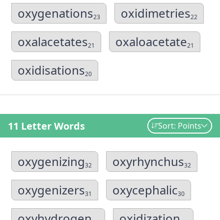
oxygenations
oxidimetries
23
22
oxalacetates
oxaloacetate
21
21
oxidisations
20
11 Letter Words
Sort: Points
oxygenizing
oxyrhynchus
32
32
oxygenizers
oxycephalic
31
30
oxyhydrogen
oxidization