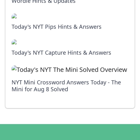
Wordle Hints & Updates
Today's NYT Pips Hints & Answers
Today's NYT Capture Hints & Answers
NYT Mini Crossword Answers Today - The
Mini for Aug 8 Solved