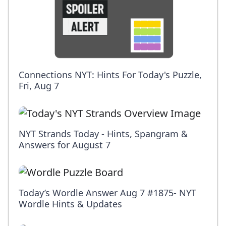
Connections NYT: Hints For Today's Puzzle,
Fri, Aug 7
NYT Strands Today - Hints, Spangram &
Answers for August 7
Today’s Wordle Answer Aug 7 #1875- NYT
Wordle Hints & Updates