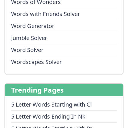
Words of Wonders
Words with Friends Solver
Word Generator
Jumble Solver
Word Solver
Wordscapes Solver
Trending Pages
5 Letter Words Starting with Cl
5 Letter Words Ending In Nk