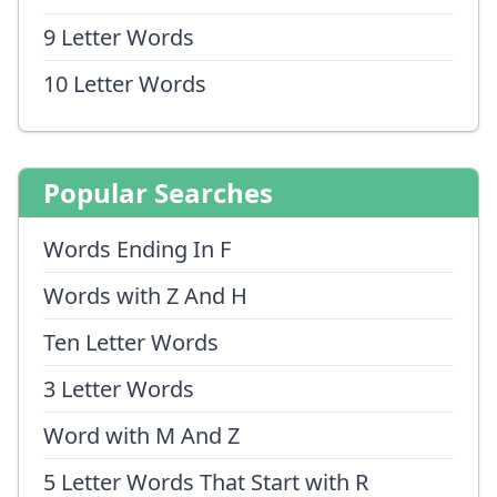
9 Letter Words
10 Letter Words
Popular Searches
Words Ending In F
Words with Z And H
Ten Letter Words
3 Letter Words
Word with M And Z
5 Letter Words That Start with R