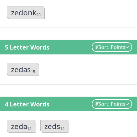
zedonk
20
5 Letter Words
Sort: Points
zedas
15
4 Letter Words
Sort: Points
zeda
zeds
14
14