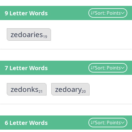
9 Letter Words
Sort: Points
zedoaries
19
7 Letter Words
Sort: Points
zedonks
zedoary
21
20
6 Letter Words
Sort: Points