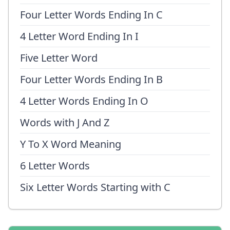
Four Letter Words Ending In C
4 Letter Word Ending In I
Five Letter Word
Four Letter Words Ending In B
4 Letter Words Ending In O
Words with J And Z
Y To X Word Meaning
6 Letter Words
Six Letter Words Starting with C