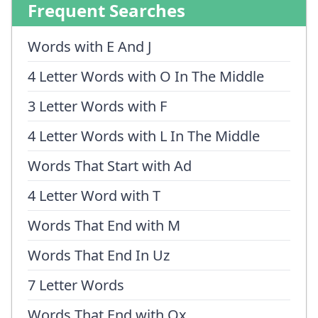
Frequent Searches
Words with E And J
4 Letter Words with O In The Middle
3 Letter Words with F
4 Letter Words with L In The Middle
Words That Start with Ad
4 Letter Word with T
Words That End with M
Words That End In Uz
7 Letter Words
Words That End with Ox