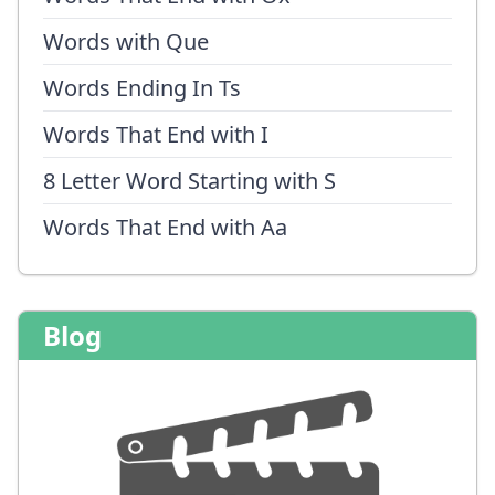
Words with Que
Words Ending In Ts
Words That End with I
8 Letter Word Starting with S
Words That End with Aa
Blog