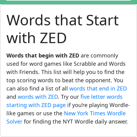
Words that Start
with ZED
Words that begin with ZED
are commonly
used for word games like Scrabble and Words
with Friends. This list will help you to find the
top scoring words to beat the opponent. You
can also find a list of all
words that end in ZED
and
words with ZED
. Try our
five letter words
starting with ZED page
if you’re playing Wordle-
like games or use the
New York Times Wordle
Solver
for finding the NYT Wordle daily answer.