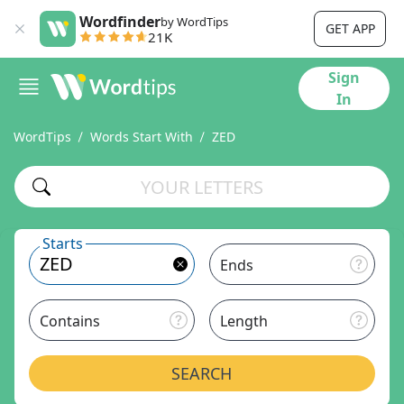
Wordfinder
by WordTips
GET APP
21K
Sign
In
WordTips
Words Start With
ZED
Starts
Ends
Contains
Length
SEARCH