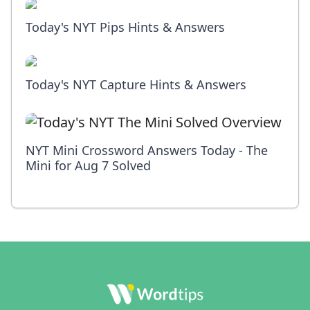
Today's NYT Pips Hints & Answers
Today's NYT Capture Hints & Answers
NYT Mini Crossword Answers Today - The
Mini for Aug 7 Solved