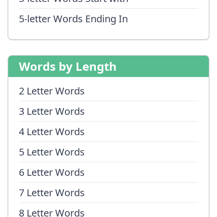
5-letter Words Ending In
Words by Length
2 Letter Words
3 Letter Words
4 Letter Words
5 Letter Words
6 Letter Words
7 Letter Words
8 Letter Words