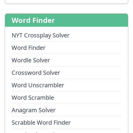
Word Finder
NYT Crossplay Solver
Word Finder
Wordle Solver
Crossword Solver
Word Unscrambler
Word Scramble
Anagram Solver
Scrabble Word Finder