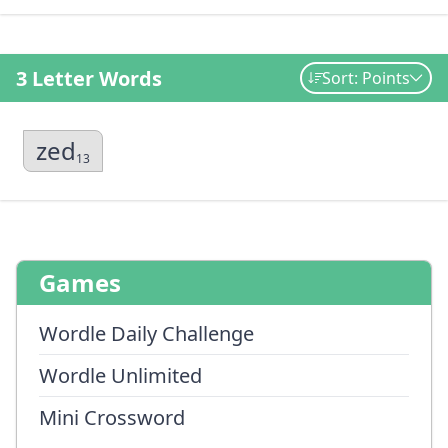
3 Letter Words
Sort: Points
zed
13
Games
Wordle Daily Challenge
Wordle Unlimited
Mini Crossword