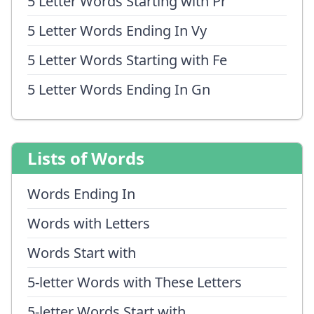
5 Letter Words Starting with Pr
5 Letter Words Ending In Vy
5 Letter Words Starting with Fe
5 Letter Words Ending In Gn
Lists of Words
Words Ending In
Words with Letters
Words Start with
5-letter Words with These Letters
5-letter Words Start with