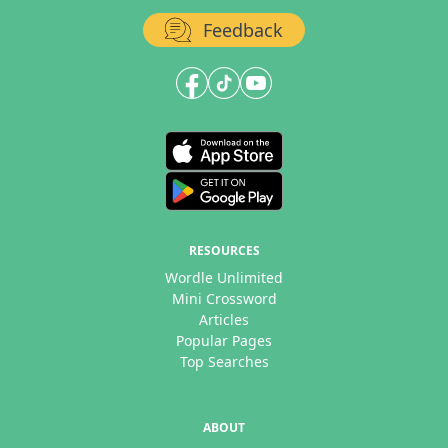
Feedback
RESOURCES
Wordle Unlimited
Mini Crossword
Articles
Popular Pages
Top Searches
ABOUT