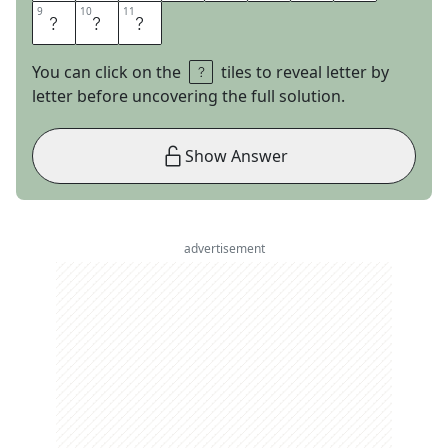
9
9
10
10
11
11
E
L
D
You can click on the
tiles to reveal letter by
letter before uncovering the full solution.
Show Answer
advertisement