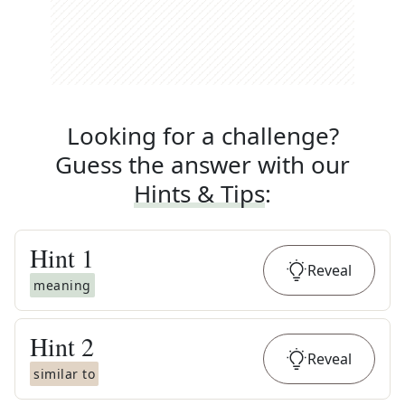
Looking for a challenge?
Guess the answer with our
Hints & Tips
:
Hint
1
Reveal
meaning
Hint
2
Reveal
similar to