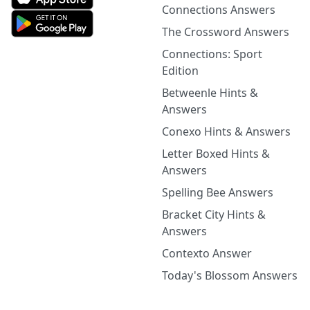
Connections Answers
The Crossword Answers
Connections: Sport
Edition
Betweenle Hints &
Answers
Conexo Hints & Answers
Letter Boxed Hints &
Answers
Spelling Bee Answers
Bracket City Hints &
Answers
Contexto Answer
Today's Blossom Answers