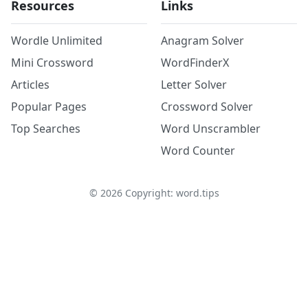
Resources
Links
Wordle Unlimited
Anagram Solver
Mini Crossword
WordFinderX
Articles
Letter Solver
Popular Pages
Crossword Solver
Top Searches
Word Unscrambler
Word Counter
©
2026
Copyright: word.tips