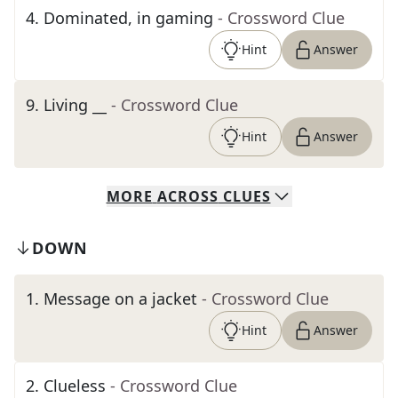
4
.
Dominated, in gaming
- Crossword Clue
Hint
Answer
9
.
Living __
- Crossword Clue
Hint
Answer
MORE
ACROSS
CLUES
DOWN
1
.
Message on a jacket
- Crossword Clue
Hint
Answer
2
.
Clueless
- Crossword Clue