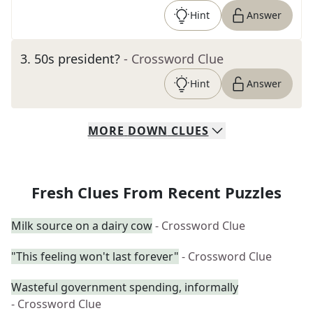
Hint
Answer
3
.
50s president?
- Crossword Clue
Hint
Answer
MORE
DOWN
CLUES
Fresh Clues From Recent Puzzles
Milk source on a dairy cow
- Crossword Clue
"This feeling won't last forever"
- Crossword Clue
Wasteful government spending, informally
- Crossword Clue