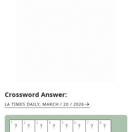
Crossword Answer:
LA TIMES DAILY
,
MARCH / 20 / 2026
1
1
2
2
3
3
4
4
5
5
6
6
7
7
8
8
B
A
T
T
L
E
F
I