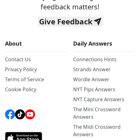
feedback matters!
Give Feedback
About
Daily Answers
Contact Us
Connections Hints
Privacy Policy
Strands Answer
Terms of Service
Wordle Answer
Cookie Policy
NYT Pips Answers
NYT Capture Answers
The Mini Crossword
Answers
The Midi Crossword
Answers