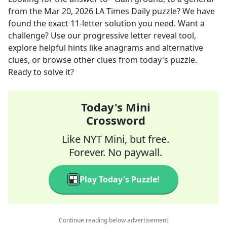
from the
Mar 20, 2026
LA Times Daily
puzzle? We have
found the exact
11
-letter solution you need. Want a
challenge? Use our progressive letter reveal tool,
explore helpful hints like anagrams and alternative
clues, or browse other clues from today's puzzle.
Ready to solve it?
Today's Mini
Crossword
Like NYT Mini, but free.
Forever. No paywall.
Play Today's Puzzle!
Continue reading below advertisement