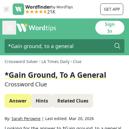
Wordfinder
by WordTips
GET APP
21K
Sign
In
Crossword Solver
LA Times Daily
Clue
*Gain Ground, To A General
Crossword Clue
Answer
Hints
Related Clues
By:
Sarah Perowne
|
Last edited:
Mar 20, 2026
Looking for the answer to
*Gain ground, to a general