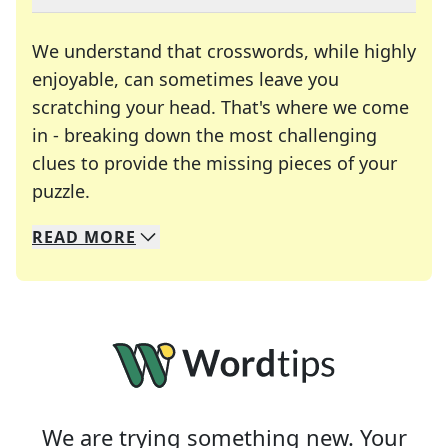
We understand that crosswords, while highly
enjoyable, can sometimes leave you
scratching your head. That's where we come
in - breaking down the most challenging
clues to provide the missing pieces of your
Crosswords are linguistic mazes that chal
puzzle.
READ
MORE
We specialize in solving many of your favorite 
Whether you're a daily crossword enthusiast or a
We are trying something new. Your