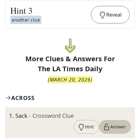
Hint
3
Reveal
another clue
More Clues & Answers For
The
LA Times Daily
(
MARCH 20, 2026
)
ACROSS
1
.
Sack
- Crossword Clue
Hint
Answer