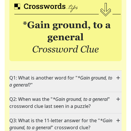
Q1: What is another word for "
*Gain ground, to
a general
?"
Q2: When was the "
*Gain ground, to a general
"
crossword clue last seen in a puzzle?
Q3: What is the 11-letter answer for the "
*Gain
ground, to a general
" crossword clue?