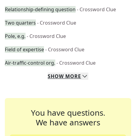
Relationship-defining question
- Crossword Clue
Two quarters
- Crossword Clue
Pole, e.g.
- Crossword Clue
Field of expertise
- Crossword Clue
Air-traffic-control org.
- Crossword Clue
SHOW
MORE
You have questions.
We have answers