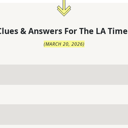
lues & Answers For
The
LA Time
(
MARCH 20, 2026
)