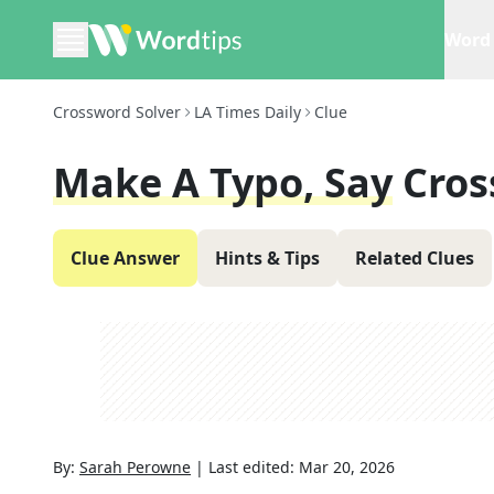
Word 
Crossword Solver
LA Times Daily
Clue
Make A Typo, Say
Cros
Clue Answer
Hints & Tips
Related Clues
By:
Sarah Perowne
|
Last edited:
Mar 20, 2026