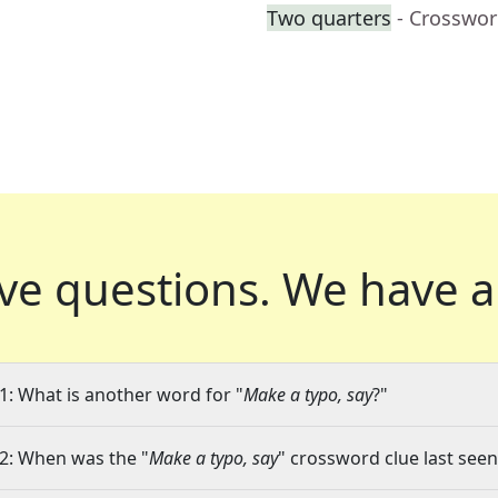
Two quarters
- Crosswor
ve questions.
We have a
1: What is another word for "
Make a typo, say
?"
2: When was the "
Make a typo, say
" crossword clue last seen