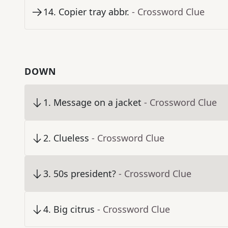
14
.
Copier tray abbr.
- Crossword Clue
DOWN
1
.
Message on a jacket
- Crossword Clue
2
.
Clueless
- Crossword Clue
3
.
50s president?
- Crossword Clue
4
.
Big citrus
- Crossword Clue