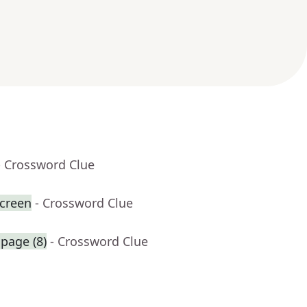
- Crossword Clue
creen
- Crossword Clue
 page (8)
- Crossword Clue