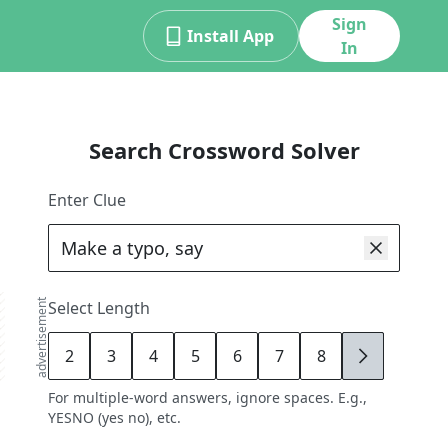
Sign
Install App
In
Search Crossword Solver
Enter Clue
advertisement
Select Length
2
3
4
5
6
7
8
9
For multiple-word answers, ignore spaces. E.g.,
YESNO (yes no), etc.