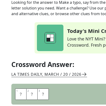
Looking for the answer to
Make a typo, say
from th
letter solution you need. Want a challenge? Use our p
and alternative clues, or browse other clues from tod
Today's Mini 
Love the NYT Mini? Y
Crossword. Fresh pu
Crossword Answer:
LA TIMES DAILY
,
MARCH / 20 / 2026
1
1
2
2
3
3
E
R
R