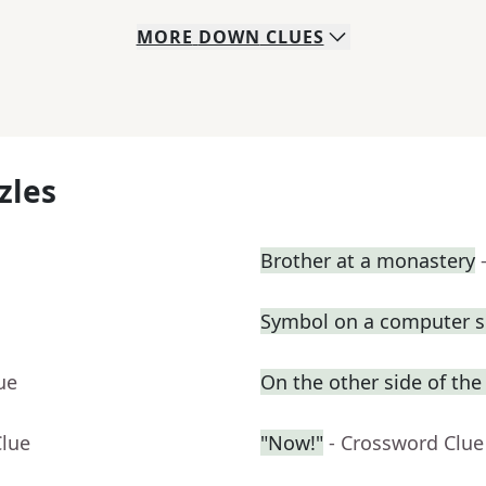
MORE
DOWN
CLUES
zles
Brother at a monastery
Symbol on a computer s
ue
On the other side of the
Clue
"Now!"
- Crossword Clue