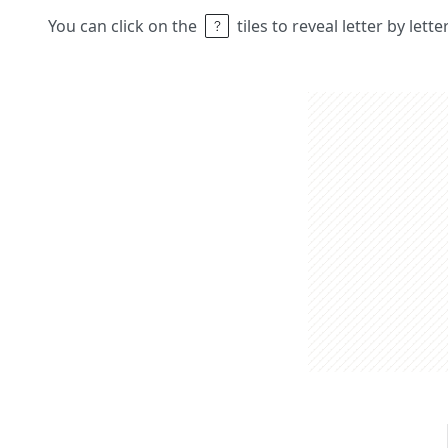
You can click on the
tiles to reveal letter by lett