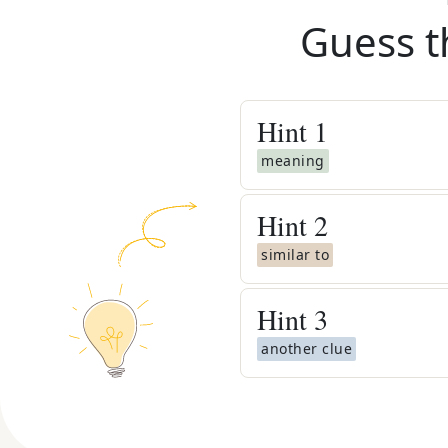
Guess t
Hint
1
meaning
Hint
2
similar to
Hint
3
another clue