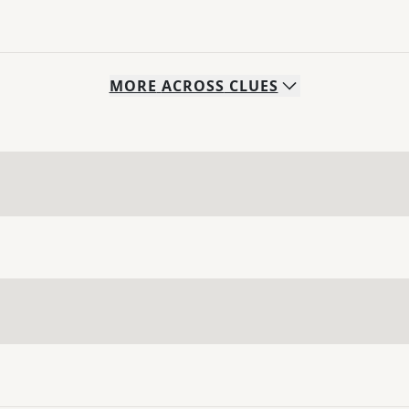
MORE
ACROSS
CLUES