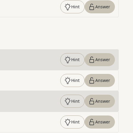
Hint
Answer
Hint
Answer
Hint
Answer
Hint
Answer
Hint
Answer