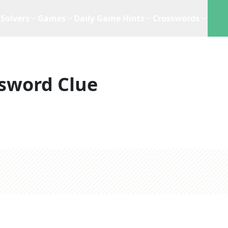
Solvers
Games
Daily Game Hints
Crosswords
sword Clue