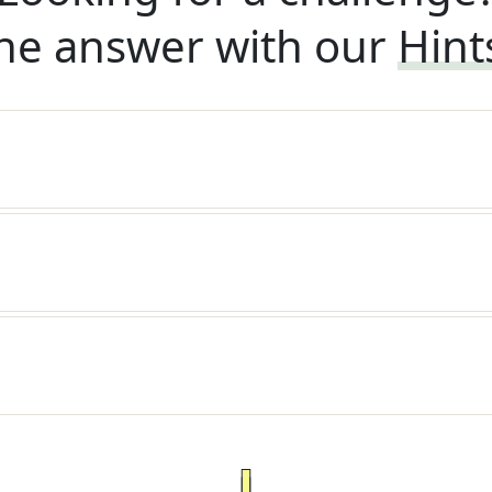
he answer with our
Hint