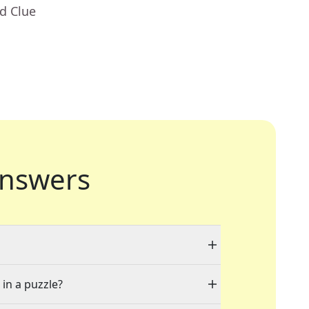
d Clue
nswers
 in a puzzle?