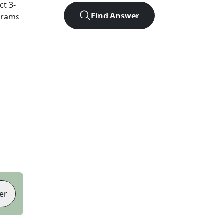
act
3
-
Find Answer
agrams
er