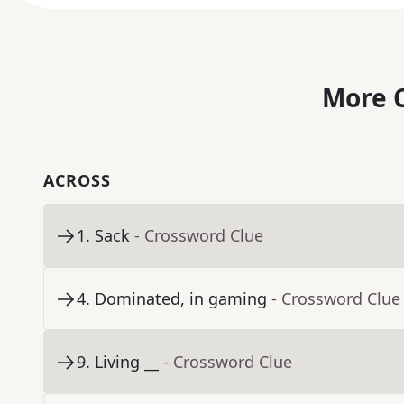
More C
ACROSS
1
.
Sack
- Crossword Clue
4
.
Dominated, in gaming
- Crossword Clue
9
.
Living __
- Crossword Clue