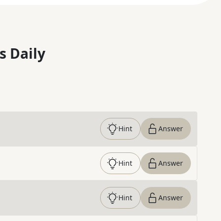
s Daily
Hint
Answer
Hint
Answer
Hint
Answer