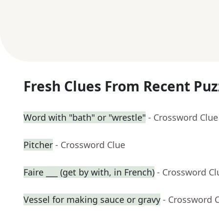
Fresh Clues From Recent Puz
Word with "bath" or "wrestle"
- Crossword Clue
Pitcher
- Crossword Clue
Faire ___ (get by with, in French)
- Crossword Cl
Vessel for making sauce or gravy
- Crossword 