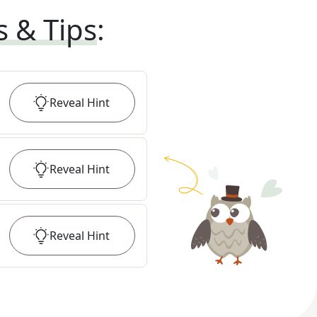
s & Tips
:
Reveal
Hint
Reveal
Hint
Reveal
Hint