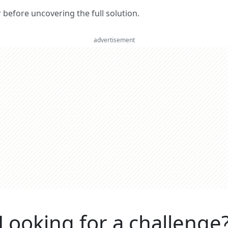
er before uncovering the full solution.
advertisement
Looking for a challenge