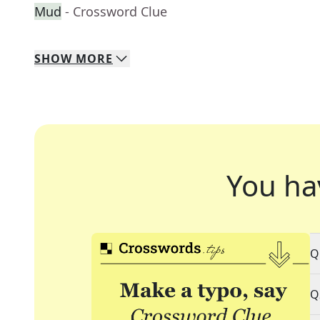
Mud
- Crossword Clue
SHOW
MORE
You ha
Q
Q