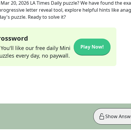
e
Mar 20, 2026
LA Times Daily
puzzle? We have found the ex
rogressive letter reveal tool, explore helpful hints like an
ay's puzzle. Ready to solve it?
Crossword
Play Now!
ou'll like our free daily Mini
zzles every day, no paywall.
Show Answ