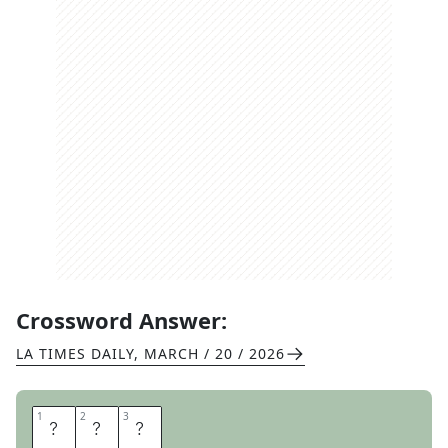
Crossword Answer:
LA TIMES DAILY
,
MARCH / 20 / 2026
1
1
2
2
3
3
Z
A
C