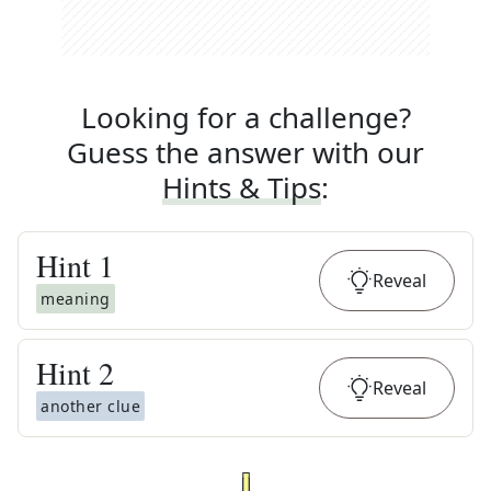
Looking for a challenge?
Guess the answer with our
Hints & Tips
:
Hint
1
Reveal
meaning
Hint
2
Reveal
another clue