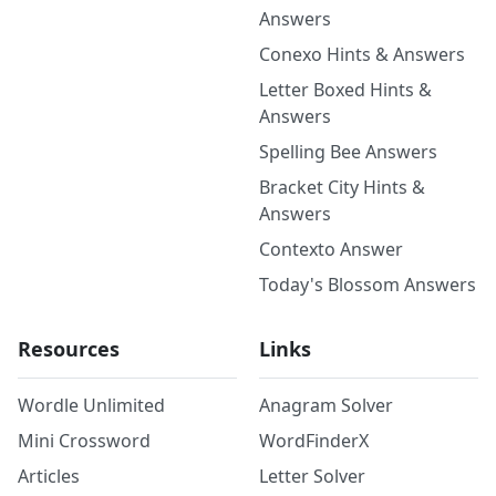
Answers
Conexo Hints & Answers
Letter Boxed Hints &
Answers
Spelling Bee Answers
Bracket City Hints &
Answers
Contexto Answer
Today's Blossom Answers
Resources
Links
Wordle Unlimited
Anagram Solver
Mini Crossword
WordFinderX
Articles
Letter Solver