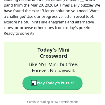
Band
from the
Mar 20, 2026
LA Times Daily
puzzle? We
have found the exact
3
-letter solution you need. Want
a challenge? Use our progressive letter reveal tool,
explore helpful hints like anagrams and alternative
clues, or browse other clues from today's puzzle.
Ready to solve it?
Today's Mini
Crossword
Like NYT Mini, but free.
Forever. No paywall.
Play Today's Puzzle!
Continue reading below advertisement