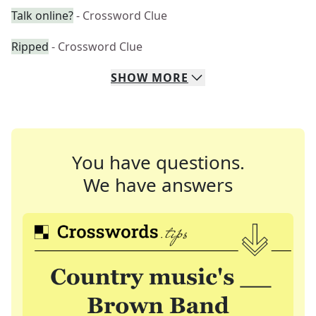
Talk online?
- Crossword Clue
Ripped
- Crossword Clue
SHOW
MORE
You have questions.
We have answers