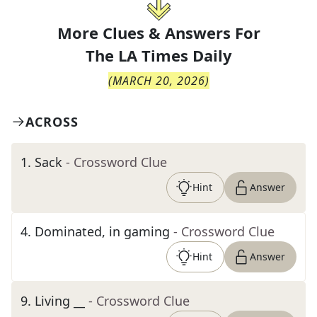
More Clues & Answers For
The
LA Times Daily
(
MARCH 20, 2026
)
ACROSS
1
.
Sack
- Crossword Clue
Hint
Answer
4
.
Dominated, in gaming
- Crossword Clue
Hint
Answer
9
.
Living __
- Crossword Clue