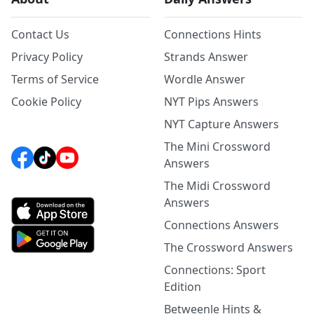
Contact Us
Connections Hints
Privacy Policy
Strands Answer
Terms of Service
Wordle Answer
Cookie Policy
NYT Pips Answers
NYT Capture Answers
The Mini Crossword
Answers
The Midi Crossword
Answers
Connections Answers
The Crossword Answers
Connections: Sport
Edition
Betweenle Hints &