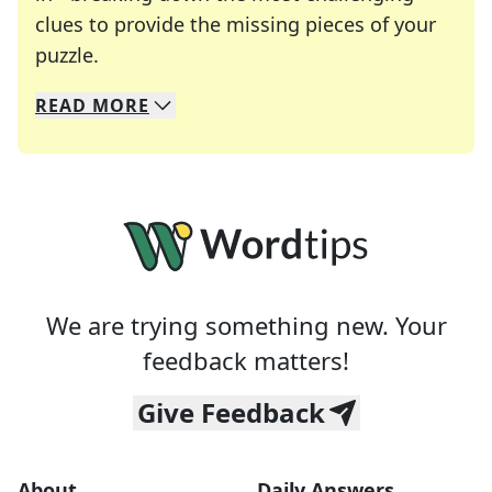
clues to provide the missing pieces of your
Crosswords are linguistic mazes that chal
puzzle.
READ
MORE
We specialize in solving many of your favorite 
Whether you're a daily crossword enthusiast or a
We are trying something new. Your
feedback matters!
Give Feedback
About
Daily Answers