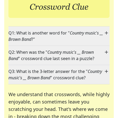
Q1: What is another word for "
Country music's __
Brown Band
?"
Q2: When was the "
Country music's __ Brown
Band
" crossword clue last seen in a puzzle?
Q3: What is the 3-letter answer for the "
Country
music's __ Brown Band
" crossword clue?
We understand that crosswords, while highly
enjoyable, can sometimes leave you
scratching your head. That's where we come
in - breaking down the most challenging