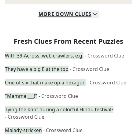
MORE
DOWN
CLUES
Fresh Clues From Recent Puzzles
With 39-Across, web crawlers, e.g.
- Crossword Clue
They have a big E at the top
- Crossword Clue
One of six that make up a hexagon
- Crossword Clue
"Mamma ___!"
- Crossword Clue
Tying the knot during a colorful Hindu festival?
- Crossword Clue
Malady-stricken
- Crossword Clue