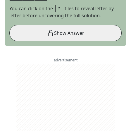
You can click on the
tiles to reveal letter by
letter before uncovering the full solution.
Show Answer
advertisement