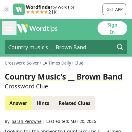
Wordfinder
by WordTips
GET APP
21K
Sign
In
Crossword Solver
LA Times Daily
Clue
Country Music's __ Brown Band
Crossword Clue
Answer
Hints
Related Clues
By:
Sarah Perowne
|
Last edited:
Mar 20, 2026
Looking for the answer to
Country music's __ Brown