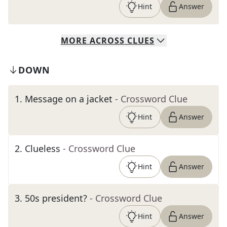
Hint
Answer
MORE
ACROSS
CLUES
DOWN
1
.
Message on a jacket
- Crossword Clue
Hint
Answer
2
.
Clueless
- Crossword Clue
Hint
Answer
3
.
50s president?
- Crossword Clue
Hint
Answer