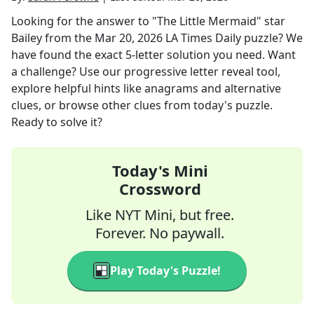
Looking for the answer to
"The Little Mermaid" star
Bailey
from the
Mar 20, 2026
LA Times Daily
puzzle? We
have found the exact
5
-letter solution you need. Want
a challenge? Use our progressive letter reveal tool,
explore helpful hints like anagrams and alternative
clues, or browse other clues from today's puzzle.
Ready to solve it?
Today's Mini
Crossword
Like NYT Mini, but free.
Forever. No paywall.
Play Today's Puzzle!