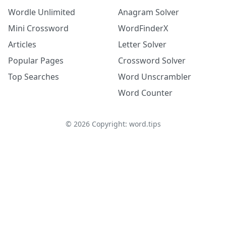
Wordle Unlimited
Anagram Solver
Mini Crossword
WordFinderX
Articles
Letter Solver
Popular Pages
Crossword Solver
Top Searches
Word Unscrambler
Word Counter
©
2026
Copyright: word.tips