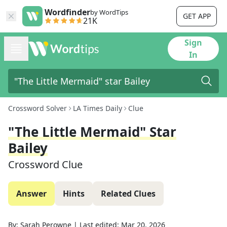
Wordfinder
by WordTips
GET APP
21K
Sign
In
Crossword Solver
LA Times Daily
Clue
"The Little Mermaid" Star
Bailey
Crossword Clue
Answer
Hints
Related Clues
By:
Sarah Perowne
|
Last edited:
Mar 20, 2026