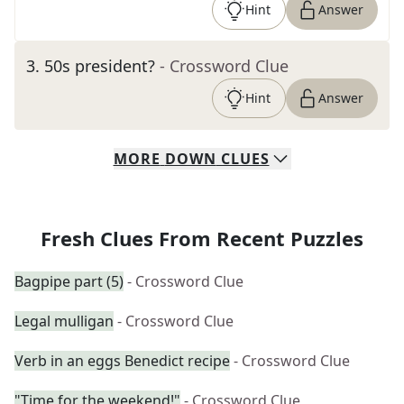
Hint
Answer
3
.
50s president?
- Crossword Clue
Hint
Answer
MORE
DOWN
CLUES
Fresh Clues From Recent Puzzles
Bagpipe part (5)
- Crossword Clue
Legal mulligan
- Crossword Clue
Verb in an eggs Benedict recipe
- Crossword Clue
"Time for the weekend!"
- Crossword Clue