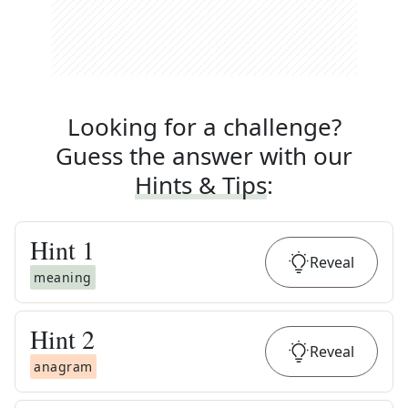
Looking for a challenge?
Guess the answer with our
Hints & Tips
:
Hint
1
Reveal
meaning
Hint
2
Reveal
anagram