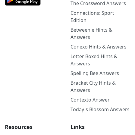
The Crossword Answers
Connections: Sport
Edition
Betweenle Hints &
Answers
Conexo Hints & Answers
Letter Boxed Hints &
Answers
Spelling Bee Answers
Bracket City Hints &
Answers
Contexto Answer
Today's Blossom Answers
Resources
Links