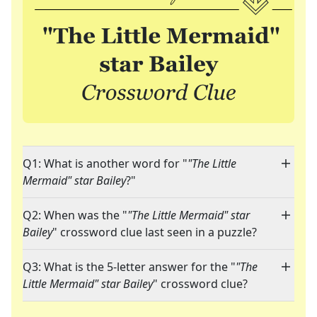
Q1: What is another word for "
"The Little
Mermaid" star Bailey
?"
Q2: When was the "
"The Little Mermaid" star
Bailey
" crossword clue last seen in a puzzle?
Q3: What is the 5-letter answer for the "
"The
Little Mermaid" star Bailey
" crossword clue?