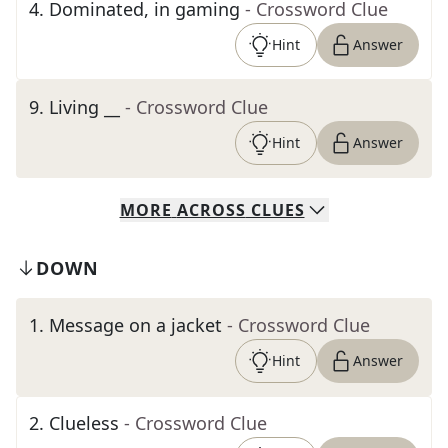
4
.
Dominated, in gaming
- Crossword Clue
Hint
Answer
9
.
Living __
- Crossword Clue
Hint
Answer
MORE
ACROSS
CLUES
DOWN
1
.
Message on a jacket
- Crossword Clue
Hint
Answer
2
.
Clueless
- Crossword Clue