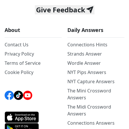
Give Feedback
About
Daily Answers
Contact Us
Connections Hints
Privacy Policy
Strands Answer
Terms of Service
Wordle Answer
Cookie Policy
NYT Pips Answers
NYT Capture Answers
The Mini Crossword
Answers
The Midi Crossword
Answers
Connections Answers