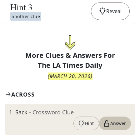
Hint
3
Reveal
another clue
More Clues & Answers For
The
LA Times Daily
(
MARCH 20, 2026
)
ACROSS
1
.
Sack
- Crossword Clue
Hint
Answer