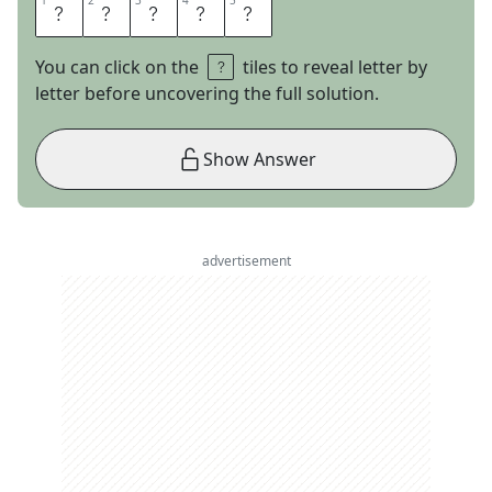
1
1
2
2
3
3
4
4
5
5
H
A
L
L
E
You can click on the
tiles to reveal letter by
letter before uncovering the full solution.
Show Answer
advertisement