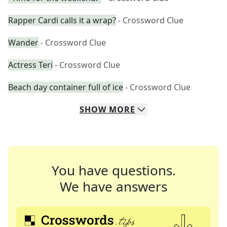
Rapper Cardi calls it a wrap?
- Crossword Clue
Wander
- Crossword Clue
Actress Teri
- Crossword Clue
Beach day container full of ice
- Crossword Clue
SHOW
MORE
You have questions.
We have answers