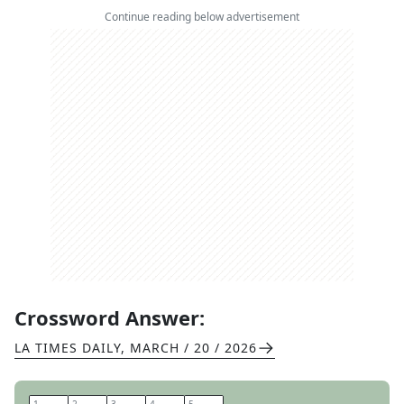
Continue reading below advertisement
Crossword Answer:
LA TIMES DAILY
,
MARCH / 20 / 2026