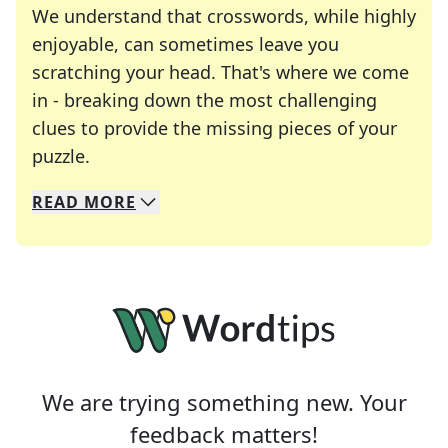
We understand that crosswords, while highly
enjoyable, can sometimes leave you
scratching your head. That's where we come
in - breaking down the most challenging
clues to provide the missing pieces of your
Crosswords are linguistic mazes that chal
puzzle.
READ
MORE
We specialize in solving many of your favorite 
Whether you're a daily crossword enthusiast or a
We are trying something new. Your
feedback matters!