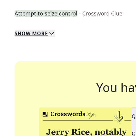
Attempt to seize control
- Crossword Clue
SHOW
MORE
You ha
Q
Q