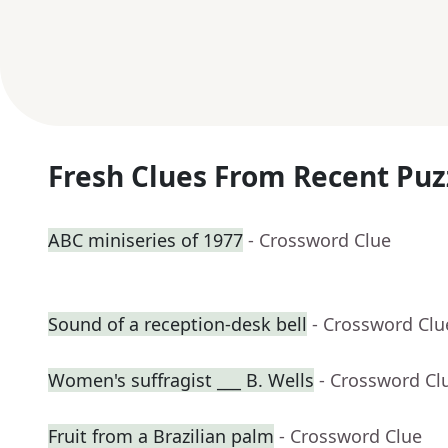
Fresh Clues From Recent Puz
ABC miniseries of 1977
- Crossword Clue
Sound of a reception-desk bell
- Crossword Clu
Women's suffragist ___ B. Wells
- Crossword Cl
Fruit from a Brazilian palm
- Crossword Clue