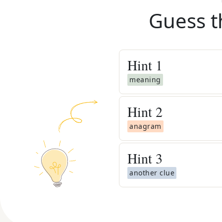
Guess t
Hint
1
meaning
Hint
2
anagram
Hint
3
another clue