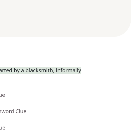
rted by a blacksmith, informally
ue
ssword Clue
lue