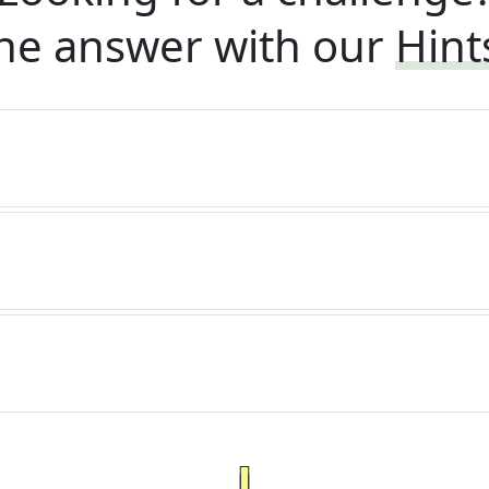
he answer with our
Hint