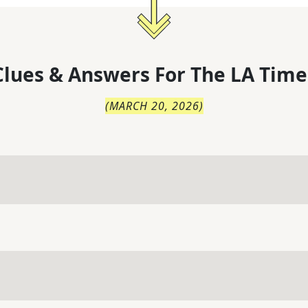
lues & Answers For
The
LA Time
(
MARCH 20, 2026
)