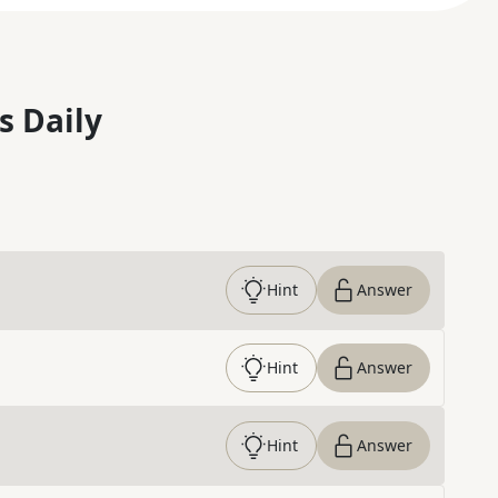
s Daily
Hint
Answer
Hint
Answer
Hint
Answer