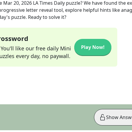
he
Mar 20, 2026
LA Times Daily
puzzle? We have found the e
rogressive letter reveal tool, explore helpful hints like an
ay's puzzle. Ready to solve it?
Crossword
Play Now!
ou'll like our free daily Mini
zzles every day, no paywall.
Show Answ