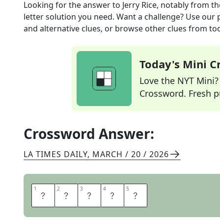
Looking for the answer to
Jerry Rice, notably
from t
letter solution you need. Want a challenge? Use our p
and alternative clues, or browse other clues from tod
Today's Mini 
Love the NYT Mini? Y
Crossword. Fresh pu
Crossword Answer:
LA TIMES DAILY
,
MARCH / 20 / 2026
1
1
2
2
3
3
4
4
5
5
N
I
N
E
R