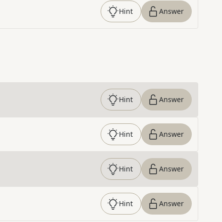
Hint
Answer
Hint
Answer
Hint
Answer
Hint
Answer
Hint
Answer