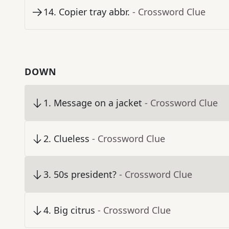
14
.
Copier tray abbr.
- Crossword Clue
DOWN
1
.
Message on a jacket
- Crossword Clue
2
.
Clueless
- Crossword Clue
3
.
50s president?
- Crossword Clue
4
.
Big citrus
- Crossword Clue