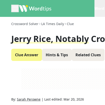
Word 
Crossword Solver
LA Times Daily
Clue
Jerry Rice, Notably
Cro
Clue Answer
Hints & Tips
Related Clues
By:
Sarah Perowne
|
Last edited:
Mar 20, 2026