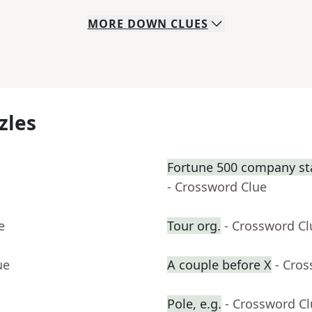
MORE
DOWN
CLUES
zles
Fortune 500 company sta
- Crossword Clue
e
Tour org.
- Crossword Cl
ue
A couple before X
- Cro
Pole, e.g.
- Crossword C