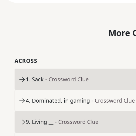
More C
ACROSS
1
.
Sack
- Crossword Clue
4
.
Dominated, in gaming
- Crossword Clue
9
.
Living __
- Crossword Clue