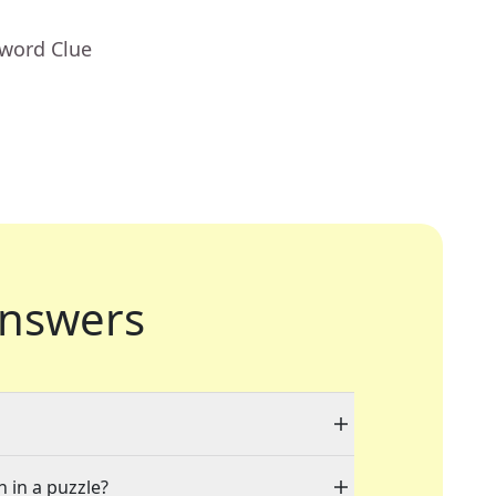
sword Clue
nswers
n in a puzzle?