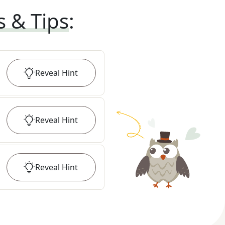
s & Tips
:
Reveal
Hint
Reveal
Hint
Reveal
Hint