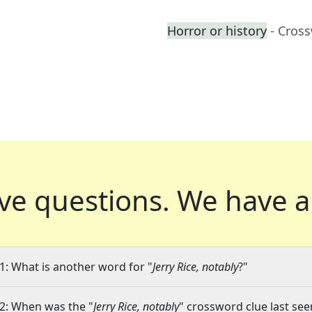
Horror or history
- Cros
ve questions.
We have a
1: What is another word for "
Jerry Rice, notably
?"
2: When was the "
Jerry Rice, notably
" crossword clue last see