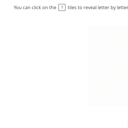
You can click on the
tiles to reveal letter by lett