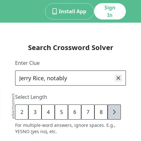
Sign
Install App
In
Search Crossword Solver
Enter Clue
advertisement
Select Length
2
3
4
5
6
7
8
9
For multiple-word answers, ignore spaces. E.g.,
YESNO (yes no), etc.