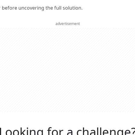
er before uncovering the full solution.
advertisement
Looking for a challenge