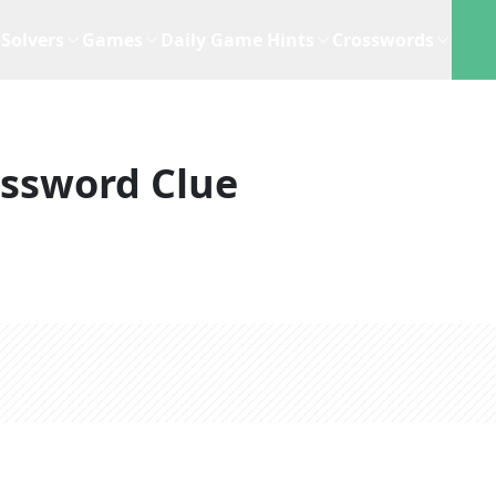
Solvers
Games
Daily Game Hints
Crosswords
ssword Clue