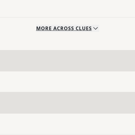
MORE
ACROSS
CLUES