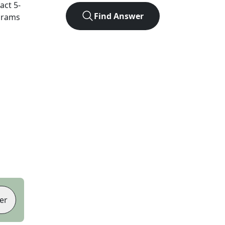
xact
5
-
Find Answer
agrams
er