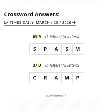
Crossword Answers:
LA TIMES DAILY
,
MARCH / 20 / 2026
69
A
(
5
letters)
(
5
letters)
S
P
A
S
M
37
D
(
5
letters)
(
5
letters)
C
R
A
M
P
advertisement