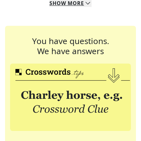
SHOW
MORE
You have questions.
We have answers