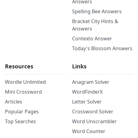
Answers
Spelling Bee Answers
Bracket City Hints &
Answers
Contexto Answer
Today's Blossom Answers
Resources
Links
Wordle Unlimited
Anagram Solver
Mini Crossword
WordFinderX
Articles
Letter Solver
Popular Pages
Crossword Solver
Top Searches
Word Unscrambler
Word Counter