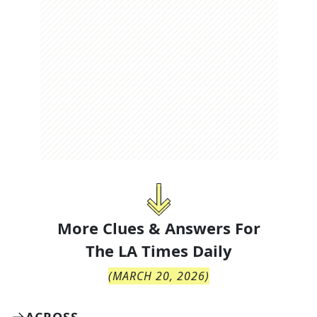
More Clues & Answers For
The
LA Times Daily
(
MARCH 20, 2026
)