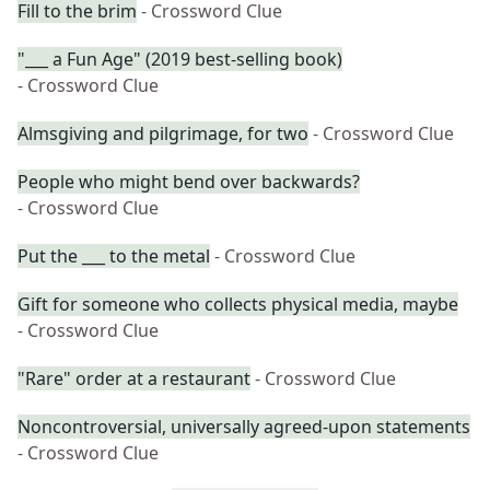
Fill to the brim
- Crossword Clue
"___ a Fun Age" (2019 best-selling book)
- Crossword Clue
Almsgiving and pilgrimage, for two
- Crossword Clue
People who might bend over backwards?
- Crossword Clue
Put the ___ to the metal
- Crossword Clue
Gift for someone who collects physical media, maybe
- Crossword Clue
"Rare" order at a restaurant
- Crossword Clue
Noncontroversial, universally agreed-upon statements
- Crossword Clue