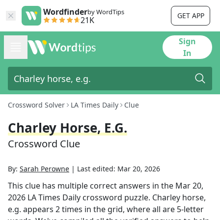
Wordfinder
by WordTips
GET APP
21K
Sign
In
Crossword Solver
LA Times Daily
Clue
Charley Horse, E.g.
Crossword Clue
By:
Sarah Perowne
|
Last edited:
Mar 20, 2026
This clue has multiple correct answers in the
Mar 20,
2026
LA Times Daily
crossword puzzle.
Charley horse,
e.g.
appears
2
times in the grid,
where all are 5-letter