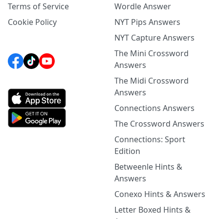
Terms of Service
Wordle Answer
Cookie Policy
NYT Pips Answers
NYT Capture Answers
The Mini Crossword
Answers
The Midi Crossword
Answers
Connections Answers
The Crossword Answers
Connections: Sport
Edition
Betweenle Hints &
Answers
Conexo Hints & Answers
Letter Boxed Hints &