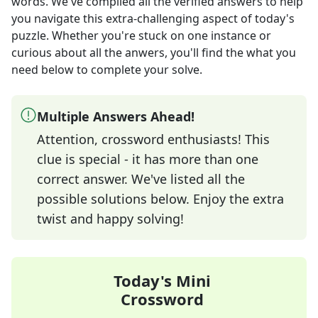
words
. We've compiled all the verified answers to help
you navigate this extra-challenging aspect of today's
puzzle. Whether you're stuck on one instance or
curious about all the anwers, you'll find the what you
need below to complete your solve.
Multiple Answers Ahead!
Attention, crossword enthusiasts! This
clue is special - it has more than one
correct answer. We've listed all the
possible solutions below. Enjoy the extra
twist and happy solving!
Today's Mini
Crossword