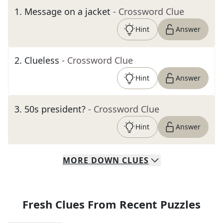
1
.
Message on a jacket
- Crossword Clue
Hint
Answer
2
.
Clueless
- Crossword Clue
Hint
Answer
3
.
50s president?
- Crossword Clue
Hint
Answer
MORE
DOWN
CLUES
Fresh Clues From Recent Puzzles