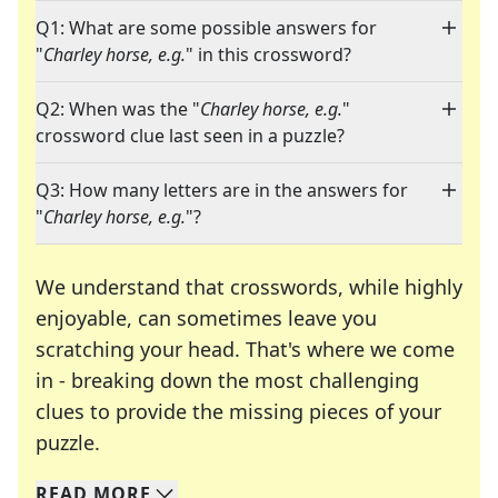
Q1: What are some possible answers for
"
Charley horse, e.g.
" in this crossword?
Q2: When was the "
Charley horse, e.g.
"
crossword clue last seen in a puzzle?
Q3: How many letters are in the answers for
"
Charley horse, e.g.
"?
We understand that crosswords, while highly
enjoyable, can sometimes leave you
scratching your head. That's where we come
in - breaking down the most challenging
clues to provide the missing pieces of your
Crosswords are linguistic mazes that chal
puzzle.
READ
MORE