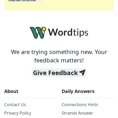
We specialize in solving many of your favorite 
Whether you're a daily crossword enthusiast or a
We are trying something new. Your
feedback matters!
Give Feedback
About
Daily Answers
Contact Us
Connections Hints
Privacy Policy
Strands Answer