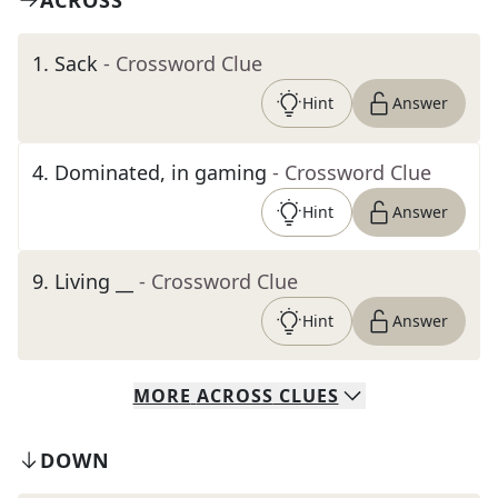
ACROSS
1
.
Sack
- Crossword Clue
Hint
Answer
4
.
Dominated, in gaming
- Crossword Clue
Hint
Answer
9
.
Living __
- Crossword Clue
Hint
Answer
MORE
ACROSS
CLUES
DOWN