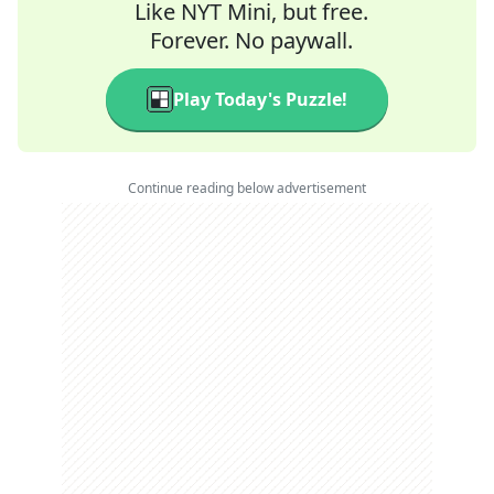
Like NYT Mini, but free.
Forever. No paywall.
Play Today's Puzzle!
Continue reading below advertisement