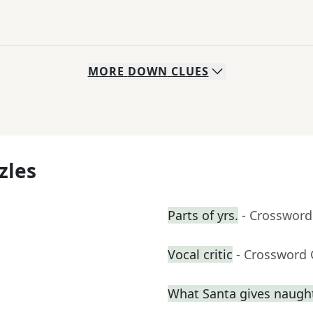
MORE
DOWN
CLUES
zles
Parts of yrs.
- Crossword
Vocal critic
- Crossword 
What Santa gives naught