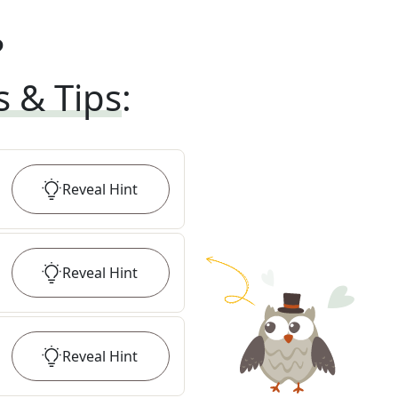
?
s & Tips
:
Reveal
Hint
Reveal
Hint
Reveal
Hint