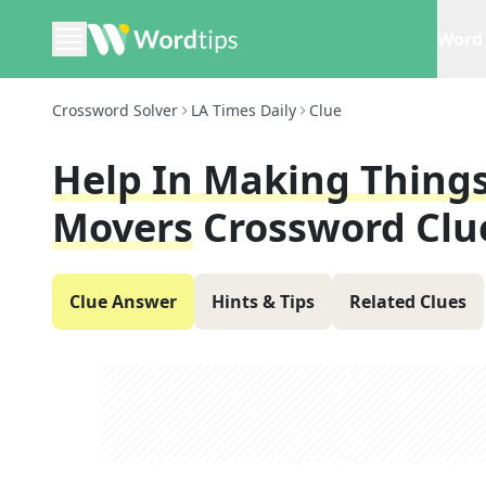
Word 
Crossword Solver
LA Times Daily
Clue
Help In Making Things
Movers
Crossword Clu
Clue Answer
Hints & Tips
Related Clues