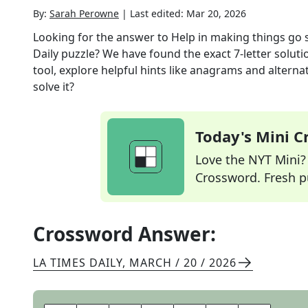
By:
Sarah Perowne
|
Last edited:
Mar 20, 2026
Looking for the answer to
Help in making things go 
Daily
puzzle? We have found the exact
7
-letter solut
tool, explore helpful hints like anagrams and alterna
solve it?
Today's Mini 
Love the NYT Mini? Y
Crossword. Fresh pu
Crossword Answer:
LA TIMES DAILY
,
MARCH / 20 / 2026