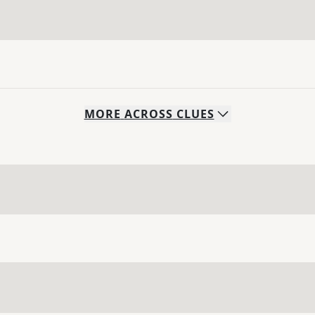
MORE
ACROSS
CLUES