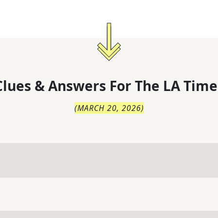
lues & Answers For
The
LA Time
(
MARCH 20, 2026
)