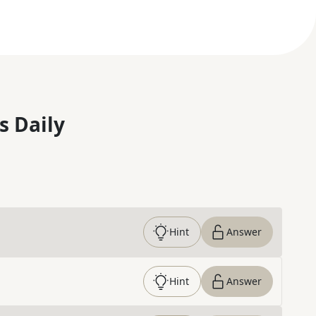
s Daily
Hint
Answer
Hint
Answer