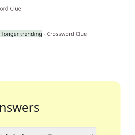
ord Clue
o longer trending
- Crossword Clue
nswers