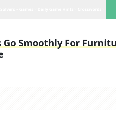
Solvers
Games
Daily Game Hints
Crosswords
 Go Smoothly For Furnit
e