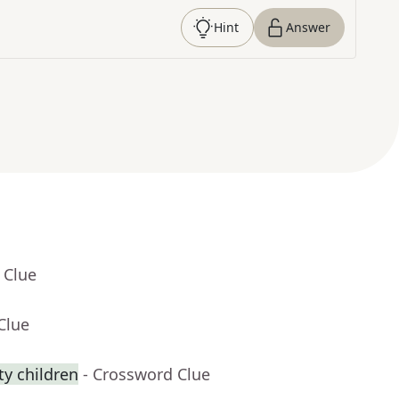
Hint
Answer
 Clue
Clue
y children
- Crossword Clue