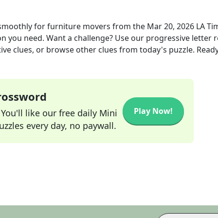
smoothly for furniture movers
from the
Mar 20, 2026
LA Ti
ion you need. Want a challenge? Use our progressive letter r
tive clues, or browse other clues from today's puzzle. Ready
Crossword
Play Now!
ou'll like our free daily Mini
zzles every day, no paywall.