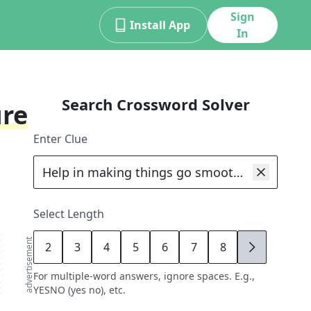
Sign
Install App
In
Search Crossword Solver
ure
Enter Clue
Select Length
advertisement
2
3
4
5
6
7
8
9
For multiple-word answers, ignore spaces. E.g.,
YESNO (yes no), etc.