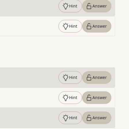
Hint
Answer
Hint
Answer
Hint
Answer
Hint
Answer
Hint
Answer