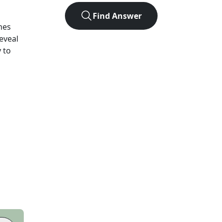
Find Answer
mes
eveal
 to