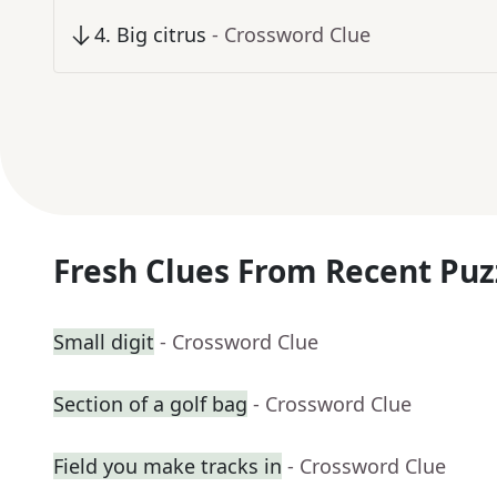
4
.
Big citrus
- Crossword Clue
Fresh Clues From Recent Puz
Small digit
- Crossword Clue
Section of a golf bag
- Crossword Clue
Field you make tracks in
- Crossword Clue