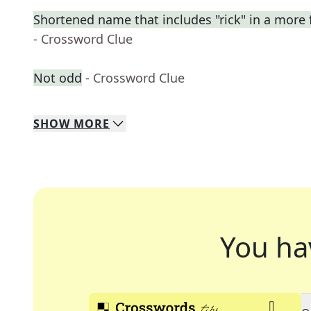
Shortened name that includes "rick" in a more 
- Crossword Clue
Not odd
- Crossword Clue
SHOW
MORE
You ha