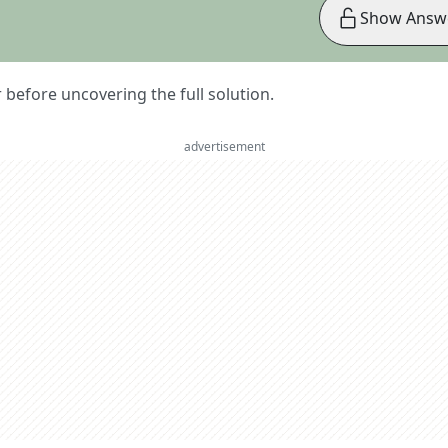
Show Answ
er before uncovering the full solution.
advertisement