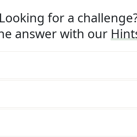
Looking for a challenge
he answer with our
Hint