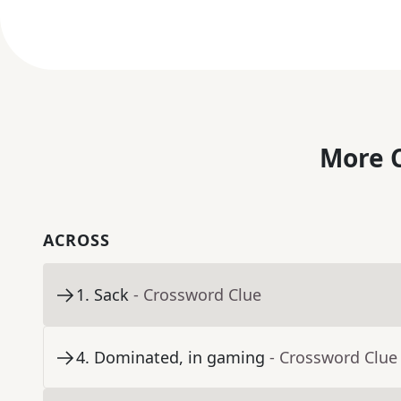
More C
ACROSS
1
.
Sack
- Crossword Clue
4
.
Dominated, in gaming
- Crossword Clue