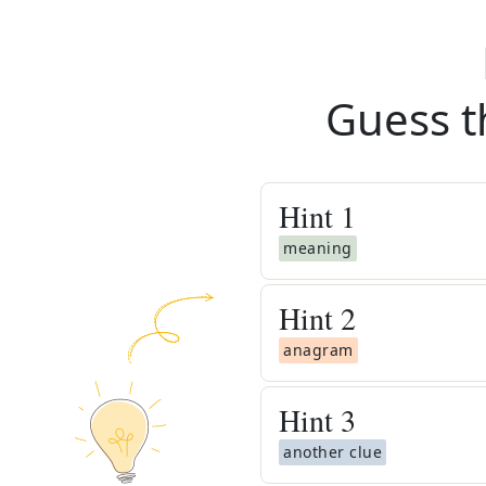
Guess t
Hint
1
meaning
Hint
2
anagram
Hint
3
another clue