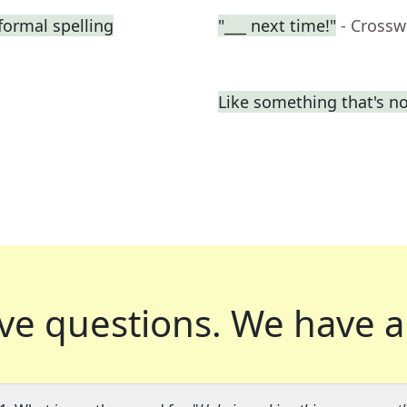
formal spelling
"___ next time!"
- Crossw
Like something that's n
ve questions.
We have a