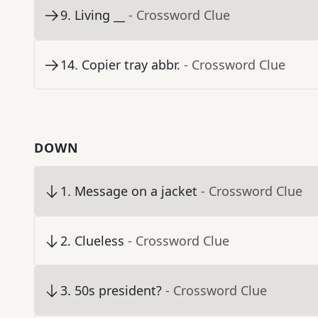
9
.
Living __
- Crossword Clue
14
.
Copier tray abbr.
- Crossword Clue
DOWN
1
.
Message on a jacket
- Crossword Clue
2
.
Clueless
- Crossword Clue
3
.
50s president?
- Crossword Clue