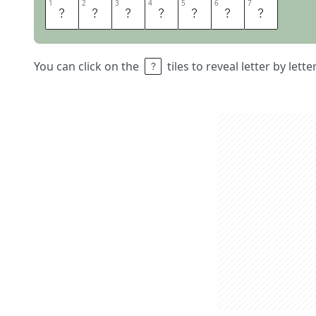
1
1
2
2
3
3
4
4
5
5
6
6
7
7
C
A
S
T
E
R
S
You can click on the
tiles to reveal letter by lett