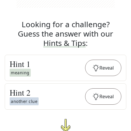
Looking for a challenge?
Guess the answer with our
Hints & Tips
:
Hint
1
Reveal
meaning
Hint
2
Reveal
another clue