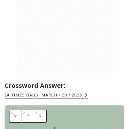
Crossword Answer:
LA TIMES DAILY
,
MARCH / 20 / 2026
1
1
2
2
3
3
N
T
H