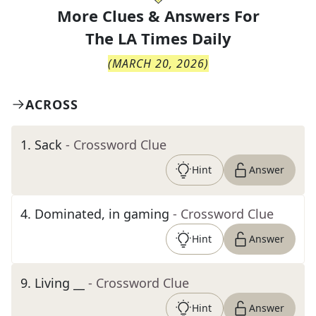
More Clues & Answers For
The
LA Times Daily
(
MARCH 20, 2026
)
ACROSS
1
.
Sack
- Crossword Clue
Hint
Answer
4
.
Dominated, in gaming
- Crossword Clue
Hint
Answer
9
.
Living __
- Crossword Clue
Hint
Answer