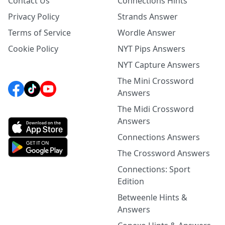
Contact Us
Connections Hints
Privacy Policy
Strands Answer
Terms of Service
Wordle Answer
Cookie Policy
NYT Pips Answers
NYT Capture Answers
The Mini Crossword
Answers
The Midi Crossword
Answers
Connections Answers
The Crossword Answers
Connections: Sport
Edition
Betweenle Hints &
Answers