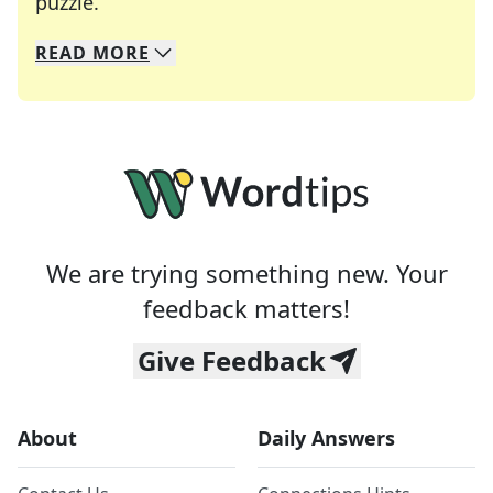
Crosswords are linguistic mazes that chal
puzzle.
READ
MORE
We specialize in solving many of your favorite 
Whether you're a daily crossword enthusiast or a
We are trying something new. Your
feedback matters!
Give Feedback
About
Daily Answers