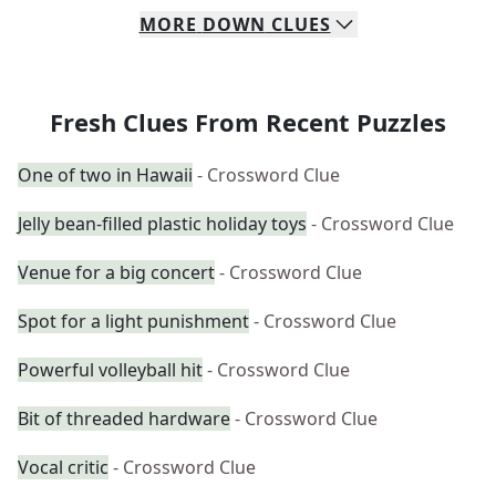
MORE
DOWN
CLUES
Fresh Clues From Recent Puzzles
One of two in Hawaii
- Crossword Clue
Jelly bean-filled plastic holiday toys
- Crossword Clue
Venue for a big concert
- Crossword Clue
Spot for a light punishment
- Crossword Clue
Powerful volleyball hit
- Crossword Clue
Bit of threaded hardware
- Crossword Clue
Vocal critic
- Crossword Clue