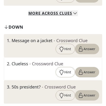
MORE
ACROSS
CLUES
DOWN
1
.
Message on a jacket
- Crossword Clue
Hint
Answer
2
.
Clueless
- Crossword Clue
Hint
Answer
3
.
50s president?
- Crossword Clue
Hint
Answer