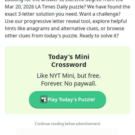
Mar 20, 2026
LA Times Daily
puzzle? We have found the
exact
3
-letter solution you need. Want a challenge?
Use our progressive letter reveal tool, explore helpful
hints like anagrams and alternative clues, or browse
other clues from today's puzzle. Ready to solve it?
Today's Mini
Crossword
Like NYT Mini, but free.
Forever. No paywall.
Play Today's Puzzle!
Continue reading below advertisement