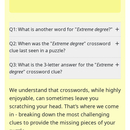
Q1: What is another word for "
Extreme degree
?"
Q2: When was the "
Extreme degree
" crossword
clue last seen in a puzzle?
Q3: What is the 3-letter answer for the "
Extreme
degree
" crossword clue?
We understand that crosswords, while highly
enjoyable, can sometimes leave you
scratching your head. That's where we come
in - breaking down the most challenging
clues to provide the missing pieces of your