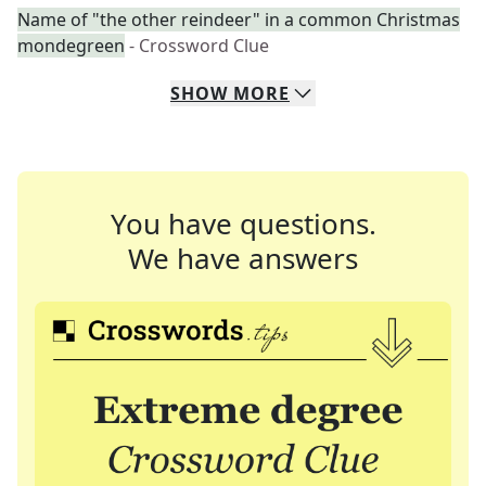
Name of "the other reindeer" in a common Christmas
mondegreen
- Crossword Clue
SHOW
MORE
You have questions.
We have answers