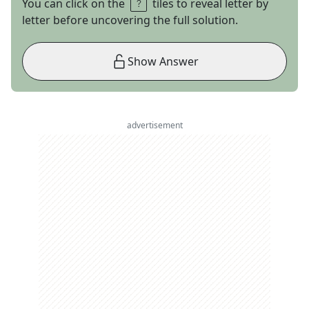
You can click on the
tiles to reveal letter by
letter before uncovering the full solution.
Show Answer
advertisement