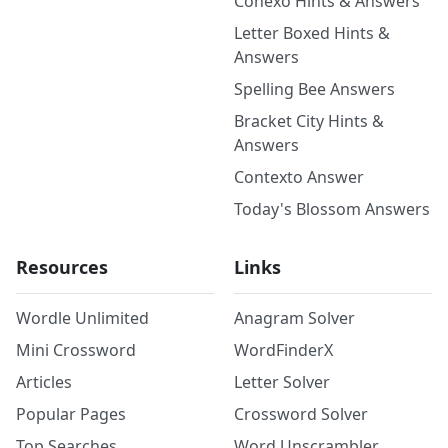
Conexo Hints & Answers
Letter Boxed Hints &
Answers
Spelling Bee Answers
Bracket City Hints &
Answers
Contexto Answer
Today's Blossom Answers
Resources
Links
Wordle Unlimited
Anagram Solver
Mini Crossword
WordFinderX
Articles
Letter Solver
Popular Pages
Crossword Solver
Top Searches
Word Unscrambler