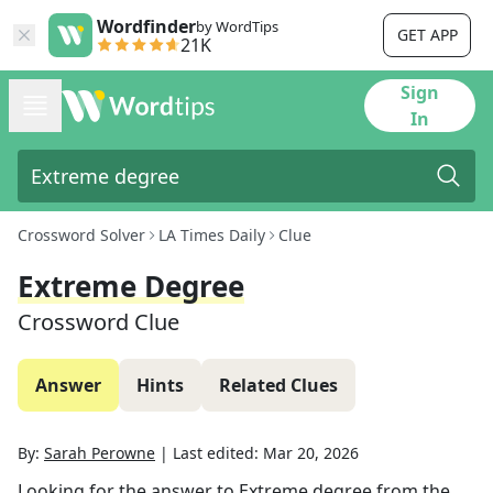
Wordfinder
by WordTips
GET APP
21K
Sign
In
Crossword Solver
LA Times Daily
Clue
Extreme Degree
Crossword Clue
Answer
Hints
Related Clues
By:
Sarah Perowne
|
Last edited:
Mar 20, 2026
Looking for the answer to
Extreme degree
from the