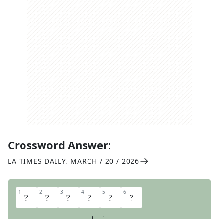
Crossword Answer:
LA TIMES DAILY
,
MARCH / 20 / 2026
1
1
2
2
3
3
4
4
5
5
6
6
A
N
O
N
Y
M