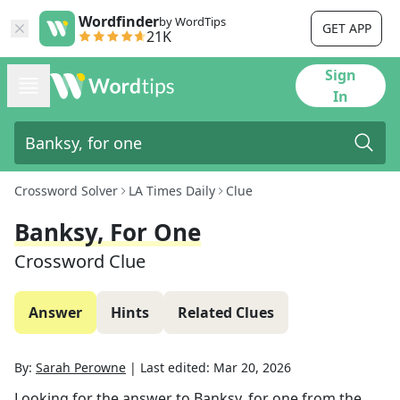
Wordfinder
by WordTips
GET APP
21K
Sign
In
Crossword Solver
LA Times Daily
Clue
Banksy, For One
Crossword Clue
Answer
Hints
Related Clues
By:
Sarah Perowne
|
Last edited:
Mar 20, 2026
Looking for the answer to
Banksy, for one
from the