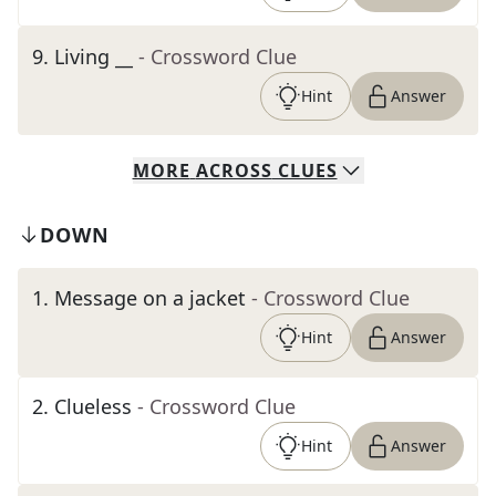
9
.
Living __
- Crossword Clue
Hint
Answer
MORE
ACROSS
CLUES
DOWN
1
.
Message on a jacket
- Crossword Clue
Hint
Answer
2
.
Clueless
- Crossword Clue
Hint
Answer