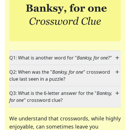
Q1: What is another word for "
Banksy, for one
?"
Q2: When was the "
Banksy, for one
" crossword
clue last seen in a puzzle?
Q3: What is the 6-letter answer for the "
Banksy,
for one
" crossword clue?
We understand that crosswords, while highly
enjoyable, can sometimes leave you