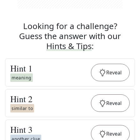
Looking for a challenge?
Guess the answer with our
Hints & Tips
:
Hint
1
Reveal
meaning
Hint
2
Reveal
similar to
Hint
3
Reveal
another clue