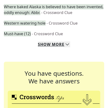
Where baked Alaska is believed to have been invented,
oddly enough: Abbr.
- Crossword Clue
Western watering hole
- Crossword Clue
Must-have (12)
- Crossword Clue
SHOW
MORE
You have questions.
We have answers