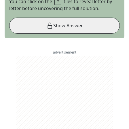
You can click on the
tiles to reveal letter by
letter before uncovering the full solution.
Show Answer
advertisement