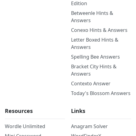
Edition
Betweenle Hints &
Answers
Conexo Hints & Answers
Letter Boxed Hints &
Answers
Spelling Bee Answers
Bracket City Hints &
Answers
Contexto Answer
Today's Blossom Answers
Resources
Links
Wordle Unlimited
Anagram Solver