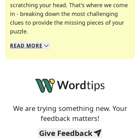
scratching your head. That's where we come
in - breaking down the most challenging
clues to provide the missing pieces of your
Crosswords are linguistic mazes that chal
puzzle.
READ
MORE
We specialize in solving many of your favorite 
Whether you're a daily crossword enthusiast or a
We are trying something new. Your
feedback matters!
Give Feedback