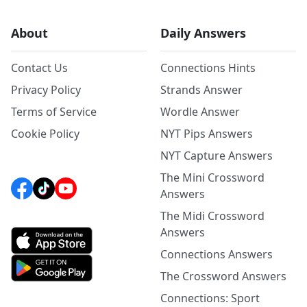
About
Daily Answers
Contact Us
Connections Hints
Privacy Policy
Strands Answer
Terms of Service
Wordle Answer
Cookie Policy
NYT Pips Answers
NYT Capture Answers
The Mini Crossword
Answers
The Midi Crossword
Answers
Connections Answers
The Crossword Answers
Connections: Sport