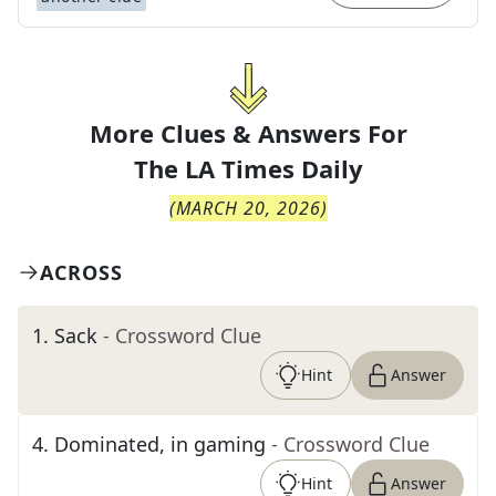
More Clues & Answers For
The
LA Times Daily
(
MARCH 20, 2026
)
ACROSS
1
.
Sack
- Crossword Clue
Hint
Answer
4
.
Dominated, in gaming
- Crossword Clue
Hint
Answer