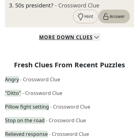
3
.
50s president?
- Crossword Clue
Hint
Answer
MORE
DOWN
CLUES
Fresh Clues From Recent Puzzles
Angry
- Crossword Clue
"Ditto"
- Crossword Clue
Pillow fight setting
- Crossword Clue
Stop on the road
- Crossword Clue
Relieved response
- Crossword Clue