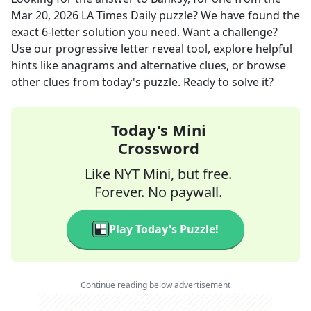
Mar 20, 2026
LA Times Daily
puzzle? We have found the
exact
6
-letter solution you need. Want a challenge?
Use our progressive letter reveal tool, explore helpful
hints like anagrams and alternative clues, or browse
other clues from today's puzzle. Ready to solve it?
Today's Mini
Crossword
Like NYT Mini, but free.
Forever. No paywall.
Play Today's Puzzle!
Continue reading below advertisement