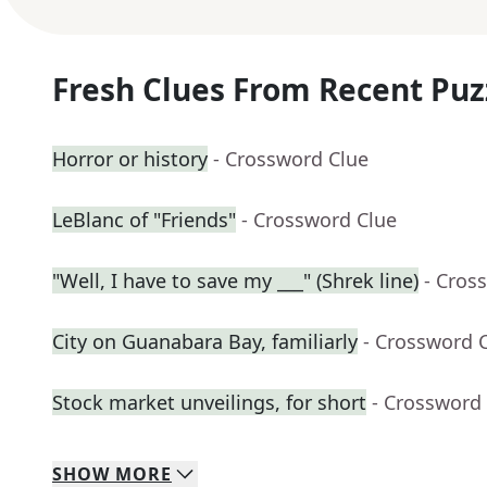
Fresh Clues From Recent Puz
Horror or history
- Crossword Clue
LeBlanc of "Friends"
- Crossword Clue
"Well, I have to save my ___" (Shrek line)
- Cros
City on Guanabara Bay, familiarly
- Crossword 
Stock market unveilings, for short
- Crossword
SHOW
MORE