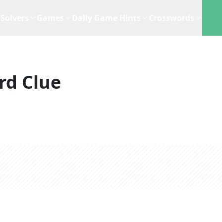
Solvers
Games
Daily Game Hints
Crosswords
rd Clue