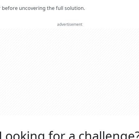
er before uncovering the full solution.
advertisement
Looking for a challenge