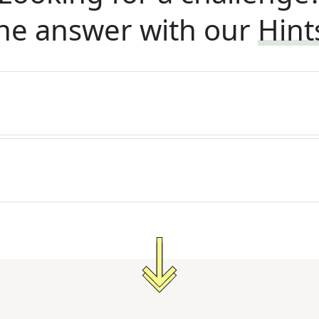
he answer with our
Hint