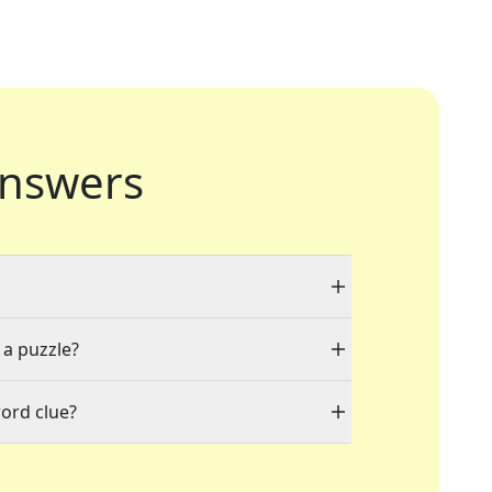
nswers
 a puzzle?
ord clue?