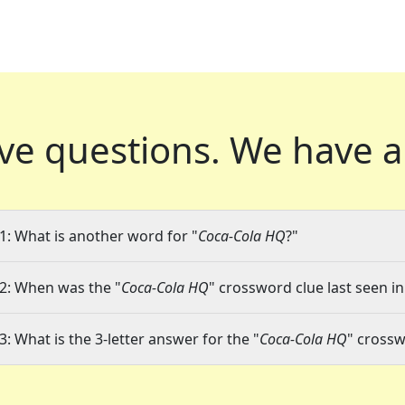
ve questions.
We have a
1: What is another word for "
Coca-Cola HQ
?"
2: When was the "
Coca-Cola HQ
" crossword clue last seen in
3: What is the 3-letter answer for the "
Coca-Cola HQ
" crossw