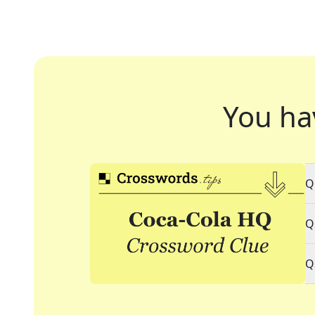
You ha
Q
Q
Q