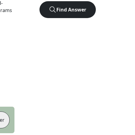
3
-
Find Answer
agrams
er