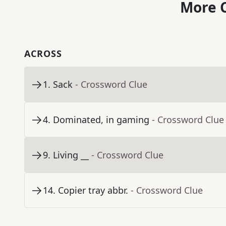
More C
ACROSS
1
.
Sack
- Crossword Clue
4
.
Dominated, in gaming
- Crossword Clue
9
.
Living __
- Crossword Clue
14
.
Copier tray abbr.
- Crossword Clue