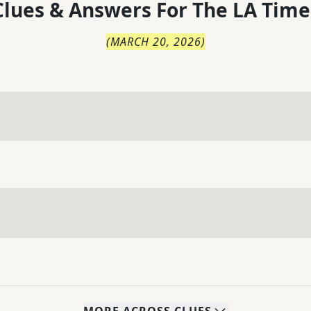
lues & Answers For
The
LA Time
(
MARCH 20, 2026
)