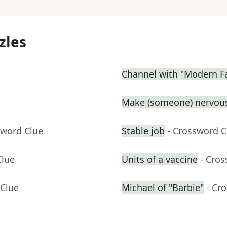
zles
Channel with "Modern F
Make (someone) nervous
sword Clue
Stable job
- Crossword C
Clue
Units of a vaccine
- Cro
 Clue
Michael of "Barbie"
- Cr