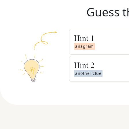
Guess t
Hint
1
anagram
Hint
2
another clue