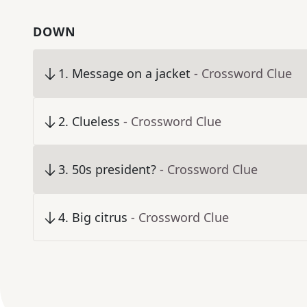
DOWN
1
.
Message on a jacket
- Crossword Clue
2
.
Clueless
- Crossword Clue
3
.
50s president?
- Crossword Clue
4
.
Big citrus
- Crossword Clue