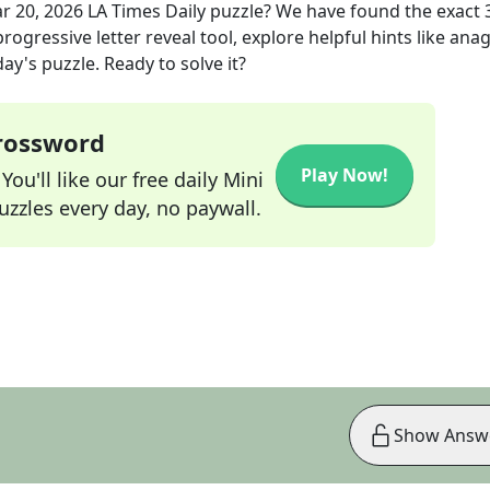
r 20, 2026
LA Times Daily
puzzle? We have found the exact
rogressive letter reveal tool, explore helpful hints like an
ay's puzzle. Ready to solve it?
Crossword
Play Now!
ou'll like our free daily Mini
zzles every day, no paywall.
Show Answ