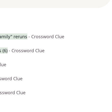
amily" reruns
- Crossword Clue
 (6)
- Crossword Clue
lue
ssword Clue
ossword Clue