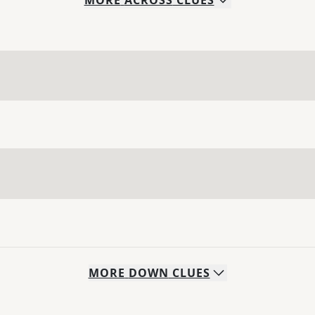
MORE
ACROSS
CLUES
MORE
DOWN
CLUES