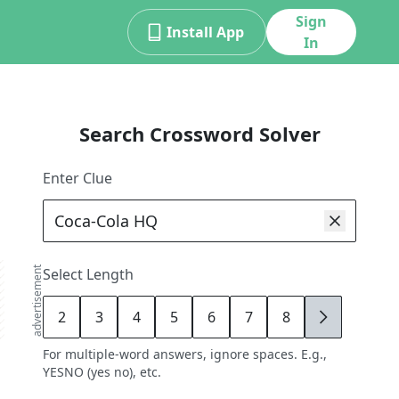
Sign
Install App
In
Search Crossword Solver
Enter Clue
advertisement
Select Length
2
3
4
5
6
7
8
9
For multiple-word answers, ignore spaces. E.g.,
YESNO (yes no), etc.