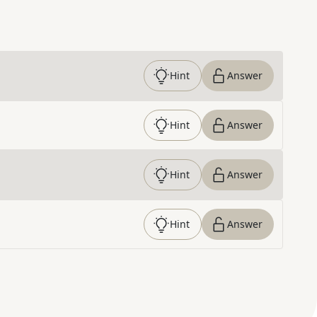
Hint
Answer
Hint
Answer
Hint
Answer
Hint
Answer