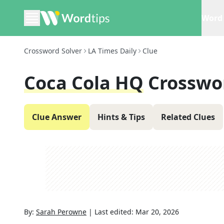
Word 
Crossword Solver
LA Times Daily
Clue
Coca Cola HQ
Crosswo
Clue Answer
Hints & Tips
Related Clues
By:
Sarah Perowne
|
Last edited:
Mar 20, 2026