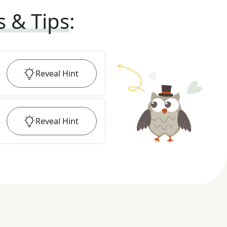
s & Tips
:
Reveal
Hint
Reveal
Hint