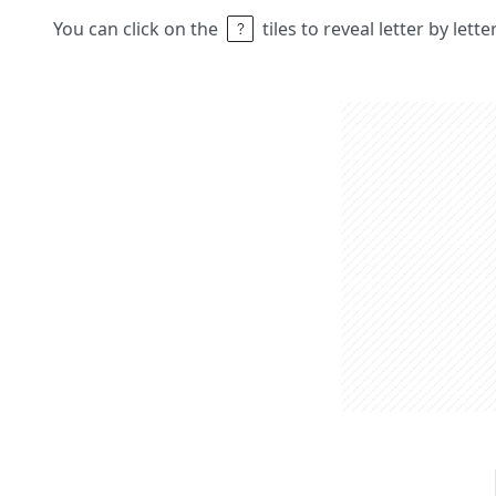
You can click on the
tiles to reveal letter by lett