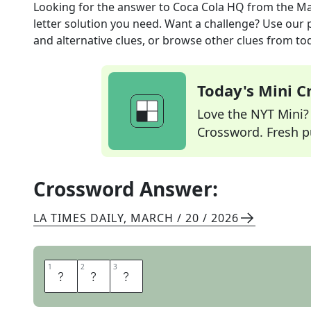
Looking for the answer to
Coca Cola HQ
from the
Ma
letter solution you need. Want a challenge? Use our p
and alternative clues, or browse other clues from tod
Today's Mini 
Love the NYT Mini? Y
Crossword. Fresh pu
Crossword Answer:
LA TIMES DAILY
,
MARCH / 20 / 2026
1
1
2
2
3
3
A
T
L