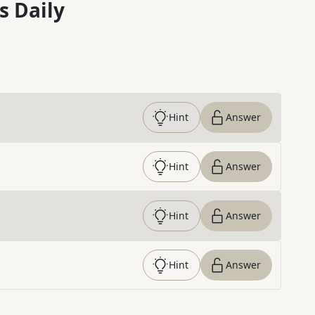
s Daily
Hint
Answer
Hint
Answer
Hint
Answer
Hint
Answer