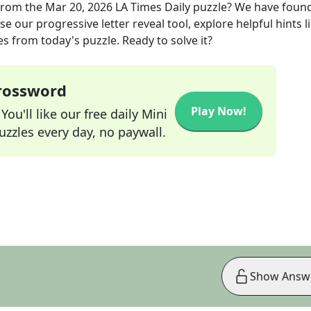
rom the
Mar 20, 2026
LA Times Daily
puzzle? We have found
e our progressive letter reveal tool, explore helpful hints l
s from today's puzzle. Ready to solve it?
Crossword
Play Now!
ou'll like our free daily Mini
zzles every day, no paywall.
Show Answ