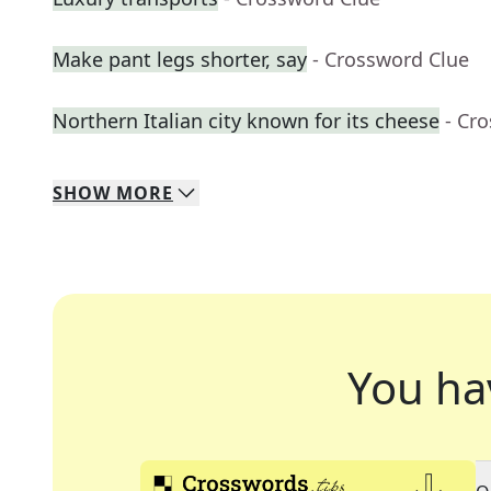
Make pant legs shorter, say
- Crossword Clue
Northern Italian city known for its cheese
- Cr
SHOW
MORE
You ha