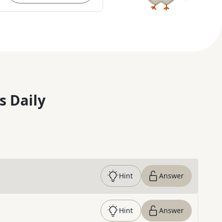
s Daily
Hint
Answer
Hint
Answer