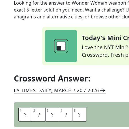
Looking for the answer to
Wonder Woman weapon
f
exact
5
-letter solution you need. Want a challenge? Us
anagrams and alternative clues, or browse other clue
Today's Mini 
Love the NYT Mini? Y
Crossword. Fresh pu
Crossword Answer:
LA TIMES DAILY
,
MARCH / 20 / 2026
1
1
2
2
3
3
4
4
5
5
L
A
S
S
O