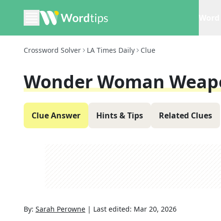
Word 
Crossword Solver
LA Times Daily
Clue
Wonder Woman Weap
Clue Answer
Hints & Tips
Related Clues
By:
Sarah Perowne
|
Last edited:
Mar 20, 2026