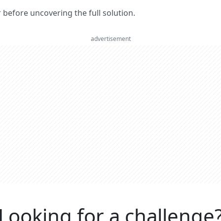
er before uncovering the full solution.
advertisement
Looking for a challenge