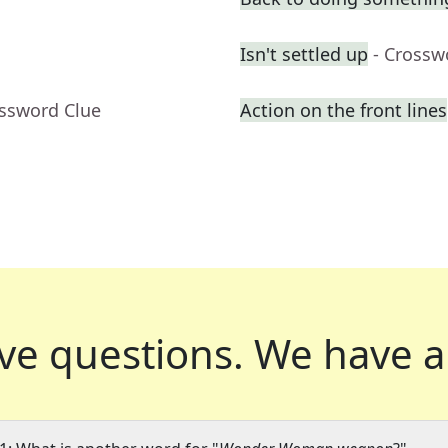
Isn't settled up
- Crossw
ossword Clue
Action on the front lines
ve questions.
We have a