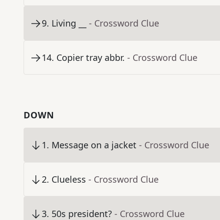
9
.
Living __
- Crossword Clue
14
.
Copier tray abbr.
- Crossword Clue
DOWN
1
.
Message on a jacket
- Crossword Clue
2
.
Clueless
- Crossword Clue
3
.
50s president?
- Crossword Clue