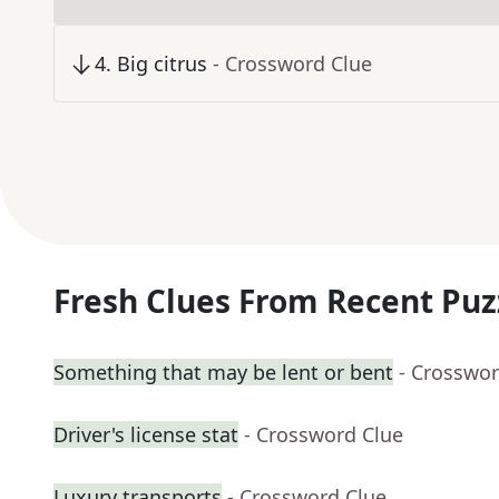
4
.
Big citrus
- Crossword Clue
Fresh Clues From Recent Puz
Something that may be lent or bent
- Crosswor
Driver's license stat
- Crossword Clue
Luxury transports
- Crossword Clue