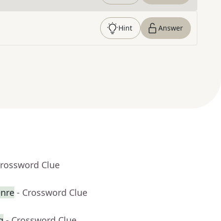
Hint
Answer
Crossword Clue
enre
- Crossword Clue
g
- Crossword Clue