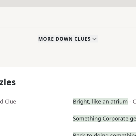
MORE
DOWN
CLUES
zles
d Clue
Bright, like an atrium
- 
Something Corporate g
Back to doing somethin