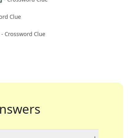
ord Clue
- Crossword Clue
nswers