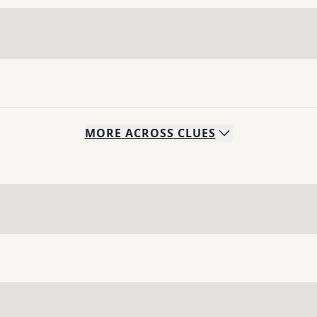
MORE
ACROSS
CLUES