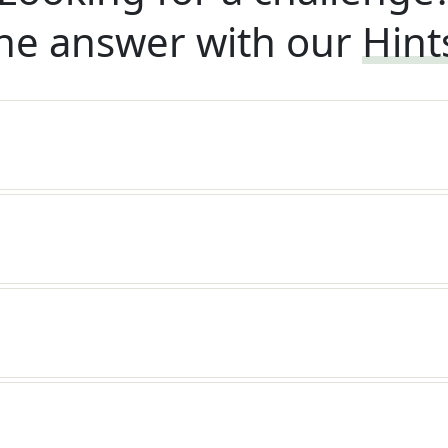
he answer with our
Hint