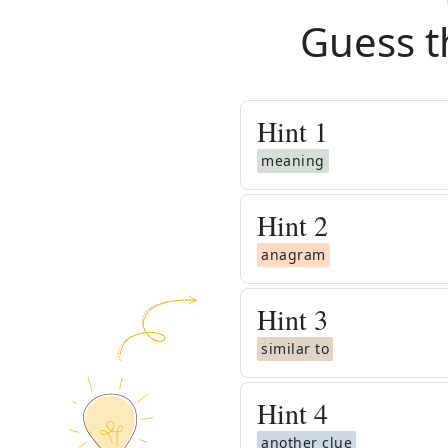
Guess t
Hint
1
meaning
Hint
2
anagram
Hint
3
similar to
Hint
4
another clue