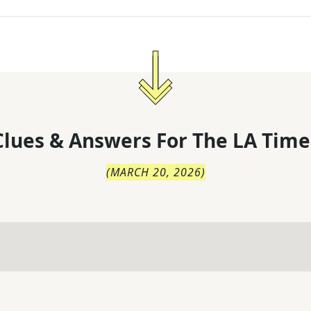
lues & Answers For
The
LA Time
(
MARCH 20, 2026
)