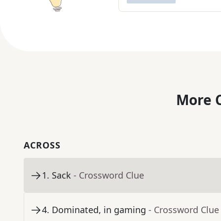
More C
ACROSS
1
.
Sack
- Crossword Clue
4
.
Dominated, in gaming
- Crossword Clue