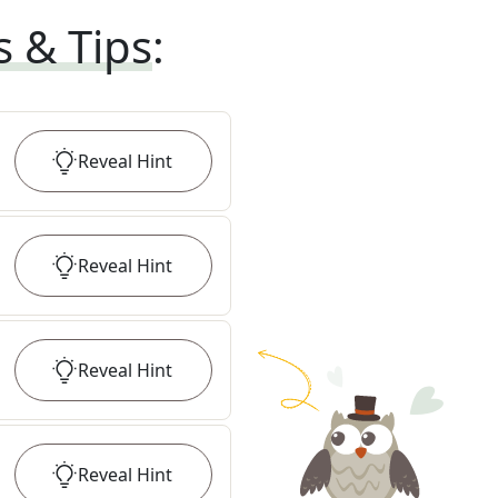
s & Tips
:
Reveal
Hint
Reveal
Hint
Reveal
Hint
Reveal
Hint