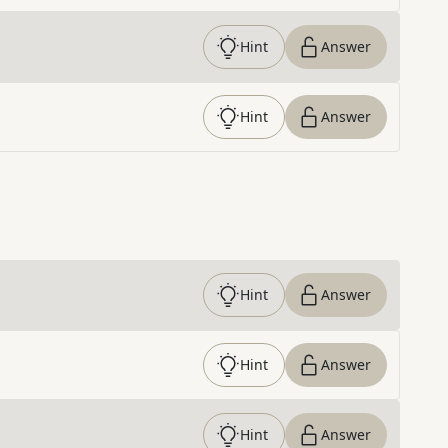
Hint
Answer
Hint
Answer
Hint
Answer
Hint
Answer
Hint
Answer