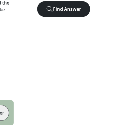
 the
Find Answer
ike
er