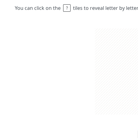
You can click on the
tiles to reveal letter by lett