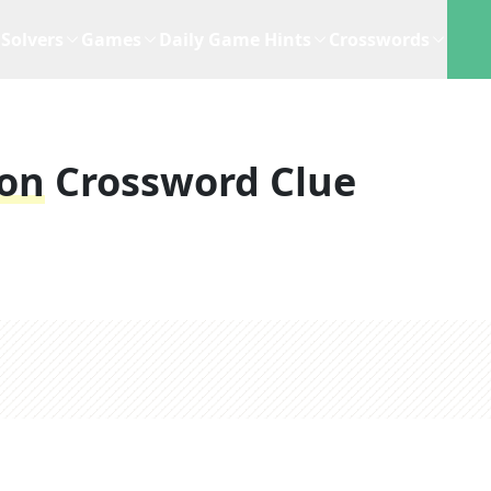
Solvers
Games
Daily Game Hints
Crosswords
on
Crossword Clue