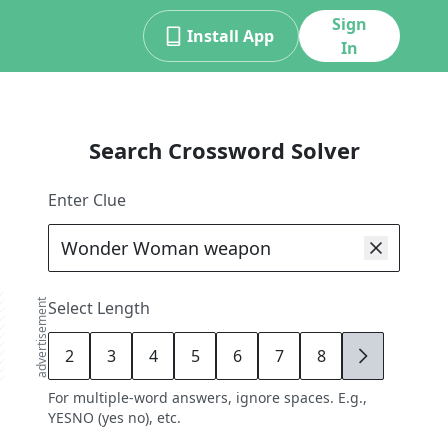
Sign
Install App
In
Search Crossword Solver
Enter Clue
advertisement
Select Length
2
3
4
5
6
7
8
9
For multiple-word answers, ignore spaces. E.g.,
YESNO (yes no), etc.