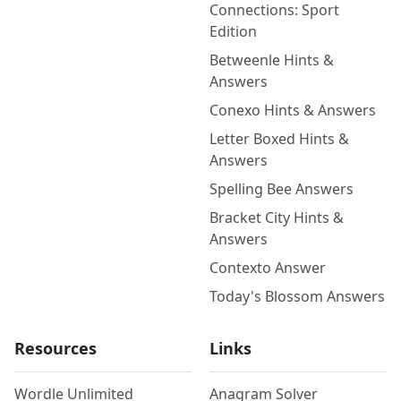
Connections: Sport
Edition
Betweenle Hints &
Answers
Conexo Hints & Answers
Letter Boxed Hints &
Answers
Spelling Bee Answers
Bracket City Hints &
Answers
Contexto Answer
Today's Blossom Answers
Resources
Links
Wordle Unlimited
Anagram Solver