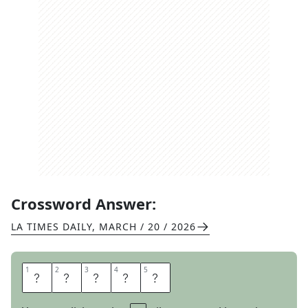
Crossword Answer:
LA TIMES DAILY
,
MARCH / 20 / 2026
1
1
2
2
3
3
4
4
5
5
B
L
U
R
B