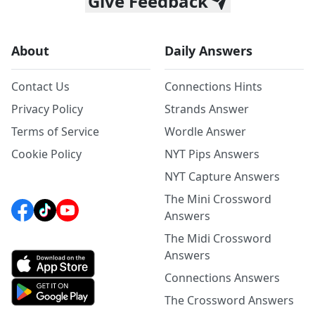
Give Feedback
About
Daily Answers
Contact Us
Connections Hints
Privacy Policy
Strands Answer
Terms of Service
Wordle Answer
Cookie Policy
NYT Pips Answers
NYT Capture Answers
The Mini Crossword
Answers
The Midi Crossword
Answers
Connections Answers
The Crossword Answers