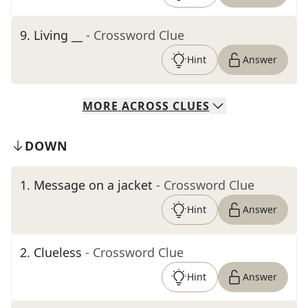
9
.
Living __
- Crossword Clue
Hint
Answer
MORE
ACROSS
CLUES
DOWN
1
.
Message on a jacket
- Crossword Clue
Hint
Answer
2
.
Clueless
- Crossword Clue
Hint
Answer