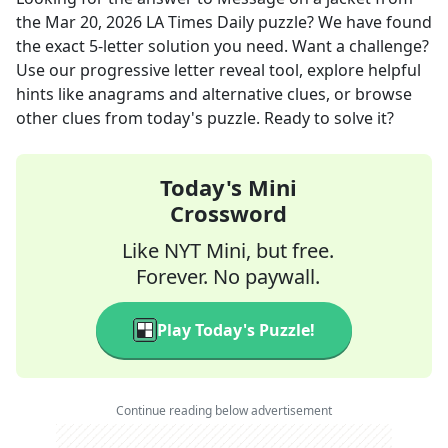
the
Mar 20, 2026
LA Times Daily
puzzle? We have found
the exact
5
-letter solution you need. Want a challenge?
Use our progressive letter reveal tool, explore helpful
hints like anagrams and alternative clues, or browse
other clues from today's puzzle. Ready to solve it?
Today's Mini
Crossword
Like NYT Mini, but free.
Forever. No paywall.
Play Today's Puzzle!
Continue reading below advertisement