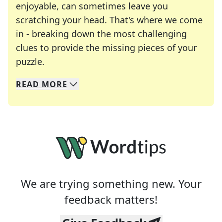
enjoyable, can sometimes leave you
scratching your head. That's where we come
in - breaking down the most challenging
clues to provide the missing pieces of your
Crosswords are linguistic mazes that chal
puzzle.
READ
MORE
We specialize in solving many of your favorite 
Whether you're a daily crossword enthusiast or a
We are trying something new. Your
feedback matters!