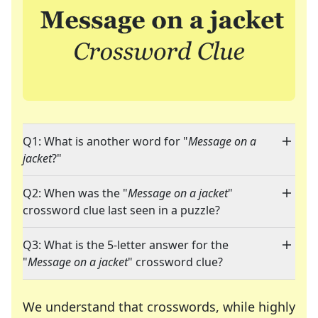
Q1: What is another word for "
Message on a
jacket
?"
Q2: When was the "
Message on a jacket
"
crossword clue last seen in a puzzle?
Q3: What is the 5-letter answer for the
"
Message on a jacket
" crossword clue?
We understand that crosswords, while highly