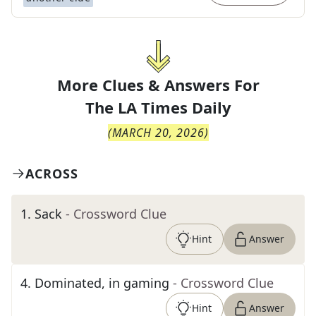
More Clues & Answers For
The
LA Times Daily
(
MARCH 20, 2026
)
ACROSS
1
.
Sack
- Crossword Clue
Hint
Answer
4
.
Dominated, in gaming
- Crossword Clue
Hint
Answer