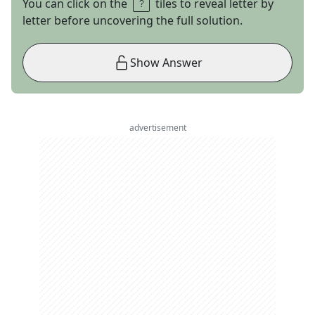
You can click on the
tiles to reveal letter by
letter before uncovering the full solution.
Show Answer
advertisement