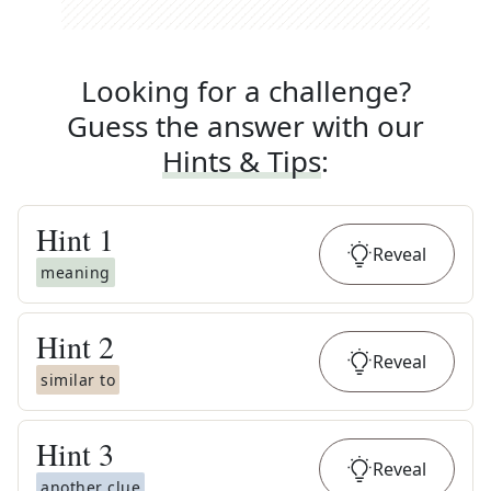
Looking for a challenge?
Guess the answer with our
Hints & Tips
:
Hint
1
Reveal
meaning
Hint
2
Reveal
similar to
Hint
3
Reveal
another clue