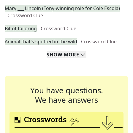
Mary ___ Lincoln (Tony-winning role for Cole Escola)
- Crossword Clue
Bit of tailoring
- Crossword Clue
Animal that's spotted in the wild
- Crossword Clue
SHOW
MORE
You have questions.
We have answers