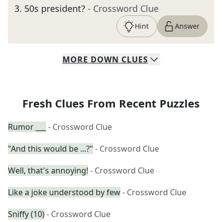
3
.
50s president?
- Crossword Clue
Hint
Answer
MORE
DOWN
CLUES
Fresh Clues From Recent Puzzles
Rumor ___
- Crossword Clue
"And this would be ...?"
- Crossword Clue
Well, that's annoying!
- Crossword Clue
Like a joke understood by few
- Crossword Clue
Sniffy (10)
- Crossword Clue