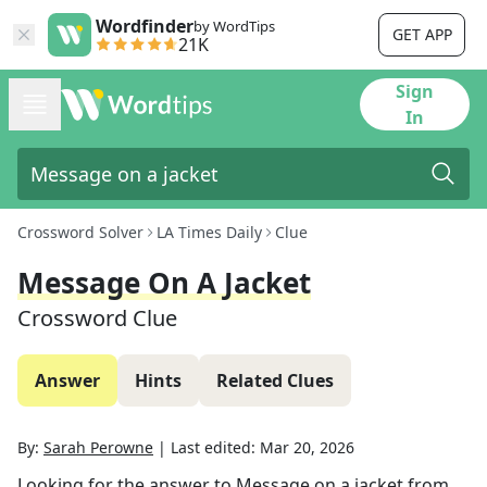
Wordfinder
by WordTips
GET APP
21K
Sign
In
Crossword Solver
LA Times Daily
Clue
Message On A Jacket
Crossword Clue
Answer
Hints
Related Clues
By:
Sarah Perowne
|
Last edited:
Mar 20, 2026
Looking for the answer to
Message on a jacket
from