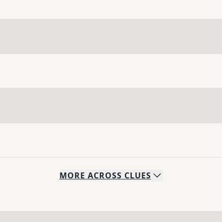
MORE
ACROSS
CLUES