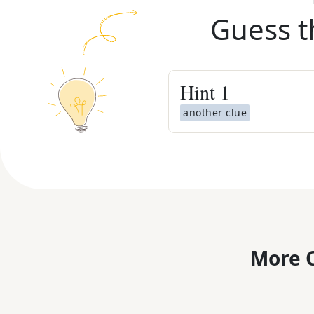
Guess t
Hint
1
another clue
More C