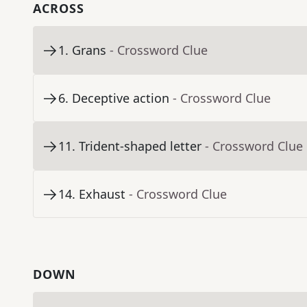
ACROSS
1
.
Grans
- Crossword Clue
6
.
Deceptive action
- Crossword Clue
11
.
Trident-shaped letter
- Crossword Clue
14
.
Exhaust
- Crossword Clue
DOWN