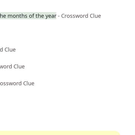
he months of the year
- Crossword Clue
d Clue
sword Clue
rossword Clue