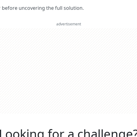
er before uncovering the full solution.
advertisement
Looking for a challenge