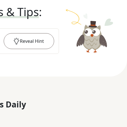
s & Tips
:
Reveal
Hint
s Daily