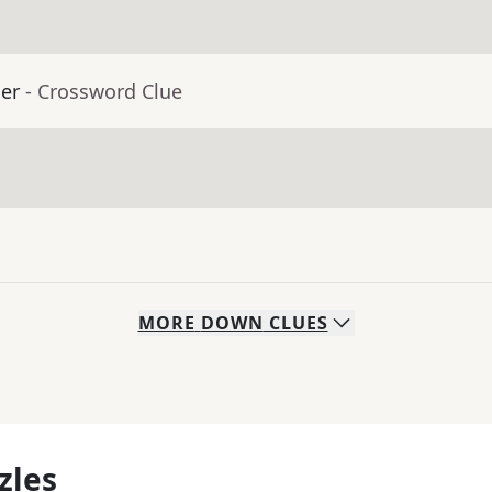
er
- Crossword Clue
MORE
DOWN
CLUES
zles