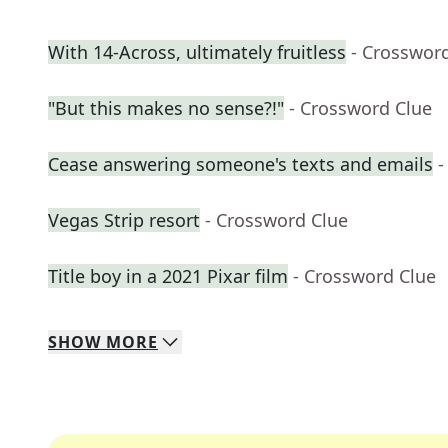
With 14-Across, ultimately fruitless
- Crosswor
"But this makes no sense?!"
- Crossword Clue
Cease answering someone's texts and emails
-
Vegas Strip resort
- Crossword Clue
Title boy in a 2021 Pixar film
- Crossword Clue
SHOW
MORE