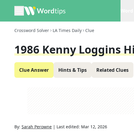
Word 
Crossword Solver
LA Times Daily
Clue
1986 Kenny Loggins Hi
Clue Answer
Hints & Tips
Related Clues
By:
Sarah Perowne
|
Last edited:
Mar 12, 2026