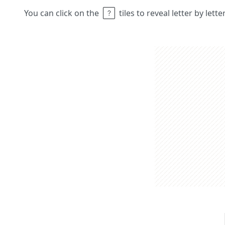
You can click on the
tiles to reveal letter by lett