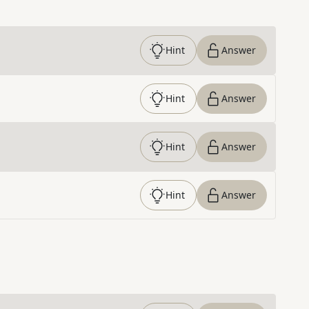
Hint
Answer
Hint
Answer
Hint
Answer
Hint
Answer