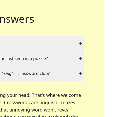
nswers
ue last seen in a puzzle?
t single
" crossword clue?
ing your head. That's where we come
e.
Crosswords are linguistic mazes
 that annoying word won't reveal