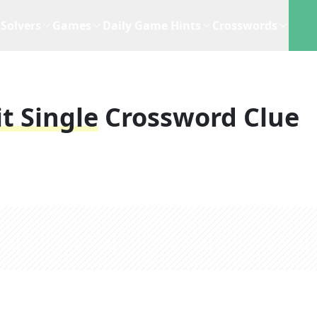
Solvers
Games
Daily Game Hints
Crosswords
t Single
Crossword Clue