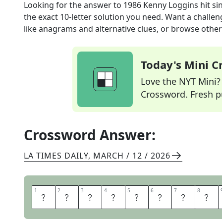
Looking for the answer to
1986 Kenny Loggins hit si
the exact
10
-letter solution you need. Want a challen
like anagrams and alternative clues, or browse other 
Today's Mini 
Love the NYT Mini? Y
Crossword. Fresh pu
Crossword Answer:
LA TIMES DAILY
,
MARCH / 12 / 2026
1
1
2
2
3
3
4
4
5
5
6
6
7
7
8
8
D
A
N
G
E
R
Z
O