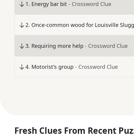
1
.
Energy bar bit
- Crossword Clue
2
.
Once-common wood for Louisville Slugg
3
.
Requiring more help
- Crossword Clue
4
.
Motorist's group
- Crossword Clue
Fresh Clues From Recent Puz