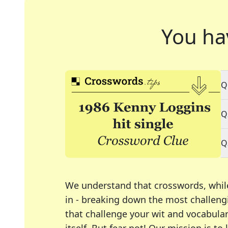
You ha
Q
Q
Q
We understand that crosswords, whil
in - breaking down the most challengi
that challenge your wit and vocabula