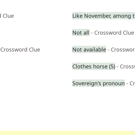
d Clue
Like November, among t
Not all
- Crossword Clue
 Crossword Clue
Not available
- Crosswor
Clothes horse (5)
- Cros
Sovereign's pronoun
- C