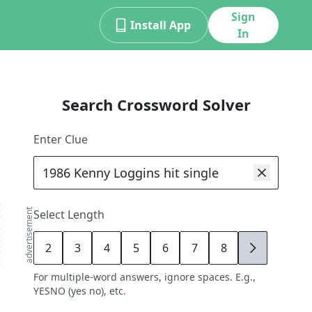
Sign
Install App
In
Search Crossword Solver
Enter Clue
advertisement
Select Length
2
3
4
5
6
7
8
9
For multiple-word answers, ignore spaces. E.g.,
YESNO (yes no), etc.