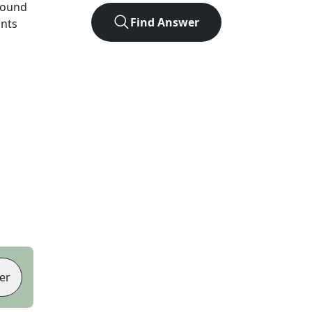
found
Find Answer
ints
er