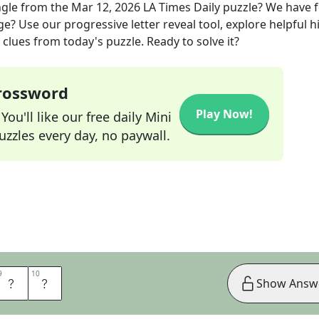
ngle
from the
Mar 12, 2026
LA Times Daily
puzzle? We have 
ge? Use our progressive letter reveal tool, explore helpful h
clues from today's puzzle. Ready to solve it?
Crossword
Play Now!
ou'll like our free daily Mini
zzles every day, no paywall.
9
9
10
10
N
E
Show Answ