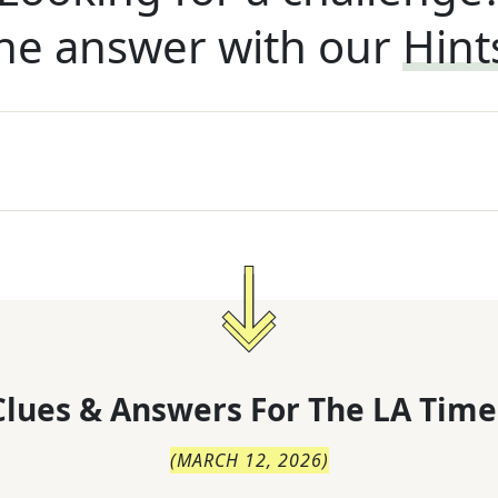
he answer with our
Hint
lues & Answers For
The
LA Time
(
MARCH 12, 2026
)