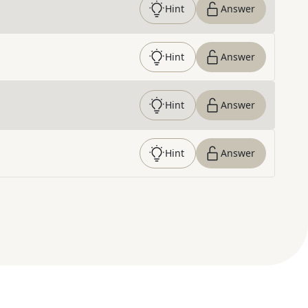
Hint
Answer
Hint
Answer
Hint
Answer
Hint
Answer