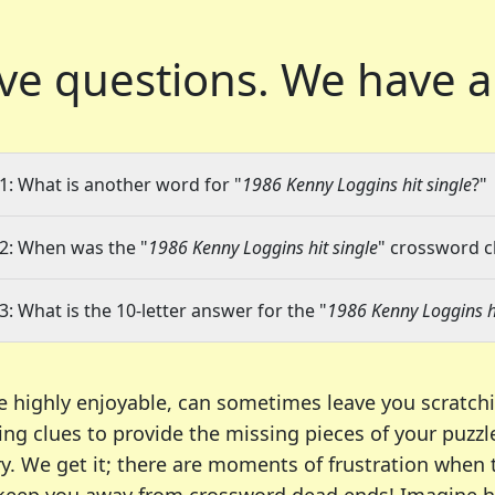
ve questions.
We have a
1: What is another word for "
1986 Kenny Loggins hit single
?"
2: When was the "
1986 Kenny Loggins hit single
" crossword cl
3: What is the 10-letter answer for the "
1986 Kenny Loggins hi
e highly enjoyable, can sometimes leave you scratch
ng clues to provide the missing pieces of your puzzl
ry. We get it; there are moments of frustration when