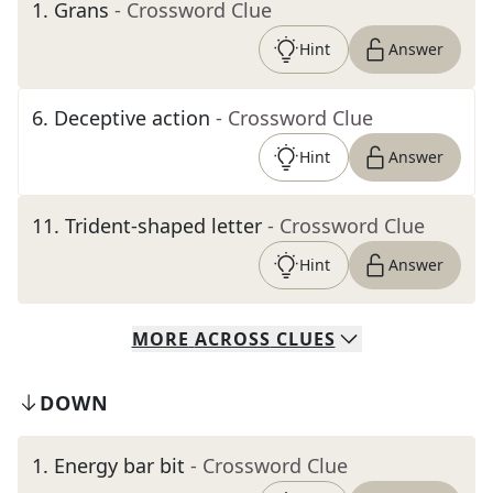
1
.
Grans
- Crossword Clue
Hint
Answer
6
.
Deceptive action
- Crossword Clue
Hint
Answer
11
.
Trident-shaped letter
- Crossword Clue
Hint
Answer
MORE
ACROSS
CLUES
DOWN
1
.
Energy bar bit
- Crossword Clue