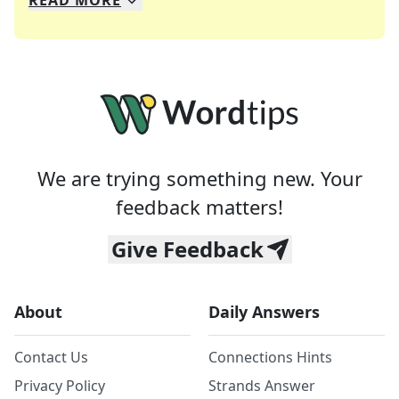
READ
MORE
We specialize in solving many of your favorite 
Whether you're a daily crossword enthusiast or a
We are trying something new. Your
feedback matters!
Give Feedback
About
Daily Answers
Contact Us
Connections Hints
Privacy Policy
Strands Answer