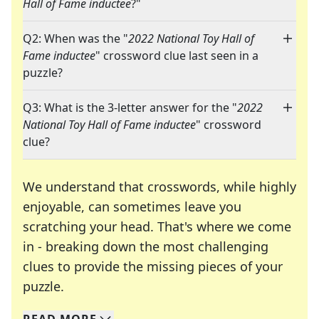
Hall of Fame inductee
?"
Q2: When was the "
2022 National Toy Hall of
Fame inductee
" crossword clue last seen in a
puzzle?
Q3: What is the 3-letter answer for the "
2022
National Toy Hall of Fame inductee
" crossword
clue?
We understand that crosswords, while highly
enjoyable, can sometimes leave you
scratching your head. That's where we come
in - breaking down the most challenging
clues to provide the missing pieces of your
Crosswords are linguistic mazes that chal
puzzle.