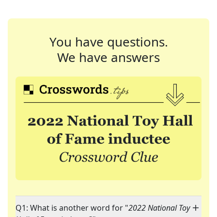
You have questions.
We have answers
Q1: What is another word for "
2022 National Toy