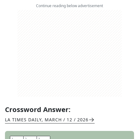
Continue reading below advertisement
Crossword Answer:
LA TIMES DAILY
,
MARCH / 12 / 2026