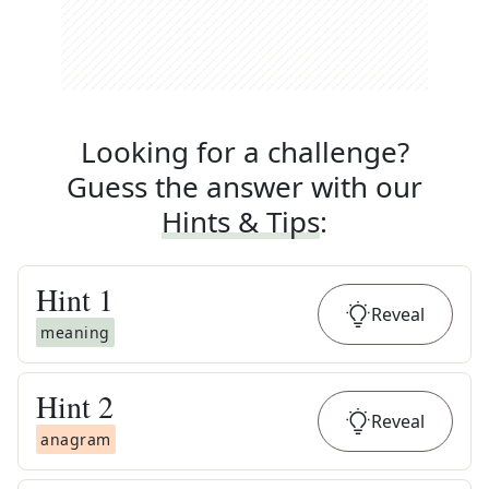
Looking for a challenge?
Guess the answer with our
Hints & Tips
:
Hint
1
Reveal
meaning
Hint
2
Reveal
anagram