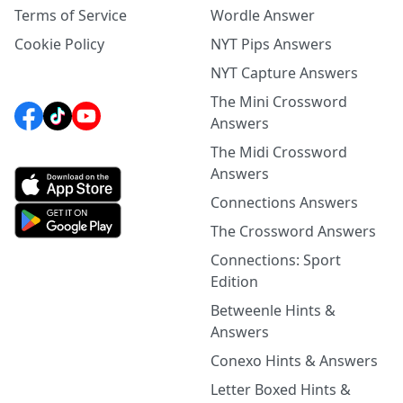
Terms of Service
Wordle Answer
Cookie Policy
NYT Pips Answers
NYT Capture Answers
The Mini Crossword
Answers
The Midi Crossword
Answers
Connections Answers
The Crossword Answers
Connections: Sport
Edition
Betweenle Hints &
Answers
Conexo Hints & Answers
Letter Boxed Hints &