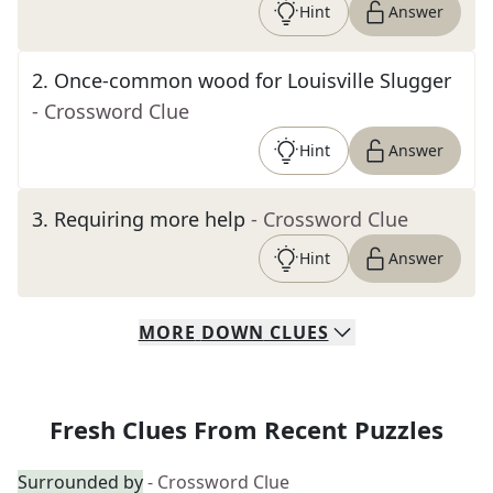
Hint
Answer
2
.
Once-common wood for Louisville Slugger
- Crossword Clue
Hint
Answer
3
.
Requiring more help
- Crossword Clue
Hint
Answer
MORE
DOWN
CLUES
Fresh Clues From Recent Puzzles
Surrounded by
- Crossword Clue