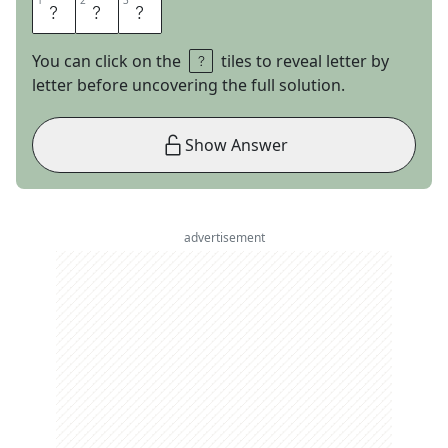
1
1
2
2
3
3
T
O
P
You can click on the
tiles to reveal letter by
letter before uncovering the full solution.
Show Answer
advertisement