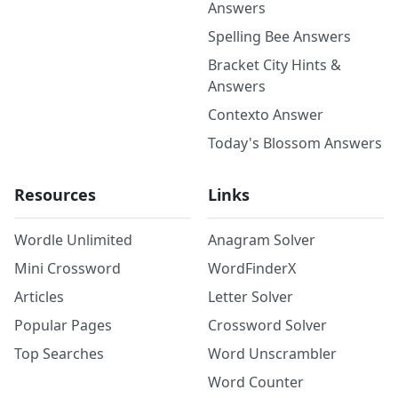
Answers
Spelling Bee Answers
Bracket City Hints &
Answers
Contexto Answer
Today's Blossom Answers
Resources
Links
Wordle Unlimited
Anagram Solver
Mini Crossword
WordFinderX
Articles
Letter Solver
Popular Pages
Crossword Solver
Top Searches
Word Unscrambler
Word Counter