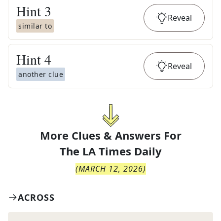
Hint
3
Reveal
similar to
Hint
4
Reveal
another clue
More Clues & Answers For
The
LA Times Daily
(
MARCH 12, 2026
)
ACROSS