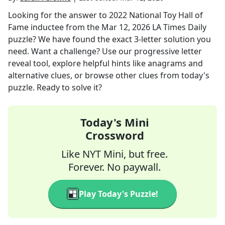
Looking for the answer to
2022 National Toy Hall of
Fame inductee
from the
Mar 12, 2026
LA Times Daily
puzzle? We have found the exact
3
-letter solution you
need. Want a challenge? Use our progressive letter
reveal tool, explore helpful hints like anagrams and
alternative clues, or browse other clues from today's
puzzle. Ready to solve it?
Today's Mini
Crossword
Like NYT Mini, but free.
Forever. No paywall.
Play Today's Puzzle!