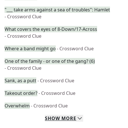
"___ take arms against a sea of troubles": Hamlet
- Crossword Clue
What covers the eyes of 8-Down/17-Across
- Crossword Clue
Where a band might go
- Crossword Clue
One of the family - or one of the gang? (6)
- Crossword Clue
Sank, as a putt
- Crossword Clue
Takeout order?
- Crossword Clue
Overwhelm
- Crossword Clue
SHOW
MORE