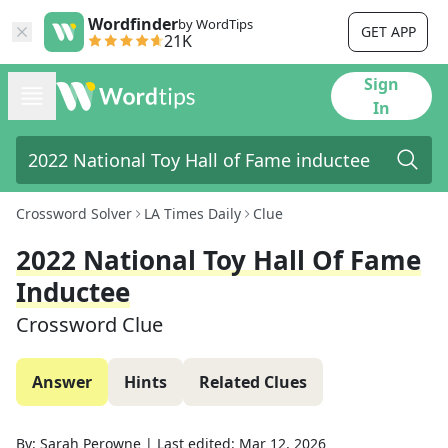
Wordfinder
by WordTips
GET APP
21K
Sign
In
Crossword Solver
LA Times Daily
Clue
2022 National Toy Hall Of Fame
Inductee
Crossword Clue
Answer
Hints
Related Clues
By:
Sarah Perowne
|
Last edited:
Mar 12, 2026