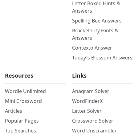
Letter Boxed Hints &
Answers
Spelling Bee Answers
Bracket City Hints &
Answers
Contexto Answer
Today's Blossom Answers
Resources
Links
Wordle Unlimited
Anagram Solver
Mini Crossword
WordFinderX
Articles
Letter Solver
Popular Pages
Crossword Solver
Top Searches
Word Unscrambler