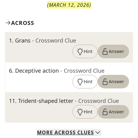
(
MARCH 12, 2026
)
ACROSS
1
.
Grans
- Crossword Clue
Hint
Answer
6
.
Deceptive action
- Crossword Clue
Hint
Answer
11
.
Trident-shaped letter
- Crossword Clue
Hint
Answer
MORE
ACROSS
CLUES