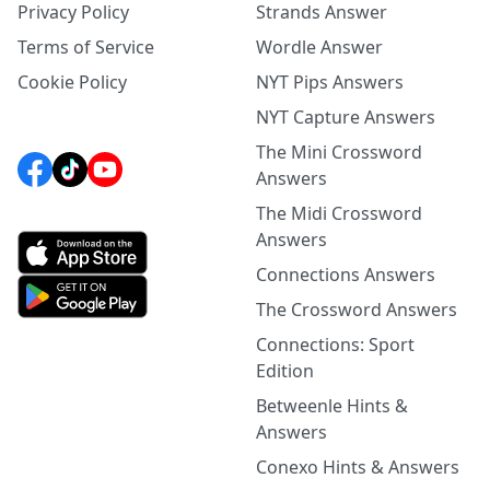
Privacy Policy
Strands Answer
Terms of Service
Wordle Answer
Cookie Policy
NYT Pips Answers
NYT Capture Answers
The Mini Crossword
Answers
The Midi Crossword
Answers
Connections Answers
The Crossword Answers
Connections: Sport
Edition
Betweenle Hints &
Answers
Conexo Hints & Answers