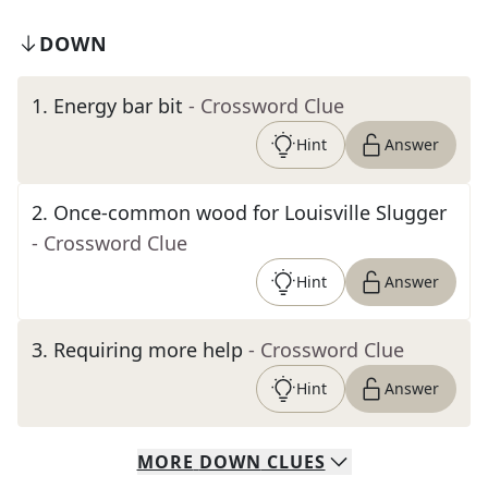
DOWN
1
.
Energy bar bit
- Crossword Clue
Hint
Answer
2
.
Once-common wood for Louisville Slugger
- Crossword Clue
Hint
Answer
3
.
Requiring more help
- Crossword Clue
Hint
Answer
MORE
DOWN
CLUES