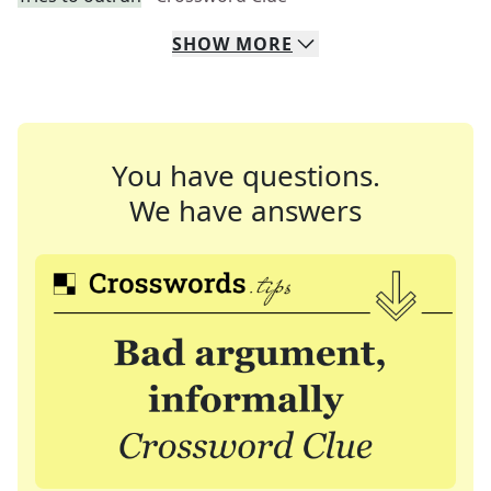
SHOW
MORE
You have questions.
We have answers