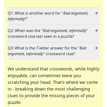
Q1: What is another word for "
Bad argument,
informally
?"
Q2: When was the "
Bad argument, informally
"
crossword clue last seen in a puzzle?
Q3: What is the 7-letter answer for the "
Bad
argument, informally
" crossword clue?
We understand that crosswords, while highly
enjoyable, can sometimes leave you
scratching your head. That's where we come
in - breaking down the most challenging
clues to provide the missing pieces of your
Crosswords are linguistic mazes that chal
puzzle.