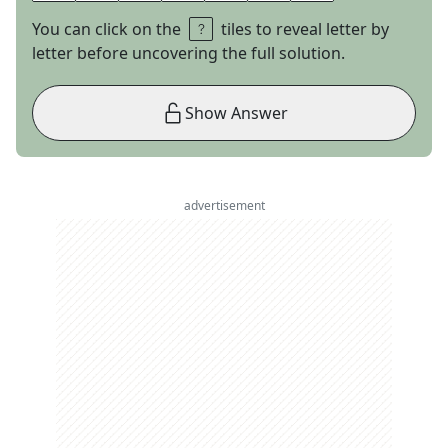
You can click on the
tiles to reveal letter by
letter before uncovering the full solution.
Show Answer
advertisement