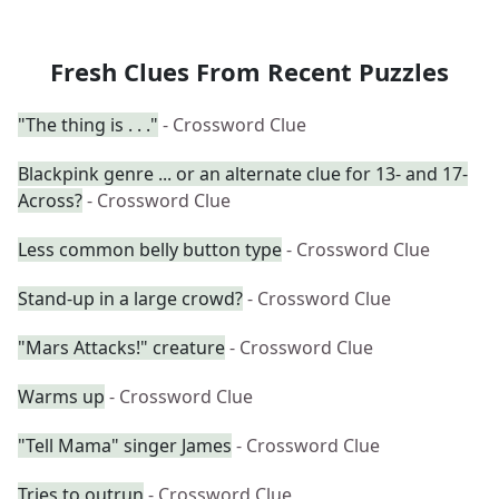
Fresh Clues From Recent Puzzles
"The thing is . . ."
- Crossword Clue
Blackpink genre ... or an alternate clue for 13- and 17-
Across?
- Crossword Clue
Less common belly button type
- Crossword Clue
Stand-up in a large crowd?
- Crossword Clue
"Mars Attacks!" creature
- Crossword Clue
Warms up
- Crossword Clue
"Tell Mama" singer James
- Crossword Clue
Tries to outrun
- Crossword Clue