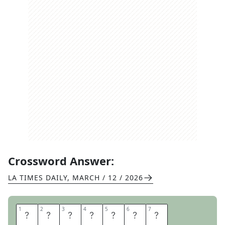
Crossword Answer:
LA TIMES DAILY
,
MARCH / 12 / 2026
1
1
2
2
3
3
4
4
5
5
6
6
7
7
W
E
A
K
T
E
A