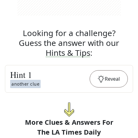
Looking for a challenge?
Guess the answer with our
Hints & Tips
:
Hint
1
Reveal
another clue
More Clues & Answers For
The
LA Times Daily