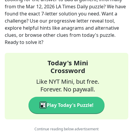
from the
Mar 12, 2026
LA Times Daily
puzzle? We have
found the exact
7
-letter solution you need. Want a
challenge? Use our progressive letter reveal tool,
explore helpful hints like anagrams and alternative
clues, or browse other clues from today's puzzle.
Ready to solve it?
Today's Mini
Crossword
Like NYT Mini, but free.
Forever. No paywall.
Play Today's Puzzle!
Continue reading below advertisement