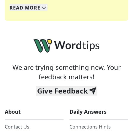
READ
MORE
We specialize in solving many of your favorite 
Whether you're a daily crossword enthusiast or a
We are trying something new. Your
feedback matters!
Give Feedback
About
Daily Answers
Contact Us
Connections Hints