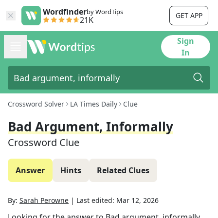
Wordfinder
by WordTips
GET APP
21K
Sign
In
Crossword Solver
LA Times Daily
Clue
Bad Argument, Informally
Crossword Clue
Answer
Hints
Related Clues
By:
Sarah Perowne
|
Last edited:
Mar 12, 2026
Looking for the answer to
Bad argument, informally