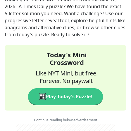
2026
LA Times Daily
puzzle? We have found the exact
5
-letter solution you need. Want a challenge? Use our
progressive letter reveal tool, explore helpful hints like
anagrams and alternative clues, or browse other clues
from today's puzzle. Ready to solve it?
Today's Mini
Crossword
Like NYT Mini, but free.
Forever. No paywall.
Play Today's Puzzle!
Continue reading below advertisement