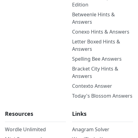
Edition
Betweenle Hints &
Answers
Conexo Hints & Answers
Letter Boxed Hints &
Answers
Spelling Bee Answers
Bracket City Hints &
Answers
Contexto Answer
Today's Blossom Answers
Resources
Links
Wordle Unlimited
Anagram Solver