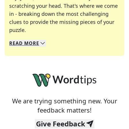
scratching your head. That's where we come
in - breaking down the most challenging
clues to provide the missing pieces of your
Crosswords are linguistic mazes that chal
puzzle.
READ
MORE
We specialize in solving many of your favorite 
Whether you're a daily crossword enthusiast or a
We are trying something new. Your
feedback matters!
Give Feedback