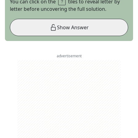
You can click on the
tiles to reveal letter by
letter before uncovering the full solution.
Show Answer
advertisement