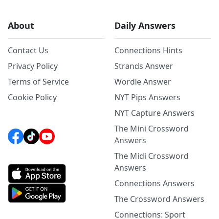
About
Daily Answers
Contact Us
Connections Hints
Privacy Policy
Strands Answer
Terms of Service
Wordle Answer
Cookie Policy
NYT Pips Answers
NYT Capture Answers
The Mini Crossword
Answers
The Midi Crossword
Answers
Connections Answers
The Crossword Answers
Connections: Sport