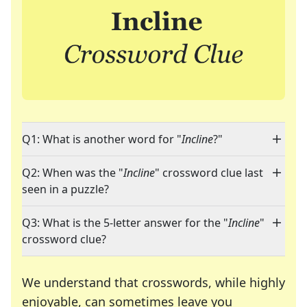
Q1: What is another word for "
Incline
?"
Q2: When was the "
Incline
" crossword clue last
seen in a puzzle?
Q3: What is the 5-letter answer for the "
Incline
"
crossword clue?
We understand that crosswords, while highly
enjoyable, can sometimes leave you