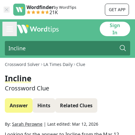
Wordfinder
by WordTips
GET APP
21K
Sign
In
Crossword Solver
LA Times Daily
Clue
Incline
Crossword Clue
Answer
Hints
Related Clues
By:
Sarah Perowne
|
Last edited:
Mar 12, 2026
Looking for the answer to
Incline
from the
Mar 12,