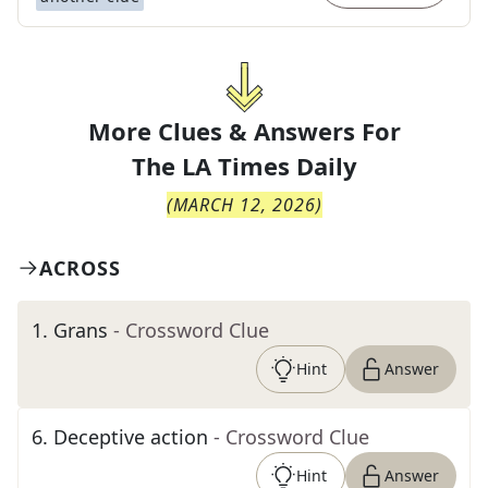
More Clues & Answers For
The
LA Times Daily
(
MARCH 12, 2026
)
ACROSS
1
.
Grans
- Crossword Clue
Hint
Answer
6
.
Deceptive action
- Crossword Clue
Hint
Answer