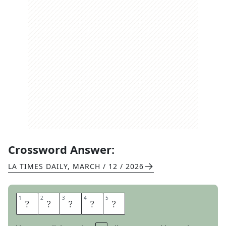
Crossword Answer:
LA TIMES DAILY
,
MARCH / 12 / 2026
1
1
2
2
3
3
4
4
5
5
S
L
A
N
T