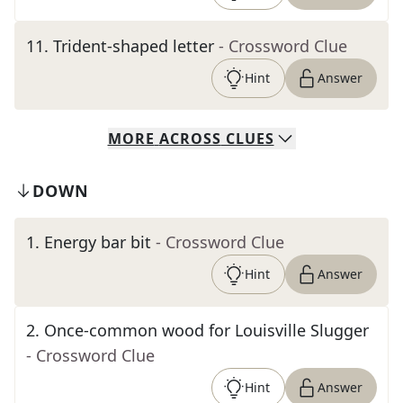
11
.
Trident-shaped letter
- Crossword Clue
Hint
Answer
MORE
ACROSS
CLUES
DOWN
1
.
Energy bar bit
- Crossword Clue
Hint
Answer
2
.
Once-common wood for Louisville Slugger
- Crossword Clue
Hint
Answer