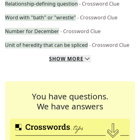
Relationship-defining question
- Crossword Clue
Word with "bath" or "wrestle"
- Crossword Clue
Number for December
- Crossword Clue
Unit of heredity that can be spliced
- Crossword Clue
SHOW
MORE
You have questions.
We have answers