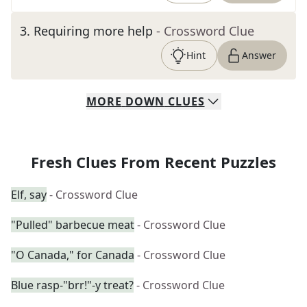
3
.
Requiring more help
- Crossword Clue
Hint
Answer
MORE
DOWN
CLUES
Fresh Clues From Recent Puzzles
Elf, say
- Crossword Clue
"Pulled" barbecue meat
- Crossword Clue
"O Canada," for Canada
- Crossword Clue
Blue rasp-"brr!"-y treat?
- Crossword Clue