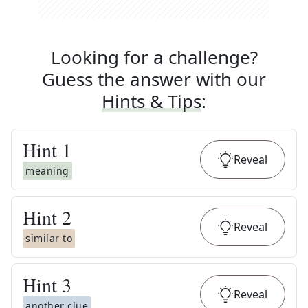
Looking for a challenge?
Guess the answer with our
Hints & Tips
:
Hint
1
Reveal
meaning
Hint
2
Reveal
similar to
Hint
3
Reveal
another clue