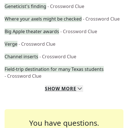
Geneticist's finding
- Crossword Clue
Where your axels might be checked
- Crossword Clue
Big Apple theater awards
- Crossword Clue
Verge
- Crossword Clue
Channel inserts
- Crossword Clue
Field-trip destination for many Texas students
- Crossword Clue
SHOW
MORE
You have questions.