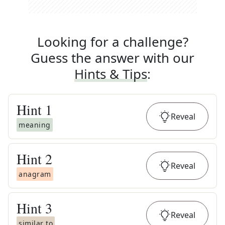
Looking for a challenge?
Guess the answer with our
Hints & Tips
:
Hint
1
Reveal
meaning
Hint
2
Reveal
anagram
Hint
3
Reveal
similar to