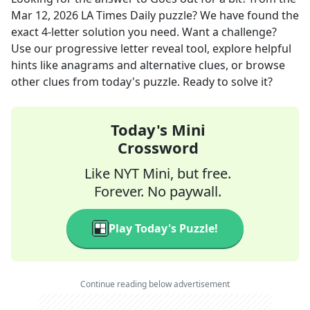
Mar 12, 2026
LA Times Daily
puzzle? We have found the
exact
4
-letter solution you need. Want a challenge?
Use our progressive letter reveal tool, explore helpful
hints like anagrams and alternative clues, or browse
other clues from today's puzzle. Ready to solve it?
Today's Mini
Crossword
Like NYT Mini, but free.
Forever. No paywall.
Play Today's Puzzle!
Continue reading below advertisement