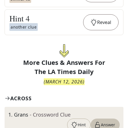
Hint
4
Reveal
another clue
More Clues & Answers For
The
LA Times Daily
(
MARCH 12, 2026
)
ACROSS
1
.
Grans
- Crossword Clue
Hint
Answer