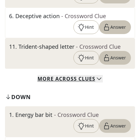
6
.
Deceptive action
- Crossword Clue
Hint
Answer
11
.
Trident-shaped letter
- Crossword Clue
Hint
Answer
MORE
ACROSS
CLUES
DOWN
1
.
Energy bar bit
- Crossword Clue
Hint
Answer