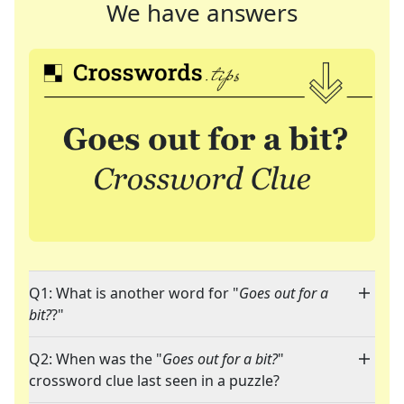
We have answers
Q1: What is another word for "
Goes out for a
bit?
?"
Q2: When was the "
Goes out for a bit?
"
crossword clue last seen in a puzzle?