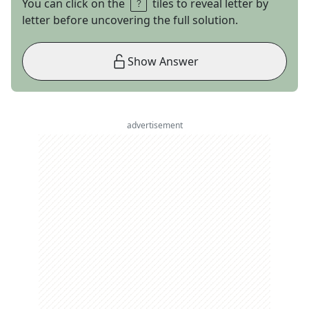
You can click on the
tiles to reveal letter by
letter before uncovering the full solution.
Show Answer
advertisement