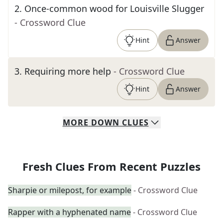
2
.
Once-common wood for Louisville Slugger
- Crossword Clue
Hint
Answer
3
.
Requiring more help
- Crossword Clue
Hint
Answer
MORE
DOWN
CLUES
Fresh Clues From Recent Puzzles
Sharpie or milepost, for example
- Crossword Clue
Rapper with a hyphenated name
- Crossword Clue