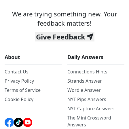
We are trying something new. Your
feedback matters!
Give Feedback
About
Daily Answers
Contact Us
Connections Hints
Privacy Policy
Strands Answer
Terms of Service
Wordle Answer
Cookie Policy
NYT Pips Answers
NYT Capture Answers
The Mini Crossword
Answers