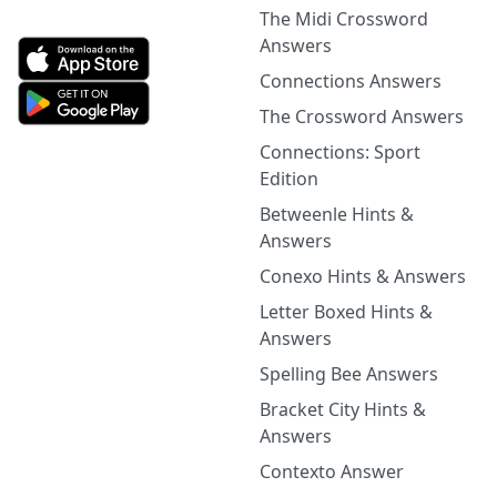
The Midi Crossword
Answers
Connections Answers
The Crossword Answers
Connections: Sport
Edition
Betweenle Hints &
Answers
Conexo Hints & Answers
Letter Boxed Hints &
Answers
Spelling Bee Answers
Bracket City Hints &
Answers
Contexto Answer