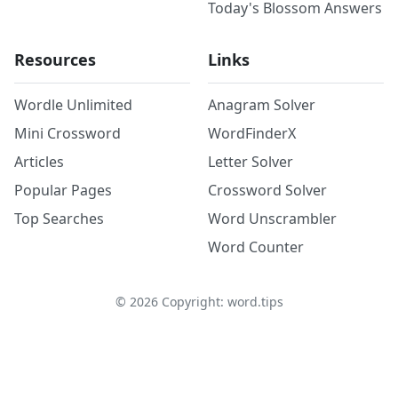
Today's Blossom Answers
Resources
Links
Wordle Unlimited
Anagram Solver
Mini Crossword
WordFinderX
Articles
Letter Solver
Popular Pages
Crossword Solver
Top Searches
Word Unscrambler
Word Counter
©
2026
Copyright: word.tips