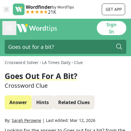
Wordfinder
by WordTips
GET APP
21K
Sign
In
Crossword Solver
LA Times Daily
Clue
Goes Out For A Bit?
Crossword Clue
Answer
Hints
Related Clues
By:
Sarah Perowne
|
Last edited:
Mar 12, 2026
Looking for the answer to
Goes out for a bit?
from the