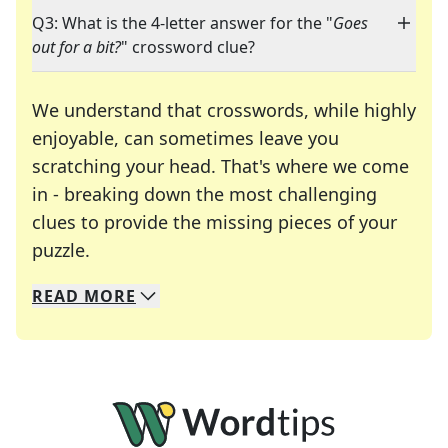
Q3: What is the 4-letter answer for the "
Goes
out for a bit?
" crossword clue?
We understand that crosswords, while highly
enjoyable, can sometimes leave you
scratching your head. That's where we come
in - breaking down the most challenging
clues to provide the missing pieces of your
Crosswords are linguistic mazes that chal
puzzle.
READ
MORE
We specialize in solving many of your favorite 
Whether you're a daily crossword enthusiast or a