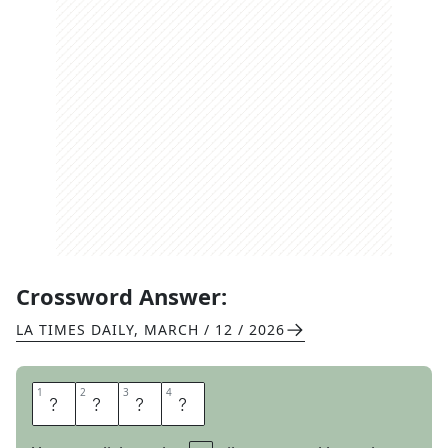
Crossword Answer:
LA TIMES DAILY
,
MARCH / 12 / 2026
1
1
2
2
3
3
4
4
N
A
P
S