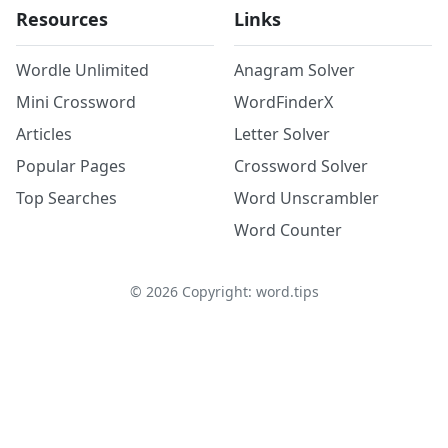
Resources
Links
Wordle Unlimited
Anagram Solver
Mini Crossword
WordFinderX
Articles
Letter Solver
Popular Pages
Crossword Solver
Top Searches
Word Unscrambler
Word Counter
©
2026
Copyright: word.tips