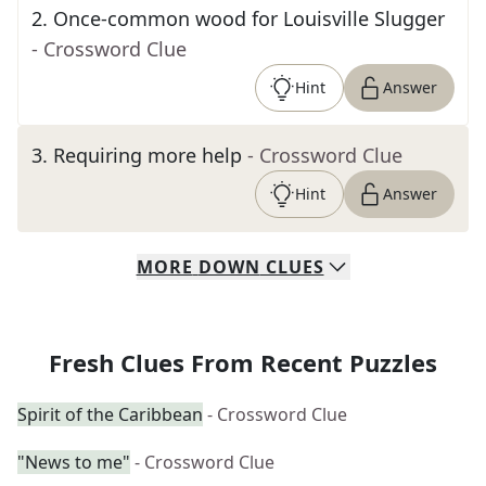
2
.
Once-common wood for Louisville Slugger
- Crossword Clue
Hint
Answer
3
.
Requiring more help
- Crossword Clue
Hint
Answer
MORE
DOWN
CLUES
Fresh Clues From Recent Puzzles
Spirit of the Caribbean
- Crossword Clue
"News to me"
- Crossword Clue