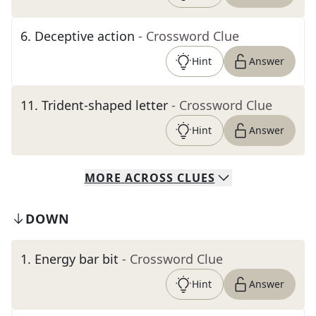
6
.
Deceptive action
- Crossword Clue
Hint
Answer
11
.
Trident-shaped letter
- Crossword Clue
Hint
Answer
MORE
ACROSS
CLUES
DOWN
1
.
Energy bar bit
- Crossword Clue
Hint
Answer