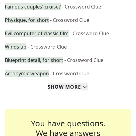
Famous couples' cruise?
- Crossword Clue
Physique, for short
- Crossword Clue
Evil computer of classic film
- Crossword Clue
Winds up
- Crossword Clue
Blueprint detail, for short
- Crossword Clue
Acronymic weapon
- Crossword Clue
SHOW
MORE
You have questions.
We have answers