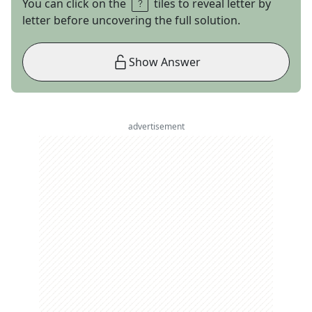
You can click on the
tiles to reveal letter by
letter before uncovering the full solution.
Show Answer
advertisement