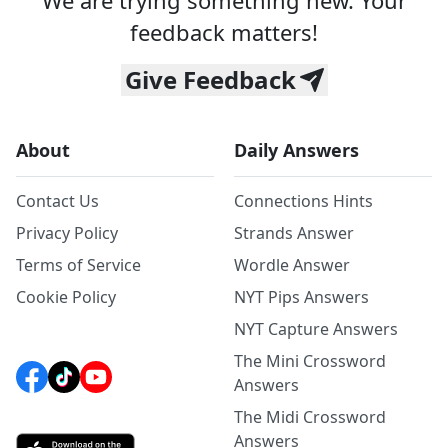
We are trying something new. Your
feedback matters!
Give Feedback
About
Daily Answers
Contact Us
Connections Hints
Privacy Policy
Strands Answer
Terms of Service
Wordle Answer
Cookie Policy
NYT Pips Answers
NYT Capture Answers
The Mini Crossword
Answers
The Midi Crossword
Answers