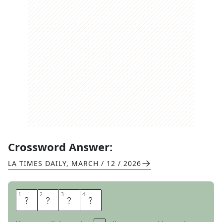
Crossword Answer:
LA TIMES DAILY
,
MARCH / 12 / 2026
1
1
2
2
3
3
4
4
S
E
P
T