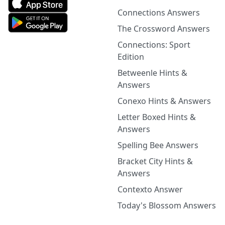
Connections Answers
The Crossword Answers
Connections: Sport
Edition
Betweenle Hints &
Answers
Conexo Hints & Answers
Letter Boxed Hints &
Answers
Spelling Bee Answers
Bracket City Hints &
Answers
Contexto Answer
Today's Blossom Answers