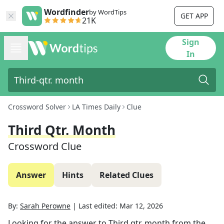
Wordfinder
by WordTips
GET APP
21K
Sign
In
Crossword Solver
LA Times Daily
Clue
Third Qtr. Month
Crossword Clue
Answer
Hints
Related Clues
By:
Sarah Perowne
|
Last edited:
Mar 12, 2026
Looking for the answer to
Third qtr. month
from the