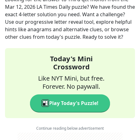
Mar 12, 2026
LA Times Daily
puzzle? We have found the
exact
4
-letter solution you need. Want a challenge?
Use our progressive letter reveal tool, explore helpful
hints like anagrams and alternative clues, or browse
other clues from today's puzzle. Ready to solve it?
Today's Mini
Crossword
Like NYT Mini, but free.
Forever. No paywall.
Play Today's Puzzle!
Continue reading below advertisement