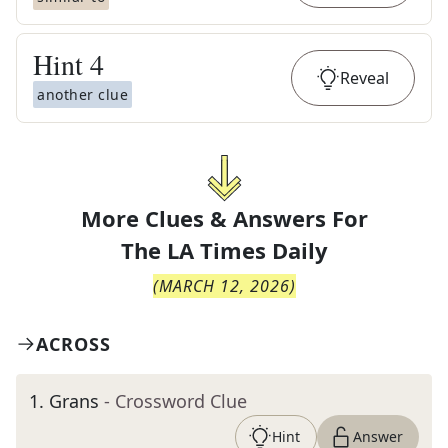
Hint
4
Reveal
another clue
More Clues & Answers For
The
LA Times Daily
(
MARCH 12, 2026
)
ACROSS
1
.
Grans
- Crossword Clue
Hint
Answer