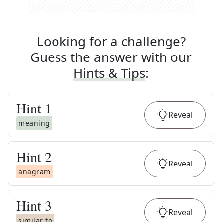
Looking for a challenge?
Guess the answer with our
Hints & Tips
:
Hint
1
Reveal
meaning
Hint
2
Reveal
anagram
Hint
3
Reveal
similar to