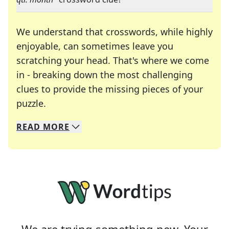
We understand that crosswords, while highly
enjoyable, can sometimes leave you
scratching your head. That's where we come
in - breaking down the most challenging
clues to provide the missing pieces of your
Crosswords are linguistic mazes that chal
puzzle.
READ
MORE
We specialize in solving many of your favorite 
Whether you're a daily crossword enthusiast or a