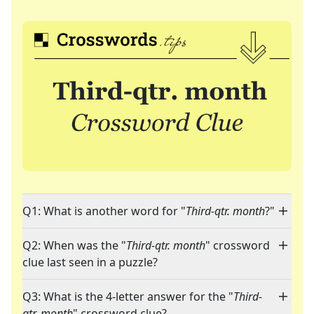
Q1: What is another word for "
Third-qtr. month
?"
Q2: When was the "
Third-qtr. month
" crossword
clue last seen in a puzzle?
Q3: What is the 4-letter answer for the "
Third-
qtr. month
" crossword clue?