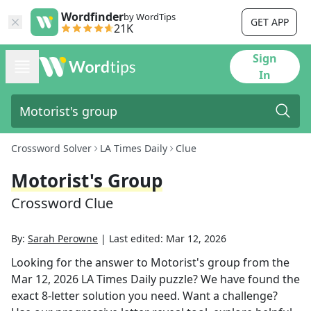
Wordfinder
by WordTips
GET APP
21K
Sign
In
Crossword Solver
LA Times Daily
Clue
Motorist's Group
Crossword Clue
By:
Sarah Perowne
|
Last edited:
Mar 12, 2026
Looking for the answer to
Motorist's group
from the
Mar 12, 2026
LA Times Daily
puzzle? We have found the
exact
8
-letter solution you need. Want a challenge?