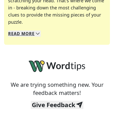
scratching your head. That's where we come
in - breaking down the most challenging
clues to provide the missing pieces of your
Crosswords are linguistic mazes that chal
puzzle.
READ
MORE
We specialize in solving many of your favorite 
Whether you're a daily crossword enthusiast or a
We are trying something new. Your
feedback matters!
Give Feedback