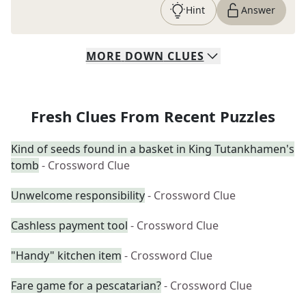
Hint
Answer
MORE
DOWN
CLUES
Fresh Clues From Recent Puzzles
Kind of seeds found in a basket in King Tutankhamen's
tomb
- Crossword Clue
Unwelcome responsibility
- Crossword Clue
Cashless payment tool
- Crossword Clue
"Handy" kitchen item
- Crossword Clue
Fare game for a pescatarian?
- Crossword Clue