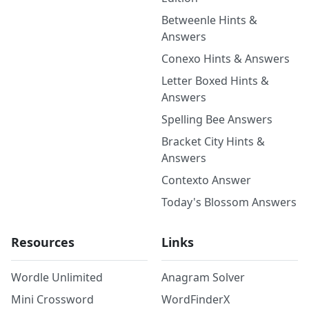
Betweenle Hints &
Answers
Conexo Hints & Answers
Letter Boxed Hints &
Answers
Spelling Bee Answers
Bracket City Hints &
Answers
Contexto Answer
Today's Blossom Answers
Resources
Links
Wordle Unlimited
Anagram Solver
Mini Crossword
WordFinderX