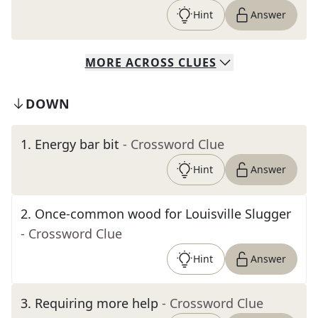
Hint
Answer
MORE
ACROSS
CLUES
DOWN
1
.
Energy bar bit
- Crossword Clue
Hint
Answer
2
.
Once-common wood for Louisville Slugger
- Crossword Clue
Hint
Answer
3
.
Requiring more help
- Crossword Clue