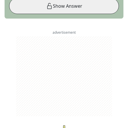
Show Answer
advertisement