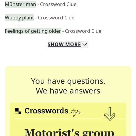
Münster man
- Crossword Clue
Woody plant
- Crossword Clue
Feelings of getting older
- Crossword Clue
SHOW
MORE
You have questions.
We have answers