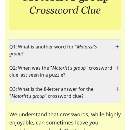
Q1: What is another word for "
Motorist's
group
?"
Q2: When was the "
Motorist's group
" crossword
clue last seen in a puzzle?
Q3: What is the 8-letter answer for the
"
Motorist's group
" crossword clue?
We understand that crosswords, while highly
enjoyable, can sometimes leave you