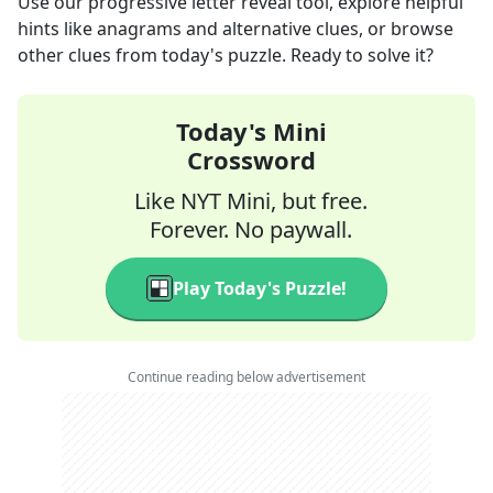
Use our progressive letter reveal tool, explore helpful
hints like anagrams and alternative clues, or browse
other clues from today's puzzle. Ready to solve it?
Today's Mini
Crossword
Like NYT Mini, but free.
Forever. No paywall.
Play Today's Puzzle!
Continue reading below advertisement