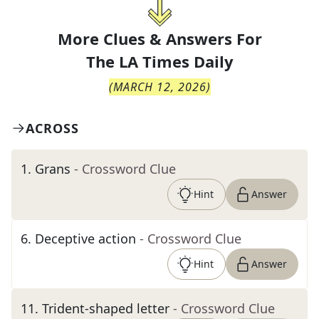
More Clues & Answers For
The
LA Times Daily
(
MARCH 12, 2026
)
ACROSS
1
.
Grans
- Crossword Clue
Hint
Answer
6
.
Deceptive action
- Crossword Clue
Hint
Answer
11
.
Trident-shaped letter
- Crossword Clue