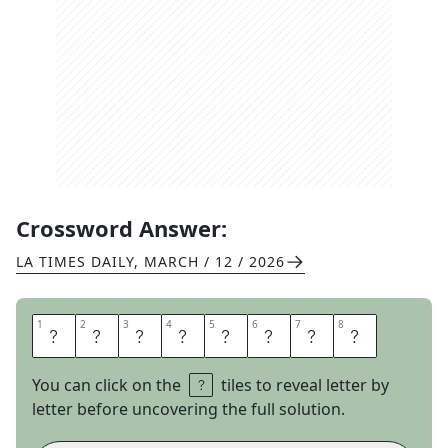
Crossword Answer:
LA TIMES DAILY
,
MARCH / 12 / 2026
1
1
2
2
3
3
4
4
5
5
6
6
7
7
8
8
A
U
T
O
C
L
U
B
You can click on the
tiles to reveal letter by
letter before uncovering the full solution.