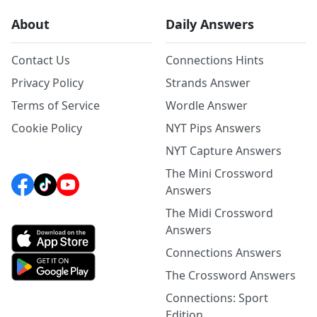
About
Daily Answers
Contact Us
Connections Hints
Privacy Policy
Strands Answer
Terms of Service
Wordle Answer
Cookie Policy
NYT Pips Answers
NYT Capture Answers
The Mini Crossword
Answers
The Midi Crossword
Answers
Connections Answers
The Crossword Answers
Connections: Sport
Edition