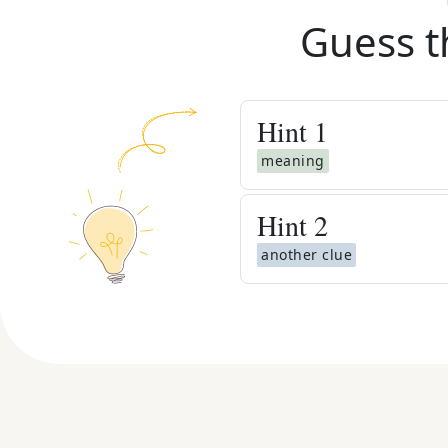
Guess t
Hint
1
meaning
Hint
2
another clue