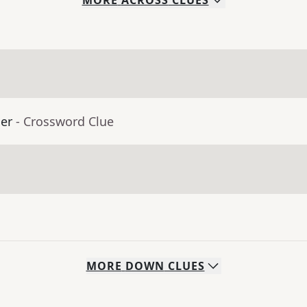
MORE
ACROSS
CLUES
er
- Crossword Clue
MORE
DOWN
CLUES