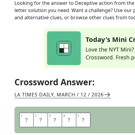
Looking for the answer to
Deceptive action
from th
letter solution you need. Want a challenge? Use our p
and alternative clues, or browse other clues from tod
Today's Mini 
Love the NYT Mini? Y
Crossword. Fresh pu
Crossword Answer:
LA TIMES DAILY
,
MARCH / 12 / 2026
1
1
2
2
3
3
4
4
5
5
F
E
I
N
T