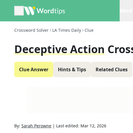
Word 
Crossword Solver
LA Times Daily
Clue
Deceptive Action
Cros
Clue Answer
Hints & Tips
Related Clues
By:
Sarah Perowne
|
Last edited:
Mar 12, 2026