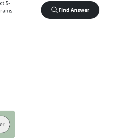
act
5
-
Find Answer
agrams
er