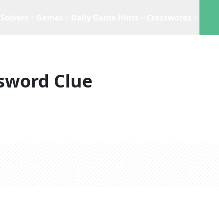
Solvers
Games
Daily Game Hints
Crosswords
sword Clue