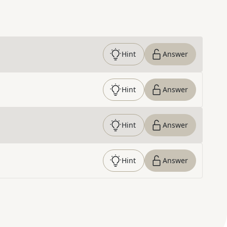
Hint
Answer
Hint
Answer
Hint
Answer
Hint
Answer