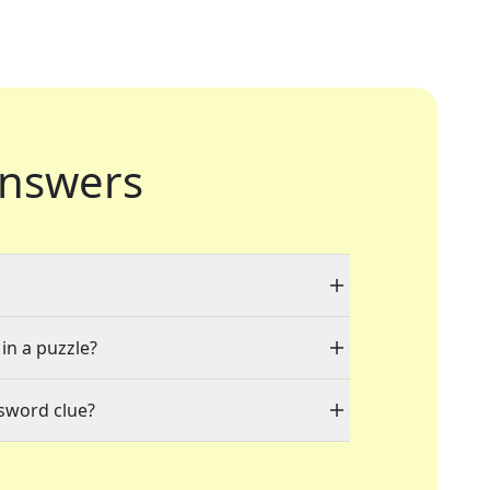
nswers
 in a puzzle?
ssword clue?