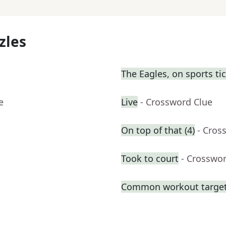
zles
The Eagles, on sports ti
e
Live
- Crossword Clue
On top of that (4)
- Cros
Took to court
- Crosswo
Common workout targe