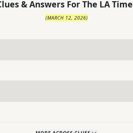
lues & Answers For
The
LA Time
(
MARCH 12, 2026
)