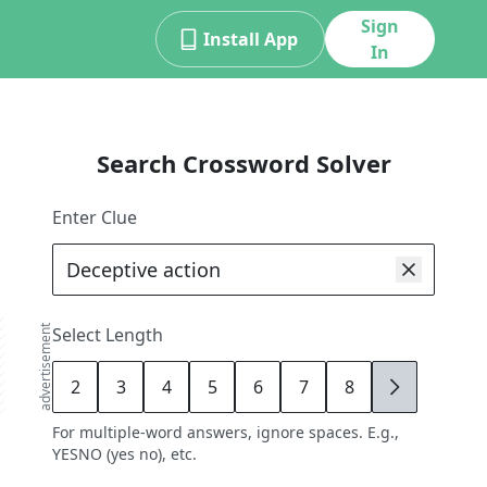
Sign
Install App
In
Search Crossword Solver
Enter Clue
advertisement
Select Length
2
3
4
5
6
7
8
9
For multiple-word answers, ignore spaces. E.g.,
YESNO (yes no), etc.