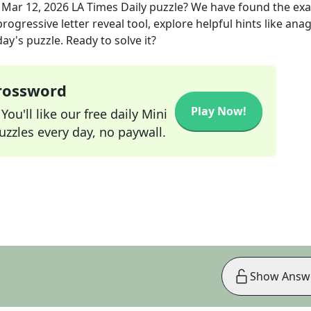
e
Mar 12, 2026
LA Times Daily
puzzle? We have found the ex
rogressive letter reveal tool, explore helpful hints like an
ay's puzzle. Ready to solve it?
Crossword
Play Now!
ou'll like our free daily Mini
zzles every day, no paywall.
Show Answ