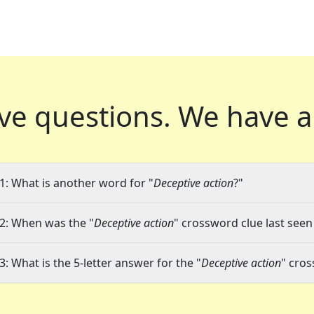
ve questions.
We have a
1: What is another word for "
Deceptive action
?"
2: When was the "
Deceptive action
" crossword clue last seen
3: What is the 5-letter answer for the "
Deceptive action
" cro