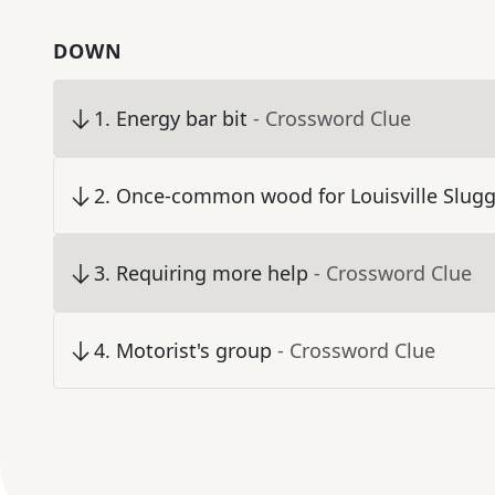
DOWN
1
.
Energy bar bit
- Crossword Clue
2
.
Once-common wood for Louisville Slugg
3
.
Requiring more help
- Crossword Clue
4
.
Motorist's group
- Crossword Clue