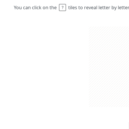
You can click on the
tiles to reveal letter by lett