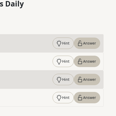
s Daily
Hint
Answer
Hint
Answer
Hint
Answer
Hint
Answer