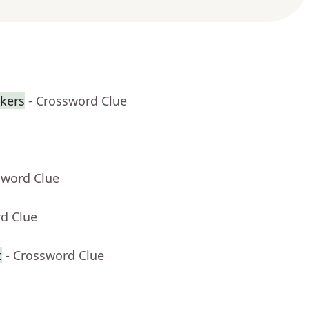
ckers
- Crossword Clue
sword Clue
rd Clue
t
- Crossword Clue