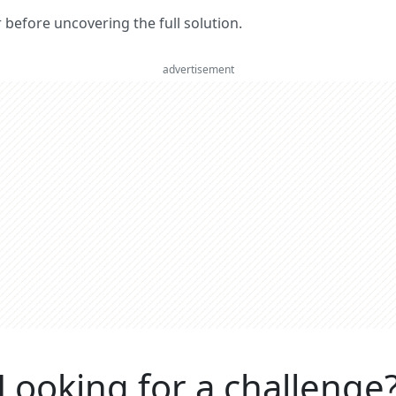
er before uncovering the full solution.
advertisement
Looking for a challenge