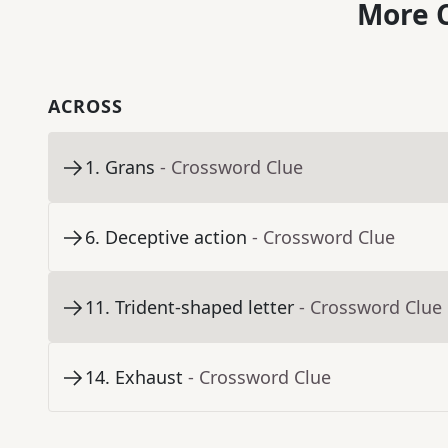
More C
ACROSS
1
.
Grans
- Crossword Clue
6
.
Deceptive action
- Crossword Clue
11
.
Trident-shaped letter
- Crossword Clue
14
.
Exhaust
- Crossword Clue