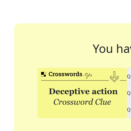
You ha
Q
Q
Q