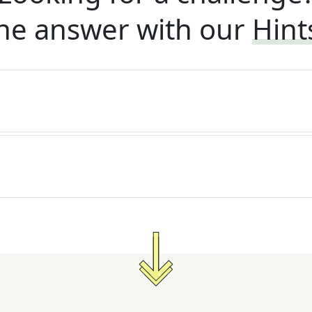
he answer with our
Hint