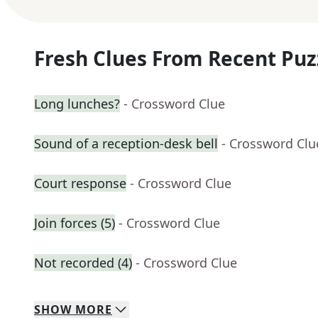
Fresh Clues From Recent Puz
Long lunches?
- Crossword Clue
Sound of a reception-desk bell
- Crossword Clu
Court response
- Crossword Clue
Join forces (5)
- Crossword Clue
Not recorded (4)
- Crossword Clue
SHOW
MORE