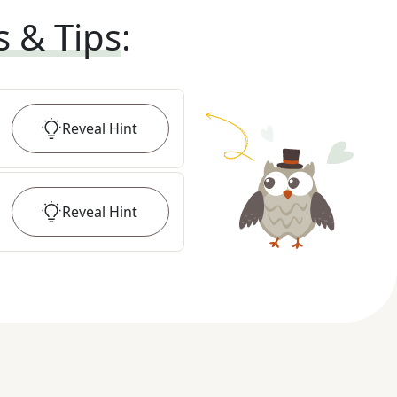
s & Tips
:
Reveal
Hint
Reveal
Hint