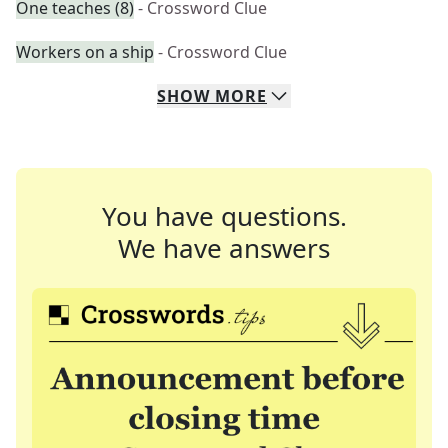
One teaches (8)
- Crossword Clue
Workers on a ship
- Crossword Clue
SHOW
MORE
You have questions.
We have answers