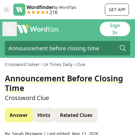
Wordfinder
by WordTips
GET APP
21K
Sign
In
Crossword Solver
LA Times Daily
Clue
Announcement Before Closing
Time
Crossword Clue
Answer
Hints
Related Clues
By:
Sarah Perowne
|
Last edited:
Mar 12, 2026