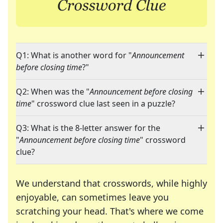
Q1: What is another word for "
Announcement
before closing time
?"
Q2: When was the "
Announcement before closing
time
" crossword clue last seen in a puzzle?
Q3: What is the 8-letter answer for the
"
Announcement before closing time
" crossword
clue?
We understand that crosswords, while highly
enjoyable, can sometimes leave you
scratching your head. That's where we come