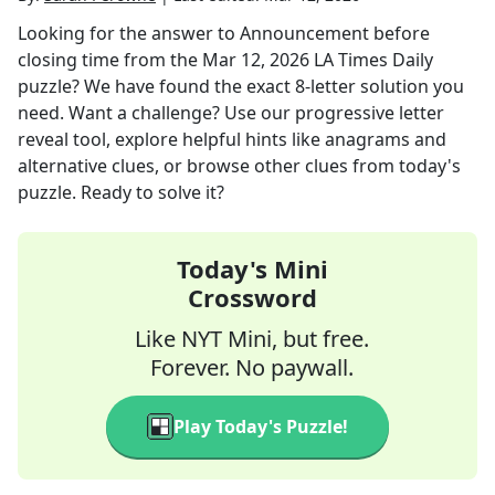
Looking for the answer to
Announcement before
closing time
from the
Mar 12, 2026
LA Times Daily
puzzle? We have found the exact
8
-letter solution you
need. Want a challenge? Use our progressive letter
reveal tool, explore helpful hints like anagrams and
alternative clues, or browse other clues from today's
puzzle. Ready to solve it?
Today's Mini
Crossword
Like NYT Mini, but free.
Forever. No paywall.
Play Today's Puzzle!