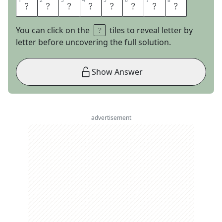
1
1
2
2
3
3
4
4
5
5
6
6
7
7
8
8
L
A
S
T
C
A
L
L
You can click on the
tiles to reveal letter by
letter before uncovering the full solution.
Show Answer
advertisement