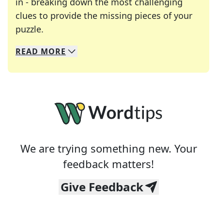
in - breaking down the most challenging
clues to provide the missing pieces of your
Crosswords are linguistic mazes that chal
puzzle.
READ
MORE
We specialize in solving many of your favorite 
Whether you're a daily crossword enthusiast or a
We are trying something new. Your
feedback matters!
Give Feedback