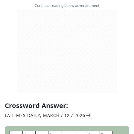
Continue reading below advertisement
Crossword Answer:
LA TIMES DAILY
,
MARCH / 12 / 2026