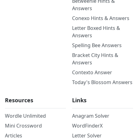
Betweenle Hints &
Answers
Conexo Hints & Answers
Letter Boxed Hints &
Answers
Spelling Bee Answers
Bracket City Hints &
Answers
Contexto Answer
Today's Blossom Answers
Resources
Links
Wordle Unlimited
Anagram Solver
Mini Crossword
WordFinderX
Articles
Letter Solver