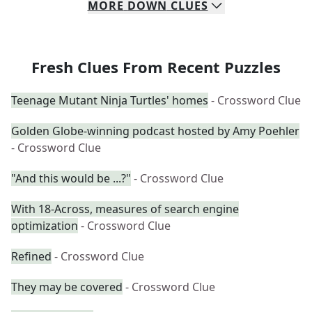
MORE
DOWN
CLUES
Fresh Clues From Recent Puzzles
Teenage Mutant Ninja Turtles' homes
- Crossword Clue
Golden Globe-winning podcast hosted by Amy Poehler
- Crossword Clue
"And this would be ...?"
- Crossword Clue
With 18-Across, measures of search engine
optimization
- Crossword Clue
Refined
- Crossword Clue
They may be covered
- Crossword Clue