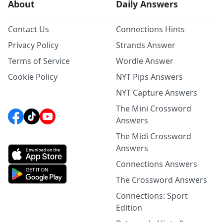
About
Daily Answers
Contact Us
Connections Hints
Privacy Policy
Strands Answer
Terms of Service
Wordle Answer
Cookie Policy
NYT Pips Answers
NYT Capture Answers
The Mini Crossword
Answers
The Midi Crossword
Answers
Connections Answers
The Crossword Answers
Connections: Sport
Edition