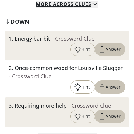
MORE
ACROSS
CLUES
DOWN
1
.
Energy bar bit
- Crossword Clue
Hint
Answer
2
.
Once-common wood for Louisville Slugger
- Crossword Clue
Hint
Answer
3
.
Requiring more help
- Crossword Clue
Hint
Answer