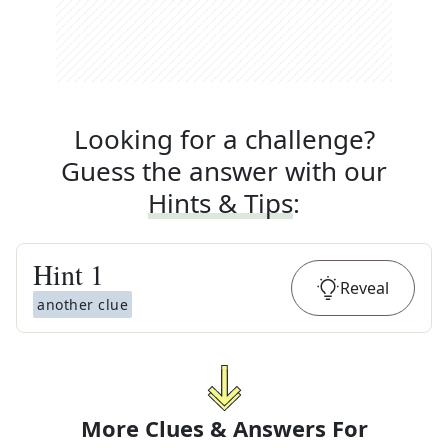
Looking for a challenge?
Guess the answer with our
Hints & Tips
:
Hint
1
Reveal
another clue
More Clues & Answers For