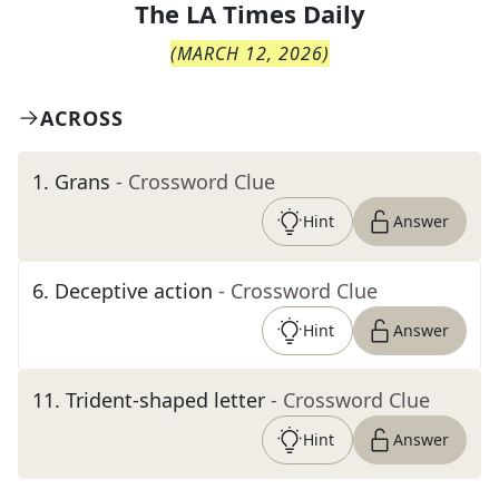
The
LA Times Daily
(
MARCH 12, 2026
)
ACROSS
1
.
Grans
- Crossword Clue
Hint
Answer
6
.
Deceptive action
- Crossword Clue
Hint
Answer
11
.
Trident-shaped letter
- Crossword Clue
Hint
Answer