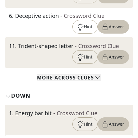
6
.
Deceptive action
- Crossword Clue
Hint
Answer
11
.
Trident-shaped letter
- Crossword Clue
Hint
Answer
MORE
ACROSS
CLUES
DOWN
1
.
Energy bar bit
- Crossword Clue
Hint
Answer