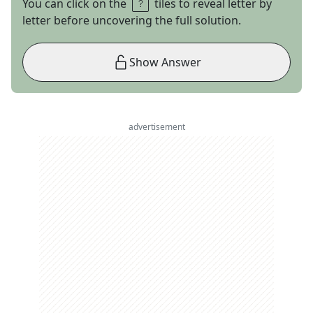
You can click on the
tiles to reveal letter by
letter before uncovering the full solution.
Show Answer
advertisement