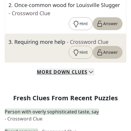
2
.
Once-common wood for Louisville Slugger
- Crossword Clue
Hint
Answer
3
.
Requiring more help
- Crossword Clue
Hint
Answer
MORE
DOWN
CLUES
Fresh Clues From Recent Puzzles
Person with overly sophisticated taste, say
- Crossword Clue