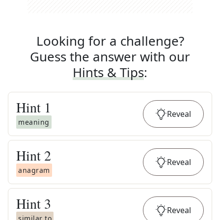
Looking for a challenge?
Guess the answer with our
Hints & Tips
:
Hint
1
Reveal
meaning
Hint
2
Reveal
anagram
Hint
3
Reveal
similar to