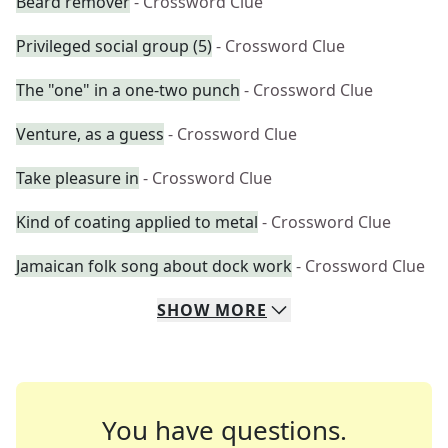
Beard remover
- Crossword Clue
Privileged social group (5)
- Crossword Clue
The "one" in a one-two punch
- Crossword Clue
Venture, as a guess
- Crossword Clue
Take pleasure in
- Crossword Clue
Kind of coating applied to metal
- Crossword Clue
Jamaican folk song about dock work
- Crossword Clue
SHOW
MORE
You have questions.