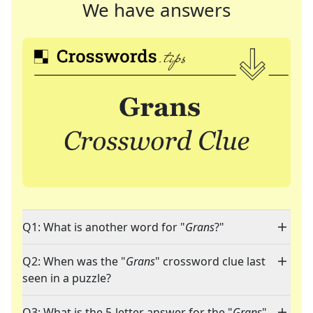
We have answers
Q1: What is another word for "
Grans
?"
Q2: When was the "
Grans
" crossword clue last
seen in a puzzle?
Q3: What is the 5-letter answer for the "
Grans
"