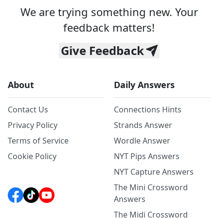
We are trying something new. Your
feedback matters!
Give Feedback
About
Daily Answers
Contact Us
Connections Hints
Privacy Policy
Strands Answer
Terms of Service
Wordle Answer
Cookie Policy
NYT Pips Answers
NYT Capture Answers
The Mini Crossword
Answers
The Midi Crossword