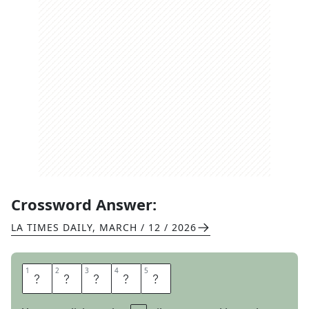
Crossword Answer:
LA TIMES DAILY
,
MARCH / 12 / 2026
1
1
2
2
3
3
4
4
5
5
N
A
N
A
S