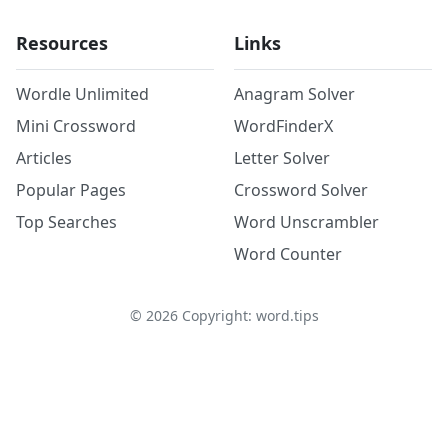
Resources
Links
Wordle Unlimited
Anagram Solver
Mini Crossword
WordFinderX
Articles
Letter Solver
Popular Pages
Crossword Solver
Top Searches
Word Unscrambler
Word Counter
©
2026
Copyright: word.tips