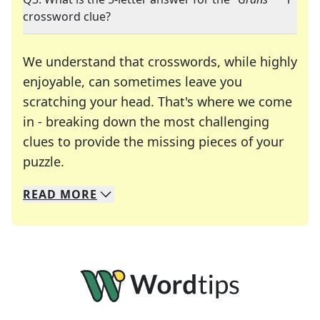
crossword clue?
We understand that crosswords, while highly
enjoyable, can sometimes leave you
scratching your head. That's where we come
in - breaking down the most challenging
clues to provide the missing pieces of your
Crosswords are linguistic mazes that chal
puzzle.
READ
MORE
We specialize in solving many of your favorite 
Whether you're a daily crossword enthusiast or a