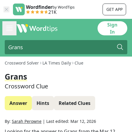
Wordfinder
by WordTips
GET APP
21K
Sign
In
Crossword Solver
LA Times Daily
Clue
Grans
Crossword Clue
Answer
Hints
Related Clues
By:
Sarah Perowne
|
Last edited:
Mar 12, 2026
Looking for the answer to
Grans
from the
Mar 12,