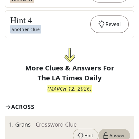
Hint
4
Reveal
another clue
More Clues & Answers For
The
LA Times Daily
(
MARCH 12, 2026
)
ACROSS
1
.
Grans
- Crossword Clue
Hint
Answer