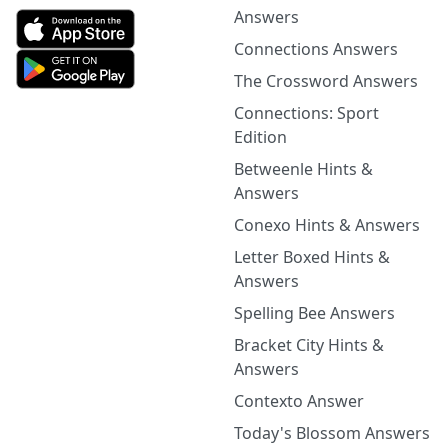
Answers
Connections Answers
The Crossword Answers
Connections: Sport
Edition
Betweenle Hints &
Answers
Conexo Hints & Answers
Letter Boxed Hints &
Answers
Spelling Bee Answers
Bracket City Hints &
Answers
Contexto Answer
Today's Blossom Answers