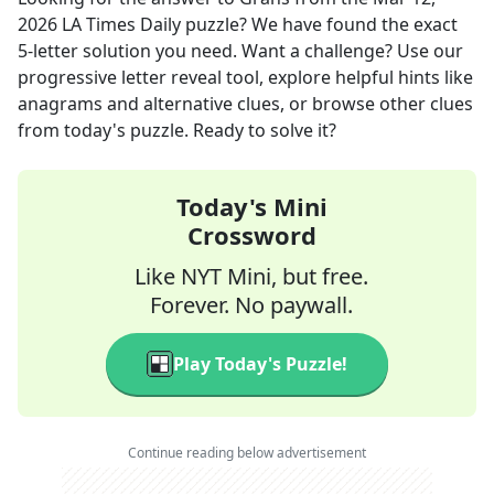
2026
LA Times Daily
puzzle? We have found the exact
5
-letter solution you need. Want a challenge? Use our
progressive letter reveal tool, explore helpful hints like
anagrams and alternative clues, or browse other clues
from today's puzzle. Ready to solve it?
Today's Mini
Crossword
Like NYT Mini, but free.
Forever. No paywall.
Play Today's Puzzle!
Continue reading below advertisement