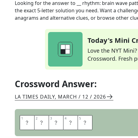
Looking for the answer to
__ rhythm: brain wave pat
the exact
5
-letter solution you need. Want a challenge
anagrams and alternative clues, or browse other clue
Today's Mini 
Love the NYT Mini? Y
Crossword. Fresh pu
Crossword Answer:
LA TIMES DAILY
,
MARCH / 12 / 2026
1
1
2
2
3
3
4
4
5
5
T
H
E
T
A