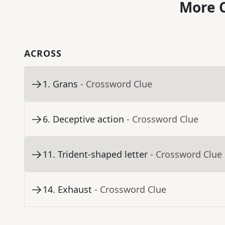
More C
ACROSS
1
.
Grans
- Crossword Clue
6
.
Deceptive action
- Crossword Clue
11
.
Trident-shaped letter
- Crossword Clue
14
.
Exhaust
- Crossword Clue