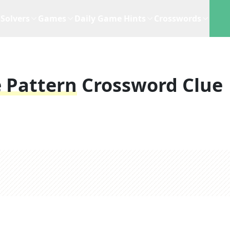
Solvers
Games
Daily Game Hints
Crosswords
 Pattern
Crossword Clue