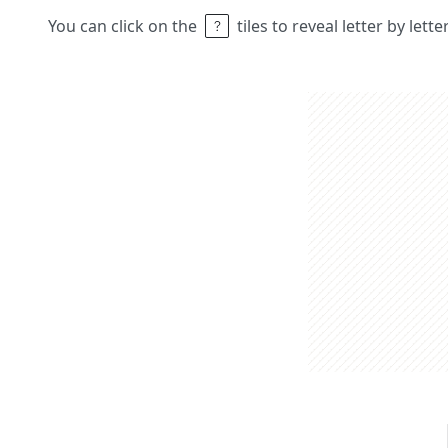
You can click on the
tiles to reveal letter by lett