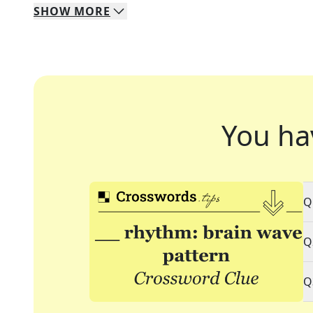
SHOW
MORE
You ha
Q
Q
Q