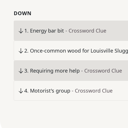
DOWN
1
.
Energy bar bit
- Crossword Clue
2
.
Once-common wood for Louisville Slugg
3
.
Requiring more help
- Crossword Clue
4
.
Motorist's group
- Crossword Clue