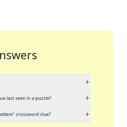
nswers
ue last seen in a puzzle?
pattern
" crossword clue?