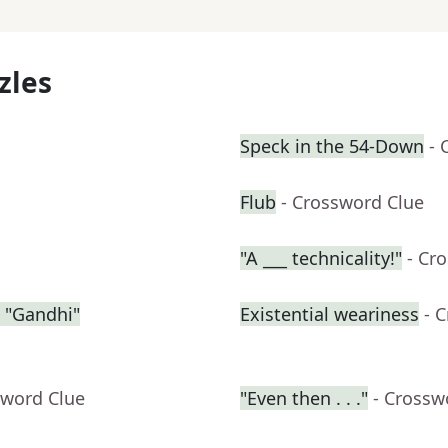
zles
Speck in the 54-Down
- 
Flub
- Crossword Clue
"A ___ technicality!"
- Cr
 "Gandhi"
Existential weariness
- 
sword Clue
"Even then . . ."
- Crossw