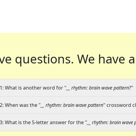
ve questions.
We have a
1: What is another word for "
__ rhythm: brain wave pattern
?"
2: When was the "
__ rhythm: brain wave pattern
" crossword cl
3: What is the 5-letter answer for the "
__ rhythm: brain wave 