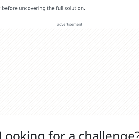
er before uncovering the full solution.
advertisement
Looking for a challenge