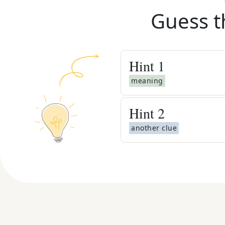
Guess t
Hint
1
meaning
Hint
2
another clue