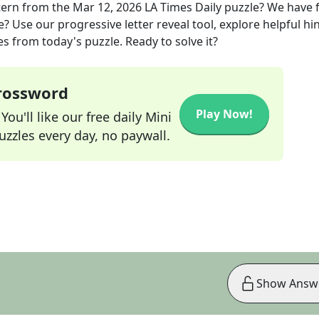
tern
from the
Mar 12, 2026
LA Times Daily
puzzle? We have 
? Use our progressive letter reveal tool, explore helpful hin
s from today's puzzle. Ready to solve it?
Crossword
Play Now!
ou'll like our free daily Mini
zzles every day, no paywall.
Show Answ