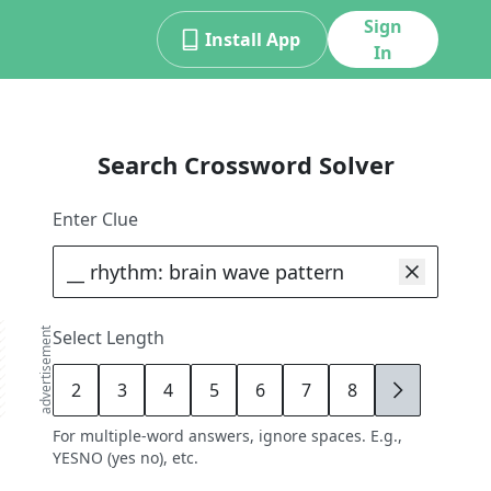
Sign
Install App
In
Search Crossword Solver
Enter Clue
advertisement
Select Length
2
3
4
5
6
7
8
9
For multiple-word answers, ignore spaces. E.g.,
YESNO (yes no), etc.