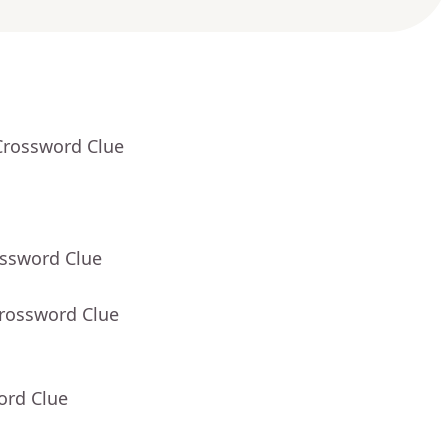
Crossword Clue
ossword Clue
Crossword Clue
ord Clue