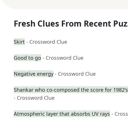
Fresh Clues From Recent Puz
Skirt
- Crossword Clue
Good to go
- Crossword Clue
Negative energy
- Crossword Clue
Shankar who co-composed the score for 1982's
- Crossword Clue
Atmospheric layer that absorbs UV rays
- Cros