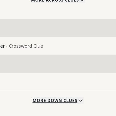
MORE
ACROSS
CLUES
er
- Crossword Clue
MORE
DOWN
CLUES