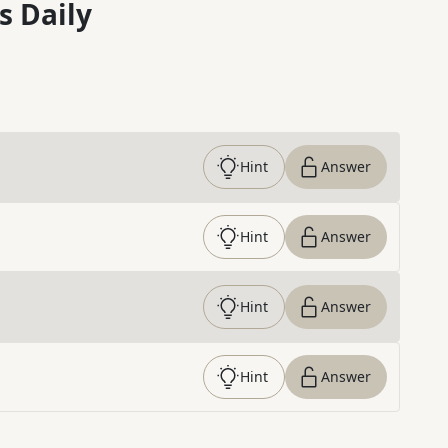
s Daily
Hint
Answer
Hint
Answer
Hint
Answer
Hint
Answer