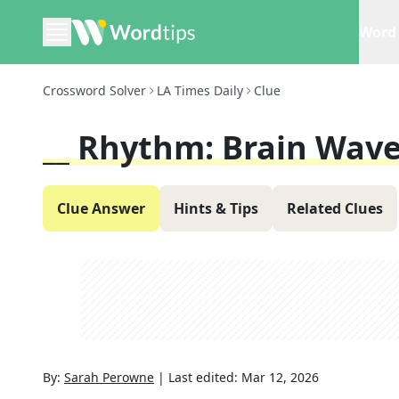
Word 
Crossword Solver
LA Times Daily
Clue
__ Rhythm: Brain Wave
Clue Answer
Hints & Tips
Related Clues
By:
Sarah Perowne
|
Last edited:
Mar 12, 2026