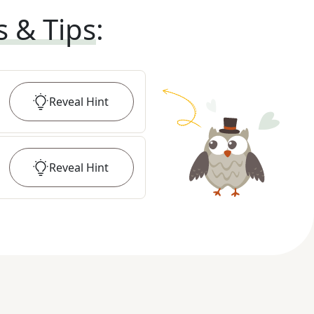
s & Tips
:
Reveal
Hint
Reveal
Hint