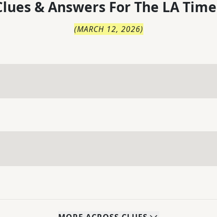
lues & Answers For
The
LA Time
(
MARCH 12, 2026
)