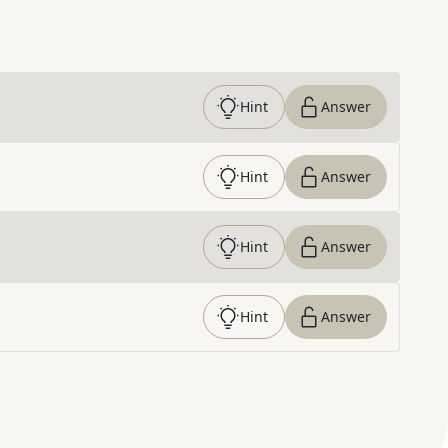
Hint
Answer
Hint
Answer
Hint
Answer
Hint
Answer