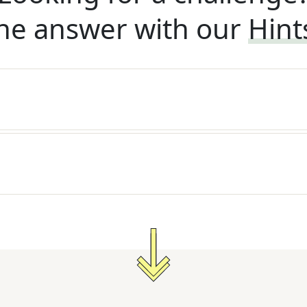
he answer with our
Hint