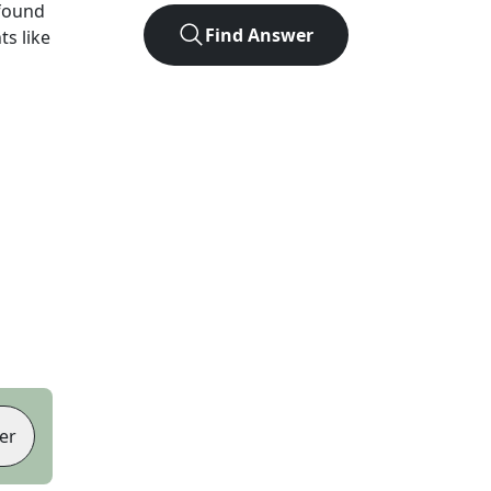
found
Find Answer
ts like
er