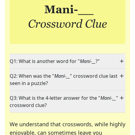
Q1: What is another word for "
Mani-__
?"
Q2: When was the "
Mani-__
" crossword clue last
seen in a puzzle?
Q3: What is the 4-letter answer for the "
Mani-__
"
crossword clue?
We understand that crosswords, while highly
enjoyable, can sometimes leave you