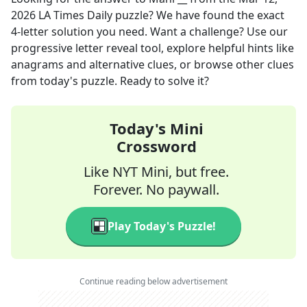
2026
LA Times Daily
puzzle? We have found the exact
4
-letter solution you need. Want a challenge? Use our
progressive letter reveal tool, explore helpful hints like
anagrams and alternative clues, or browse other clues
from today's puzzle. Ready to solve it?
Today's Mini
Crossword
Like NYT Mini, but free.
Forever. No paywall.
Play Today's Puzzle!
Continue reading below advertisement