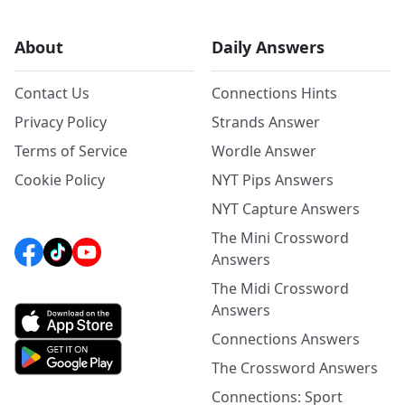
About
Daily Answers
Contact Us
Connections Hints
Privacy Policy
Strands Answer
Terms of Service
Wordle Answer
Cookie Policy
NYT Pips Answers
NYT Capture Answers
The Mini Crossword
Answers
The Midi Crossword
Answers
Connections Answers
The Crossword Answers
Connections: Sport