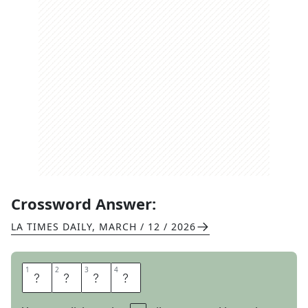
Crossword Answer:
LA TIMES DAILY
,
MARCH / 12 / 2026
1
1
2
2
3
3
4
4
P
E
D
I