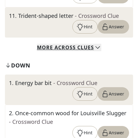
11
.
Trident-shaped letter
- Crossword Clue
Hint
Answer
MORE
ACROSS
CLUES
DOWN
1
.
Energy bar bit
- Crossword Clue
Hint
Answer
2
.
Once-common wood for Louisville Slugger
- Crossword Clue
Hint
Answer