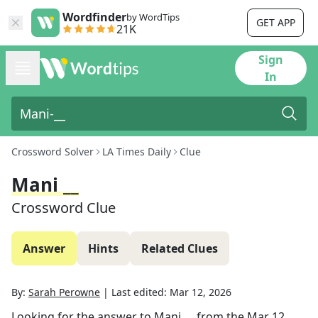
Wordfinder
by WordTips
GET APP
21K
Sign
In
Crossword Solver
LA Times Daily
Clue
Mani __
Crossword Clue
Answer
Hints
Related Clues
By:
Sarah Perowne
|
Last edited:
Mar 12, 2026
Looking for the answer to
Mani __
from the
Mar 12,