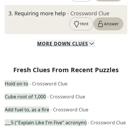
3
.
Requiring more help
- Crossword Clue
Hint
Answer
MORE
DOWN
CLUES
Fresh Clues From Recent Puzzles
Hold on to
- Crossword Clue
Cube root of 1,000
- Crossword Clue
Add fuel to, as a fire
- Crossword Clue
___5 ("Explain Like I'm Five" acronym)
- Crossword Clue