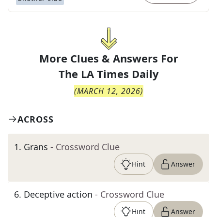
More Clues & Answers For
The
LA Times Daily
(
MARCH 12, 2026
)
ACROSS
1
.
Grans
- Crossword Clue
Hint
Answer
6
.
Deceptive action
- Crossword Clue
Hint
Answer