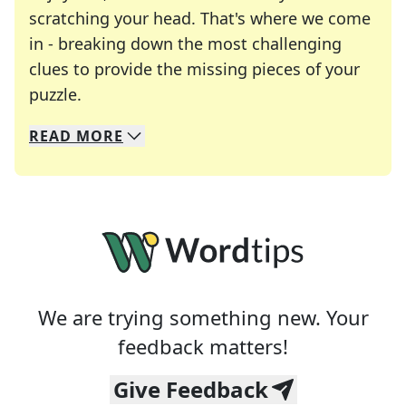
scratching your head. That's where we come
in - breaking down the most challenging
clues to provide the missing pieces of your
Crosswords are linguistic mazes that chal
puzzle.
READ
MORE
We specialize in solving many of your favorite 
Whether you're a daily crossword enthusiast or a
We are trying something new. Your
feedback matters!
Give Feedback