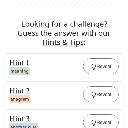
Looking for a challenge?
Guess the answer with our
Hints & Tips
:
Hint
1
Reveal
meaning
Hint
2
Reveal
anagram
Hint
3
Reveal
another clue