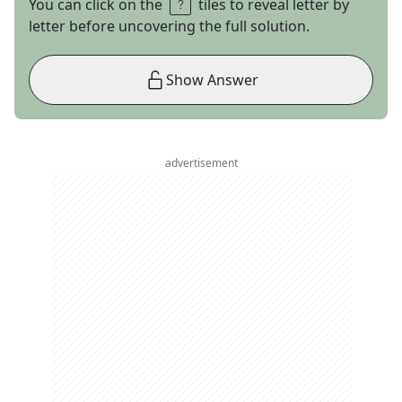
You can click on the
tiles to reveal letter by
letter before uncovering the full solution.
Show Answer
advertisement