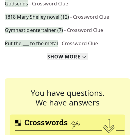
Godsends
- Crossword Clue
1818 Mary Shelley novel (12)
- Crossword Clue
Gymnastic entertainer (7)
- Crossword Clue
Put the ___ to the metal
- Crossword Clue
SHOW
MORE
You have questions.
We have answers