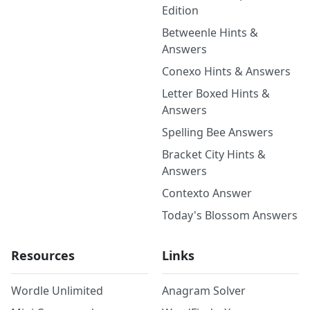
Edition
Betweenle Hints &
Answers
Conexo Hints & Answers
Letter Boxed Hints &
Answers
Spelling Bee Answers
Bracket City Hints &
Answers
Contexto Answer
Today's Blossom Answers
Resources
Links
Wordle Unlimited
Anagram Solver