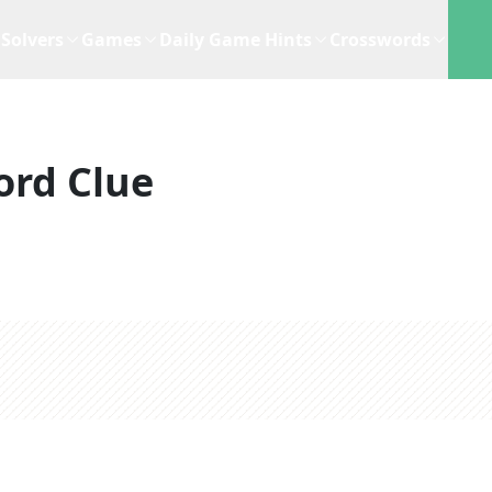
Solvers
Games
Daily Game Hints
Crosswords
ord Clue