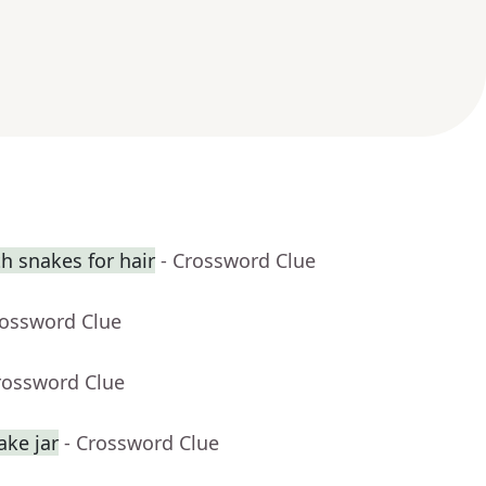
 snakes for hair
- Crossword Clue
rossword Clue
rossword Clue
ake jar
- Crossword Clue