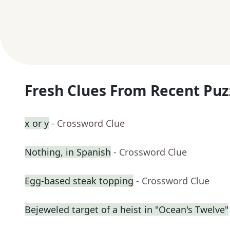
Fresh Clues From Recent Puz
x or y
- Crossword Clue
Nothing, in Spanish
- Crossword Clue
Egg-based steak topping
- Crossword Clue
Bejeweled target of a heist in "Ocean's Twelve"