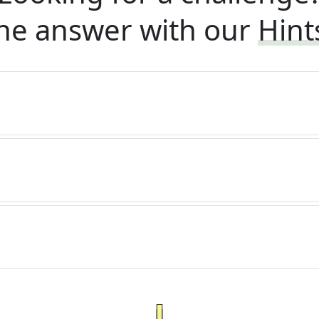
he answer with our
Hint