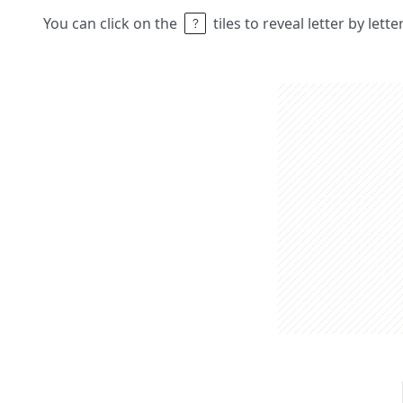
You can click on the
tiles to reveal letter by lett