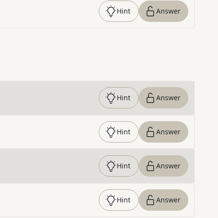
Hint
Answer
Hint
Answer
Hint
Answer
Hint
Answer
Hint
Answer