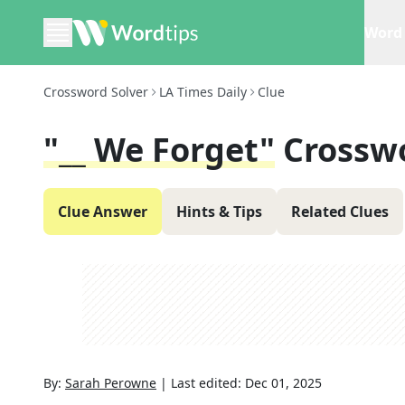
Word 
Crossword Solver
LA Times Daily
Clue
"__ We Forget"
Crossw
Clue Answer
Hints & Tips
Related Clues
By:
Sarah Perowne
|
Last edited:
Dec 01, 2025