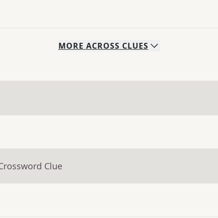
MORE
ACROSS
CLUES
 Crossword Clue