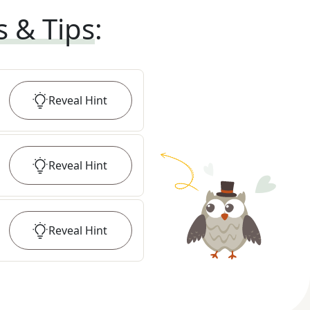
s & Tips
:
Reveal
Hint
Reveal
Hint
Reveal
Hint