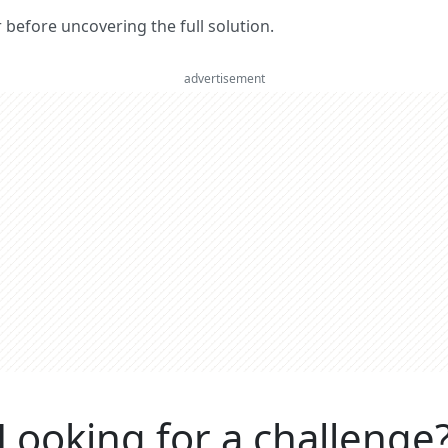
er before uncovering the full solution.
advertisement
Looking for a challenge