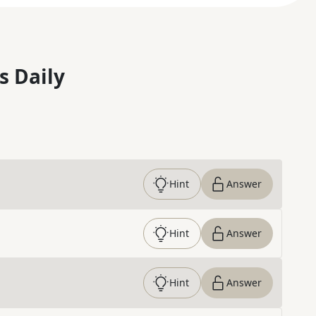
s Daily
Hint
Answer
Hint
Answer
Hint
Answer