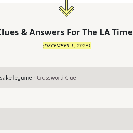
lues & Answers For
The
LA Time
(
DECEMBER 1, 2025
)
esake legume
- Crossword Clue