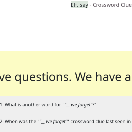
Elf, say
- Crossword Clue
ve questions.
We have a
1: What is another word for "
"__ we forget"
?"
2: When was the "
"__ we forget"
" crossword clue last seen in