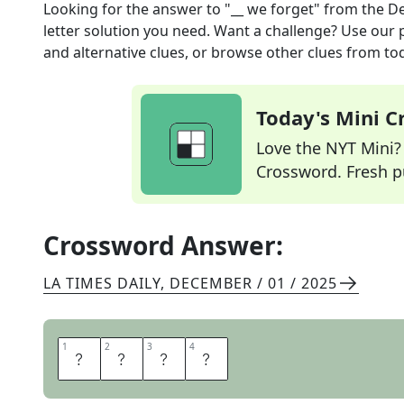
Looking for the answer to
"__ we forget"
from the
De
letter solution you need. Want a challenge? Use our p
and alternative clues, or browse other clues from tod
Today's Mini 
Love the NYT Mini? Y
Crossword. Fresh pu
Crossword Answer:
LA TIMES DAILY
,
DECEMBER / 01 / 2025
1
1
2
2
3
3
4
4
L
E
S
T