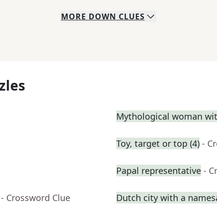
MORE
DOWN
CLUES
zles
Mythological woman with
Toy, target or top (4)
- C
Papal representative
- C
- Crossword Clue
Dutch city with a names