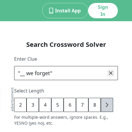
Sign
Install App
In
Search Crossword Solver
Enter Clue
advertisement
Select Length
2
3
4
5
6
7
8
9
For multiple-word answers, ignore spaces. E.g.,
YESNO (yes no), etc.