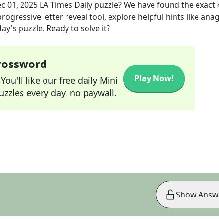
c 01, 2025
LA Times Daily
puzzle? We have found the exact
rogressive letter reveal tool, explore helpful hints like an
ay's puzzle. Ready to solve it?
Crossword
Play Now!
ou'll like our free daily Mini
zzles every day, no paywall.
Show Answ