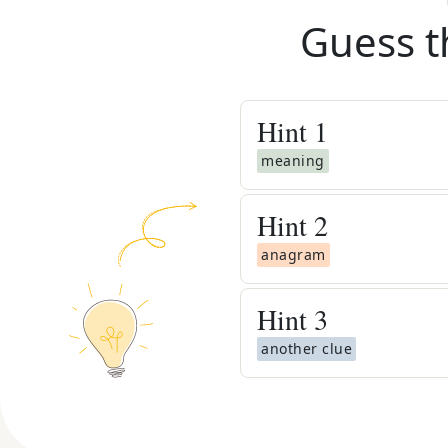
Guess t
Hint
1
meaning
Hint
2
anagram
Hint
3
another clue