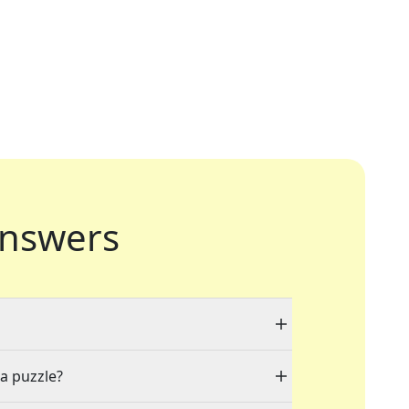
nswers
 a puzzle?