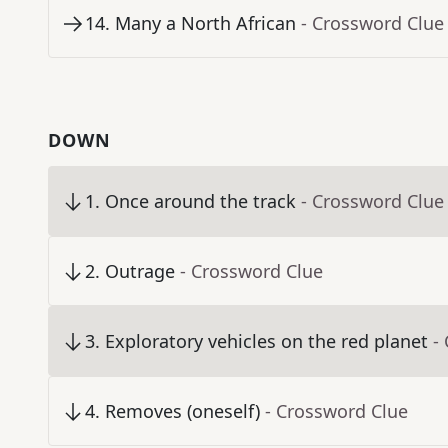
14
.
Many a North African
- Crossword Clue
DOWN
1
.
Once around the track
- Crossword Clue
2
.
Outrage
- Crossword Clue
3
.
Exploratory vehicles on the red planet
-
4
.
Removes (oneself)
- Crossword Clue