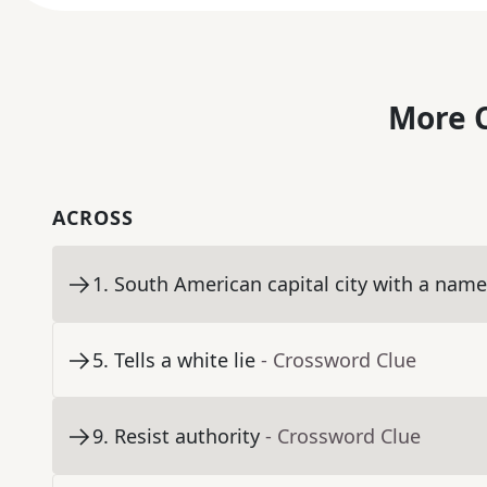
More C
ACROSS
1
.
South American capital city with a nam
5
.
Tells a white lie
- Crossword Clue
9
.
Resist authority
- Crossword Clue