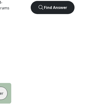
4
-
Find Answer
agrams
er