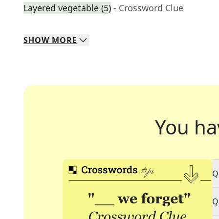
Layered vegetable (5)
- Crossword Clue
SHOW
MORE
You ha
Q
Q