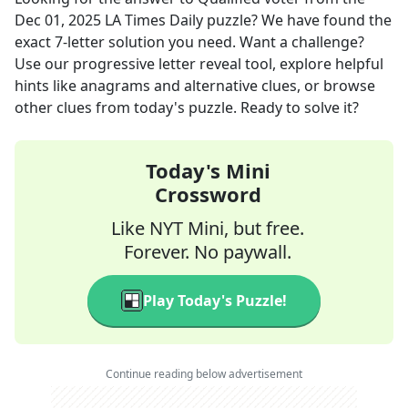
Dec 01, 2025
LA Times Daily
puzzle? We have found the
exact
7
-letter solution you need. Want a challenge?
Use our progressive letter reveal tool, explore helpful
hints like anagrams and alternative clues, or browse
other clues from today's puzzle. Ready to solve it?
Today's Mini
Crossword
Like NYT Mini, but free.
Forever. No paywall.
Play Today's Puzzle!
Continue reading below advertisement