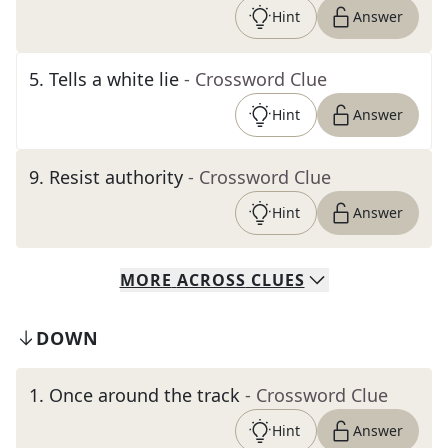
Hint
Answer
5
.
Tells a white lie
- Crossword Clue
Hint
Answer
9
.
Resist authority
- Crossword Clue
Hint
Answer
MORE
ACROSS
CLUES
DOWN
1
.
Once around the track
- Crossword Clue
Hint
Answer