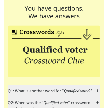
You have questions.
We have answers
Q1: What is another word for "
Qualified voter
?"
Q2: When was the "
Qualified voter
" crossword