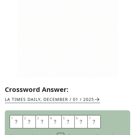
Crossword Answer:
LA TIMES DAILY
,
DECEMBER / 01 / 2025
1
1
2
2
3
3
4
4
5
5
6
6
7
7
E
L
E
C
T
O
R