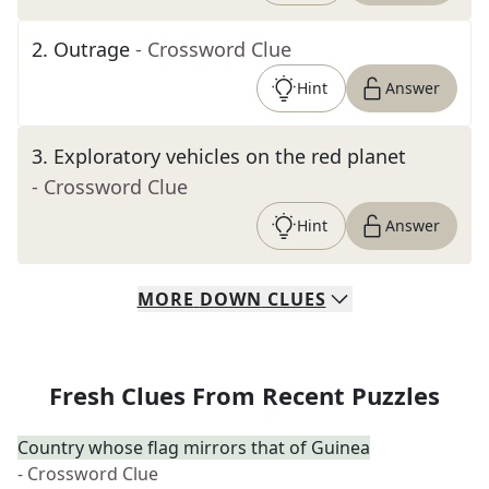
2
.
Outrage
- Crossword Clue
Hint
Answer
3
.
Exploratory vehicles on the red planet
- Crossword Clue
Hint
Answer
MORE
DOWN
CLUES
Fresh Clues From Recent Puzzles
Country whose flag mirrors that of Guinea
- Crossword Clue