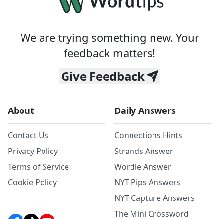
We are trying something new. Your
feedback matters!
Give Feedback
About
Daily Answers
Contact Us
Connections Hints
Privacy Policy
Strands Answer
Terms of Service
Wordle Answer
Cookie Policy
NYT Pips Answers
NYT Capture Answers
The Mini Crossword