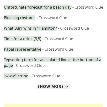
Unfortunate forecast for a beach day
- Crossword Clue
Pleasing rhythms
- Crossword Clue
What Burr wins in "Hamilton"
- Crossword Clue
Time for a drink (3,5)
- Crossword Clue
Papal representative
- Crossword Clue
Typsetting term for an isolated line at the bottom of a
page
- Crossword Clue
"www" string
- Crossword Clue
SHOW
MORE