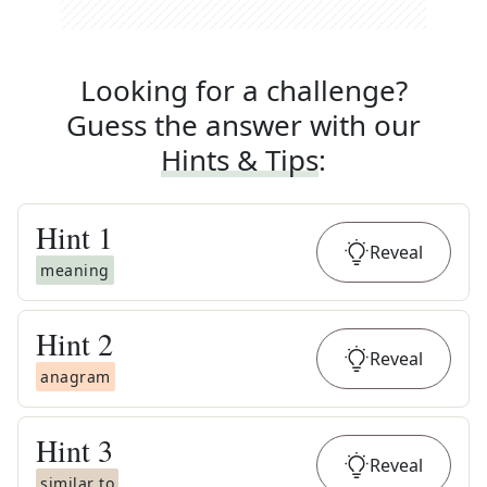
Looking for a challenge?
Guess the answer with our
Hints & Tips
:
Hint
1
Reveal
meaning
Hint
2
Reveal
anagram
Hint
3
Reveal
similar to