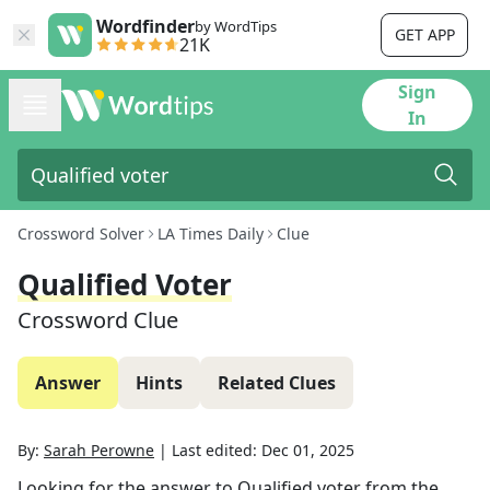
Wordfinder
by WordTips
GET APP
21K
Sign
In
Crossword Solver
LA Times Daily
Clue
Qualified Voter
Crossword Clue
Answer
Hints
Related Clues
By:
Sarah Perowne
|
Last edited:
Dec 01, 2025
Looking for the answer to
Qualified voter
from the