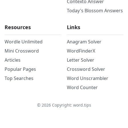
Contexto Answer
Today's Blossom Answers
Resources
Links
Wordle Unlimited
Anagram Solver
Mini Crossword
WordFinderX
Articles
Letter Solver
Popular Pages
Crossword Solver
Top Searches
Word Unscrambler
Word Counter
©
2026
Copyright: word.tips