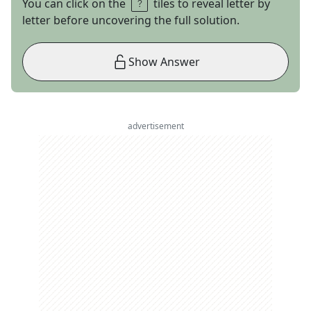
You can click on the
tiles to reveal letter by
letter before uncovering the full solution.
Show Answer
advertisement