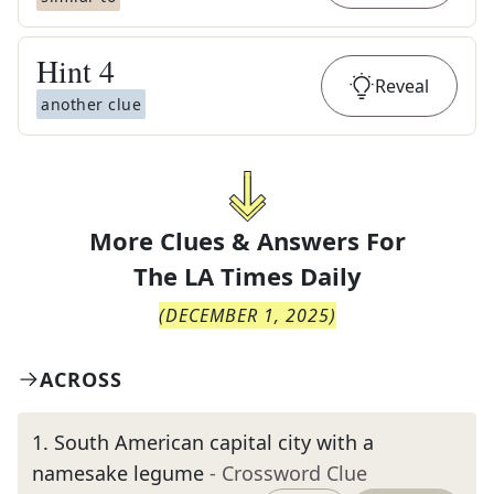
Hint
4
Reveal
another clue
More Clues & Answers For
The
LA Times Daily
(
DECEMBER 1, 2025
)
ACROSS
1
.
South American capital city with a
namesake legume
- Crossword Clue