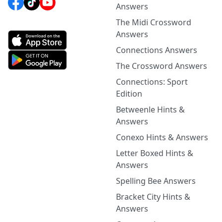
Answers
The Midi Crossword
Answers
Connections Answers
The Crossword Answers
Connections: Sport
Edition
Betweenle Hints &
Answers
Conexo Hints & Answers
Letter Boxed Hints &
Answers
Spelling Bee Answers
Bracket City Hints &
Answers