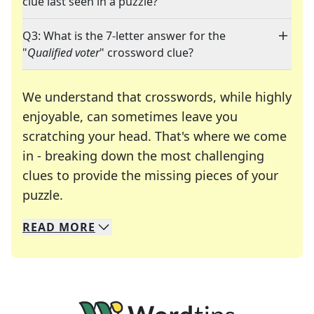
clue last seen in a puzzle?
Q3: What is the 7-letter answer for the
"
Qualified voter
" crossword clue?
We understand that crosswords, while highly
enjoyable, can sometimes leave you
scratching your head. That's where we come
in - breaking down the most challenging
clues to provide the missing pieces of your
Crosswords are linguistic mazes that chal
puzzle.
READ
MORE
We specialize in solving many of your favorite 
Whether you're a daily crossword enthusiast or a