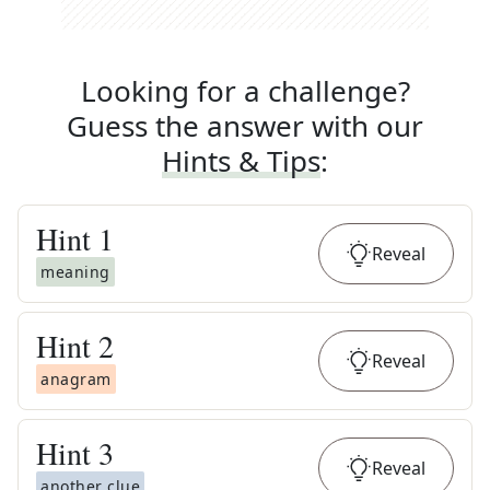
Looking for a challenge?
Guess the answer with our
Hints & Tips
:
Hint
1
Reveal
meaning
Hint
2
Reveal
anagram
Hint
3
Reveal
another clue