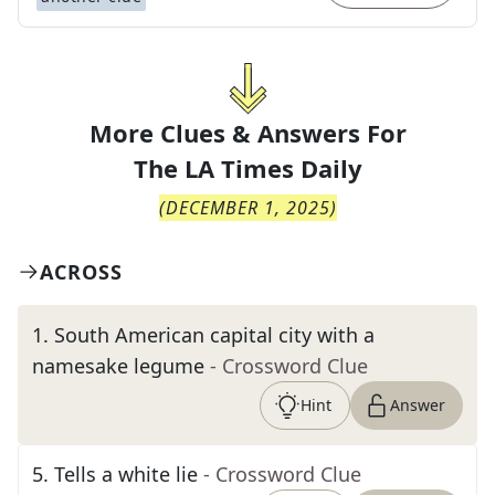
More Clues & Answers For
The
LA Times Daily
(
DECEMBER 1, 2025
)
ACROSS
1
.
South American capital city with a
namesake legume
- Crossword Clue
Hint
Answer
5
.
Tells a white lie
- Crossword Clue