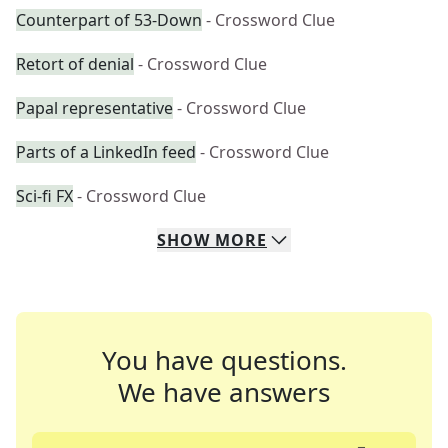
Counterpart of 53-Down
- Crossword Clue
Retort of denial
- Crossword Clue
Papal representative
- Crossword Clue
Parts of a LinkedIn feed
- Crossword Clue
Sci-fi FX
- Crossword Clue
SHOW
MORE
You have questions.
We have answers