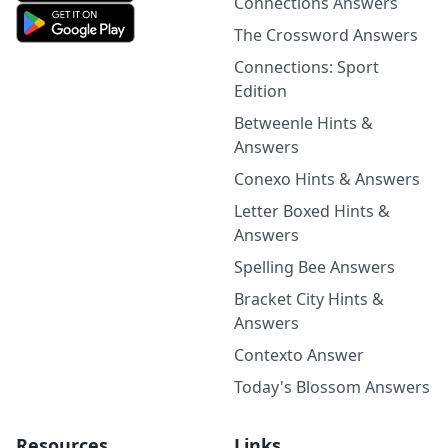
Connections Answers
The Crossword Answers
Connections: Sport
Edition
Betweenle Hints &
Answers
Conexo Hints & Answers
Letter Boxed Hints &
Answers
Spelling Bee Answers
Bracket City Hints &
Answers
Contexto Answer
Today's Blossom Answers
Resources
Links