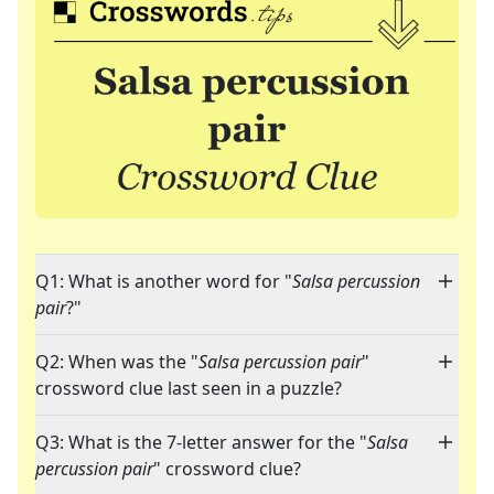
Q1: What is another word for "
Salsa percussion
pair
?"
Q2: When was the "
Salsa percussion pair
"
crossword clue last seen in a puzzle?
Q3: What is the 7-letter answer for the "
Salsa
percussion pair
" crossword clue?