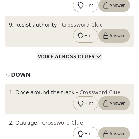
Hint
Answer
9
.
Resist authority
- Crossword Clue
Hint
Answer
MORE
ACROSS
CLUES
DOWN
1
.
Once around the track
- Crossword Clue
Hint
Answer
2
.
Outrage
- Crossword Clue
Hint
Answer