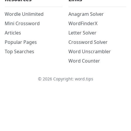
Wordle Unlimited
Anagram Solver
Mini Crossword
WordFinderX
Articles
Letter Solver
Popular Pages
Crossword Solver
Top Searches
Word Unscrambler
Word Counter
©
2026
Copyright: word.tips