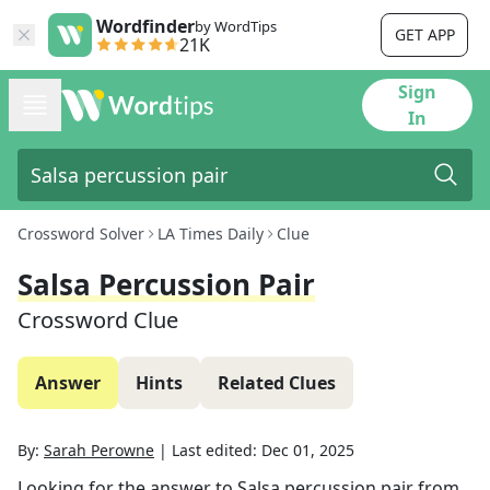
Wordfinder
by WordTips
GET APP
21K
Sign
In
Crossword Solver
LA Times Daily
Clue
Salsa Percussion Pair
Crossword Clue
Answer
Hints
Related Clues
By:
Sarah Perowne
|
Last edited:
Dec 01, 2025
Looking for the answer to
Salsa percussion pair
from