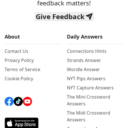
feedback matters!
Give Feedback
About
Daily Answers
Contact Us
Connections Hints
Privacy Policy
Strands Answer
Terms of Service
Wordle Answer
Cookie Policy
NYT Pips Answers
NYT Capture Answers
The Mini Crossword
Answers
The Midi Crossword
Answers