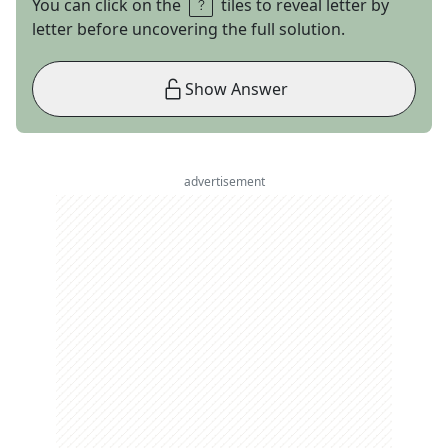
You can click on the
tiles to reveal letter by
letter before uncovering the full solution.
Show Answer
advertisement