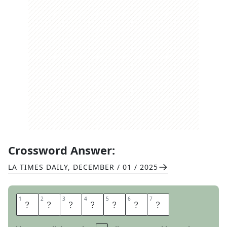
Crossword Answer:
LA TIMES DAILY
,
DECEMBER / 01 / 2025
1
1
2
2
3
3
4
4
5
5
6
6
7
7
M
A
R
A
C
A
S