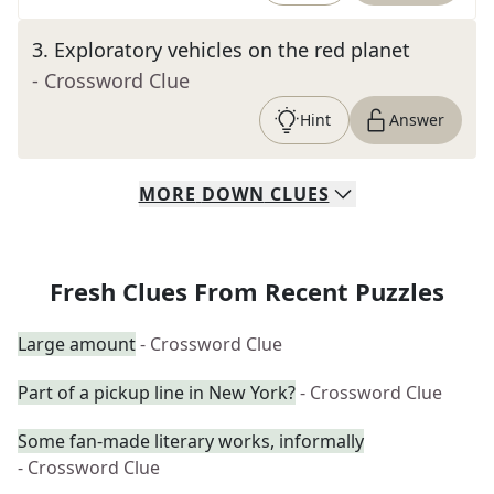
3
.
Exploratory vehicles on the red planet
- Crossword Clue
Hint
Answer
MORE
DOWN
CLUES
Fresh Clues From Recent Puzzles
Large amount
- Crossword Clue
Part of a pickup line in New York?
- Crossword Clue
Some fan-made literary works, informally
- Crossword Clue