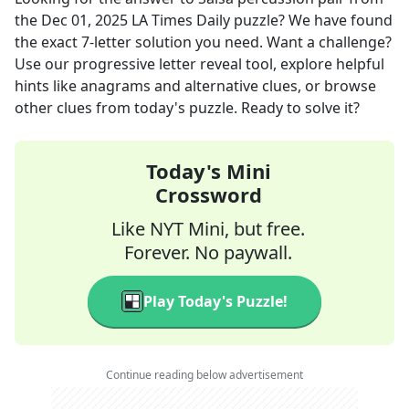
the
Dec 01, 2025
LA Times Daily
puzzle? We have found
the exact
7
-letter solution you need. Want a challenge?
Use our progressive letter reveal tool, explore helpful
hints like anagrams and alternative clues, or browse
other clues from today's puzzle. Ready to solve it?
Today's Mini
Crossword
Like NYT Mini, but free.
Forever. No paywall.
Play Today's Puzzle!
Continue reading below advertisement