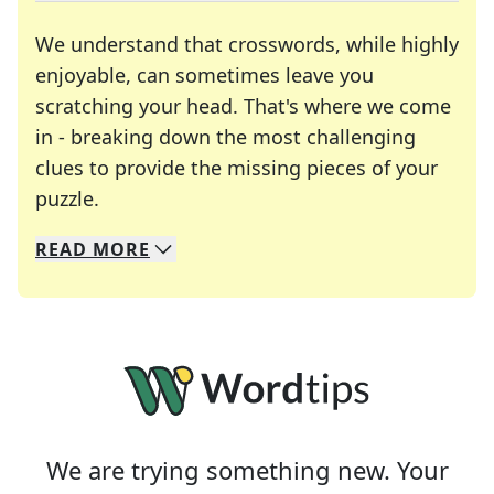
We understand that crosswords, while highly
enjoyable, can sometimes leave you
scratching your head. That's where we come
in - breaking down the most challenging
clues to provide the missing pieces of your
Crosswords are linguistic mazes that chal
puzzle.
READ
MORE
We specialize in solving many of your favorite 
Whether you're a daily crossword enthusiast or a
We are trying something new. Your