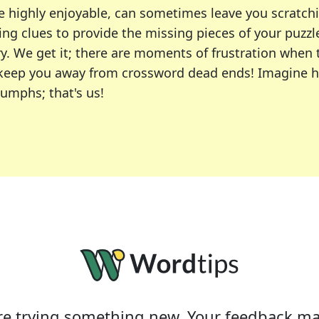
e highly enjoyable, can sometimes leave you scratch
ng clues to provide the missing pieces of your puzzl
ry. We get it; there are moments of frustration when
 to keep you away from crossword dead ends! Imagine 
iumphs; that's us!
r favorite puzzles, including the New York Times, US
usiast or an occasional solver, our tool is your part
e trying something new. Your feedback ma