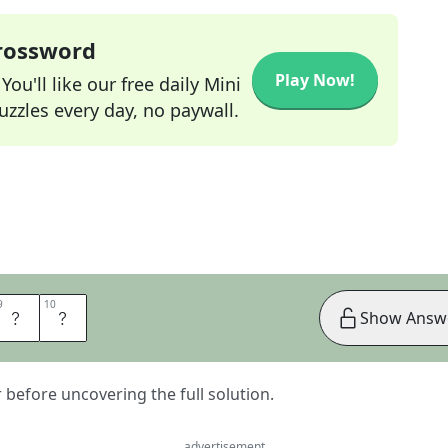
Crossword
Play Now!
ou'll like our free daily Mini
zzles every day, no paywall.
9
9
10
10
L
L
Show Answ
er before uncovering the full solution.
advertisement