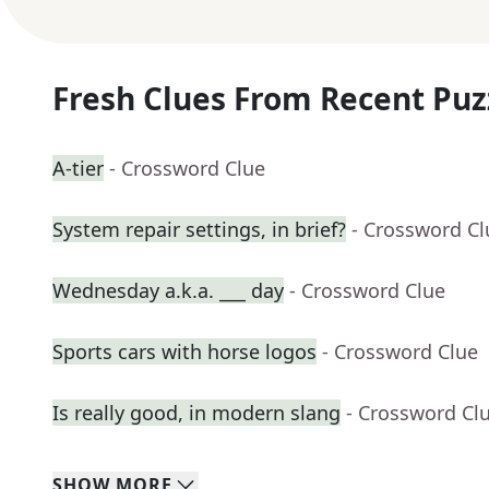
Fresh Clues From Recent Puz
A-tier
- Crossword Clue
System repair settings, in brief?
- Crossword Cl
Wednesday a.k.a. ___ day
- Crossword Clue
Sports cars with horse logos
- Crossword Clue
Is really good, in modern slang
- Crossword Cl
SHOW
MORE