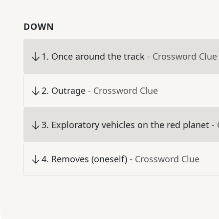
DOWN
1
.
Once around the track
- Crossword Clue
2
.
Outrage
- Crossword Clue
3
.
Exploratory vehicles on the red planet
-
4
.
Removes (oneself)
- Crossword Clue