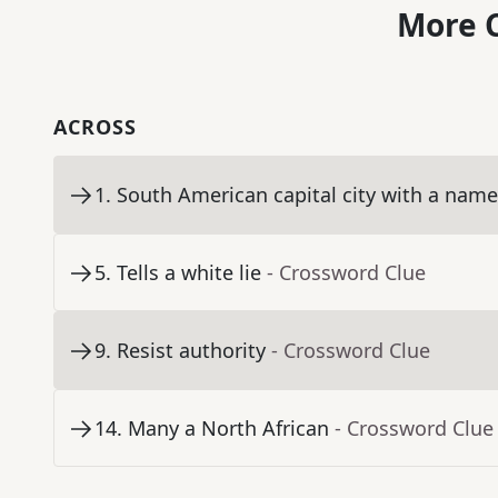
More C
ACROSS
1
.
South American capital city with a nam
5
.
Tells a white lie
- Crossword Clue
9
.
Resist authority
- Crossword Clue
14
.
Many a North African
- Crossword Clue