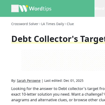
Word 
Crossword Solver
LA Times Daily
Clue
Debt Collector's Targe
By:
Sarah Perowne
|
Last edited:
Dec 01, 2025
Looking for the answer to
Debt collector's target
fr
exact
10
-letter solution you need. Want a challenge? U
anagrams and alternative clues, or browse other clue