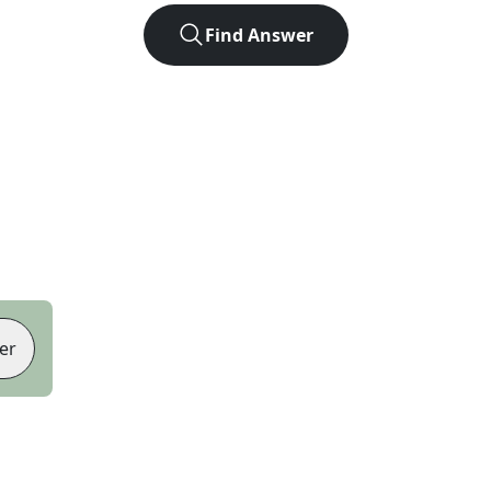
Find Answer
er