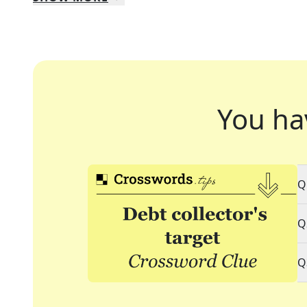
You ha
Q
Q
Q