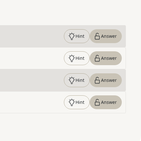
Hint
Answer
Hint
Answer
Hint
Answer
Hint
Answer