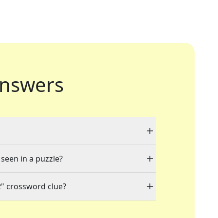
nswers
 seen in a puzzle?
t
" crossword clue?