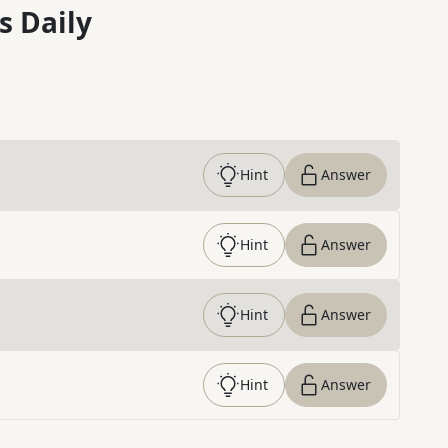
s Daily
Hint
Answer
Hint
Answer
Hint
Answer
Hint
Answer