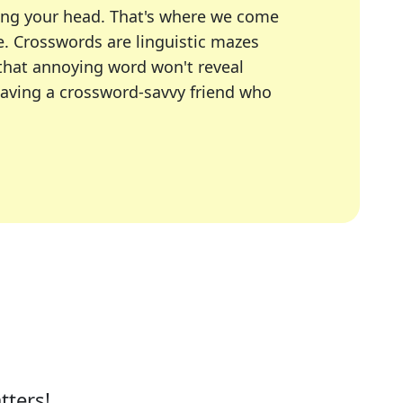
ing your head. That's where we come
e.
Crosswords are linguistic mazes
 that annoying word won't reveal
having a crossword-savvy friend who
A Today, LA Times, Daily Themed Crosswords, and mor
ner in overcoming the trickiest moments.
tters!