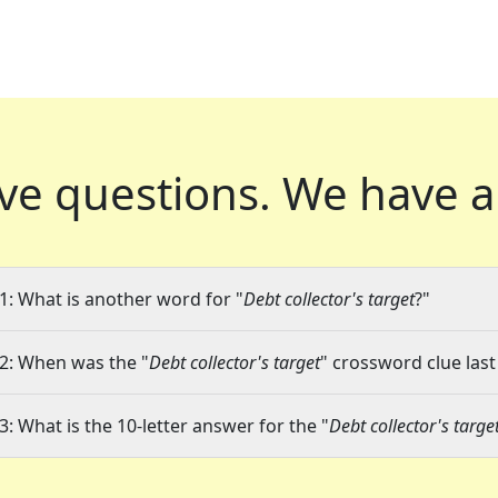
ve questions.
We have a
1: What is another word for "
Debt collector's target
?"
2: When was the "
Debt collector's target
" crossword clue last
3: What is the 10-letter answer for the "
Debt collector's targe