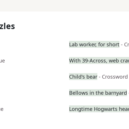
zles
Lab worker, for short
- C
ue
With 39-Across, web craw
Child's bear
- Crossword
Bellows in the barnyard
ue
Longtime Hogwarts hea