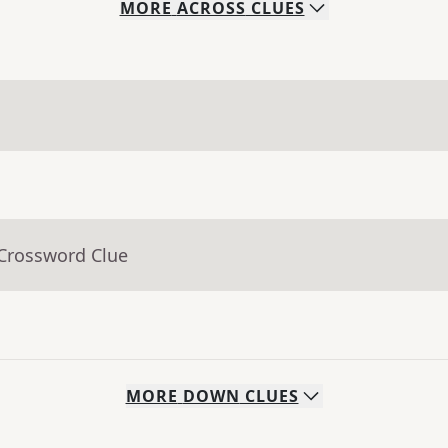
MORE
ACROSS
CLUES
 Crossword Clue
MORE
DOWN
CLUES