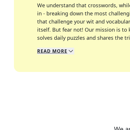
We understand that crosswords, whil
in - breaking down the most challengi
that challenge your wit and vocabula
itself. But fear not! Our mission is
solves daily puzzles and shares the tr
READ
MORE
We specialize in solving many of you
Whether you're a daily crossword enth
We ar