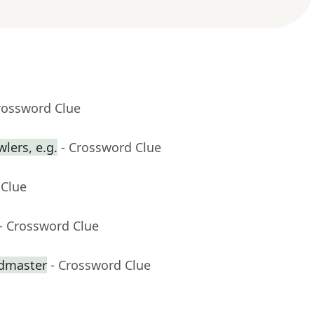
rossword Clue
lers, e.g.
- Crossword Clue
 Clue
- Crossword Clue
dmaster
- Crossword Clue