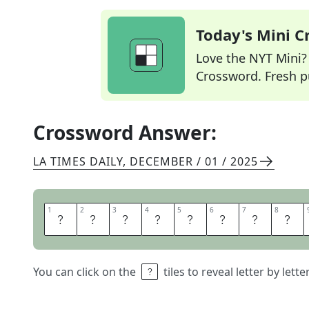
Today's Mini 
Love the NYT Mini? Y
Crossword. Fresh pu
Crossword Answer:
LA TIMES DAILY
,
DECEMBER / 01 / 2025
1
1
2
2
3
3
4
4
5
5
6
6
7
7
8
8
U
N
P
A
I
D
B
I
You can click on the
tiles to reveal letter by lett