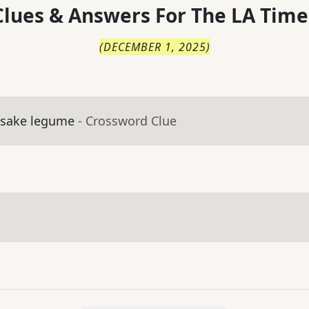
lues & Answers For
The
LA Time
(
DECEMBER 1, 2025
)
esake legume
- Crossword Clue