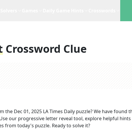
Solvers
Games
Daily Game Hints
Crosswords
t
Crossword Clue
om the
Dec 01, 2025
LA Times Daily
puzzle? We have found t
se our progressive letter reveal tool, explore helpful hints 
s from today's puzzle. Ready to solve it?