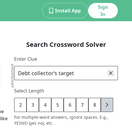
Sign
Install App
In
Search Crossword Solver
Enter Clue
advertisement
Select Length
2
3
4
5
6
7
8
9
he
For multiple-word answers, ignore spaces. E.g.,
like
YESNO (yes no), etc.