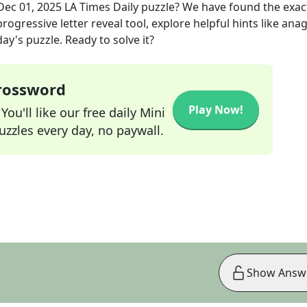
Dec 01, 2025
LA Times Daily
puzzle? We have found the exa
rogressive letter reveal tool, explore helpful hints like an
ay's puzzle. Ready to solve it?
Crossword
Play Now!
ou'll like our free daily Mini
zzles every day, no paywall.
Show Answ