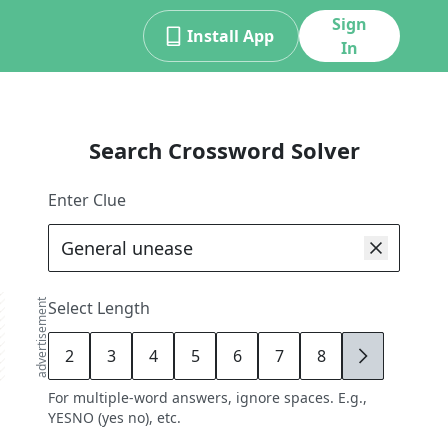
Sign
Install App
In
Search Crossword Solver
Enter Clue
advertisement
Select Length
2
3
4
5
6
7
8
9
For multiple-word answers, ignore spaces. E.g.,
YESNO (yes no), etc.