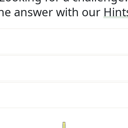
he answer with our
Hint