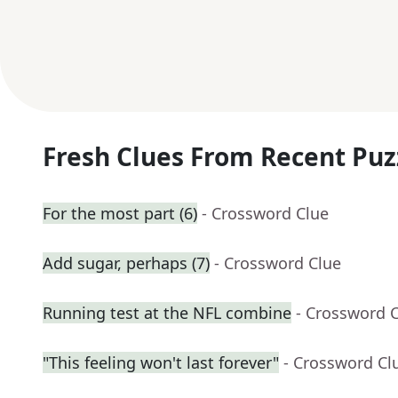
Fresh Clues From Recent Puz
For the most part (6)
- Crossword Clue
Add sugar, perhaps (7)
- Crossword Clue
Running test at the NFL combine
- Crossword 
"This feeling won't last forever"
- Crossword Cl