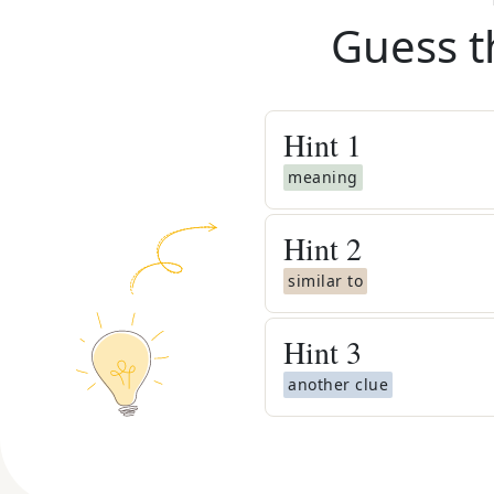
Guess t
Hint
1
meaning
Hint
2
similar to
Hint
3
another clue