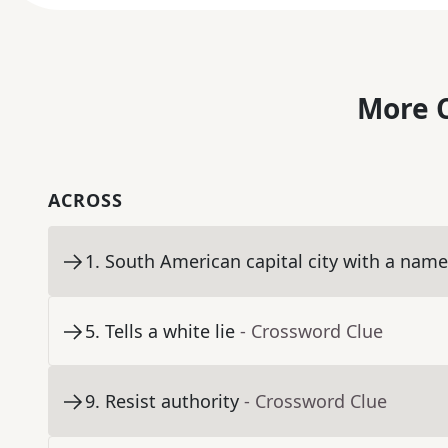
More C
ACROSS
1
.
South American capital city with a nam
5
.
Tells a white lie
- Crossword Clue
9
.
Resist authority
- Crossword Clue