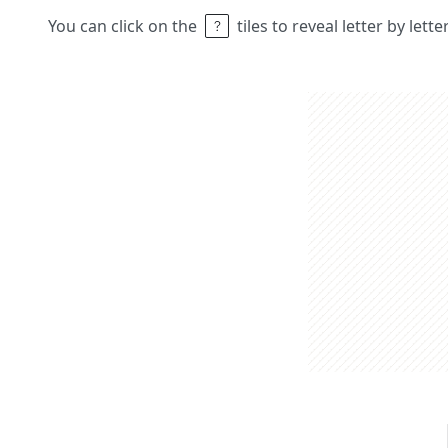
You can click on the
tiles to reveal letter by lett