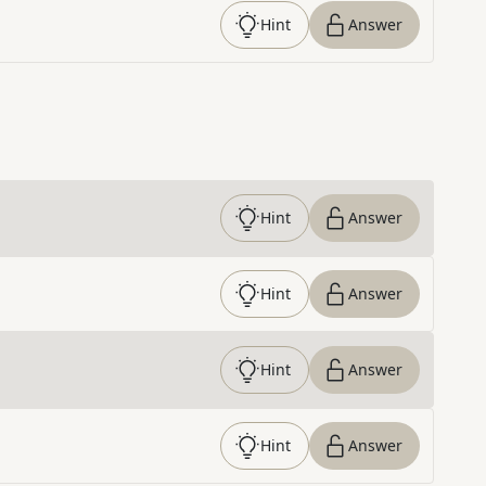
Hint
Answer
Hint
Answer
Hint
Answer
Hint
Answer
Hint
Answer