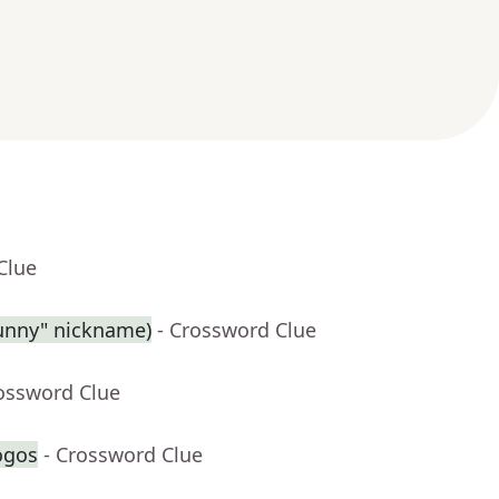
Clue
Sunny" nickname)
- Crossword Clue
rossword Clue
ogos
- Crossword Clue