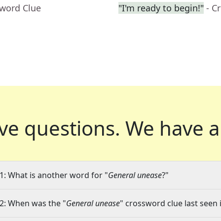
sword Clue
"I'm ready to begin!"
- C
ve questions.
We have a
1: What is another word for "
General unease
?"
2: When was the "
General unease
" crossword clue last seen 