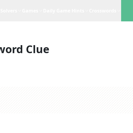
Solvers
Games
Daily Game Hints
Crosswords
word Clue