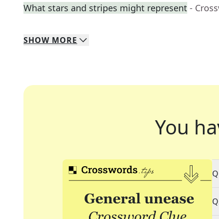
What stars and stripes might represent
- Cros
SHOW
MORE
You ha
Q
Q