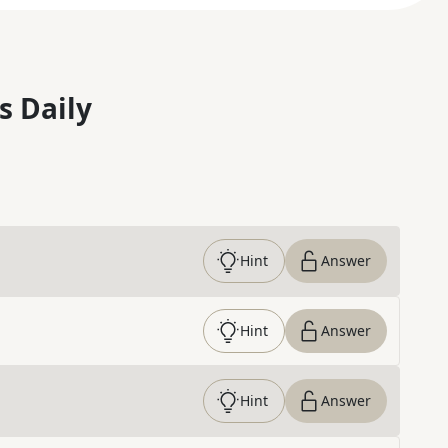
s Daily
Hint
Answer
Hint
Answer
Hint
Answer