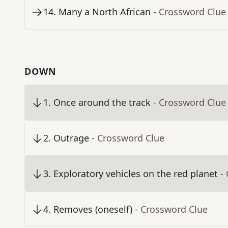
14
.
Many a North African
- Crossword Clue
DOWN
1
.
Once around the track
- Crossword Clue
2
.
Outrage
- Crossword Clue
3
.
Exploratory vehicles on the red planet
-
4
.
Removes (oneself)
- Crossword Clue