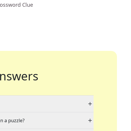
rossword Clue
nswers
in a puzzle?