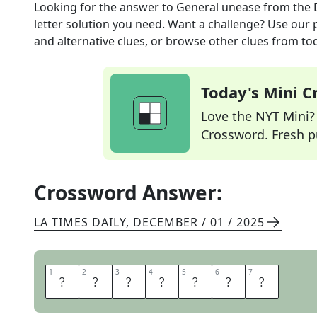
Looking for the answer to
General unease
from the
letter solution you need. Want a challenge? Use our p
and alternative clues, or browse other clues from tod
Today's Mini 
Love the NYT Mini? Y
Crossword. Fresh pu
Crossword Answer:
LA TIMES DAILY
,
DECEMBER / 01 / 2025
1
1
2
2
3
3
4
4
5
5
6
6
7
7
M
A
L
A
I
S
E