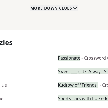
MORE
DOWN
CLUES
zles
Passionate
- Crossword 
Sweet ___ ("It's Always 
Clue
Kudrow of "Friends"
- C
ue
Sports cars with horse l