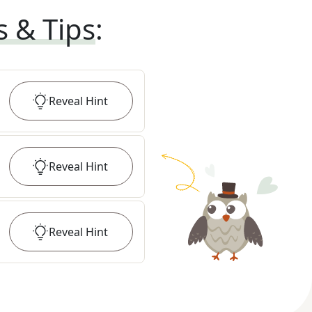
s & Tips
:
Reveal
Hint
Reveal
Hint
Reveal
Hint