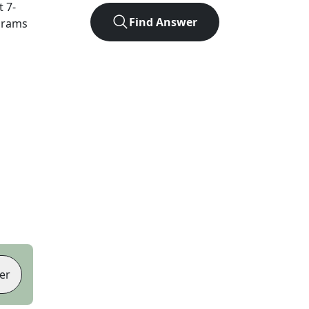
ct
7
-
Find Answer
agrams
er