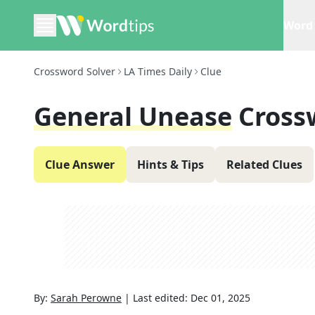
Word 
Crossword Solver
LA Times Daily
Clue
General Unease
Cross
Clue Answer
Hints & Tips
Related Clues
By:
Sarah Perowne
|
Last edited:
Dec 01, 2025