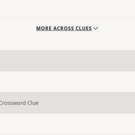
MORE
ACROSS
CLUES
 Crossword Clue