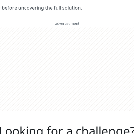
er before uncovering the full solution.
advertisement
Looking for a challenge