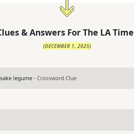
lues & Answers For
The
LA Time
(
DECEMBER 1, 2025
)
esake legume
- Crossword Clue