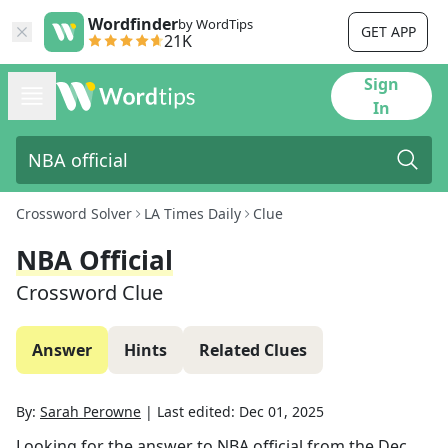
Wordfinder
by WordTips
GET APP
21K
Sign
In
Crossword Solver
LA Times Daily
Clue
NBA Official
Crossword Clue
Answer
Hints
Related Clues
By:
Sarah Perowne
|
Last edited:
Dec 01, 2025
Looking for the answer to
NBA official
from the
Dec