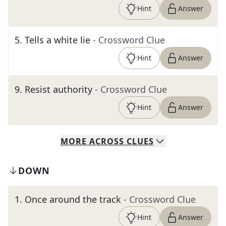
Hint
Answer
5
.
Tells a white lie
- Crossword Clue
Hint
Answer
9
.
Resist authority
- Crossword Clue
Hint
Answer
MORE
ACROSS
CLUES
DOWN
1
.
Once around the track
- Crossword Clue
Hint
Answer