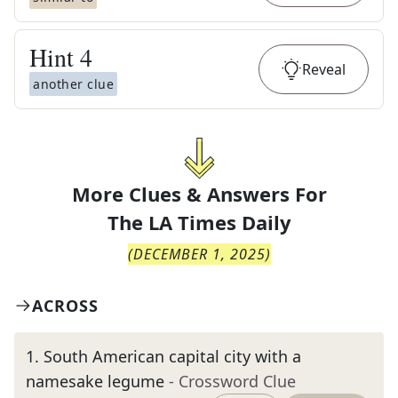
Hint
4
Reveal
another clue
More Clues & Answers For
The
LA Times Daily
(
DECEMBER 1, 2025
)
ACROSS
1
.
South American capital city with a
namesake legume
- Crossword Clue