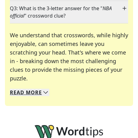
Q3: What is the 3-letter answer for the "
NBA
official
" crossword clue?
We understand that crosswords, while highly
enjoyable, can sometimes leave you
scratching your head. That's where we come
in - breaking down the most challenging
clues to provide the missing pieces of your
Crosswords are linguistic mazes that chal
puzzle.
READ
MORE
We specialize in solving many of your favorite 
Whether you're a daily crossword enthusiast or a