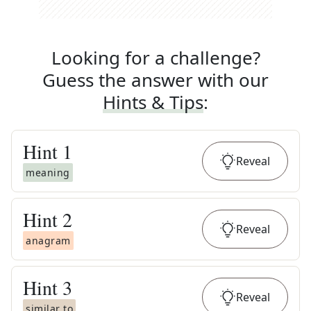
Looking for a challenge?
Guess the answer with our
Hints & Tips
:
Hint
1
Reveal
meaning
Hint
2
Reveal
anagram
Hint
3
Reveal
similar to