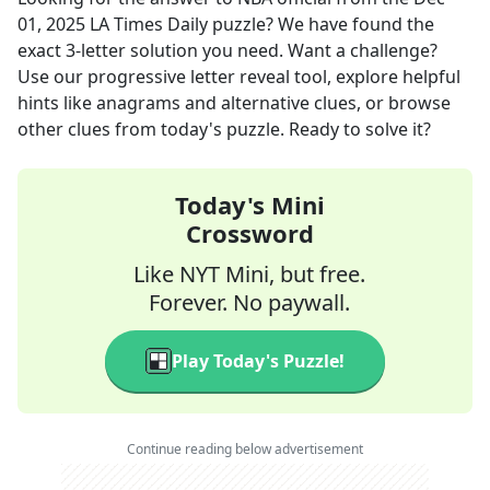
01, 2025
LA Times Daily
puzzle? We have found the
exact
3
-letter solution you need. Want a challenge?
Use our progressive letter reveal tool, explore helpful
hints like anagrams and alternative clues, or browse
other clues from today's puzzle. Ready to solve it?
Today's Mini
Crossword
Like NYT Mini, but free.
Forever. No paywall.
Play Today's Puzzle!
Continue reading below advertisement