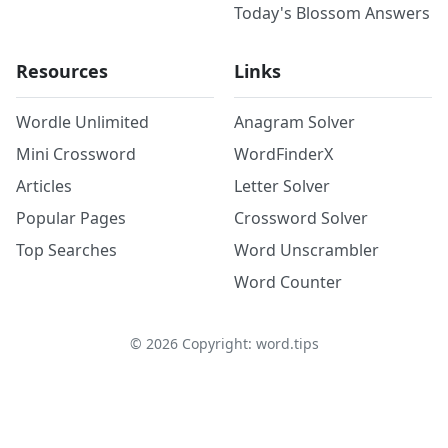
Today's Blossom Answers
Resources
Links
Wordle Unlimited
Anagram Solver
Mini Crossword
WordFinderX
Articles
Letter Solver
Popular Pages
Crossword Solver
Top Searches
Word Unscrambler
Word Counter
©
2026
Copyright: word.tips