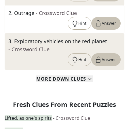
2
.
Outrage
- Crossword Clue
Hint
Answer
3
.
Exploratory vehicles on the red planet
- Crossword Clue
Hint
Answer
MORE
DOWN
CLUES
Fresh Clues From Recent Puzzles
Lifted, as one's spirits
- Crossword Clue