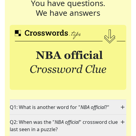
You have questions.
We have answers
Q1: What is another word for "
NBA official
?"
Q2: When was the "
NBA official
" crossword clue
last seen in a puzzle?