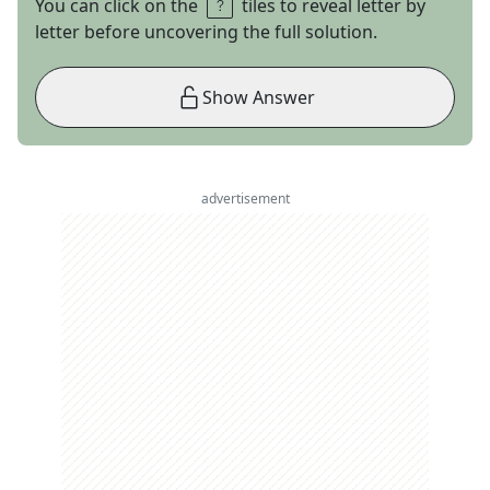
You can click on the
tiles to reveal letter by
letter before uncovering the full solution.
Show Answer
advertisement