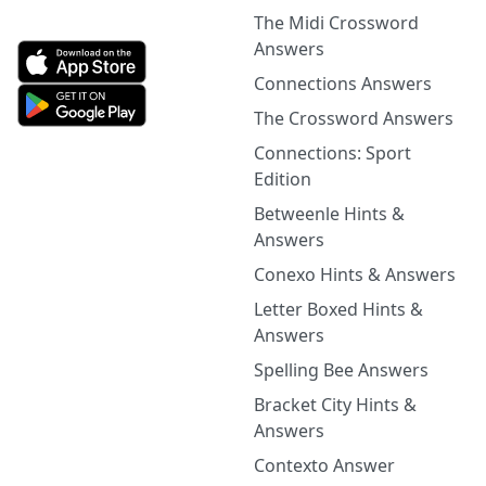
The Midi Crossword
Answers
Connections Answers
The Crossword Answers
Connections: Sport
Edition
Betweenle Hints &
Answers
Conexo Hints & Answers
Letter Boxed Hints &
Answers
Spelling Bee Answers
Bracket City Hints &
Answers
Contexto Answer