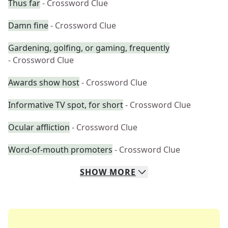
Thus far
- Crossword Clue
Damn fine
- Crossword Clue
Gardening, golfing, or gaming, frequently
- Crossword Clue
Awards show host
- Crossword Clue
Informative TV spot, for short
- Crossword Clue
Ocular affliction
- Crossword Clue
Word-of-mouth promoters
- Crossword Clue
SHOW
MORE