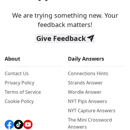
We are trying something new. Your
feedback matters!
Give Feedback
About
Daily Answers
Contact Us
Connections Hints
Privacy Policy
Strands Answer
Terms of Service
Wordle Answer
Cookie Policy
NYT Pips Answers
NYT Capture Answers
The Mini Crossword
Answers