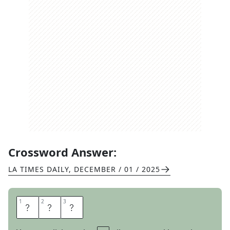
Crossword Answer:
LA TIMES DAILY
,
DECEMBER / 01 / 2025
1
1
2
2
3
3
R
E
F