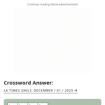
Continue reading below advertisement
Crossword Answer:
LA TIMES DAILY
,
DECEMBER / 01 / 2025