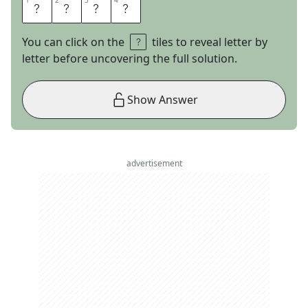
1
1
2
2
3
3
4
4
L
I
M
A
You can click on the
tiles to reveal letter by
letter before uncovering the full solution.
Show Answer
advertisement