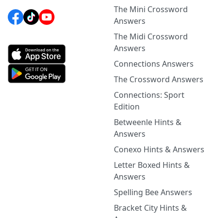
The Mini Crossword
Answers
The Midi Crossword
Answers
Connections Answers
The Crossword Answers
Connections: Sport
Edition
Betweenle Hints &
Answers
Conexo Hints & Answers
Letter Boxed Hints &
Answers
Spelling Bee Answers
Bracket City Hints &