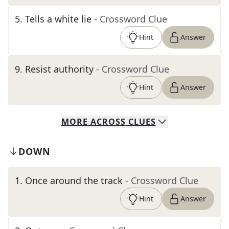
5
.
Tells a white lie
- Crossword Clue
Hint
Answer
9
.
Resist authority
- Crossword Clue
Hint
Answer
MORE
ACROSS
CLUES
DOWN
1
.
Once around the track
- Crossword Clue
Hint
Answer