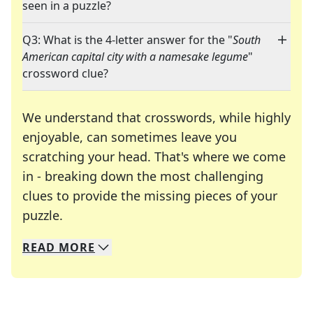
seen in a puzzle?
Q3: What is the 4-letter answer for the "
South
American capital city with a namesake legume
"
crossword clue?
We understand that crosswords, while highly
enjoyable, can sometimes leave you
scratching your head. That's where we come
in - breaking down the most challenging
clues to provide the missing pieces of your
Crosswords are linguistic mazes that chal
puzzle.
READ
MORE
We specialize in solving many of your favorite 
Whether you're a daily crossword enthusiast or a