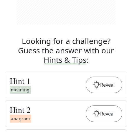
Looking for a challenge?
Guess the answer with our
Hints & Tips
:
Hint
1
Reveal
meaning
Hint
2
Reveal
anagram