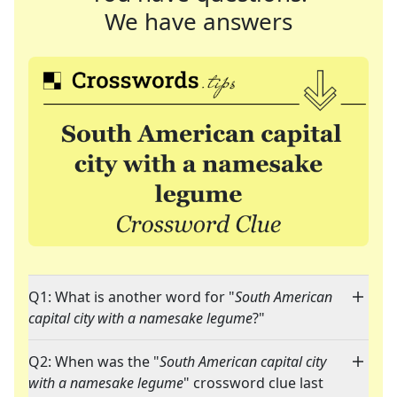
We have answers
Q1: What is another word for "
South American
capital city with a namesake legume
?"
Q2: When was the "
South American capital city
with a namesake legume
" crossword clue last