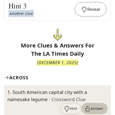
Hint
3
Reveal
another clue
More Clues & Answers For
The
LA Times Daily
(
DECEMBER 1, 2025
)
ACROSS
1
.
South American capital city with a
namesake legume
- Crossword Clue
Hint
Answer