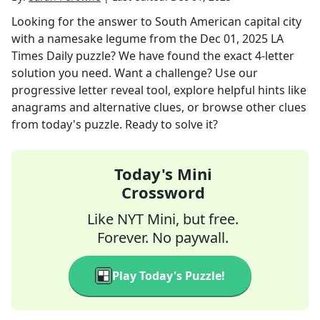
Looking for the answer to
South American capital city
with a namesake legume
from the
Dec 01, 2025
LA
Times Daily
puzzle? We have found the exact
4
-letter
solution you need. Want a challenge? Use our
progressive letter reveal tool, explore helpful hints like
anagrams and alternative clues, or browse other clues
from today's puzzle. Ready to solve it?
Today's Mini
Crossword
Like NYT Mini, but free.
Forever. No paywall.
Play Today's Puzzle!