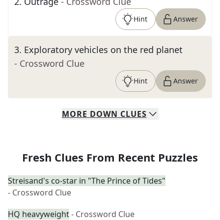
2
.
Outrage
- Crossword Clue
Hint
Answer
3
.
Exploratory vehicles on the red planet
- Crossword Clue
Hint
Answer
MORE
DOWN
CLUES
Fresh Clues From Recent Puzzles
Streisand's co-star in "The Prince of Tides"
- Crossword Clue
HQ heavyweight
- Crossword Clue