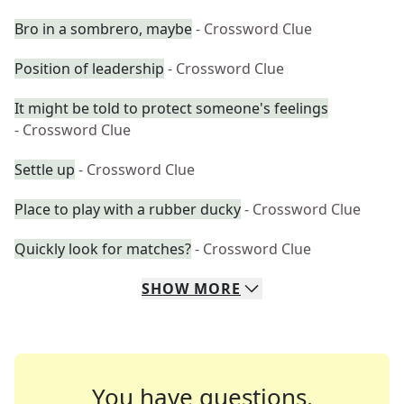
Bro in a sombrero, maybe
- Crossword Clue
Position of leadership
- Crossword Clue
It might be told to protect someone's feelings
- Crossword Clue
Settle up
- Crossword Clue
Place to play with a rubber ducky
- Crossword Clue
Quickly look for matches?
- Crossword Clue
SHOW
MORE
You have questions.