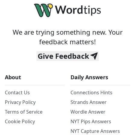
We are trying something new. Your
feedback matters!
Give Feedback
About
Daily Answers
Contact Us
Connections Hints
Privacy Policy
Strands Answer
Terms of Service
Wordle Answer
Cookie Policy
NYT Pips Answers
NYT Capture Answers