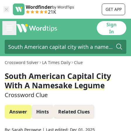
Wordfinder
by WordTips
GET APP
21K
Sign
In
Crossword Solver
LA Times Daily
Clue
South American Capital City
With A Namesake Legume
Crossword Clue
Answer
Hints
Related Clues
By:
Sarah Perowne
|
Last edited:
Dec 01, 2025