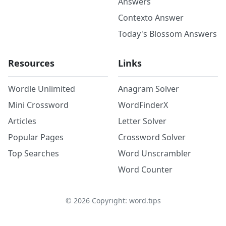
Answers
Contexto Answer
Today's Blossom Answers
Resources
Links
Wordle Unlimited
Anagram Solver
Mini Crossword
WordFinderX
Articles
Letter Solver
Popular Pages
Crossword Solver
Top Searches
Word Unscrambler
Word Counter
©
2026
Copyright: word.tips