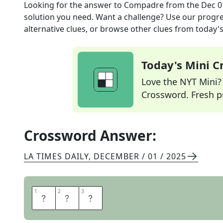
Looking for the answer to
Compadre
from the
Dec 0
solution you need. Want a challenge? Use our progres
alternative clues, or browse other clues from today's 
Today's Mini 
Love the NYT Mini? Y
Crossword. Fresh pu
Crossword Answer:
LA TIMES DAILY
,
DECEMBER / 01 / 2025
1
1
2
2
3
3
P
A
L