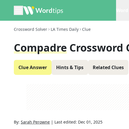
Word 
Crossword Solver
LA Times Daily
Clue
Compadre
Crossword 
Clue Answer
Hints & Tips
Related Clues
By:
Sarah Perowne
|
Last edited:
Dec 01, 2025