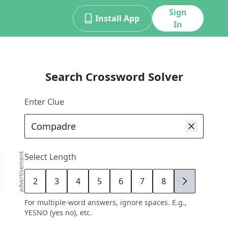
Sign
Install App
In
Search Crossword Solver
Enter Clue
advertisement
Select Length
2
3
4
5
6
7
8
9
For multiple-word answers, ignore spaces. E.g.,
YESNO (yes no), etc.