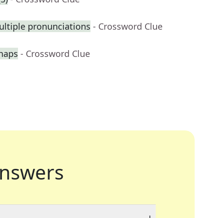
ltiple pronunciations
- Crossword Clue
haps
- Crossword Clue
nswers