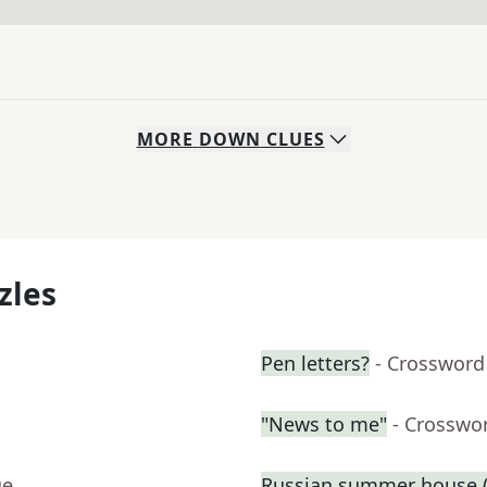
MORE
DOWN
CLUES
zles
Pen letters?
- Crossword
"News to me"
- Crosswo
ue
Russian summer house (