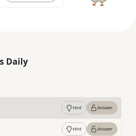
s Daily
Hint
Answer
Hint
Answer