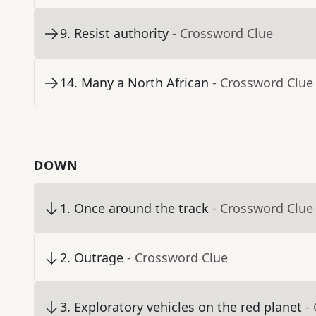
9
.
Resist authority
- Crossword Clue
14
.
Many a North African
- Crossword Clue
DOWN
1
.
Once around the track
- Crossword Clue
2
.
Outrage
- Crossword Clue
3
.
Exploratory vehicles on the red planet
-