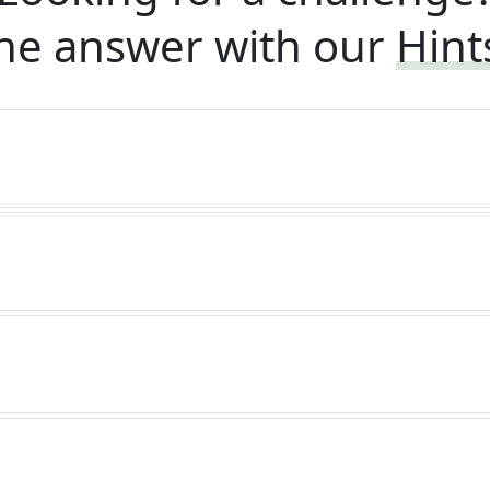
he answer with our
Hint