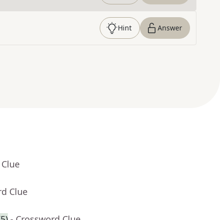
Hint
Answer
 Clue
rd Clue
5)
- Crossword Clue