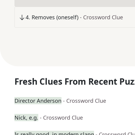
4
.
Removes (oneself)
- Crossword Clue
Fresh Clues From Recent Puz
Director Anderson
- Crossword Clue
Nick, e.g.
- Crossword Clue
Is really good, in modern slang
- Crossword Cl