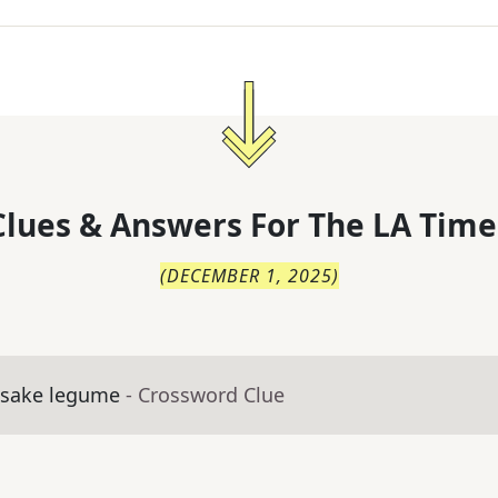
lues & Answers For
The
LA Time
(
DECEMBER 1, 2025
)
esake legume
- Crossword Clue