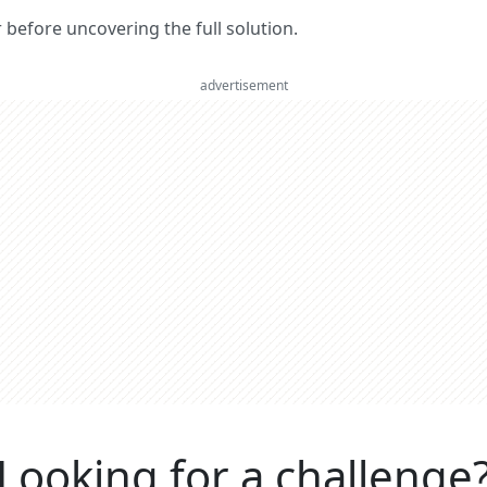
er before uncovering the full solution.
advertisement
Looking for a challenge