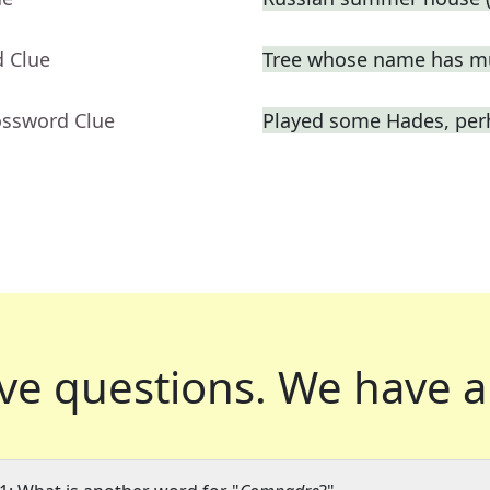
d Clue
Tree whose name has mu
ossword Clue
Played some Hades, per
ve questions.
We have a