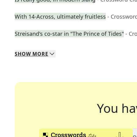
With 14-Across, ultimately fruitless
- Crosswor
Streisand's co-star in "The Prince of Tides"
- Cr
SHOW
MORE
You ha