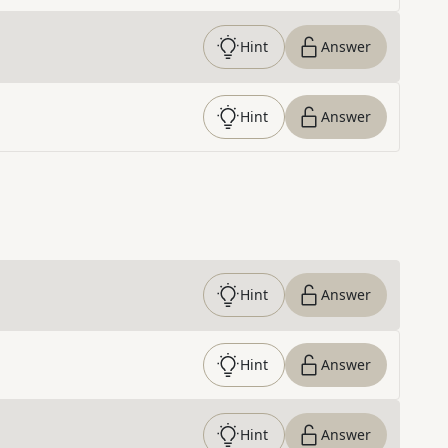
Hint
Answer
Hint
Answer
Hint
Answer
Hint
Answer
Hint
Answer