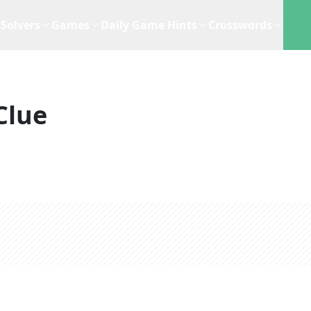
Solvers
Games
Daily Game Hints
Crosswords
Clue