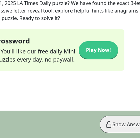
1, 2025
LA Times Daily
puzzle? We have found the exact
3
-le
sive letter reveal tool, explore helpful hints like anagrams
puzzle. Ready to solve it?
Crossword
Play Now!
ou'll like our free daily Mini
zzles every day, no paywall.
Show Answ