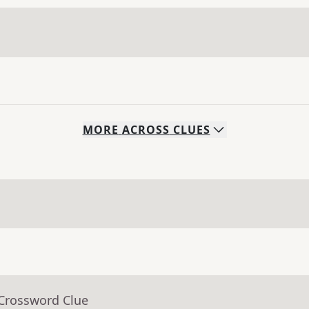
MORE
ACROSS
CLUES
 Crossword Clue