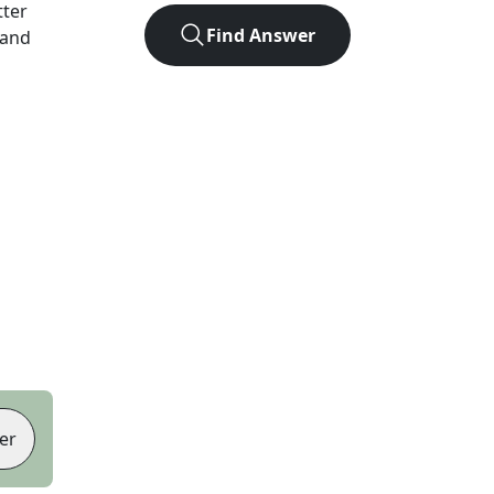
tter
Find Answer
 and
er