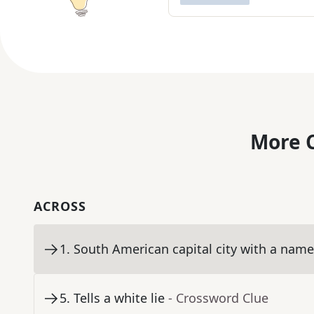
More C
ACROSS
1
.
South American capital city with a nam
5
.
Tells a white lie
- Crossword Clue