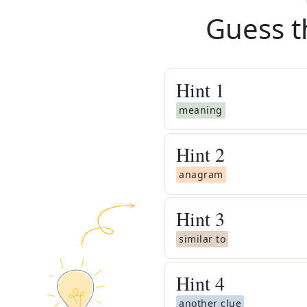
Guess t
Hint
1
meaning
Hint
2
anagram
Hint
3
similar to
Hint
4
another clue