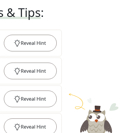
s & Tips
:
Reveal
Hint
Reveal
Hint
Reveal
Hint
Reveal
Hint