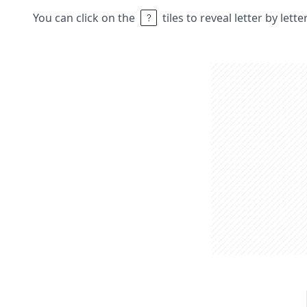
You can click on the
tiles to reveal letter by lett