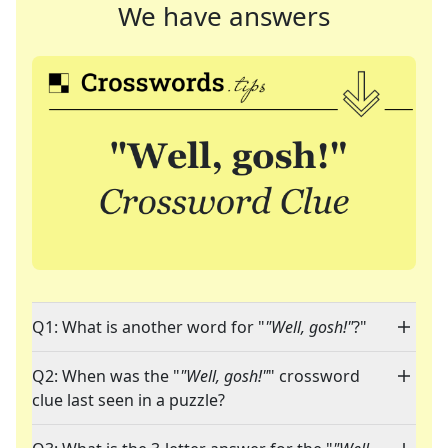
We have answers
Q1: What is another word for "
"Well, gosh!"
?"
Q2: When was the "
"Well, gosh!"
" crossword
clue last seen in a puzzle?