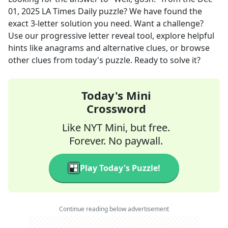
01, 2025
LA Times Daily
puzzle? We have found the
exact
3
-letter solution you need. Want a challenge?
Use our progressive letter reveal tool, explore helpful
hints like anagrams and alternative clues, or browse
other clues from today's puzzle. Ready to solve it?
Today's Mini
Crossword
Like NYT Mini, but free.
Forever. No paywall.
Play Today's Puzzle!
Continue reading below advertisement