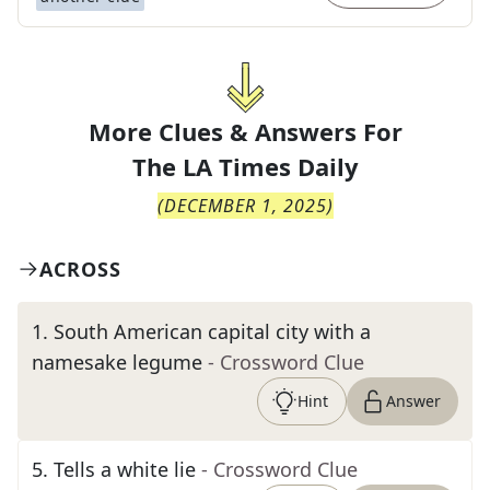
More Clues & Answers For
The
LA Times Daily
(
DECEMBER 1, 2025
)
ACROSS
1
.
South American capital city with a
namesake legume
- Crossword Clue
Hint
Answer
5
.
Tells a white lie
- Crossword Clue