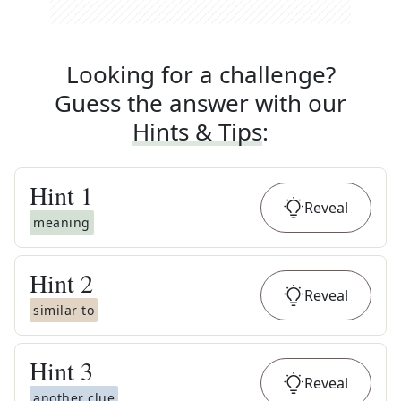
Looking for a challenge?
Guess the answer with our
Hints & Tips
:
Hint
1
Reveal
meaning
Hint
2
Reveal
similar to
Hint
3
Reveal
another clue