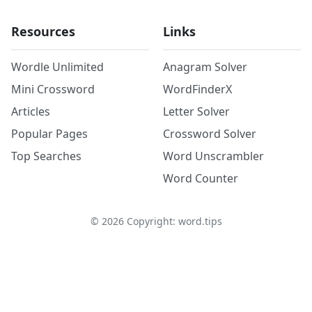
Resources
Links
Wordle Unlimited
Anagram Solver
Mini Crossword
WordFinderX
Articles
Letter Solver
Popular Pages
Crossword Solver
Top Searches
Word Unscrambler
Word Counter
©
2026
Copyright: word.tips