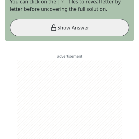
You can click on the
tiles to reveal letter by
letter before uncovering the full solution.
Show Answer
advertisement