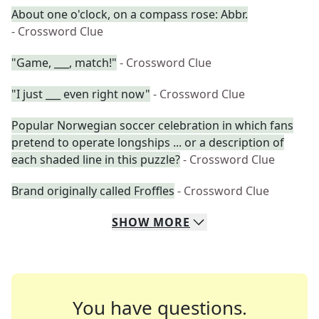
About one o'clock, on a compass rose: Abbr.
- Crossword Clue
"Game, ___, match!"
- Crossword Clue
"I just ___ even right now"
- Crossword Clue
Popular Norwegian soccer celebration in which fans
pretend to operate longships ... or a description of
each shaded line in this puzzle?
- Crossword Clue
Brand originally called Froffles
- Crossword Clue
SHOW
MORE
You have questions.