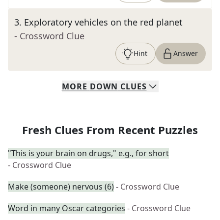
3
.
Exploratory vehicles on the red planet
- Crossword Clue
Hint
Answer
MORE
DOWN
CLUES
Fresh Clues From Recent Puzzles
"This is your brain on drugs," e.g., for short
- Crossword Clue
Make (someone) nervous (6)
- Crossword Clue
Word in many Oscar categories
- Crossword Clue