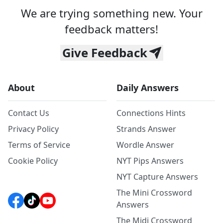
We are trying something new. Your
feedback matters!
Give Feedback
About
Daily Answers
Contact Us
Connections Hints
Privacy Policy
Strands Answer
Terms of Service
Wordle Answer
Cookie Policy
NYT Pips Answers
NYT Capture Answers
The Mini Crossword
Answers
The Midi Crossword