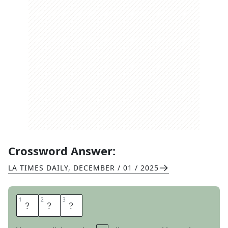
Crossword Answer:
LA TIMES DAILY
,
DECEMBER / 01 / 2025
1
1
2
2
3
3
G
E
E