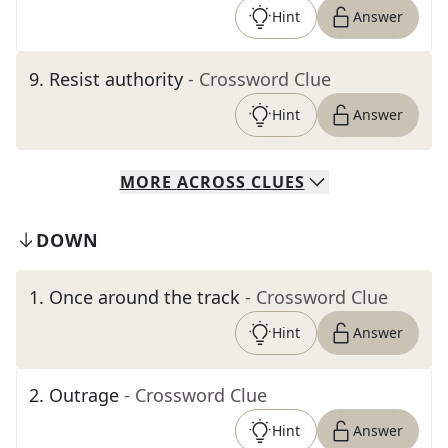
Hint
Answer
9
.
Resist authority
- Crossword Clue
Hint
Answer
MORE
ACROSS
CLUES
DOWN
1
.
Once around the track
- Crossword Clue
Hint
Answer
2
.
Outrage
- Crossword Clue
Hint
Answer