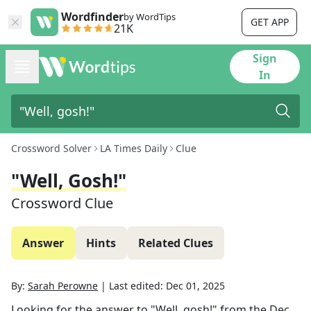
Wordfinder
by WordTips
GET APP
21K
Sign
In
Crossword Solver
LA Times Daily
Clue
"Well, Gosh!"
Crossword Clue
Answer
Hints
Related Clues
By:
Sarah Perowne
|
Last edited:
Dec 01, 2025
Looking for the answer to
"Well, gosh!"
from the
Dec