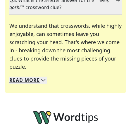
Q3: What is the 3-letter answer for the "
"Well,
gosh!"
" crossword clue?
We understand that crosswords, while highly
enjoyable, can sometimes leave you
scratching your head. That's where we come
in - breaking down the most challenging
clues to provide the missing pieces of your
Crosswords are linguistic mazes that chal
puzzle.
READ
MORE
We specialize in solving many of your favorite 
Whether you're a daily crossword enthusiast or a