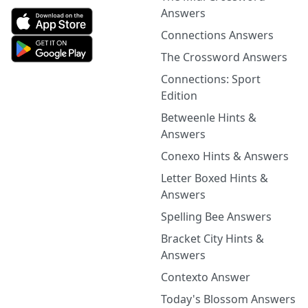
Answers
Connections Answers
The Crossword Answers
Connections: Sport
Edition
Betweenle Hints &
Answers
Conexo Hints & Answers
Letter Boxed Hints &
Answers
Spelling Bee Answers
Bracket City Hints &
Answers
Contexto Answer
Today's Blossom Answers