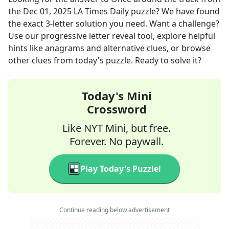
the
Dec 01, 2025
LA Times Daily
puzzle? We have found
the exact
3
-letter solution you need. Want a challenge?
Use our progressive letter reveal tool, explore helpful
hints like anagrams and alternative clues, or browse
other clues from today's puzzle. Ready to solve it?
Today's Mini
Crossword
Like NYT Mini, but free.
Forever. No paywall.
Play Today's Puzzle!
Continue reading below advertisement