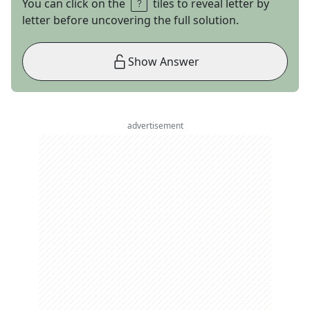
You can click on the
tiles to reveal letter by
letter before uncovering the full solution.
Show Answer
advertisement