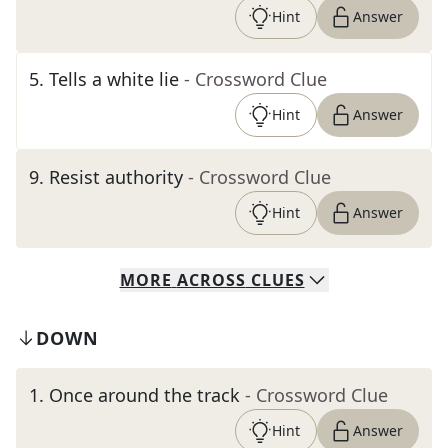
Hint
Answer
5
.
Tells a white lie
- Crossword Clue
Hint
Answer
9
.
Resist authority
- Crossword Clue
Hint
Answer
MORE
ACROSS
CLUES
DOWN
1
.
Once around the track
- Crossword Clue
Hint
Answer