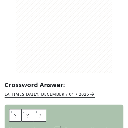
Crossword Answer:
LA TIMES DAILY
,
DECEMBER / 01 / 2025
1
1
2
2
3
3
L
A
P