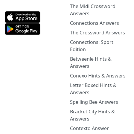
The Midi Crossword
Answers
Connections Answers
The Crossword Answers
Connections: Sport
Edition
Betweenle Hints &
Answers
Conexo Hints & Answers
Letter Boxed Hints &
Answers
Spelling Bee Answers
Bracket City Hints &
Answers
Contexto Answer