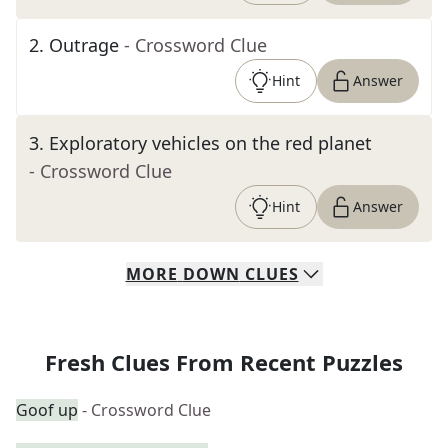
2
.
Outrage
- Crossword Clue
Hint
Answer
3
.
Exploratory vehicles on the red planet
- Crossword Clue
Hint
Answer
MORE
DOWN
CLUES
Fresh Clues From Recent Puzzles
Goof up
- Crossword Clue