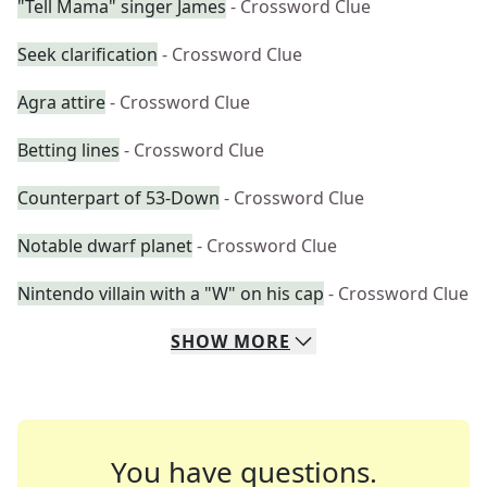
"Tell Mama" singer James
- Crossword Clue
Seek clarification
- Crossword Clue
Agra attire
- Crossword Clue
Betting lines
- Crossword Clue
Counterpart of 53-Down
- Crossword Clue
Notable dwarf planet
- Crossword Clue
Nintendo villain with a "W" on his cap
- Crossword Clue
SHOW
MORE
You have questions.