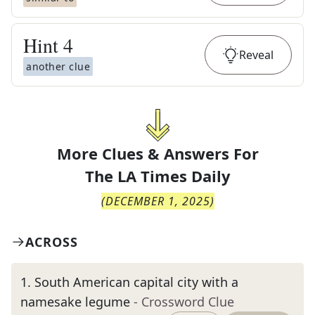
Hint
4
Reveal
another clue
More Clues & Answers For
The
LA Times Daily
(
DECEMBER 1, 2025
)
ACROSS
1
.
South American capital city with a
namesake legume
- Crossword Clue