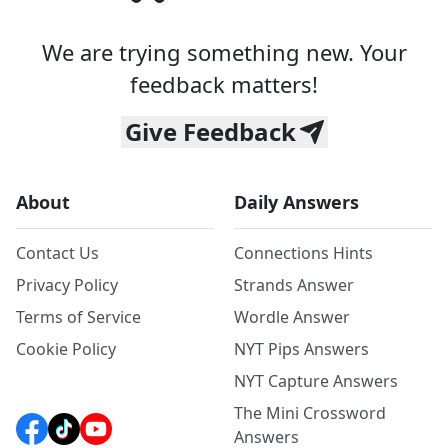
We are trying something new. Your
feedback matters!
Give Feedback
About
Daily Answers
Contact Us
Connections Hints
Privacy Policy
Strands Answer
Terms of Service
Wordle Answer
Cookie Policy
NYT Pips Answers
NYT Capture Answers
The Mini Crossword
Answers