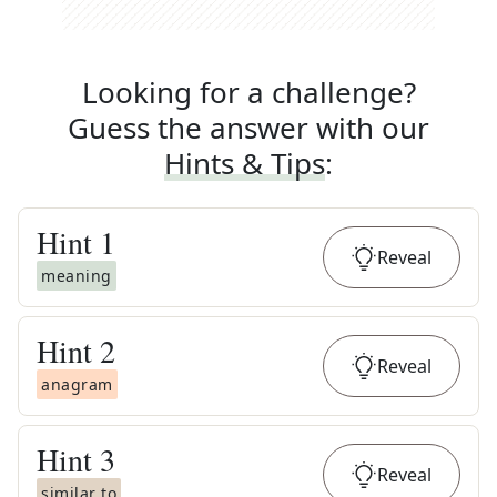
Looking for a challenge?
Guess the answer with our
Hints & Tips
:
Hint
1
Reveal
meaning
Hint
2
Reveal
anagram
Hint
3
Reveal
similar to