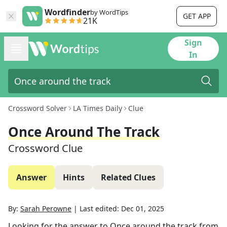
Wordfinder
by WordTips
GET APP
21K
Sign
In
Crossword Solver
LA Times Daily
Clue
Once Around The Track
Crossword Clue
Answer
Hints
Related Clues
By:
Sarah Perowne
|
Last edited:
Dec 01, 2025
Looking for the answer to
Once around the track
from