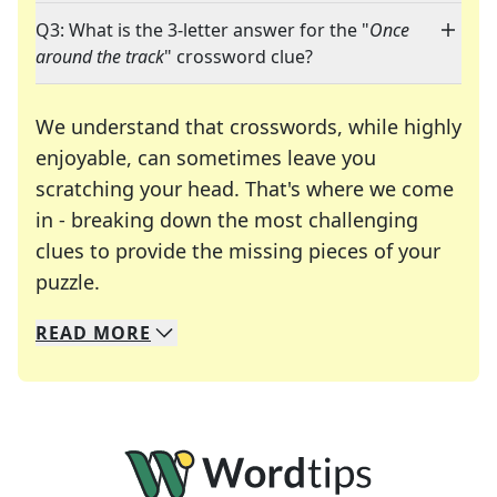
Q3: What is the 3-letter answer for the "
Once
around the track
" crossword clue?
We understand that crosswords, while highly
enjoyable, can sometimes leave you
scratching your head. That's where we come
in - breaking down the most challenging
clues to provide the missing pieces of your
Crosswords are linguistic mazes that chal
puzzle.
READ
MORE
We specialize in solving many of your favorite 
Whether you're a daily crossword enthusiast or a