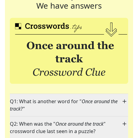
We have answers
Q1: What is another word for "
Once around the
track
?"
Q2: When was the "
Once around the track
"
crossword clue last seen in a puzzle?