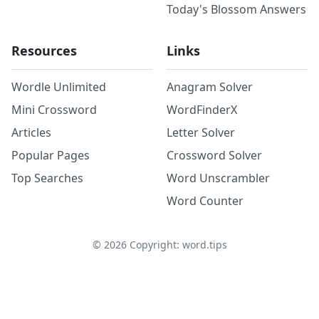
Today's Blossom Answers
Resources
Links
Wordle Unlimited
Anagram Solver
Mini Crossword
WordFinderX
Articles
Letter Solver
Popular Pages
Crossword Solver
Top Searches
Word Unscrambler
Word Counter
©
2026
Copyright: word.tips