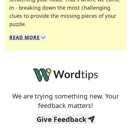
in - breaking down the most challenging
clues to provide the missing pieces of your
Crosswords are linguistic mazes that chal
puzzle.
READ
MORE
We specialize in solving many of your favorite 
Whether you're a daily crossword enthusiast or a
We are trying something new. Your
feedback matters!
Give Feedback