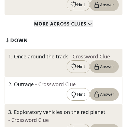
Hint
Answer
MORE
ACROSS
CLUES
DOWN
1
.
Once around the track
- Crossword Clue
Hint
Answer
2
.
Outrage
- Crossword Clue
Hint
Answer
3
.
Exploratory vehicles on the red planet
- Crossword Clue