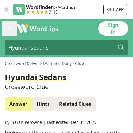
Wordfinder
by WordTips
GET APP
21K
Sign
In
Crossword Solver
LA Times Daily
Clue
Hyundai Sedans
Crossword Clue
Answer
Hints
Related Clues
By:
Sarah Perowne
|
Last edited:
Dec 01, 2025
Looking for the answer to
Hyundai sedans
from the