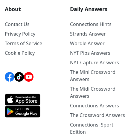
About
Daily Answers
Contact Us
Connections Hints
Privacy Policy
Strands Answer
Terms of Service
Wordle Answer
Cookie Policy
NYT Pips Answers
NYT Capture Answers
The Mini Crossword
Answers
The Midi Crossword
Answers
Connections Answers
The Crossword Answers
Connections: Sport
Edition