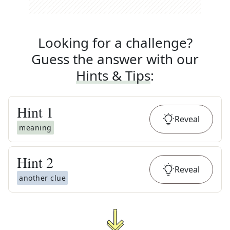
Looking for a challenge?
Guess the answer with our
Hints & Tips
:
Hint
1
Reveal
meaning
Hint
2
Reveal
another clue