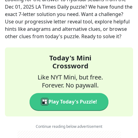
Dec 01, 2025
LA Times Daily
puzzle? We have found the
exact
7
-letter solution you need. Want a challenge?
Use our progressive letter reveal tool, explore helpful
hints like anagrams and alternative clues, or browse
other clues from today's puzzle. Ready to solve it?
Today's Mini
Crossword
Like NYT Mini, but free.
Forever. No paywall.
Play Today's Puzzle!
Continue reading below advertisement