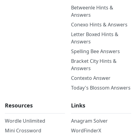
Betweenle Hints &
Answers
Conexo Hints & Answers
Letter Boxed Hints &
Answers
Spelling Bee Answers
Bracket City Hints &
Answers
Contexto Answer
Today's Blossom Answers
Resources
Links
Wordle Unlimited
Anagram Solver
Mini Crossword
WordFinderX