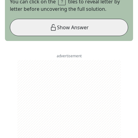
You can click on the
tiles to reveal letter by
letter before uncovering the full solution.
Show Answer
advertisement