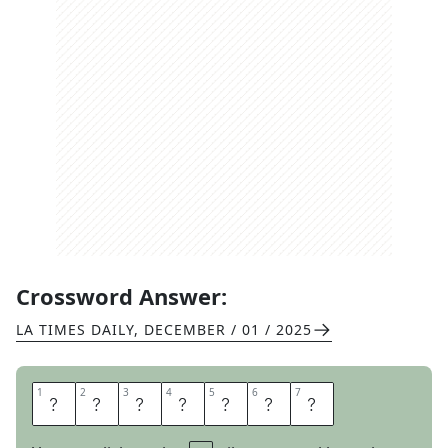
Crossword Answer:
LA TIMES DAILY
,
DECEMBER / 01 / 2025
1
1
2
2
3
3
4
4
5
5
6
6
7
7
S
O
N
A
T
A
S