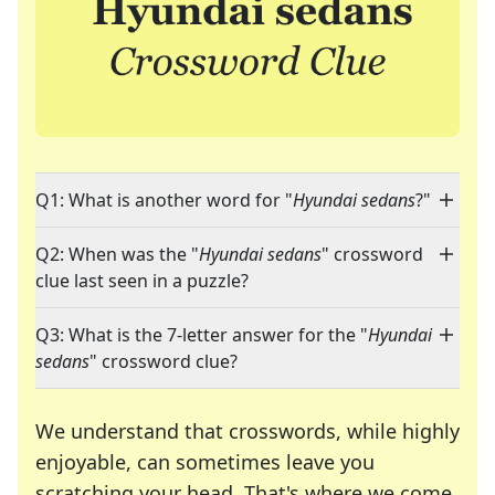
Q1: What is another word for "
Hyundai sedans
?"
Q2: When was the "
Hyundai sedans
" crossword
clue last seen in a puzzle?
Q3: What is the 7-letter answer for the "
Hyundai
sedans
" crossword clue?
We understand that crosswords, while highly
enjoyable, can sometimes leave you
scratching your head. That's where we come