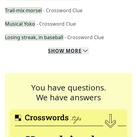
Trail-mix morsel
- Crossword Clue
Musical Yoko
- Crossword Clue
Losing streak, in baseball
- Crossword Clue
SHOW
MORE
You have questions.
We have answers