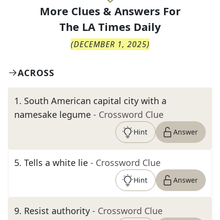
More Clues & Answers For
The
LA Times Daily
(
DECEMBER 1, 2025
)
ACROSS
1
.
South American capital city with a
namesake legume
- Crossword Clue
Hint
Answer
5
.
Tells a white lie
- Crossword Clue
Hint
Answer
9
.
Resist authority
- Crossword Clue