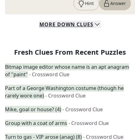
Hint
Answer
MORE
DOWN
CLUES
Fresh Clues From Recent Puzzles
Bitmap image editor whose name is an apt anagram
of "paint"
- Crossword Clue
Part of a George Washington costume (though he
rarely wore one)
- Crossword Clue
Mike, goal or house? (4)
- Crossword Clue
Group with a coat of arms
- Crossword Clue
Turn to gas - VIP arose (anag) (8)
- Crossword Clue